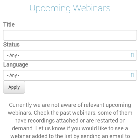
Upcoming Webinars
Title
Status
Language
Apply
Currently we are not aware of relevant upcoming
webinars. Check the past webinars, some of them
have recordings attached or are restarted on
demand. Let us know if you would like to see a
webinar added to the list by sending an email to