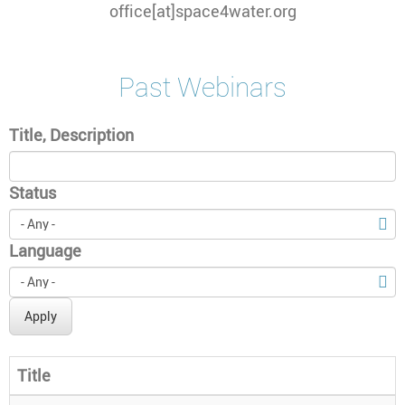
office[at]space4water.org
Past Webinars
Title, Description
Status
Language
Apply
Title