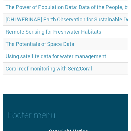
The Power of Population Data: Data of the People, by
[DHI WEBINAR] Earth Observation for Sustainable De
Remote Sensing for Freshwater Habitats
The Potentials of Space Data
Using satellite data for water management
Coral reef monitoring with Sen2Coral
Footer menu