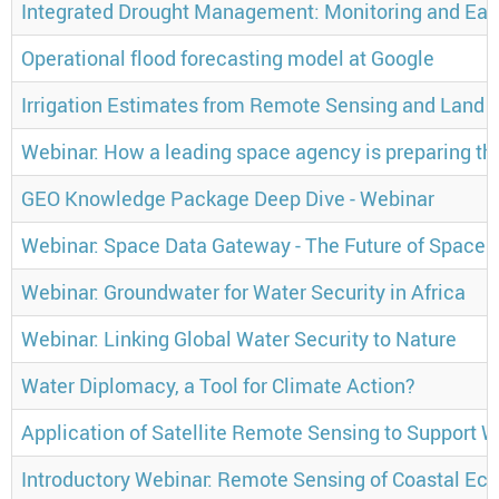
Integrated Drought Management: Monitoring and Ear
Operational flood forecasting model at Google
Irrigation Estimates from Remote Sensing and Land 
Webinar: How a leading space agency is preparing their
GEO Knowledge Package Deep Dive - Webinar
Webinar: Space Data Gateway - The Future of Space C
Webinar: Groundwater for Water Security in Africa
Webinar: Linking Global Water Security to Nature
Water Diplomacy, a Tool for Climate Action?
Application of Satellite Remote Sensing to Support
Introductory Webinar: Remote Sensing of Coastal Ec