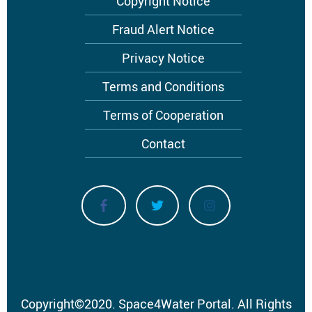
Copyright Notice
Fraud Alert Notice
Privacy Notice
Terms and Conditions
Terms of Cooperation
Contact
Copyright
©
2020.
Space4Water Portal.
All Rights