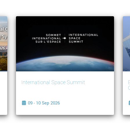
International Space Summit
09 - 10 Sep 2026