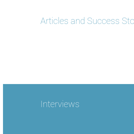
Articles and Success Sto
Interviews