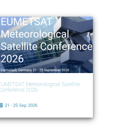
EUMETSAT Meteorological Satellite
Conference 2026
21 - 25 Sep 2026