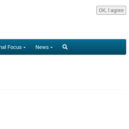
OK, I agree
nal Focus
News