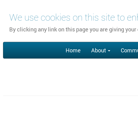
Перейти
We use cookies on this site to e
к
основному
By clicking any link on this page you are giving your
содержанию
Main
Home
About
Commu
navigation
Section