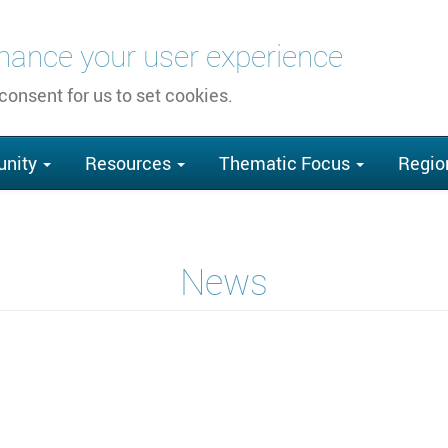
nhance your user experience
 consent for us to set cookies.
nity
Resources
Thematic Focus
Regio
News