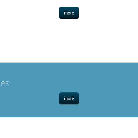
more
ies
more