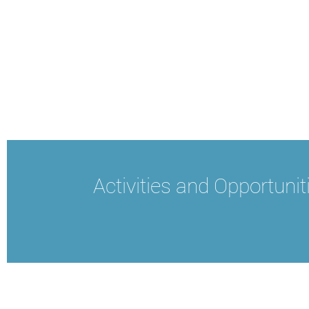
Activities and Opportunit