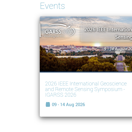
Events
2026 IEEE International Geoscience
and Remote Sensing Symposium -
IGARSS 2026
09 - 14 Aug 2026