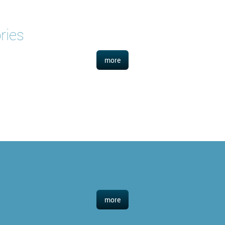
ries
more
more