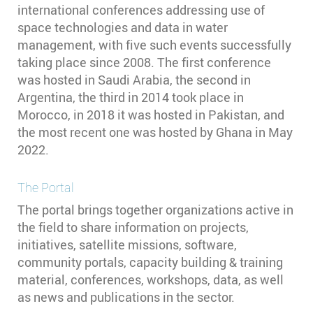
international conferences addressing use of
space technologies and data in water
management, with five such events successfully
taking place since 2008. The first conference
was hosted in Saudi Arabia, the second in
Argentina, the third in 2014 took place in
Morocco, in 2018 it was hosted in Pakistan, and
the most recent one was hosted by Ghana in May
2022.
The Portal
The portal brings together organizations active in
the field to share information on projects,
initiatives, satellite missions, software,
community portals, capacity building & training
material, conferences, workshops, data, as well
as news and publications in the sector.