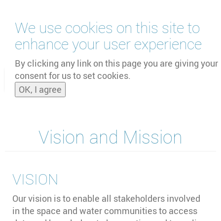
Перейти
We use cookies on this site to
к
основному
enhance your user experience
содержанию
by
UNOOSA
and
PSIPW
By clicking any link on this page you are giving your
consent for us to set cookies.
Toggle
OK, I agree
naviga
Vision and Mission
VISION
Our vision is to enable all stakeholders involved
in the space and water communities to access