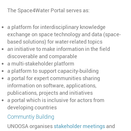
The Space4Water Portal serves as:
a platform for interdisciplinary knowledge
exchange on space technology and data (space-
based solutions) for water-related topics
an initiative to make information in the field
discoverable and comparable
a multi-stakeholder platform
a platform to support capacity-building
a portal for expert communities sharing
information on software, applications,
publications, projects and initiatives
a portal which is inclusive for actors from
developing countries
Communtiy Building
UNOOSA organises
stakeholder meetings
and