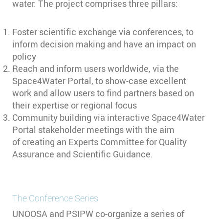
water. The project comprises three pillars:
Foster scientific exchange via conferences, to
inform decision making and have an impact on
policy
Reach and inform users worldwide, via the
Space4Water Portal, to show-case excellent
work and allow users to find partners based on
their expertise or regional focus
Community building via interactive Space4Water
Portal stakeholder meetings with the aim
of creating an Experts Committee for Quality
Assurance and Scientific Guidance.
The Conference Series
UNOOSA and PSIPW co-organize a series of