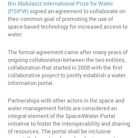
Bin Abdulaziz International Prize for Water
(PSIPW)
signed an agreement to collaborate on
their common goal of promoting the use of
space-based technology for increased access to
water.
The formal agreement came after many years of
ongoing collaboration between the two entities,
collaboration that started in 2008 with the first
collaborative project to jointly establish a water
information portal.
Partnerships with other actors in the space and
water management fields are considered an
integral element of the Space4Water Portal
initiative to foster the interoperability and sharing
of resources. The portal shall be inclusive