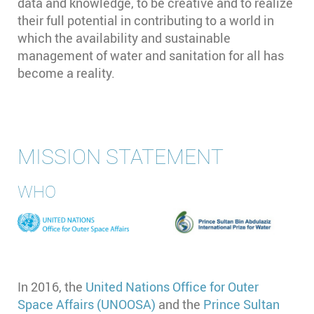
data and knowledge, to be creative and to realize
their full potential in contributing to a world in
which the availability and sustainable
management of water and sanitation for all has
become a reality.
MISSION STATEMENT
WHO
In 2016, the
United Nations Office for Outer
Space Affairs (UNOOSA)
and the
Prince Sultan