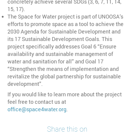
concretely achieve several SDGs (3, 6, 7, 11, 14,
15, 17).
The Space for Water project is part of UNOOSA’s
efforts to promote space as a tool to achieve the
2030 Agenda for Sustainable Development and
its 17 Sustainable Development Goals. This
project specifically addresses Goal 6 “Ensure
availability and sustainable management of
water and sanitation for all” and Goal 17
“Strengthen the means of implementation and
revitalize the global partnership for sustainable
development”.
If you would like to learn more about the project
feel free to contact us at
office@space4water.org
.
Share this on