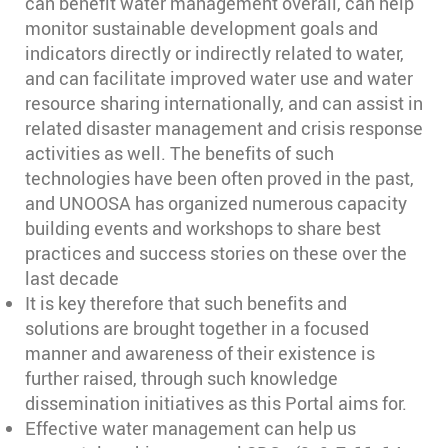
can benefit water management overall, can help
monitor sustainable development goals and
indicators directly or indirectly related to water,
and can facilitate improved water use and water
resource sharing internationally, and can assist in
related disaster management and crisis response
activities as well. The benefits of such
technologies have been often proved in the past,
and UNOOSA has organized numerous capacity
building events and workshops to share best
practices and success stories on these over the
last decade
It is key therefore that such benefits and
solutions are brought together in a focused
manner and awareness of their existence is
further raised, through such knowledge
dissemination initiatives as this Portal aims for.
Effective water management can help us