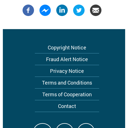
Footer
Copyright Notice
menu
Fraud Alert Notice
Privacy Notice
Terms and Conditions
Terms of Cooperation
Contact