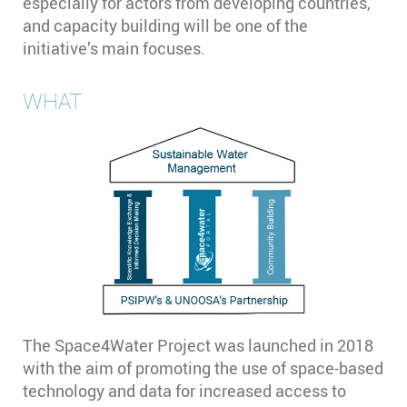
especially for actors from developing countries,
and capacity building will be one of the
initiative’s main focuses.
WHAT
The Space4Water Project was launched in 2018
with the aim of promoting the use of space-based
technology and data for increased access to