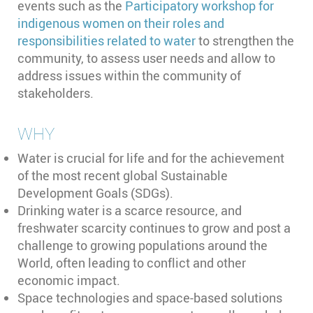
events such as the
Participatory workshop for
indigenous women on their roles and
responsibilities related to water
to strengthen the
community, to assess user needs and allow to
address issues within the community of
stakeholders.
WHY
Water is crucial for life and for the achievement
of the most recent global Sustainable
Development Goals (SDGs).
Drinking water is a scarce resource, and
freshwater scarcity continues to grow and post a
challenge to growing populations around the
World, often leading to conflict and other
economic impact.
Space technologies and space-based solutions