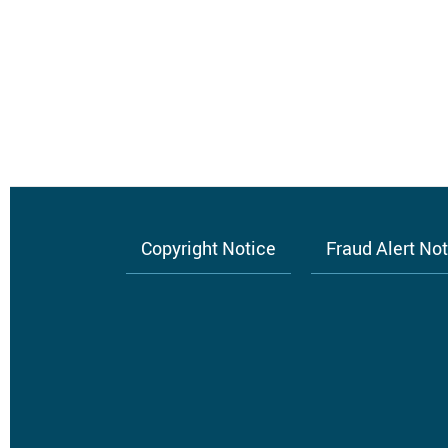
Нумерация
страниц
Copyright Notice
Fraud Alert No
Footer
menu