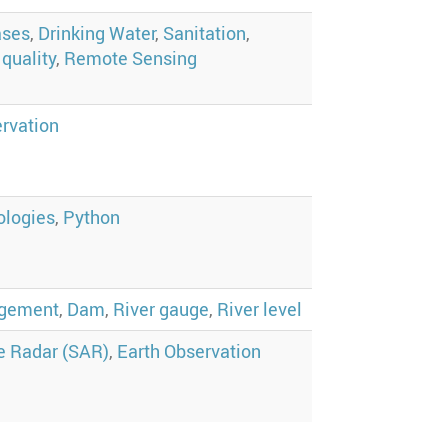
ases
,
Drinking Water
,
Sanitation
,
quality
,
Remote Sensing
ervation
ologies
,
Python
agement
,
Dam
,
River gauge
,
River level
e Radar (SAR)
,
Earth Observation