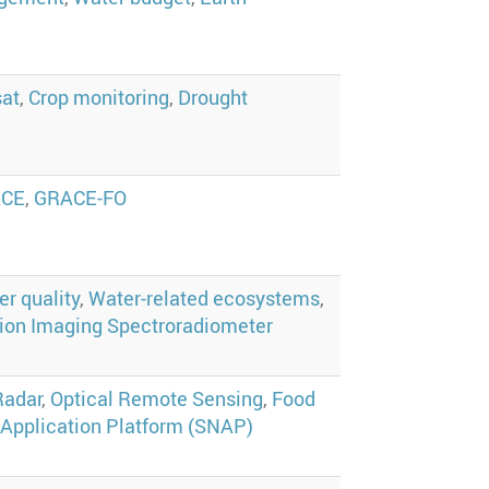
at
,
Crop monitoring
,
Drought
ACE
,
GRACE-FO
r quality
,
Water-related ecosystems
,
ion Imaging Spectroradiometer
Radar
,
Optical Remote Sensing
,
Food
 Application Platform (SNAP)