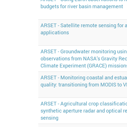
budgets for river basin management
ARSET - Satellite remote sensing for a
applications
ARSET - Groundwater monitoring usi
observations from NASA’s Gravity Re
Climate Experiment (GRACE) mission
ARSET - Monitoring coastal and estua
quality: transitioning from MODIS to V
ARSET - Agricultural crop classificati
synthetic aperture radar and optical 
sensing