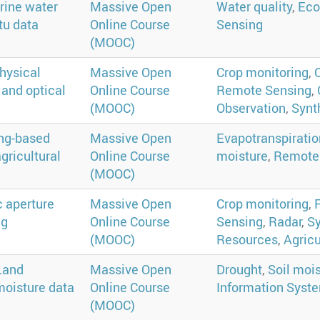
rine water
Massive Open
Water quality
,
Eco
tu data
Online Course
Sensing
(MOOC)
hysical
Massive Open
Crop monitoring
,
 and optical
Online Course
Remote Sensing
,
(MOOC)
Observation
,
Synt
ing-based
Massive Open
Evapotranspiratio
gricultural
Online Course
moisture
,
Remote
(MOOC)
c aperture
Massive Open
Crop monitoring
,
ng
Online Course
Sensing
,
Radar
,
Sy
(MOOC)
Resources
,
Agricu
Land
Massive Open
Drought
,
Soil moi
moisture data
Online Course
Information Syste
(MOOC)