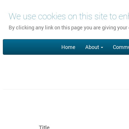
Перейти
We use cookies on this site to e
к
основному
By clicking any link on this page you are giving your
содержанию
Main
Home
About
Commu
navigation
Section
Title