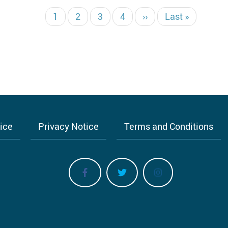
Текущая
1
Страница
2
Страница
3
Страница
4
Следующая
››
Последняя
Last »
страница
страница
страница
tice
Privacy Notice
Terms and Conditions