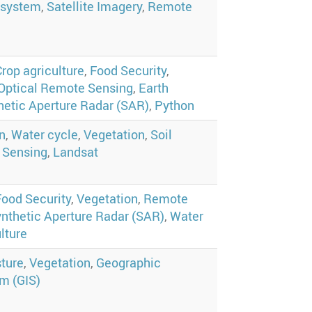
system
,
Satellite Imagery
,
Remote
Crop agriculture
,
Food Security
,
Optical Remote Sensing
,
Earth
hetic Aperture Radar (SAR)
,
Python
n
,
Water cycle
,
Vegetation
,
Soil
 Sensing
,
Landsat
Food Security
,
Vegetation
,
Remote
nthetic Aperture Radar (SAR)
,
Water
lture
sture
,
Vegetation
,
Geographic
m (GIS)