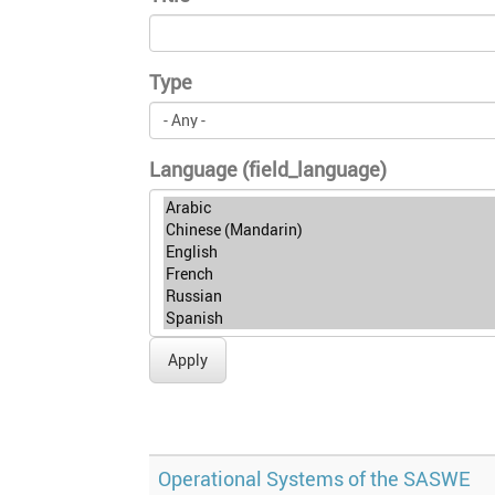
Type
Language (field_language)
Apply
Operational Systems of the SASWE