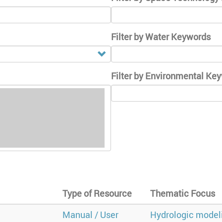
Filter by Water Keywords
Filter by Environmental Ke
Type of Resource
Thematic Focus
Manual / User
Hydrologic model