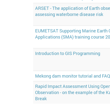
ARSET - The application of Earth obse
assessing waterborne disease risk
EUMETSAT Supporting Marine Earth 
Applications (SMA) training course 2
Introduction to GIS Programming
Mekong dam monitor tutorial and FA
Rapid Impact Assessment Using Open
Observation - on the example of the
Break