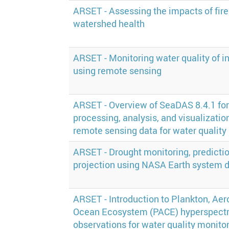
ARSET - Assessing the impacts of fire
watershed health
ARSET - Monitoring water quality of i
using remote sensing
ARSET - Overview of SeaDAS 8.4.1 for
processing, analysis, and visualization
remote sensing data for water quality
ARSET - Drought monitoring, predictio
projection using NASA Earth system 
ARSET - Introduction to Plankton, Aero
Ocean Ecosystem (PACE) hyperspectr
observations for water quality monito