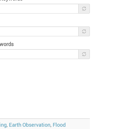
ywords
ing
,
Earth Observation
,
Flood