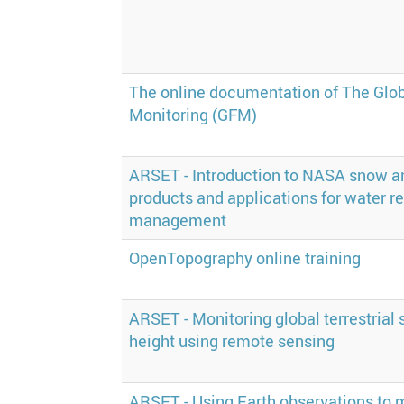
The online documentation of The Glob
Monitoring (GFM)
ARSET - Introduction to NASA snow a
products and applications for water r
management
OpenTopography online training
ARSET - Monitoring global terrestrial
height using remote sensing
ARSET - Using Earth observations to 