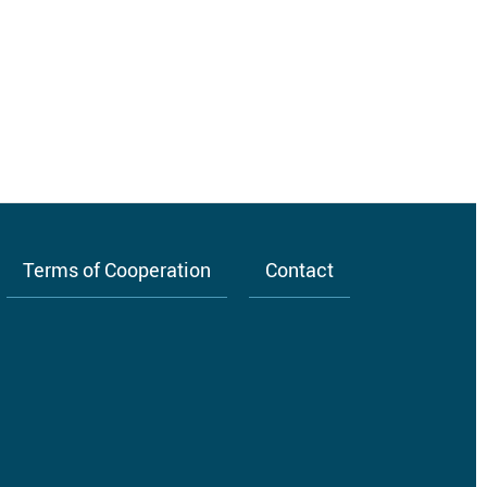
Terms of Cooperation
Contact