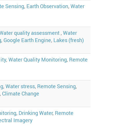
e Sensing
,
Earth Observation
,
Water
Water quality assessment
,
Water
g
,
Google Earth Engine
,
Lakes (fresh)
ity
,
Water Quality Monitoring
,
Remote
ng
,
Water stress
,
Remote Sensing
,
,
Climate Change
itoring
,
Drinking Water
,
Remote
ctral Imagery