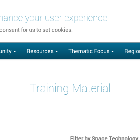
nhance your user experience
 consent for us to set cookies.
nity
Resources
Thematic Focus
Regio
Training Material
Filter by Space Technolog