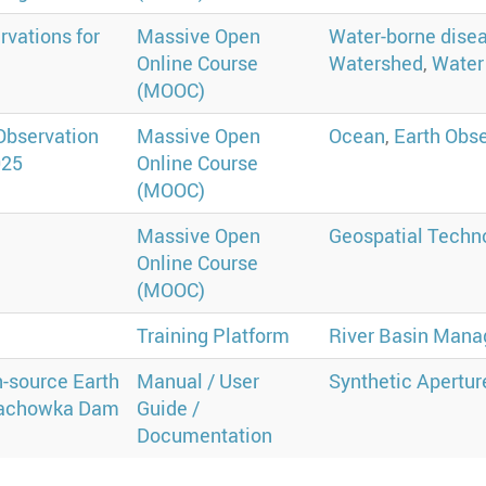
rvations for
Massive Open
Water-borne dise
Online Course
Watershed
,
Water 
(MOOC)
Observation
Massive Open
Ocean
,
Earth Obs
025
Online Course
(MOOC)
Massive Open
Geospatial Techn
Online Course
(MOOC)
Q
Training Platform
River Basin Man
-source Earth
Manual / User
Synthetic Apertur
 Kachowka Dam
Guide /
Documentation