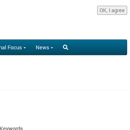
OK, I agree
nal Focus
News
y Keywords