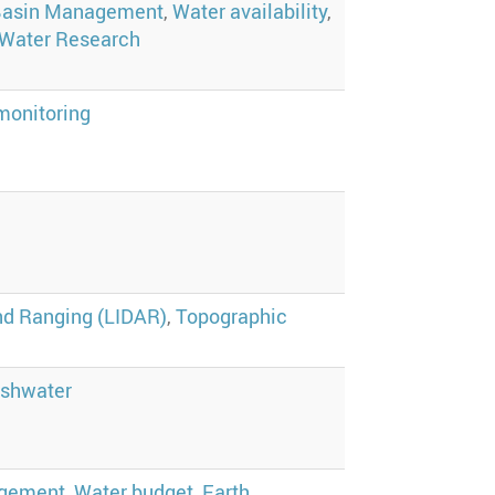
Basin Management
,
Water availability
,
Water Research
monitoring
nd Ranging (LIDAR)
,
Topographic
eshwater
agement
,
Water budget
,
Earth