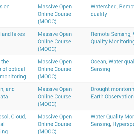
s on
Massive Open
Watershed
,
Remot
Online Course
quality
(MOOC)
nland lakes
Massive Open
Remote Sensing
,
Online Course
Quality Monitorin
(MOOC)
 the
Massive Open
Ocean
,
Water qual
 of optical
Online Course
Sensing
 monitoring
(MOOC)
n, and
Massive Open
Drought monitori
data
Online Course
Earth Observation
(MOOC)
sol, Cloud,
Massive Open
Water Quality Mon
al
Online Course
Sensing
,
Hyperspe
ring
(MOOC)