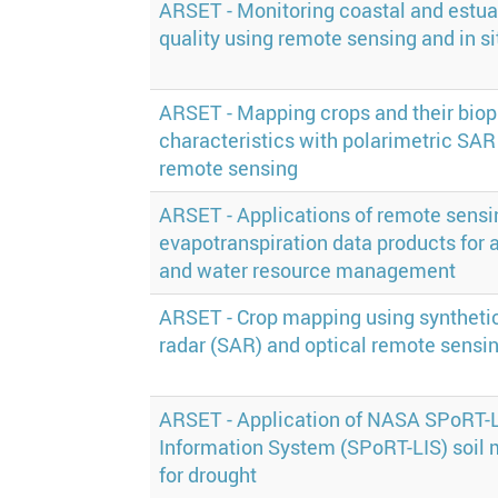
ARSET - Monitoring coastal and estua
quality using remote sensing and in si
ARSET - Mapping crops and their biop
characteristics with polarimetric SAR
remote sensing
ARSET - Applications of remote sens
evapotranspiration data products for a
and water resource management
ARSET - Crop mapping using syntheti
radar (SAR) and optical remote sensi
ARSET - Application of NASA SPoRT-
Information System (SPoRT-LIS) soil 
for drought