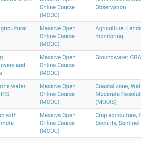
Online Course
Observation
(MOOC)
gricultural
Massive Open
Agriculture
,
Lands
Online Course
monitoring
(MOOC)
ng
Massive Open
Groundwater
,
GR
covery and
Online Course
s
(MOOC)
rine water
Massive Open
Coastal zone
,
Wate
IIRS
Online Course
Moderate Resolut
(MOOC)
(MODIS)
on with
Massive Open
Crop agriculture
,
remote
Online Course
Security
,
Sentinel
(MOOC)