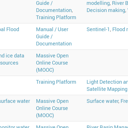
Guide /
modelling
,
River 
Documentation
,
Decision making
,
Training Platform
al Flood
Manual / User
Sentinel-1
,
Flood 
Guide /
Documentation
nd ice data
Massive Open
esources
Online Course
(MOOC)
Training Platform
Light Detection a
Satellite Mapping
 surface water
Massive Open
Surface water
,
Fr
Online Course
(MOOC)
monitor water
Massive Open
River Basin Man