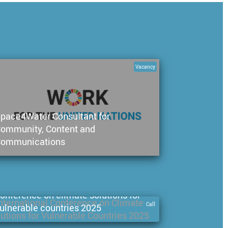
Vacancy
pace4Water Consultant for
ommunity, Content and
ommunications
all for papers: international
onference on climate solutions for
Call
ulnerable countries 2025