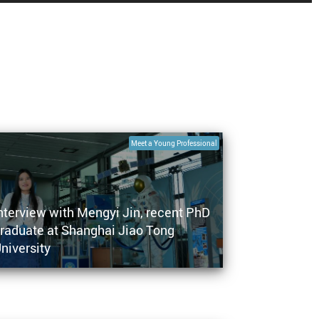
Meet a Young Professional
nterview with Mengyi Jin, recent PhD
raduate at Shanghai Jiao Tong
niversity