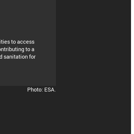
ities to access
ontributing to a
 sanitation for
Photo: ESA.