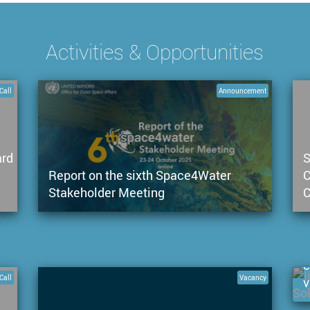
Activities & Opportunities
Call
Announcement
ard
S
Report on the sixth Space4Water
C
Stakeholder Meeting
C
C
c
Call
Vacancy
v