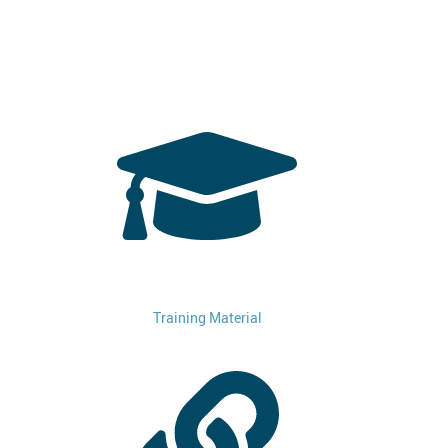
Training Material