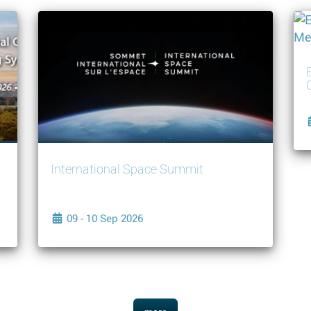
International Space Summit
09 - 10 Sep 2026