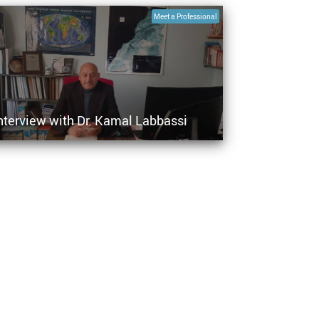
Meet a Professional
nterview with Dr. Kamal Labbassi