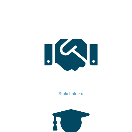
Stakeholders