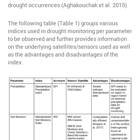
drought occurrences (Aghakouchak et al. 2015).
The following table (Table 1) groups various
indices used in drought monitoring per parameter
to be observed and further provides information
on the underlying satellites/sensors used as well
as the advantages and disadvantages of the
index.