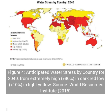
Figure 4: Anticipated Water Stress by Country for
2040, from extremely high (>80%) in dark red low
(<10%) in light yellow. Source: World Resources
Institute (2015).