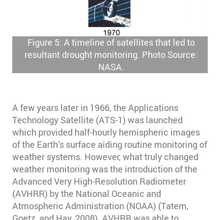
Figure 5: A timeline of satellites that led to
resultant drought monitoring. Photo Source:
NASA.
A few years later in 1966, the Applications
Technology Satellite (ATS-1) was launched
which provided half-hourly hemispheric images
of the Earth’s surface aiding routine monitoring of
weather systems. However, what truly changed
weather monitoring was the introduction of the
Advanced Very High-Resolution Radiometer
(AVHRR) by the National Oceanic and
Atmospheric Administration (NOAA) (Tatem,
Goetz, and Hay, 2008). AVHRR was able to