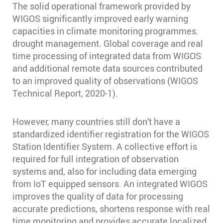
The solid operational framework provided by
WIGOS significantly improved early warning
capacities in climate monitoring programmes.
drought management. Global coverage and real
time processing of integrated data from WIGOS
and additional remote data sources contributed
to an improved quality of observations (WIGOS
Technical Report, 2020-1).
However, many countries still don't have a
standardized identifier registration for the WIGOS
Station Identifier System. A collective effort is
required for full integration of observation
systems and, also for including data emerging
from IoT equipped sensors. An integrated WIGOS
improves the quality of data for processing
accurate predictions, shortens response with real
time monitoring and provides accurate localized