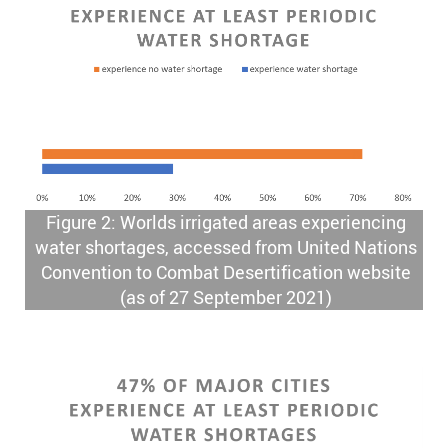
Figure 2: Worlds irrigated areas experiencing
water shortages, accessed from United Nations
Convention to Combat Desertification website
(as of 27 September 2021)