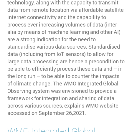
technology, along with the capacity to transmit
data from remote location via affordable satellite
internet connectivity and the capability to
process ever increasing volumes of data (inter
alia by means of machine learning and other AI)
are a strong indication for the need to
standardise various data sources. Standardised
data (including from IoT sensors) to allow for
large data processing are hence a precondition to
be able to efficiently process these data and – in
the long run – to be able to counter the impacts
of climate change. The WMO Integrated Global
Observing system was envisioned to provide a
framework for integration and sharing of data
across various sources, explains WMO website
accessed on September 26,2021.
WMO Integrated Global