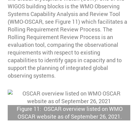
WIGOS building blocks is the WMO Observing
Systems Capability Analysis and Review Tool
(WMO-OSCAR, see Figure 11) which facilitates a
Rolling Requirement Review Process. The
Rolling Requirement Review Process is an
evaluation tool, comparing the observational
requirements with respect to existing
capabilities to identify gaps in capacity and to
support the planning of integrated global
observing systems.
Figure 11: OSCAR overview listed on WMO
OSCAR website as of September 26, 2021.