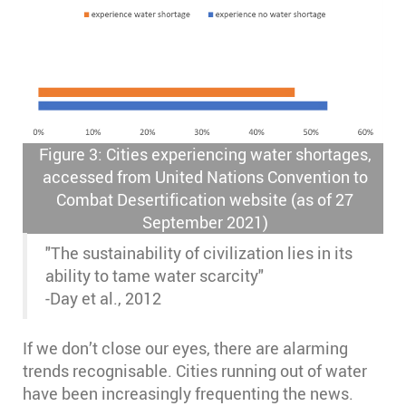
Figure 3: Cities experiencing water shortages,
accessed from United Nations Convention to
Combat Desertification website (as of 27
September 2021)
"The sustainability of civilization lies in its
ability to tame water scarcity"
-Day et al., 2012
If we don’t close our eyes, there are alarming
trends recognisable. Cities running out of water
have been increasingly frequenting the news.