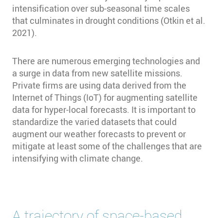
intensification over sub-seasonal time scales
that culminates in drought conditions (Otkin et al.
2021).
There are numerous emerging technologies and
a surge in data from new satellite missions.
Private firms are using data derived from the
Internet of Things (IoT) for augmenting satellite
data for hyper-local forecasts. It is important to
standardize the varied datasets that could
augment our weather forecasts to prevent or
mitigate at least some of the challenges that are
intensifying with climate change.
A trajectory of space-based