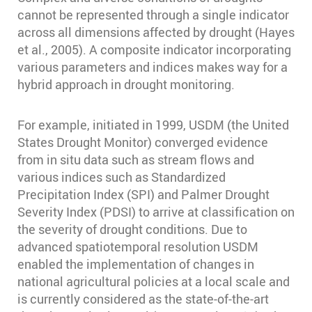
cannot be represented through a single indicator
across all dimensions affected by drought (Hayes
et al., 2005). A composite indicator incorporating
various parameters and indices makes way for a
hybrid approach in drought monitoring.
For example, initiated in 1999, USDM (the United
States Drought Monitor) converged evidence
from in situ data such as stream flows and
various indices such as Standardized
Precipitation Index (SPI) and Palmer Drought
Severity Index (PDSI) to arrive at classification on
the severity of drought conditions. Due to
advanced spatiotemporal resolution USDM
enabled the implementation of changes in
national agricultural policies at a local scale and
is currently considered as the state-of-the-art