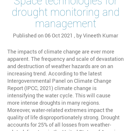
Space technologies for
drought monitoring and
management
Published on
06 Oct 2021
, by
Vineeth Kumar
The impacts of climate change are ever more
apparent. The frequency and scale of devastation
and destruction of weather hazards are on an
increasing trend. According to the latest
Intergovernmental Panel on Climate Change
Report (IPCC, 2021) climate change is
intensifying the water cycle. This will cause
more intense droughts in many regions.
Moreover, water-related extremes impact the
quality of life disproportionately strong. Drought
accounts for 25% of all losses from weather-