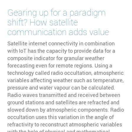
Gearing up for a paradigm
shift? How satellite
communication adds value
Satellite internet connectivity in combination
with IoT has the capacity to provide data for a
composite indicator for granular weather
forecasting even for remote regions. Using a
technology called radio occultation, atmospheric
variables affecting weather such as temperature,
pressure and water vapour can be calculated.
Radio waves transmitted and received between
ground stations and satellites are refracted and
slowed down by atmospheric components. Radio
occultation uses this variation in the angle of
refractivity to reconstruct atmospheric variables
with the help of physical and mathematical