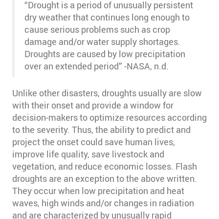
“Drought is a period of unusually persistent
dry weather that continues long enough to
cause serious problems such as crop
damage and/or water supply shortages.
Droughts are caused by low precipitation
over an extended period” -NASA, n.d.
Unlike other disasters, droughts usually are slow
with their onset and provide a window for
decision-makers to optimize resources according
to the severity. Thus, the ability to predict and
project the onset could save human lives,
improve life quality, save livestock and
vegetation, and reduce economic losses. Flash
droughts are an exception to the above written.
They occur when low precipitation and heat
waves, high winds and/or changes in radiation
and are characterized by unusually rapid