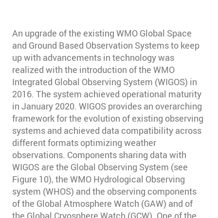
An upgrade of the existing WMO Global Space
and Ground Based Observation Systems to keep
up with advancements in technology was
realized with the introduction of the WMO
Integrated Global Observing System (WIGOS) in
2016. The system achieved operational maturity
in January 2020. WIGOS provides an overarching
framework for the evolution of existing observing
systems and achieved data compatibility across
different formats optimizing weather
observations. Components sharing data with
WIGOS are the Global Observing System (see
Figure 10), the WMO Hydrological Observing
system (WHOS) and the observing components
of the Global Atmosphere Watch (GAW) and of
the Global Cryosphere Watch (GCW). One of the