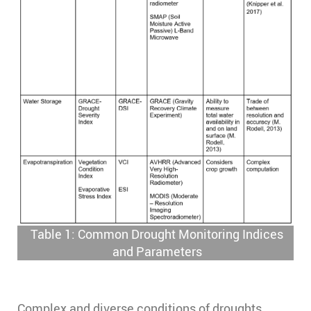
Table 1: Common Drought Monitoring Indices
and Parameters
Complex and diverse conditions of droughts