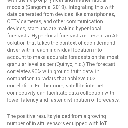
models (Sangomla, 2019). Integrating this with
data generated from devices like smartphones,
CCTV cameras, and other communication
devices, start-ups are making hyper-local
forecasts. Hyper-local forecasts represent an AI-
solution that takes the context of each demand
driver within each individual location into
account to make accurate forecasts on the most
granular level as per (Quinyx, n.d.) The forecast
correlates 90% with ground truth data, in
comparison to radars that achieve 50%
correlation. Furthermore, satellite internet
connectivity can facilitate data collection with
lower latency and faster distribution of forecasts.
The positive results yielded from a growing
number of in situ sensors equipped with IoT