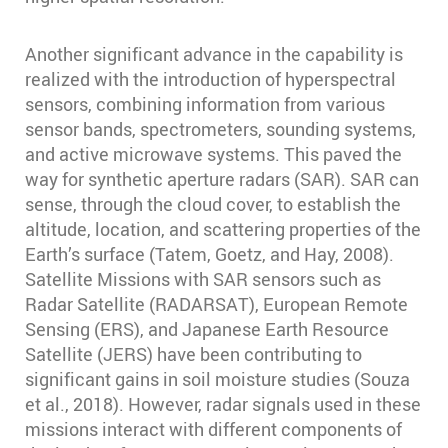
Another significant advance in the capability is
realized with the introduction of hyperspectral
sensors, combining information from various
sensor bands, spectrometers, sounding systems,
and active microwave systems. This paved the
way for synthetic aperture radars (SAR). SAR can
sense, through the cloud cover, to establish the
altitude, location, and scattering properties of the
Earth’s surface (Tatem, Goetz, and Hay, 2008).
Satellite Missions with SAR sensors such as
Radar Satellite (RADARSAT), European Remote
Sensing (ERS), and Japanese Earth Resource
Satellite (JERS) have been contributing to
significant gains in soil moisture studies (Souza
et al., 2018). However, radar signals used in these
missions interact with different components of