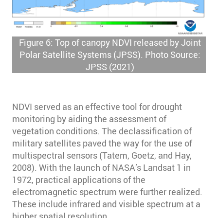
Figure 6: Top of canopy NDVI released by Joint
Polar Satellite Systems (JPSS). Photo Source:
JPSS (2021)
NDVI served as an effective tool for drought
monitoring by aiding the assessment of
vegetation conditions. The declassification of
military satellites paved the way for the use of
multispectral sensors (Tatem, Goetz, and Hay,
2008). With the launch of NASA’s Landsat 1 in
1972, practical applications of the
electromagnetic spectrum were further realized.
These include infrared and visible spectrum at a
higher spatial resolution.