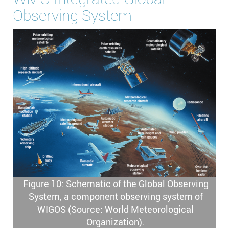
Observing System
Figure 10: Schematic of the Global Observing
System, a component observing system of
WIGOS (Source: World Meteorological
Organization).