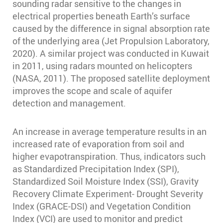
sounding radar sensitive to the changes in
electrical properties beneath Earth’s surface
caused by the difference in signal absorption rate
of the underlying area (Jet Propulsion Laboratory,
2020). A similar project was conducted in Kuwait
in 2011, using radars mounted on helicopters
(NASA, 2011). The proposed satellite deployment
improves the scope and scale of aquifer
detection and management.
An increase in average temperature results in an
increased rate of evaporation from soil and
higher evapotranspiration. Thus, indicators such
as Standardized Precipitation Index (SPI),
Standardized Soil Moisture Index (SSI), Gravity
Recovery Climate Experiment- Drought Severity
Index (GRACE-DSI) and Vegetation Condition
Index (VCI) are used to monitor and predict