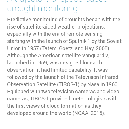
drought monitoring
Predictive monitoring of droughts began with the
rise of satellite-aided weather projections,
especially with the era of remote sensing,
starting with the launch of Sputnik 1 by the Soviet
Union in 1957 (Tatem, Goetz, and Hay, 2008).
Although the American satellite Vanguard 2,
launched in 1959, was designed for earth
observation, it had limited capability. It was
followed by the launch of the Television Infrared
Observation Satellite (TIROS-1) by Nasa in 1960.
Equipped with two television cameras and video
cameras, TIROS-1 provided meteorologists with
the first views of cloud formation as they
developed around the world (NOAA, 2016).