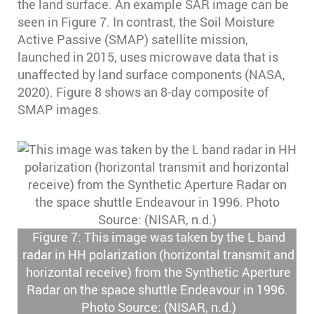
the land surface. An example SAR image can be
seen in Figure 7. In contrast, the Soil Moisture
Active Passive (SMAP) satellite mission,
launched in 2015, uses microwave data that is
unaffected by land surface components (NASA,
2020). Figure 8 shows an 8-day composite of
SMAP images.
Figure 7: This image was taken by the L band
radar in HH polarization (horizontal transmit and
horizontal receive) from the Synthetic Aperture
Radar on the space shuttle Endeavour in 1996.
Photo Source: (NISAR, n.d.)