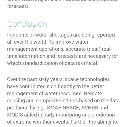
forecasts.
Conclusion
Incidents of water shortages are being reported
all over the world. To improve water
management operations, accurate (near) real-
time information and forecasts are necessary for
which standardization of data is critical.
Over the past sixty years, space technologies
have contributed significantly to the better
management of water resources. Remote
sensing and composite indices based on the data
produced by e.g., SMAP, GRACE, AVHRR and
MODIS aided in early monitoring and prediction
of extreme weather events. Further, the ability to