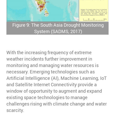
Figure 9: The South Asia Drought Monitoring
System (SADMS, 2017)
With the increasing frequency of extreme
weather incidents further improvement in
monitoring and managing water resources is
necessary. Emerging technologies such as
Artificial Intelligence (AI), Machine Learning, IoT
and Satellite Internet Connectivity provide a
window of opportunity to augment and expand
existing space technologies to manage
challenges rising with climate change and water
scarcity.