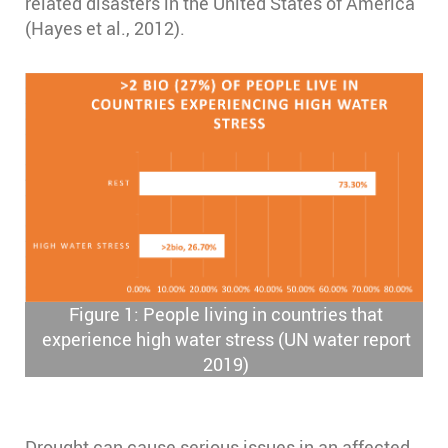
related disasters in the United States of America
(Hayes et al., 2012).
Figure 1: People living in countries that
experience high water stress (UN water report
2019)
Drought can cause serious issues in an affected