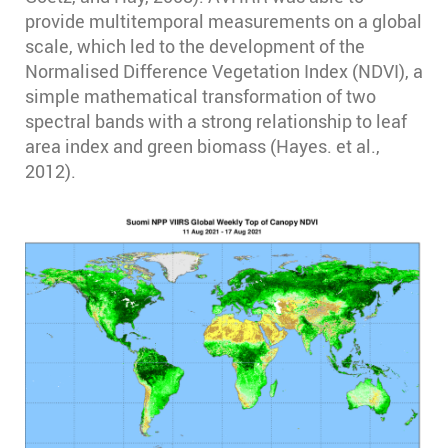
provide multitemporal measurements on a global
scale, which led to the development of the
Normalised Difference Vegetation Index (NDVI), a
simple mathematical transformation of two
spectral bands with a strong relationship to leaf
area index and green biomass (Hayes. et al.,
2012).