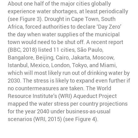
About one half of the major cities globally
experience water shortages, at least periodically
(see Figure 3). Drought in Cape Town, South
Africa, forced authorities to declare ‘Day Zero’
the day when water supplies of the municipal
town would need to be shut off. A recent report
(BBC, 2018) listed 11 cities, São Paulo,
Bangalore, Beijing, Cairo, Jakarta, Moscow,
Istanbul, Mexico, London, Tokyo, and Miami,
which will most likely run out of drinking water by
2030. The stress is likely to expand even further if
no countermeasures are taken. The World
Resource Institute’s (WRI) Aqueduct Project
mapped the water stress per country projections
for the year 2040 under business-as-usual
scenarios (WRI, 2015) (see Figure 4).