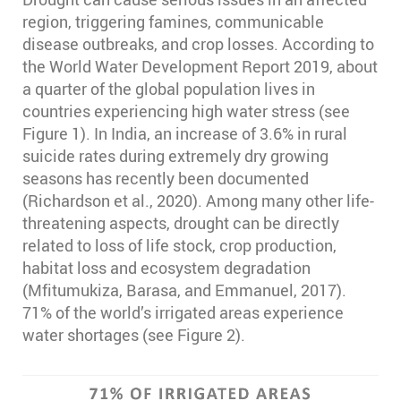
region, triggering famines, communicable
disease outbreaks, and crop losses. According to
the World Water Development Report 2019, about
a quarter of the global population lives in
countries experiencing high water stress (see
Figure 1). In India, an increase of 3.6% in rural
suicide rates during extremely dry growing
seasons has recently been documented
(Richardson et al., 2020). Among many other life-
threatening aspects, drought can be directly
related to loss of life stock, crop production,
habitat loss and ecosystem degradation
(Mfitumukiza, Barasa, and Emmanuel, 2017).
71% of the world’s irrigated areas experience
water shortages (see Figure 2).