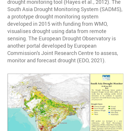
drought monitoring tool (Hayes et al., 2012). The
South Asia Drought Monitoring System (SADMS),
a prototype drought monitoring system
developed in 2015 with funding from WMO,
visualises drought using data from remote
sensing. The European Drought Observatory is
another portal developed by European
Commission's Joint Research Centre to assess,
monitor and forecast drought (EDO, 2021).