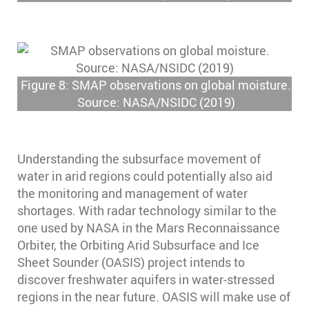
Figure 8: SMAP observations on global moisture.
Source: NASA/NSIDC (2019)
Understanding the subsurface movement of
water in arid regions could potentially also aid
the monitoring and management of water
shortages. With radar technology similar to the
one used by NASA in the Mars Reconnaissance
Orbiter, the Orbiting Arid Subsurface and Ice
Sheet Sounder (OASIS) project intends to
discover freshwater aquifers in water-stressed
regions in the near future. OASIS will make use of