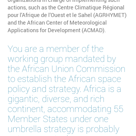
actions, such as the Centre Climatique Régional
pour l'Afrique de l'Ouest et le Sahel (AGRHYMET)
and the African Center of Meteorological
Applications for Development (ACMAD).
You are a member of the
working group mandated by
the African Union Commission
to establish the African space
policy and strategy. Africa is a
gigantic, diverse, and rich
continent, accommodating 55
Member States under one
umbrella strategy is probably