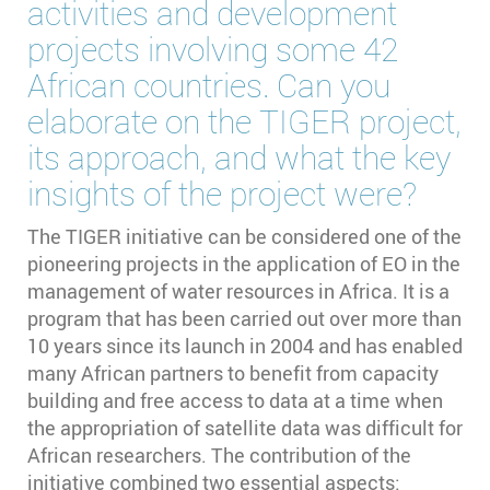
activities and development
projects involving some 42
African countries. Can you
elaborate on the TIGER project,
its approach, and what the key
insights of the project were?
The TIGER initiative can be considered one of the
pioneering projects in the application of EO in the
management of water resources in Africa. It is a
program that has been carried out over more than
10 years since its launch in 2004 and has enabled
many African partners to benefit from capacity
building and free access to data at a time when
the appropriation of satellite data was difficult for
African researchers. The contribution of the
initiative combined two essential aspects: