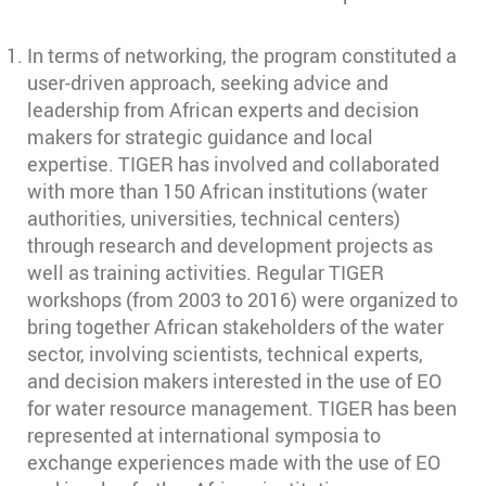
In terms of networking, the program constituted a
user-driven approach, seeking advice and
leadership from African experts and decision
makers for strategic guidance and local
expertise. TIGER has involved and collaborated
with more than 150 African institutions (water
authorities, universities, technical centers)
through research and development projects as
well as training activities. Regular TIGER
workshops (from 2003 to 2016) were organized to
bring together African stakeholders of the water
sector, involving scientists, technical experts,
and decision makers interested in the use of EO
for water resource management. TIGER has been
represented at international symposia to
exchange experiences made with the use of EO