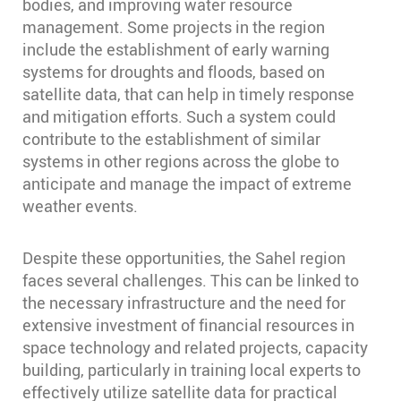
bodies, and improving water resource
management. Some projects in the region
include the establishment of early warning
systems for droughts and floods, based on
satellite data, that can help in timely response
and mitigation efforts. Such a system could
contribute to the establishment of similar
systems in other regions across the globe to
anticipate and manage the impact of extreme
weather events.
Despite these opportunities, the Sahel region
faces several challenges. This can be linked to
the necessary infrastructure and the need for
extensive investment of financial resources in
space technology and related projects, capacity
building, particularly in training local experts to
effectively utilize satellite data for practical