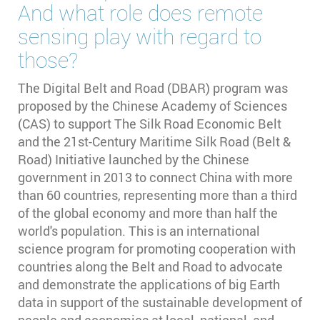
And what role does remote
sensing play with regard to
those?
The Digital Belt and Road (DBAR) program was
proposed by the Chinese Academy of Sciences
(CAS) to support The Silk Road Economic Belt
and the 21st-Century Maritime Silk Road (Belt &
Road) Initiative launched by the Chinese
government in 2013 to connect China with more
than 60 countries, representing more than a third
of the global economy and more than half the
world's population. This is an international
science program for promoting cooperation with
countries along the Belt and Road to advocate
and demonstrate the applications of big Earth
data in support of the sustainable development of
people and economies at local, national, and