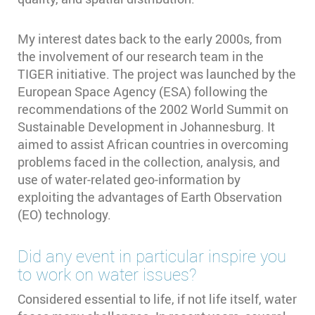
My interest dates back to the early 2000s, from
the involvement of our research team in the
TIGER initiative. The project was launched by the
European Space Agency (ESA) following the
recommendations of the 2002 World Summit on
Sustainable Development in Johannesburg. It
aimed to assist African countries in overcoming
problems faced in the collection, analysis, and
use of water-related geo-information by
exploiting the advantages of Earth Observation
(EO) technology.
Did any event in particular inspire you
to work on water issues?
Considered essential to life, if not life itself, water