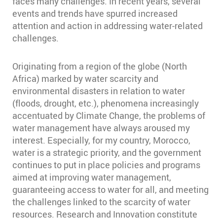
faces many challenges. In recent years, several
events and trends have spurred increased
attention and action in addressing water-related
challenges.
Originating from a region of the globe (North
Africa) marked by water scarcity and
environmental disasters in relation to water
(floods, drought, etc.), phenomena increasingly
accentuated by Climate Change, the problems of
water management have always aroused my
interest. Especially, for my country, Morocco,
water is a strategic priority, and the government
continues to put in place policies and programs
aimed at improving water management,
guaranteeing access to water for all, and meeting
the challenges linked to the scarcity of water
resources. Research and Innovation constitute