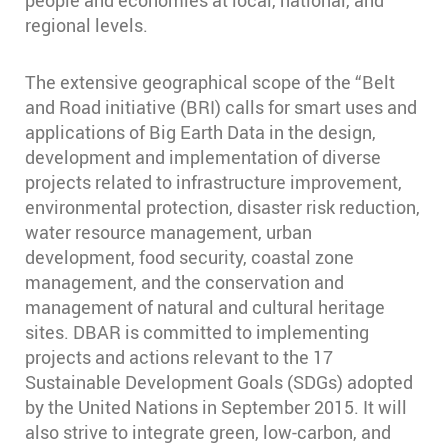
regional levels.
The extensive geographical scope of the “Belt
and Road initiative (BRI) calls for smart uses and
applications of Big Earth Data in the design,
development and implementation of diverse
projects related to infrastructure improvement,
environmental protection, disaster risk reduction,
water resource management, urban
development, food security, coastal zone
management, and the conservation and
management of natural and cultural heritage
sites. DBAR is committed to implementing
projects and actions relevant to the 17
Sustainable Development Goals (SDGs) adopted
by the United Nations in September 2015. It will
also strive to integrate green, low-carbon, and