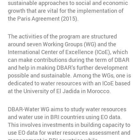
sustainable approaches to social and economic
growth that are vital for the implementation of
the Paris Agreement (2015).
The activities of the program are structured
around seven Working Groups (WG) and the
International Center of Excellence (ICoE), which
can make contributions during the term of DBAR
and help in making DBAR’s further development
possible and sustainable. Among the WGs, one is
dedicated to water resources with an ICoE based
at the University of El Jadida in Morocco.
DBAR-Water WG aims to study water resources
and water use in BRI countries using EO data.
This involves investments in building capacity to
use EO data for water resources assessment and