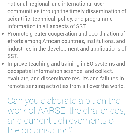
national, regional, and international user
communities through the timely dissemination of
scientific, technical, policy, and programme
information in all aspects of SST.
Promote greater cooperation and coordination of
efforts among African countries, institutions, and
industries in the development and applications of
SST.
Improve teaching and training in EO systems and
geospatial information science, and collect,
evaluate, and disseminate results and failures in
remote sensing activities from all over the world.
Can you elaborate a bit on the
work of AARSE, the challenges,
and current achievements of
the organisation?