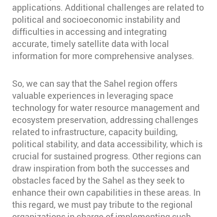
applications. Additional challenges are related to
political and socioeconomic instability and
difficulties in accessing and integrating
accurate, timely satellite data with local
information for more comprehensive analyses.
So, we can say that the Sahel region offers
valuable experiences in leveraging space
technology for water resource management and
ecosystem preservation, addressing challenges
related to infrastructure, capacity building,
political stability, and data accessibility, which is
crucial for sustained progress. Other regions can
draw inspiration from both the successes and
obstacles faced by the Sahel as they seek to
enhance their own capabilities in these areas. In
this regard, we must pay tribute to the regional
organizations in charge of implementing such