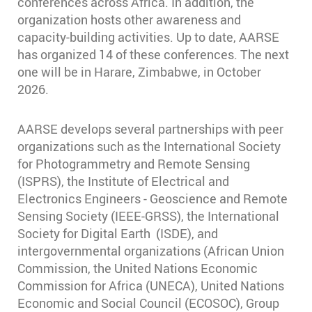
conferences across Africa. In addition, the
organization hosts other awareness and
capacity-building activities. Up to date, AARSE
has organized 14 of these conferences. The next
one will be in Harare, Zimbabwe, in October
2026.
AARSE develops several partnerships with peer
organizations such as the International Society
for Photogrammetry and Remote Sensing
(ISPRS), the Institute of Electrical and
Electronics Engineers - Geoscience and Remote
Sensing Society (IEEE-GRSS), the International
Society for Digital Earth (ISDE), and
intergovernmental organizations (African Union
Commission, the United Nations Economic
Commission for Africa (UNECA), United Nations
Economic and Social Council (ECOSOC), Group