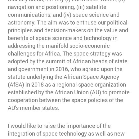
navigation and positioning, (iii) satellite
communications, and (iv) space science and
astronomy. The aim was to enthuse our political
principles and decision-makers on the value and
benefits of space science and technology in
addressing the manifold socio-economic
challenges for Africa. The space strategy was
adopted by the summit of African heads of state
and government in 2016, who agreed upon the
statute underlying the African Space Agency
(AfSA) in 2018 as a regional space organization
established by the African Union (AU) to promote
cooperation between the space policies of the
AU's member states.
I would like to raise the importance of the
integration of space technology as well as new