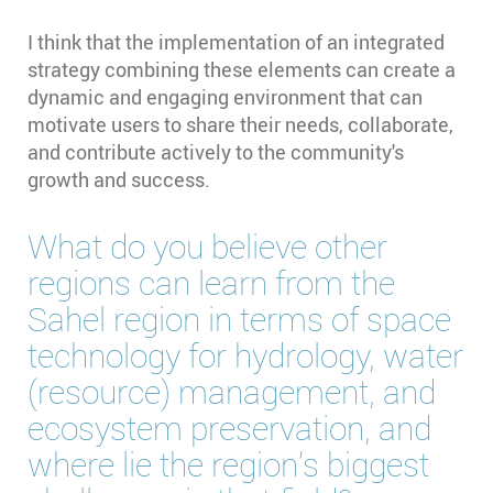
I think that the implementation of an integrated
strategy combining these elements can create a
dynamic and engaging environment that can
motivate users to share their needs, collaborate,
and contribute actively to the community's
growth and success.
What do you believe other
regions can learn from the
Sahel region in terms of space
technology for hydrology, water
(resource) management, and
ecosystem preservation, and
where lie the region’s biggest