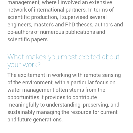
management, where I involved an extensive
network of international partners. In terms of
scientific production, I supervised several
engineers, master's and PhD theses, authors and
co-authors of numerous publications and
scientific papers.
What makes you most excited about
your work?
The excitement in working with remote sensing
of the environment, with a particular focus on
water management often stems from the
opportunities it provides to contribute
meaningfully to understanding, preserving, and
sustainably managing the resource for current
and future generations.