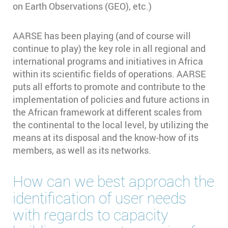
on Earth Observations (GEO), etc.)
AARSE has been playing (and of course will
continue to play) the key role in all regional and
international programs and initiatives in Africa
within its scientific fields of operations. AARSE
puts all efforts to promote and contribute to the
implementation of policies and future actions in
the African framework at different scales from
the continental to the local level, by utilizing the
means at its disposal and the know-how of its
members, as well as its networks.
How can we best approach the
identification of user needs
with regards to capacity