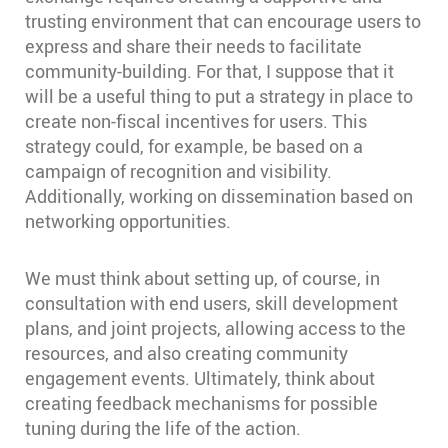
trusting environment that can encourage users to
express and share their needs to facilitate
community-building. For that, I suppose that it
will be a useful thing to put a strategy in place to
create non-fiscal incentives for users. This
strategy could, for example, be based on a
campaign of recognition and visibility.
Additionally, working on dissemination based on
networking opportunities.
We must think about setting up, of course, in
consultation with end users, skill development
plans, and joint projects, allowing access to the
resources, and also creating community
engagement events. Ultimately, think about
creating feedback mechanisms for possible
tuning during the life of the action.