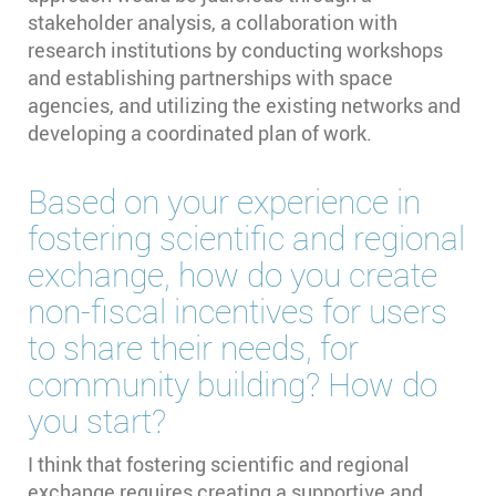
stakeholder analysis, a collaboration with
research institutions by conducting workshops
and establishing partnerships with space
agencies, and utilizing the existing networks and
developing a coordinated plan of work.
Based on your experience in
fostering scientific and regional
exchange, how do you create
non-fiscal incentives for users
to share their needs, for
community building? How do
you start?
I think that fostering scientific and regional
exchange requires creating a supportive and