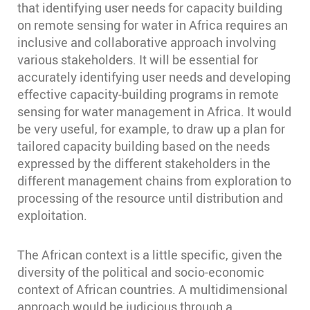
that identifying user needs for capacity building
on remote sensing for water in Africa requires an
inclusive and collaborative approach involving
various stakeholders. It will be essential for
accurately identifying user needs and developing
effective capacity-building programs in remote
sensing for water management in Africa. It would
be very useful, for example, to draw up a plan for
tailored capacity building based on the needs
expressed by the different stakeholders in the
different management chains from exploration to
processing of the resource until distribution and
exploitation.
The African context is a little specific, given the
diversity of the political and socio-economic
context of African countries. A multidimensional
approach would be judicious through a