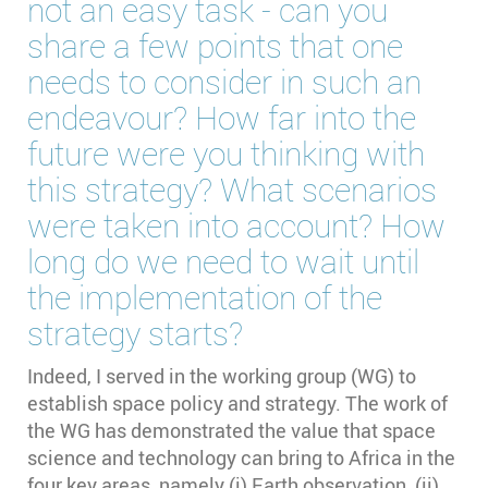
not an easy task - can you
share a few points that one
needs to consider in such an
endeavour? How far into the
future were you thinking with
this strategy? What scenarios
were taken into account? How
long do we need to wait until
the implementation of the
strategy starts?
Indeed, I served in the working group (WG) to
establish space policy and strategy. The work of
the WG has demonstrated the value that space
science and technology can bring to Africa in the
four key areas, namely (i) Earth observation, (ii)