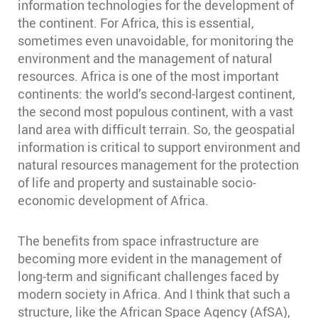
information technologies for the development of
the continent. For Africa, this is essential,
sometimes even unavoidable, for monitoring the
environment and the management of natural
resources. Africa is one of the most important
continents: the world’s second-largest continent,
the second most populous continent, with a vast
land area with difficult terrain. So, the geospatial
information is critical to support environment and
natural resources management for the protection
of life and property and sustainable socio-
economic development of Africa.
The benefits from space infrastructure are
becoming more evident in the management of
long-term and significant challenges faced by
modern society in Africa. And I think that such a
structure, like the African Space Agency (AfSA),