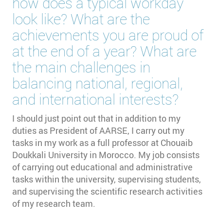
how does a typical workday
look like? What are the
achievements you are proud of
at the end of a year? What are
the main challenges in
balancing national, regional,
and international interests?
I should just point out that in addition to my
duties as President of AARSE, I carry out my
tasks in my work as a full professor at Chouaib
Doukkali University in Morocco. My job consists
of carrying out educational and administrative
tasks within the university, supervising students,
and supervising the scientific research activities
of my research team.