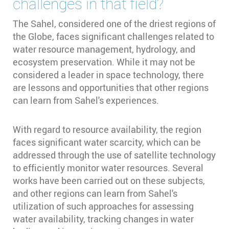
challenges in that field?
The Sahel, considered one of the driest regions of
the Globe, faces significant challenges related to
water resource management, hydrology, and
ecosystem preservation. While it may not be
considered a leader in space technology, there
are lessons and opportunities that other regions
can learn from Sahel's experiences.
With regard to resource availability, the region
faces significant water scarcity, which can be
addressed through the use of satellite technology
to efficiently monitor water resources. Several
works have been carried out on these subjects,
and other regions can learn from Sahel's
utilization of such approaches for assessing
water availability, tracking changes in water