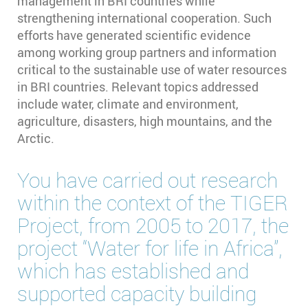
management in BRI countries while
strengthening international cooperation. Such
efforts have generated scientific evidence
among working group partners and information
critical to the sustainable use of water resources
in BRI countries. Relevant topics addressed
include water, climate and environment,
agriculture, disasters, high mountains, and the
Arctic.
You have carried out research
within the context of the TIGER
Project, from 2005 to 2017, the
project “Water for life in Africa”,
which has established and
supported capacity building