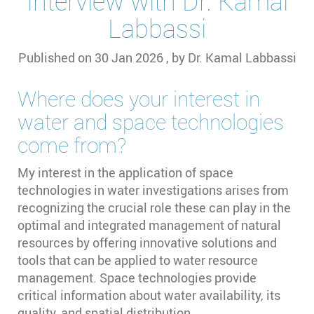
Interview with Dr. Kamal
Labbassi
Published on
30 Jan 2026
, by
Dr. Kamal Labbassi
Where does your interest in
water and space technologies
come from?
My interest in the application of space
technologies in water investigations arises from
recognizing the crucial role these can play in the
optimal and integrated management of natural
resources by offering innovative solutions and
tools that can be applied to water resource
management. Space technologies provide
critical information about water availability, its
quality, and spatial distribution.