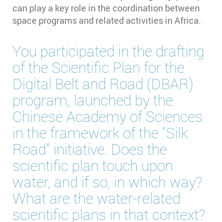
can play a key role in the coordination between
space programs and related activities in Africa.
You participated in the drafting
of the Scientific Plan for the
Digital Belt and Road (DBAR)
program, launched by the
Chinese Academy of Sciences
in the framework of the "Silk
Road" initiative. Does the
scientific plan touch upon
water, and if so, in which way?
What are the water-related
scientific plans in that context?