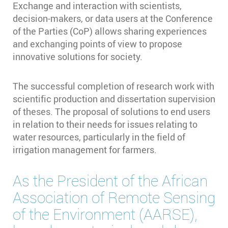
Exchange and interaction with scientists,
decision-makers, or data users at the Conference
of the Parties (CoP) allows sharing experiences
and exchanging points of view to propose
innovative solutions for society.
The successful completion of research work with
scientific production and dissertation supervision
of theses. The proposal of solutions to end users
in relation to their needs for issues relating to
water resources, particularly in the field of
irrigation management for farmers.
As the President of the African
Association of Remote Sensing
of the Environment (AARSE),