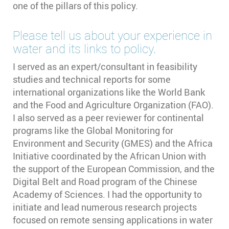
one of the pillars of this policy.
Please tell us about your experience in
water and its links to policy.
I served as an expert/consultant in feasibility
studies and technical reports for some
international organizations like the World Bank
and the Food and Agriculture Organization (FAO).
I also served as a peer reviewer for continental
programs like the Global Monitoring for
Environment and Security (GMES) and the Africa
Initiative coordinated by the African Union with
the support of the European Commission, and the
Digital Belt and Road program of the Chinese
Academy of Sciences. I had the opportunity to
initiate and lead numerous research projects
focused on remote sensing applications in water