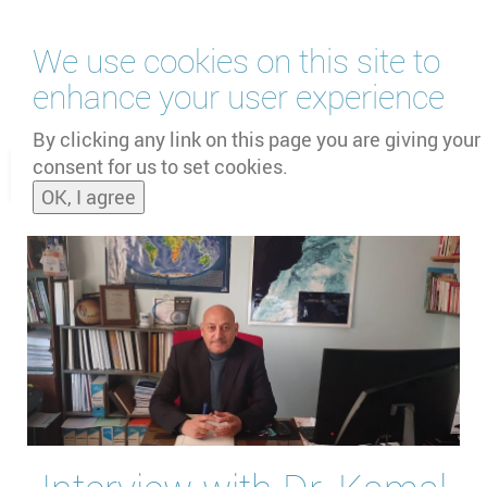
Skip
We use cookies on this site to
to
main
enhance your user experience
content
by
UNOOSA
and
PSIPW
By clicking any link on this page you are giving your
consent for us to set cookies.
Toggle
OK, I agree
naviga