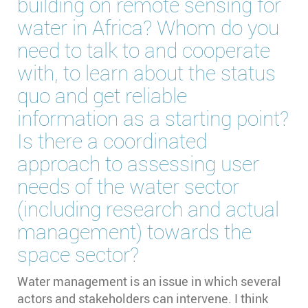
building on remote sensing for
water in Africa? Whom do you
need to talk to and cooperate
with, to learn about the status
quo and get reliable
information as a starting point?
Is there a coordinated
approach to assessing user
needs of the water sector
(including research and actual
management) towards the
space sector?
Water management is an issue in which several
actors and stakeholders can intervene. I think