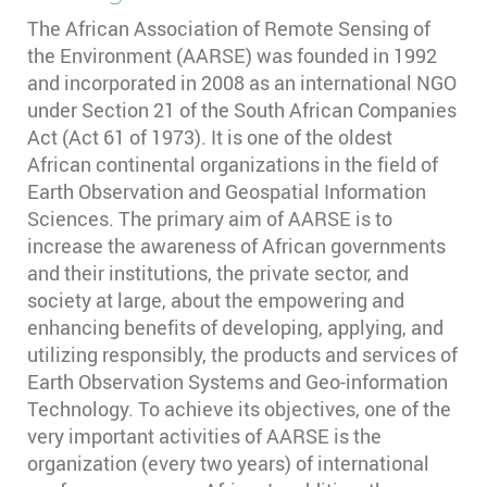
The African Association of Remote Sensing of
the Environment (AARSE) was founded in 1992
and incorporated in 2008 as an international NGO
under Section 21 of the South African Companies
Act (Act 61 of 1973). It is one of the oldest
African continental organizations in the field of
Earth Observation and Geospatial Information
Sciences. The primary aim of AARSE is to
increase the awareness of African governments
and their institutions, the private sector, and
society at large, about the empowering and
enhancing benefits of developing, applying, and
utilizing responsibly, the products and services of
Earth Observation Systems and Geo-information
Technology. To achieve its objectives, one of the
very important activities of AARSE is the
organization (every two years) of international