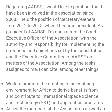
Regarding AARSE, I would like to point out that I
have been involved in the association since
2008. I held the position of Secretary-General
from 2012 to 2018, when I became president. As
president of AARSE, I’m considered the Chief
Executive Officer of the Association, with the
authority and responsibility for implementing the
directions and guidelines set by the constitution
and the Executive Committee of AARSE on
matters of the Association. Among the tasks
assigned to me, I can cite, among other things:
Work to promote the creation of an enabling
environment for Africa to derive benefits from
and contribute to international Space Science
and Technology (SST) and application programs.
Assist the members of the Association as well as