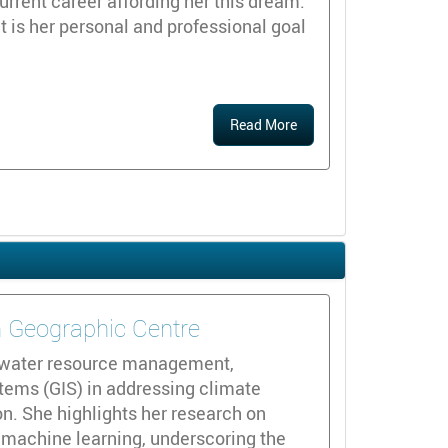
urrent career affording her this dream.
it is her personal and professional goal
Read More
n Geographic Centre
d water resource management,
tems (GIS) in addressing climate
n. She highlights her research on
 machine learning, underscoring the