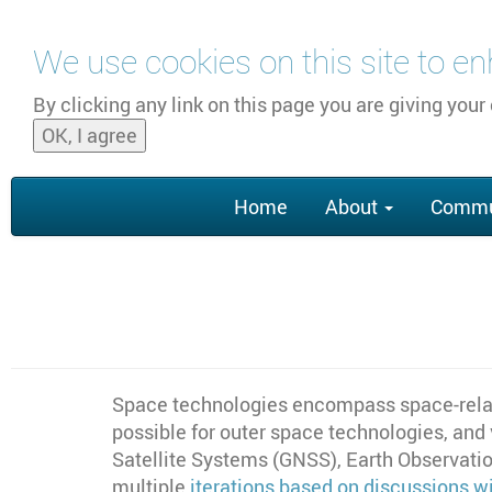
Skip to main content
We use cookies on this site to e
By clicking any link on this page you are giving your
OK, I agree
Main
Home
About
Commu
navigation
Space technologies encompass space-relat
possible for outer space technologies, and
Satellite Systems (GNSS), Earth Observatio
multiple
iterations based on discussions 