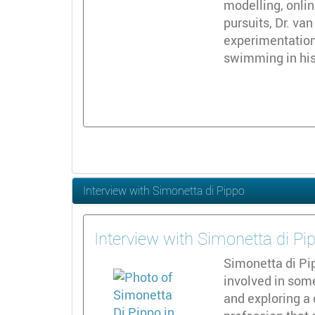
modelling, onli
pursuits, Dr. va
experimentation
swimming in his 
Interview with Simonetta di Pippo
Interview with Simonetta di Pi
Simonetta di Pi
involved in som
and exploring a 