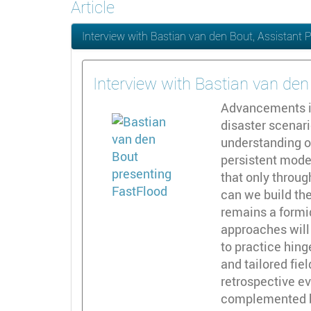
Article
Interview with Bastian van den Bout, Assistant 
Interview with Bastian van den
Advancements in
disaster scenar
understanding o
persistent model
that only throug
can we build the
remains a formi
approaches will
to practice hin
and tailored fi
retrospective ev
complemented by 