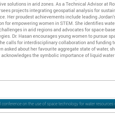
ive solutions in arid zones. As a Technical Advisor at 
rsees projects integrating geospatial analysis for sus
ence. Her proudest achievements include leading Jordan’
on for empowering women in STEM. She identifies water s
l challenges in arid regions and advocates for space-ba
tegies. Dr. Hasan encourages young women to pursue sp
e calls for interdisciplinary collaboration and funding 
 asked about her favourite aggregate state of water, sh
 acknowledges the symbolic importance of liquid water f
l conference on the use of space technology for water resourc