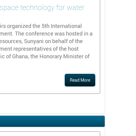
 space technology for water
rs organized the 5th International
ment. The conference was hosted in a
Resources, Sunyani on behalf of the
ent representatives of the host
c of Ghana, the Honorary Minister of
Read More