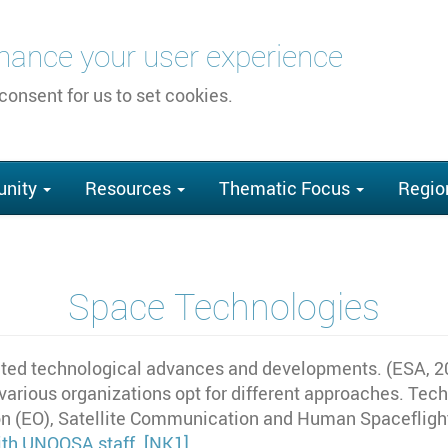
nhance your user experience
 consent for us to set cookies.
nity
Resources
Thematic Focus
Regio
Space Technologies
ed technological advances and developments. (ESA, 201
 various organizations opt for different approaches. Te
n (EO), Satellite Communication and Human Spaceflight.
with UNOOSA staff.
[NK1]