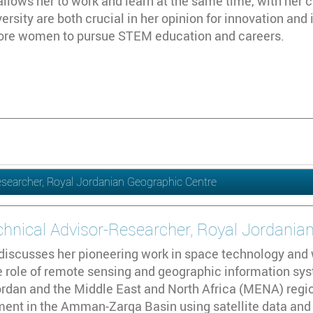
allows her to work and learn at the same time, with her c
versity are both crucial in her opinion for innovation and 
ore women to pursue STEM education and careers.
Researcher, Royal Jordanian Geographic Centre
echnical Advisor-Researcher, Royal Jordania
 discusses her pioneering work in space technology an
 role of remote sensing and geographic information sys
ordan and the Middle East and North Africa (MENA) regio
ent in the Amman-Zarqa Basin using satellite data and