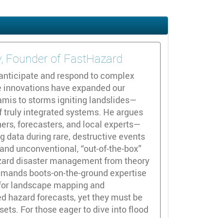
ty, Founder of FastHazard
anticipate and respond to complex
ge innovations have expanded our
mis to storms igniting landslides—
of truly integrated systems. He argues
ers, forecasters, and local experts—
g data during rare, destructive events
and unconventional, “out-of-the-box”
hazard disaster management from theory
demands boots-on-the-ground expertise
y for landscape mapping and
ed hazard forecasts, yet they must be
ets. For those eager to dive into flood