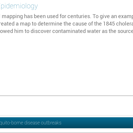
Epidemiology
 mapping has been used for centuries. To give an exampl
reated a map to determine the cause of the 1845 choler
owed him to discover contaminated water as the source 
quito-borne disease outbreaks