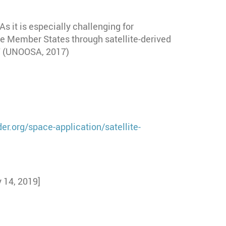
As it is especially challenging for
e Member States through satellite-derived
." (UNOOSA, 2017)
er.org/space-application/satellite-
 14, 2019]