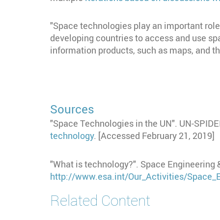
"Space technologies play an important role i
developing countries to access and use sp
information products, such as maps, and th
Sources
"Space Technologies in the UN". UN-SPID
technology
. [Accessed February 21, 2019]
"What is technology?". Space Engineering 
http://www.esa.int/Our_Activities/Space
Related Content