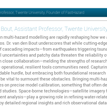
Professor, Twente University, Founder of FastHazard
 Bout, Assistant Professor, Twente Universi
 multi-hazard modelling are rapidly reshaping how we 
ios. Dr. van den Bout underscores that while cutting-ed
f cascading impacts—from earthquakes triggering tsuna
 uncertainties and patchy data threaten the reliability 
h close collaboration—melding the strengths of research
 operational, resilient tools communities need. Capturin
dable hurdle, but embracing both foundational research 
 be vital to surmount these obstacles. Bringing multi-
ges on precise model calibration, something that often 
eld studies. Space-borne technologies—satellite imager
ent analysis—play a growing role in refining water-relat
detailed regional insights and rich observational datas