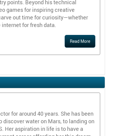
ry points. Beyond his technical
deo games for inspiring creative
carve out time for curiosity—whether
 internet for fresh data.
Read More
ctor for around 40 years. She has been
o discover water on Mars, to landing on
 Her aspiration in life is to have a