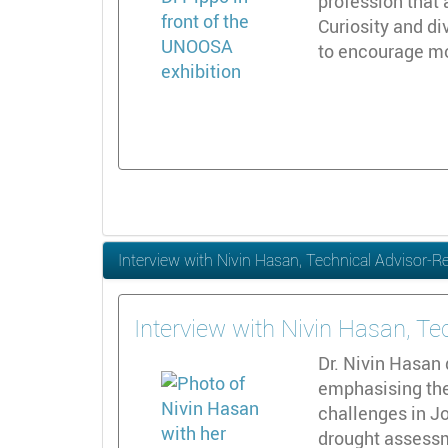
profession that 
Curiosity and di
to encourage m
Interview with Nivin Hasan, Technical Advisor-
Interview with Nivin Hasan, T
Dr. Nivin Hasan
emphasising the
challenges in J
drought assessm