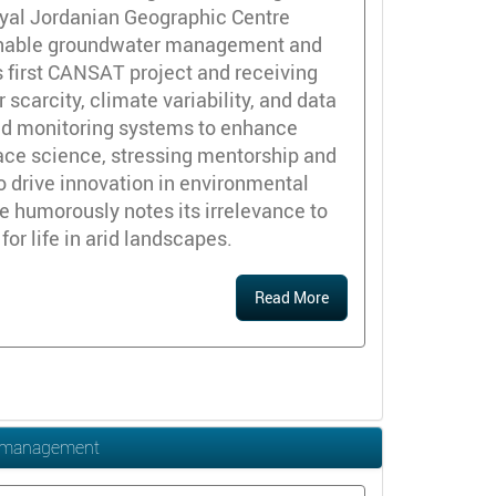
Royal Jordanian Geographic Centre
tainable groundwater management and
s first CANSAT project and receiving
carcity, climate variability, and data
sed monitoring systems to enhance
ace science, stressing mentorship and
to drive innovation in environmental
e humorously notes its irrelevance to
or life in arid landscapes.
Read More
es management