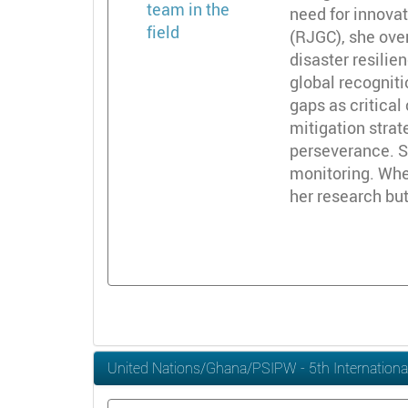
need for innovat
(RJGC), she ove
disaster resili
global recogniti
gaps as critica
mitigation stra
perseverance. Sh
monitoring. When
her research but
United Nations/Ghana/PSIPW - 5th Internationa