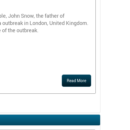
e, John Snow, the father of
a outbreak in London, United Kingdom.
of the outbreak.
Read More