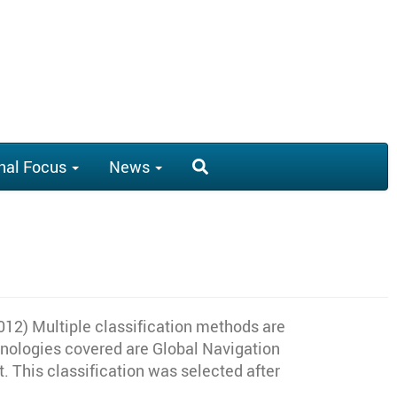
nal Focus
News
2) Multiple classification methods are
chnologies covered are Global Navigation
 This classification was selected after