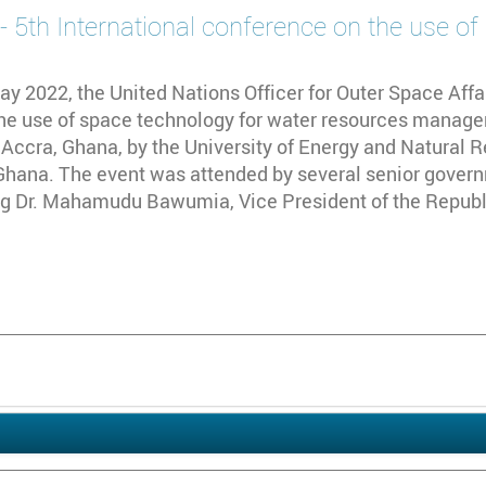
5th International conference on the use of
y 2022, the United Nations Officer for Outer Space Affai
he use of space technology for water resources manage
 Accra, Ghana, by the University of Energy and Natural 
hana. The event was attended by several senior governm
ng Dr. Mahamudu Bawumia, Vice President of the Republi