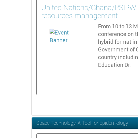
United Nations/Ghana/PSIPW - 
resources management
From 10 to 13 Ma
conference on t
hybrid format in
Government of G
country includi
Education Dr.
Space Technology: A Tool for Epidemiology