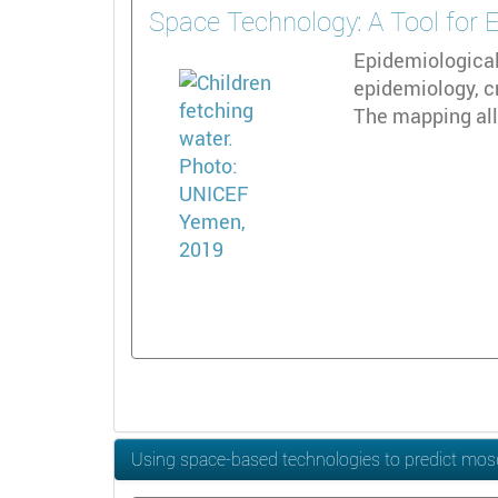
Space Technology: A Tool for 
Epidemiological
epidemiology, c
The mapping all
Using space-based technologies to predict mos