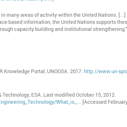
n many areas of activity within the United Nations. [...] 
ace-based information, the United Nations supports thes
rough capacity building and institutional strengthening
ER Knowledge Portal, UNOOSA. 2017.
http://www.un-spid
& Technology, ESA. Last modified October 15, 2012.
_Engineering_Technology/What_is_…
. [Accessed February