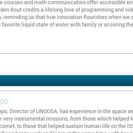
ne courses and math communicators offer accessible ent
n den Bout credits a lifelong love of programming and vi
, reminding us that true innovation flourishes when we 
favorite liquid state of water with family or scouring the
ppo
ppo, Director of UNOOSA, has experience in the space se
e very instrumental missions, from those which helped t
comet, to those that helped sustain human life on the ISS.