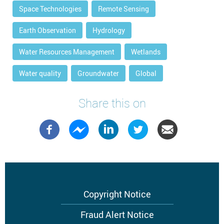
Space Technologies
Remote Sensing
Earth Observation
Hydrology
Water Resources Management
Wetlands
Water quality
Groundwater
Global
Share this on
Footer
Copyright Notice
menu
Fraud Alert Notice