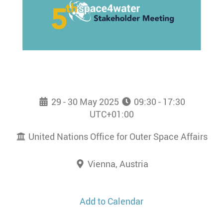
29 - 30 May 2025
09:30 - 17:30
UTC+01:00
United Nations Office for Outer Space Affairs
Vienna, Austria
Add to Calendar