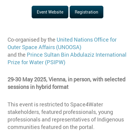
Event Website
Registration
Co-organised by the
United Nations Office for
Outer Space Affairs (UNOOSA)
and the
Prince Sultan Bin Abdulaziz International
Prize for Water (PSIPW)
29-30 May 2025, Vienna, in person, with selected
sessions in hybrid format
This event is restricted to Space4Water
stakeholders, featured professionals, young
professionals and representatives of Indigenous
communities featured on the portal.