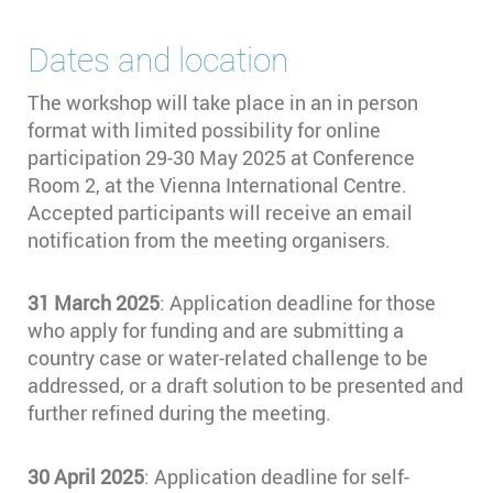
Dates and location
The workshop will take place in an in person
format with limited possibility for online
participation 29-30 May 2025 at Conference
Room 2, at the Vienna International Centre.
Accepted participants will receive an email
notification from the meeting organisers.
31 March 2025
: Application deadline for those
who apply for funding and are submitting a
country case or water-related challenge to be
addressed, or a draft solution to be presented and
further refined during the meeting.
30 April 2025
: Application deadline for self-