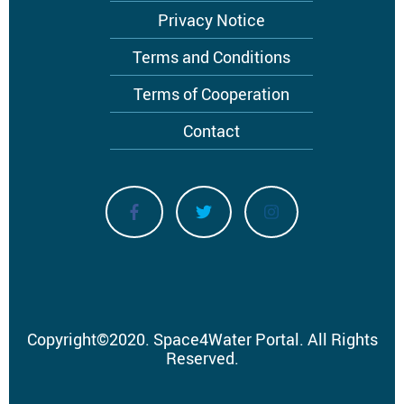
Privacy Notice
Terms and Conditions
Terms of Cooperation
Contact
Copyright
©
2020.
Space4Water Portal.
All Rights
Reserved.