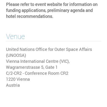
Please refer to event website for information on
funding applications, preliminary agenda and
hotel recommendations.
Venue
United Nations Office for Outer Space Affairs
(UNOOSA)
Vienna International Centre (VIC),
Wagramerstrasse 5, Gate 1
C/2-CR2 - Conference Room CR2
1220
Vienna
Austria