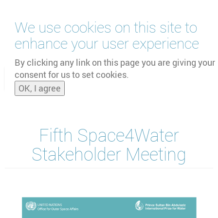
Skip
We use cookies on this site to
to
main
enhance your user experience
content
by
UNOOSA
and
PSIPW
By clicking any link on this page you are giving your
consent for us to set cookies.
Toggle
OK, I agree
naviga
Fifth Space4Water
Stakeholder Meeting