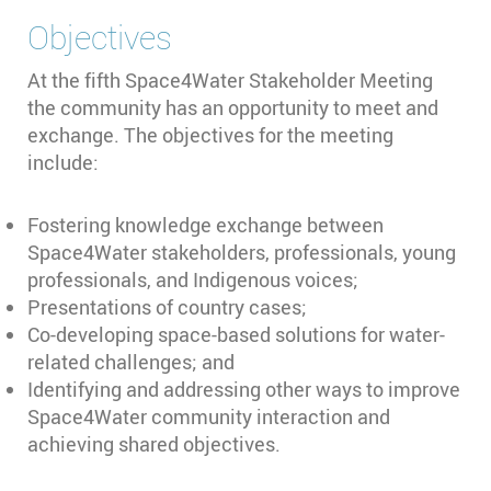
Objectives
At the fifth Space4Water Stakeholder Meeting
the community has an opportunity to meet and
exchange. The objectives for the meeting
include:
Fostering knowledge exchange between
Space4Water stakeholders, professionals, young
professionals, and Indigenous voices;
Presentations of country cases;
Co-developing space-based solutions for water-
related challenges; and
Identifying and addressing other ways to improve
Space4Water community interaction and
achieving shared objectives.