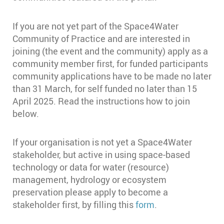
If you are not yet part of the Space4Water
Community of Practice and are interested in
joining (the event and the community) apply as a
community member first, for funded participants
community applications have to be made no later
than 31 March, for self funded no later than 15
April 2025. Read the instructions how to join
below.
If your organisation is not yet a Space4Water
stakeholder, but active in using space-based
technology or data for water (resource)
management, hydrology or ecosystem
preservation please apply to become a
stakeholder first, by filling this
form
.