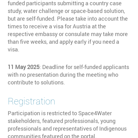
funded participants submitting a country case
study, water challenge or space-based solution,
but are self-funded. Please take into account the
times to receive a visa for Austria at the
respective embassy or consulate may take more
than five weeks, and apply early if you need a
visa.
11 May 2025
: Deadline for self-funded applicants
with no presentation during the meeting who
contribute to solutions.
Registration
Participation is restricted to Space4Water
stakeholders, featured professionals, young
professionals and representatives of Indigenous
communities featured on the portal.