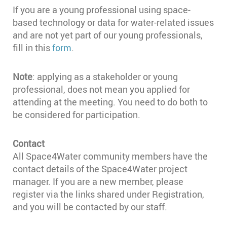
If you are a young professional using space-
based technology or data for water-related issues
and are not yet part of our young professionals,
fill in this
form
.
Note
: applying as a stakeholder or young
professional, does not mean you applied for
attending at the meeting. You need to do both to
be considered for participation.
Contact
All Space4Water community members have the
contact details of the Space4Water project
manager. If you are a new member, please
register via the links shared under Registration,
and you will be contacted by our staff.