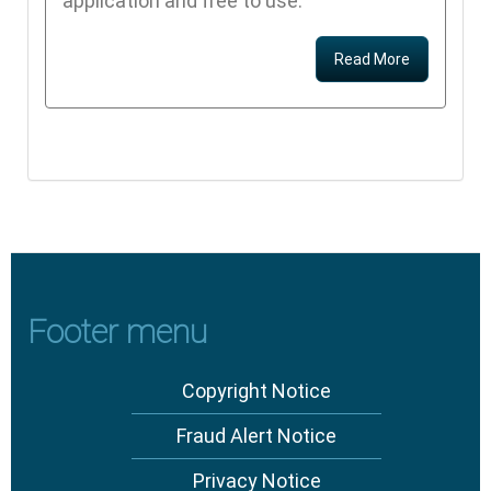
application and free to use.
Read More
Footer menu
Copyright Notice
Fraud Alert Notice
Privacy Notice