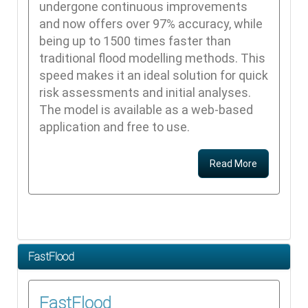
undergone continuous improvements
and now offers over 97% accuracy, while
being up to 1500 times faster than
traditional flood modelling methods. This
speed makes it an ideal solution for quick
risk assessments and initial analyses.
The model is available as a web-based
application and free to use.
Read More
FastFlood
FastFlood