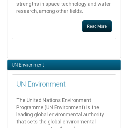
strengths in space technology and water
research, among other fields.
Read More
UN Environment
UN Environment
The United Nations Environment
Programme (UN Environment) is the
leading global environmental authority
that sets the global environmental