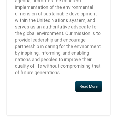
agenda, promotes the coherent
implementation of the environmental
dimension of sustainable development
within the United Nations system, and
serves as an authoritative advocate for
the global environment. Our mission is to
provide leadership and encourage
partnership in caring for the environment
by inspiring, informing, and enabling
nations and peoples to improve their
quality of life without compromising that
of future generations.
Read More