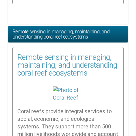
Remote sensing in managing, maintaining, and
understanding coral reef ecosystems
Remote sensing in managing,
maintaining, and understanding
coral reef ecosystems
Coral reefs provide integral services to
social, economic, and ecological
systems. They support more than 500
million livelihoods worldwide and account