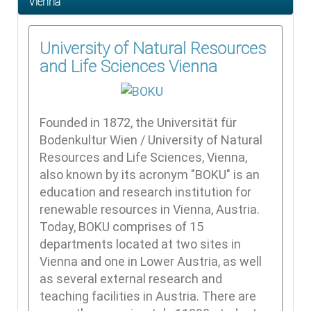
Vienna
University of Natural Resources
and Life Sciences Vienna
Founded in 1872, the Universität für
Bodenkultur Wien / University of Natural
Resources and Life Sciences, Vienna,
also known by its acronym "BOKU" is an
education and research institution for
renewable resources in Vienna, Austria.
Today, BOKU comprises of 15
departments located at two sites in
Vienna and one in Lower Austria, as well
as several external research and
teaching facilities in Austria. There are