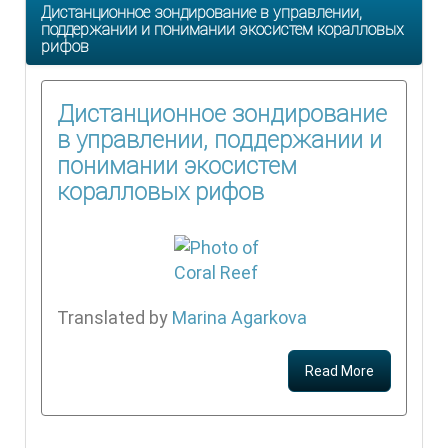
Дистанционное зондирование в управлении,
поддержании и понимании экосистем коралловых
рифов
Дистанционное зондирование
в управлении, поддержании и
понимании экосистем
коралловых рифов
Translated by
Marina Agarkova
Read More