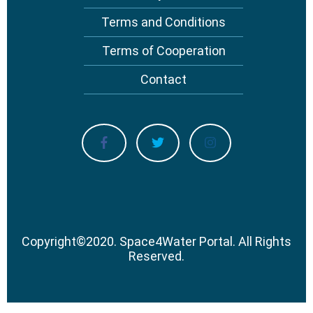
Terms and Conditions
Terms of Cooperation
Contact
Copyright
©
2020.
Space4Water Portal.
All Rights
Reserved.