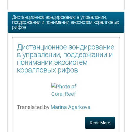
Дистанционное зондирование в управлении,
поддержании и понимании экосистем коралловых
рифов
Дистанционное зондирование
в управлении, поддержании и
понимании экосистем
коралловых рифов
Translated by
Marina Agarkova
Read More