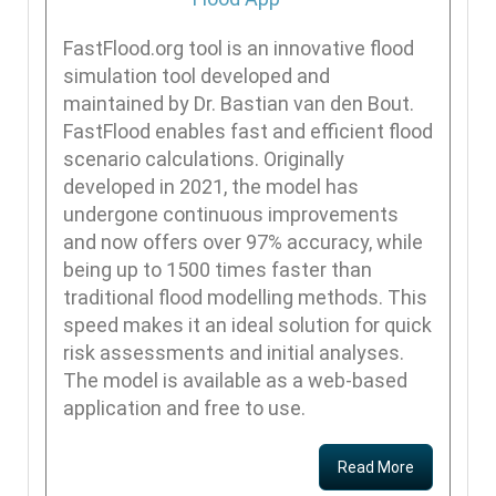
FastFlood.org tool is an innovative flood
simulation tool developed and
maintained by Dr. Bastian van den Bout.
FastFlood enables fast and efficient flood
scenario calculations. Originally
developed in 2021, the model has
undergone continuous improvements
and now offers over 97% accuracy, while
being up to 1500 times faster than
traditional flood modelling methods. This
speed makes it an ideal solution for quick
risk assessments and initial analyses.
The model is available as a web-based
application and free to use.
Read More