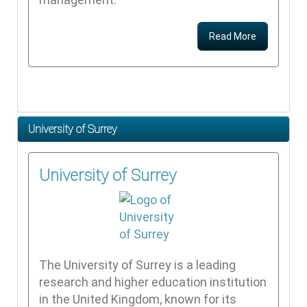
Read More
University of Surrey
University of Surrey
The University of Surrey is a leading
research and higher education institution
in the United Kingdom, known for its