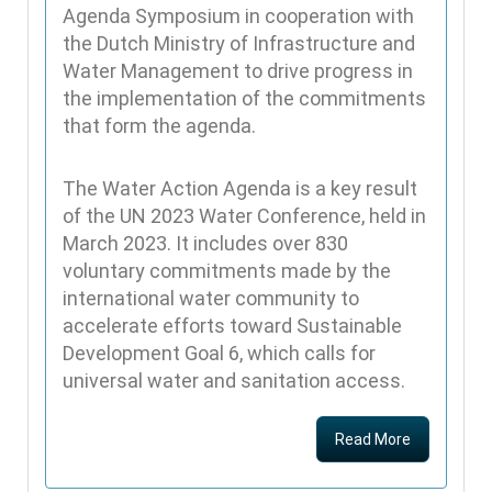
Agenda Symposium in cooperation with
the Dutch Ministry of Infrastructure and
Water Management to drive progress in
the implementation of the commitments
that form the agenda.
The Water Action Agenda is a key result
of the UN 2023 Water Conference, held in
March 2023. It includes over 830
voluntary commitments made by the
international water community to
accelerate efforts toward Sustainable
Development Goal 6, which calls for
universal water and sanitation access.
Read More