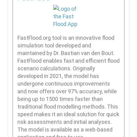
FastFlood.org tool is an innovative flood
simulation tool developed and
maintained by Dr. Bastian van den Bout.
FastFlood enables fast and efficient flood
scenario calculations. Originally
developed in 2021, the model has
undergone continuous improvements
and now offers over 97% accuracy, while
being up to 1500 times faster than
traditional flood modelling methods. This
speed makes it an ideal solution for quick
risk assessments and initial analyses.
The model is available as a web-based