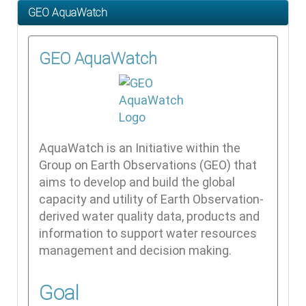
GEO AquaWatch
GEO AquaWatch
AquaWatch is an Initiative within the
Group on Earth Observations (GEO) that
aims to develop and build the global
capacity and utility of Earth Observation-
derived water quality data, products and
information to support water resources
management and decision making.
Goal