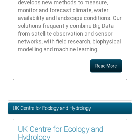
develops new methods to measure,
monitor and forecast climate, water
availability and landscape conditions. Our
solutions frequently combine Big Data
from satellite observation and sensor
networks, with field research, biophysical
modelling and machine learning.
Read More
UK Centre for Ecology and Hydrology
UK Centre for Ecology and
Hydrology