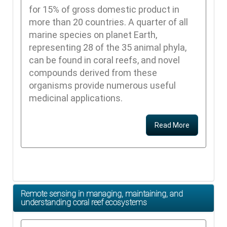
for 15% of gross domestic product in
more than 20 countries. A quarter of all
marine species on planet Earth,
representing 28 of the 35 animal phyla,
can be found in coral reefs, and novel
compounds derived from these
organisms provide numerous useful
medicinal applications.
Read More
Remote sensing in managing, maintaining, and
understanding coral reef ecosystems