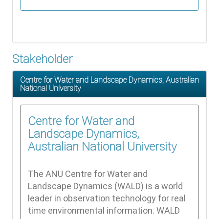
Stakeholder
Centre for Water and Landscape Dynamics, Australian
National University
Centre for Water and
Landscape Dynamics,
Australian National University
The ANU Centre for Water and
Landscape Dynamics (WALD) is a world
leader in observation technology for real
time environmental information. WALD