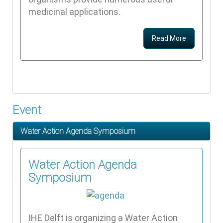
medicinal applications.
Read More
Event
Water Action Agenda Symposium
Water Action Agenda
Symposium
IHE Delft is organizing a Water Action