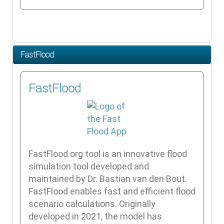
FastFlood
FastFlood
FastFlood.org tool is an innovative flood
simulation tool developed and
maintained by Dr. Bastian van den Bout.
FastFlood enables fast and efficient flood
scenario calculations. Originally
developed in 2021, the model has