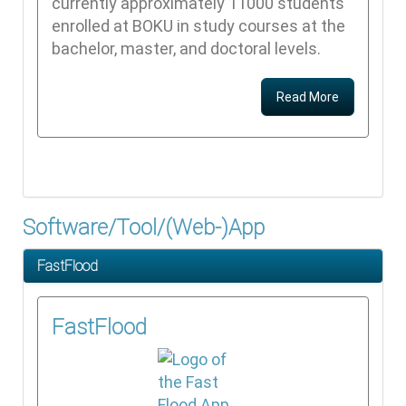
currently approximately 11000 students
enrolled at BOKU in study courses at the
bachelor, master, and doctoral levels.
Read More
Software/Tool/(Web-)App
FastFlood
FastFlood