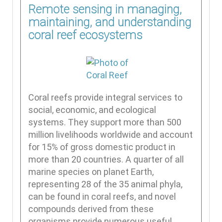
Remote sensing in managing,
maintaining, and understanding
coral reef ecosystems
Coral reefs provide integral services to
social, economic, and ecological
systems. They support more than 500
million livelihoods worldwide and account
for 15% of gross domestic product in
more than 20 countries. A quarter of all
marine species on planet Earth,
representing 28 of the 35 animal phyla,
can be found in coral reefs, and novel
compounds derived from these
organisms provide numerous useful