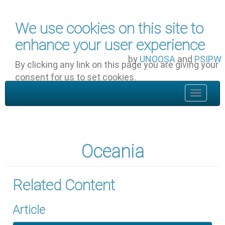
Skip to main content
We use cookies on this site to
enhance your user experience
by
UNOOSA
and
PSIPW
By clicking any link on this page you are giving your
consent for us to set cookies.
OK, I agree
Toggle
navigat
Oceania
Related Content
Article