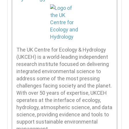
The UK Centre for Ecology & Hydrology
(UKCEH) is a world-leading independent
research institute focused on delivering
integrated environmental science to
address some of the most pressing
challenges facing society and the planet.
With over 50 years of expertise, UKCEH
operates at the interface of ecology,
hydrology, atmospheric science, and data
science, providing evidence and tools to
support sustainable environmental
management.