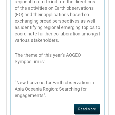
regional forum to initiate the directions
of the activities on Earth observations
(EO) and their applications based on
exchanging broad perspectives as well
as identifying regional emerging topics to
coordinate further collaboration amongst
various stakeholders.
The theme of this year’s AOGEO
Symposium is:
“New horizons for Earth observation in
Asia Oceania Region: Searching for
engagements”.
Read More