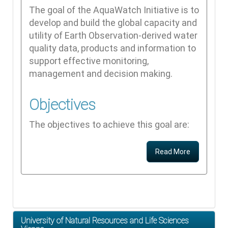
The goal of the AquaWatch Initiative is to
develop and build the global capacity and
utility of Earth Observation-derived water
quality data, products and information to
support effective monitoring,
management and decision making.
Objectives
The objectives to achieve this goal are:
Read More
University of Natural Resources and Life Sciences