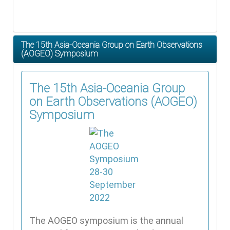
The 15th Asia-Oceania Group on Earth Observations
(AOGEO) Symposium
The 15th Asia-Oceania Group
on Earth Observations (AOGEO)
Symposium
The AOGEO symposium is the annual