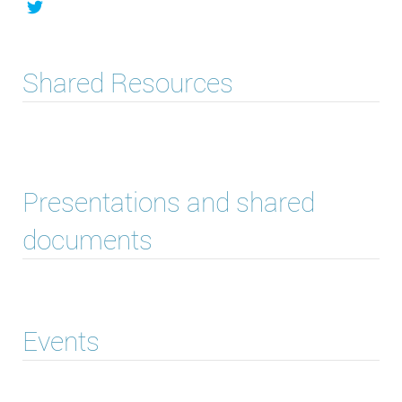
Shared Resources
Presentations and shared
documents
Events