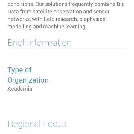
conditions. Our solutions frequently combine Big
Data from satellite observation and sensor
networks, with field research, biophysical
modelling and machine learning.
Brief Information
Type of
Organization
Academia
Regional Focus