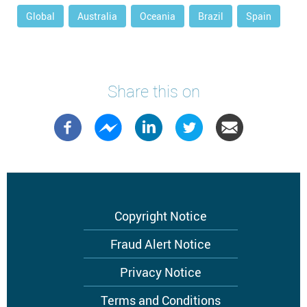
Global
Australia
Oceania
Brazil
Spain
Share this on
Footer
Copyright Notice
menu
Fraud Alert Notice
Privacy Notice
Terms and Conditions