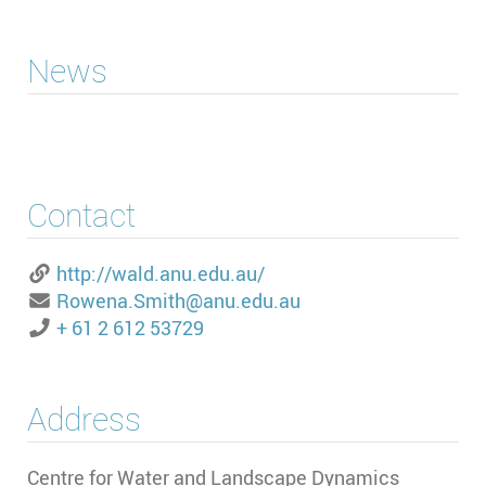
News
Contact
http://wald.anu.edu.au/
Rowena.Smith@anu.edu.au
+ 61 2 612 53729
Address
Centre for Water and Landscape Dynamics