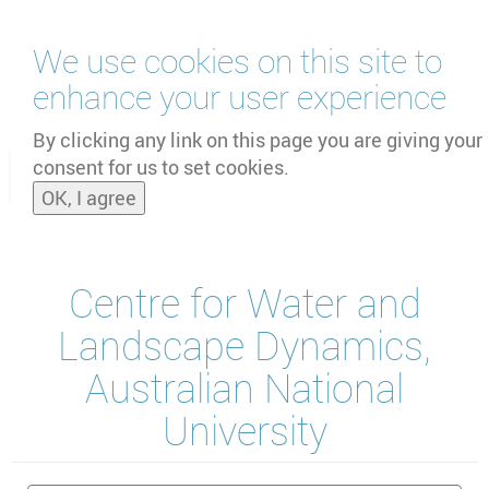
Skip
We use cookies on this site to
to
main
enhance your user experience
content
by
UNOOSA
and
PSIPW
By clicking any link on this page you are giving your
consent for us to set cookies.
Toggle
OK, I agree
naviga
Centre for Water and
Landscape Dynamics,
Australian National
University