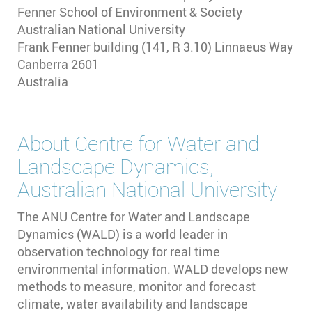
Fenner School of Environment & Society
Australian National University
Frank Fenner building (141, R 3.10) Linnaeus Way
Canberra
2601
Australia
About
Centre for Water and
Landscape Dynamics,
Australian National University
The ANU Centre for Water and Landscape
Dynamics (WALD) is a world leader in
observation technology for real time
environmental information. WALD develops new
methods to measure, monitor and forecast
climate, water availability and landscape