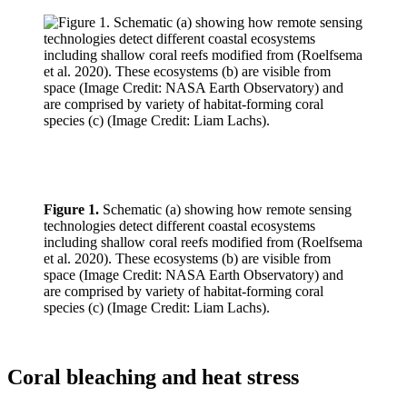
Figure 1.
Schematic (a) showing how remote sensing
technologies detect different coastal ecosystems
including shallow coral reefs modified from (Roelfsema
et al. 2020). These ecosystems (b) are visible from
space (Image Credit: NASA Earth Observatory) and
are comprised by variety of habitat-forming coral
species (c) (Image Credit: Liam Lachs).
Coral bleaching and heat stress