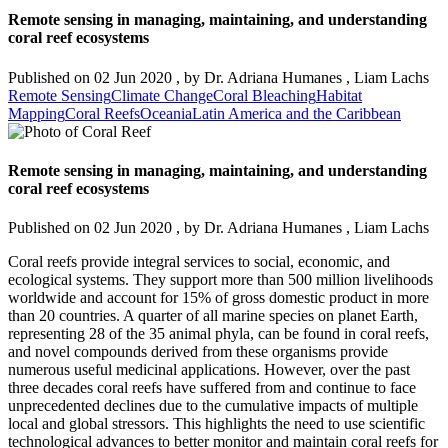
Remote sensing in managing, maintaining, and understanding
coral reef ecosystems
Published on
02 Jun 2020
, by
Dr. Adriana Humanes
,
Liam Lachs
Remote Sensing
Climate Change
Coral Bleaching
Habitat
Mapping
Coral Reefs
Oceania
Latin America and the Caribbean
Remote sensing in managing, maintaining, and understanding
coral reef ecosystems
Published on
02 Jun 2020
, by
Dr. Adriana Humanes
,
Liam Lachs
Coral reefs provide integral services to social, economic, and
ecological systems. They support more than 500 million livelihoods
worldwide and account for 15% of gross domestic product in more
than 20 countries. A quarter of all marine species on planet Earth,
representing 28 of the 35 animal phyla, can be found in coral reefs,
and novel compounds derived from these organisms provide
numerous useful medicinal applications. However, over the past
three decades coral reefs have suffered from and continue to face
unprecedented declines due to the cumulative impacts of multiple
local and global stressors. This highlights the need to use scientific
technological advances to better monitor and maintain coral reefs for