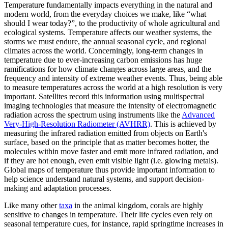
Temperature fundamentally impacts everything in the natural and
modern world, from the everyday choices we make, like “what
should I wear today?”, to the productivity of whole agricultural and
ecological systems. Temperature affects our weather systems, the
storms we must endure, the annual seasonal cycle, and regional
climates across the world. Concerningly, long-term changes in
temperature due to ever-increasing carbon emissions has huge
ramifications for how climate changes across large areas, and the
frequency and intensity of extreme weather events. Thus, being able
to measure temperatures across the world at a high resolution is very
important. Satellites record this information using multispectral
imaging technologies that measure the intensity of electromagnetic
radiation across the spectrum using instruments like the
Advanced
Very-High-Resolution Radiometer (AVHRR)
. This is achieved by
measuring the infrared radiation emitted from objects on Earth's
surface, based on the principle that as matter becomes hotter, the
molecules within move faster and emit more infrared radiation, and
if they are hot enough, even emit visible light (i.e. glowing metals).
Global maps of temperature thus provide important information to
help science understand natural systems, and support decision-
making and adaptation processes.
Like many other
taxa
in the animal kingdom, corals are highly
sensitive to changes in temperature. Their life cycles even rely on
seasonal temperature cues, for instance, rapid springtime increases in