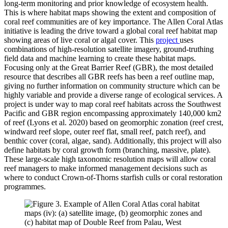
long-term monitoring and prior knowledge of ecosystem health.
This is where habitat maps showing the extent and composition of
coral reef communities are of key importance. The Allen Coral Atlas
initiative is leading the drive toward a global coral reef habitat map
showing areas of live coral or algal cover. This
project
uses
combinations of high-resolution satellite imagery, ground-truthing
field data and machine learning to create these habitat maps.
Focusing only at the Great Barrier Reef (GBR), the most detailed
resource that describes all GBR reefs has been a reef outline map,
giving no further information on community structure which can be
highly variable and provide a diverse range of ecological services. A
project is under way to map coral reef habitats across the Southwest
Pacific and GBR region encompassing approximately 140,000 km2
of reef (Lyons et al. 2020) based on geomorphic zonation (reef crest,
windward reef slope, outer reef flat, small reef, patch reef), and
benthic cover (coral, algae, sand). Additionally, this project will also
define habitats by coral growth form (branching, massive, plate).
These large-scale high taxonomic resolution maps will allow coral
reef managers to make informed management decisions such as
where to conduct Crown-of-Thorns starfish culls or coral restoration
programmes.