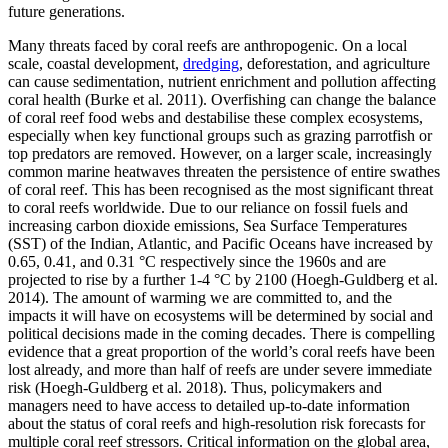
future generations.
Many threats faced by coral reefs are anthropogenic. On a local
scale, coastal development,
dredging
, deforestation, and agriculture
can cause sedimentation, nutrient enrichment and pollution affecting
coral health (Burke et al. 2011). Overfishing can change the balance
of coral reef food webs and destabilise these complex ecosystems,
especially when key functional groups such as grazing parrotfish or
top predators are removed. However, on a larger scale, increasingly
common marine heatwaves threaten the persistence of entire swathes
of coral reef. This has been recognised as the most significant threat
to coral reefs worldwide. Due to our reliance on fossil fuels and
increasing carbon dioxide emissions, Sea Surface Temperatures
(SST) of the Indian, Atlantic, and Pacific Oceans have increased by
0.65, 0.41, and 0.31 °C respectively since the 1960s and are
projected to rise by a further 1-4 °C by 2100 (Hoegh-Guldberg et al.
2014). The amount of warming we are committed to, and the
impacts it will have on ecosystems will be determined by social and
political decisions made in the coming decades. There is compelling
evidence that a great proportion of the world’s coral reefs have been
lost already, and more than half of reefs are under severe immediate
risk (Hoegh-Guldberg et al. 2018). Thus, policymakers and
managers need to have access to detailed up-to-date information
about the status of coral reefs and high-resolution risk forecasts for
multiple coral reef stressors. Critical information on the global area,