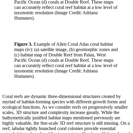
Figure 3.
Example of Allen Coral Atlas coral habitat
maps (iv): (a) satellite image, (b) geomorphic zones and
(c) habitat map of Double Reef from Palau, West
Pacific Ocean (d) corals at Double Reef. These maps
can accurately reflect coral reef habitat at a low level of
taxonomic resolution (Image Credit: Adriana
Humanes).
Coral reefs are dynamic three-dimensional structures created by
myriad of habitat-forming species with different growth forms and
ecological functions. As we consider reefs on progressively smaller
scales, 3D structure and complexity increase greatly. While the
bathymetrically justified habitat maps mentioned previously are
highly valuable, the fine-scale 3D reef structure is still missing. On a
reef, tabular tightly branched coral colonies provide essential