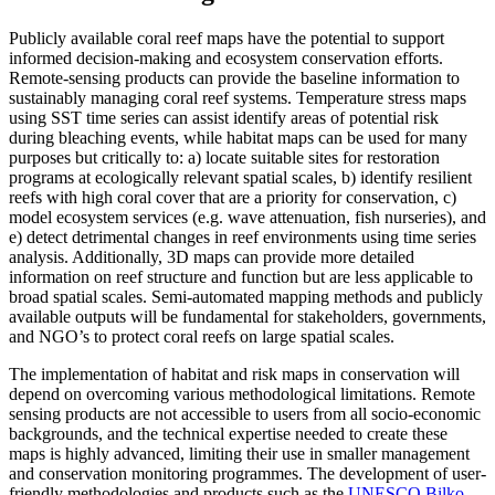
Publicly available coral reef maps have the potential to support
informed decision-making and ecosystem conservation efforts.
Remote-sensing products can provide the baseline information to
sustainably managing coral reef systems. Temperature stress maps
using SST time series can assist identify areas of potential risk
during bleaching events, while habitat maps can be used for many
purposes but critically to: a) locate suitable sites for restoration
programs at ecologically relevant spatial scales, b) identify resilient
reefs with high coral cover that are a priority for conservation, c)
model ecosystem services (e.g. wave attenuation, fish nurseries), and
e) detect detrimental changes in reef environments using time series
analysis. Additionally, 3D maps can provide more detailed
information on reef structure and function but are less applicable to
broad spatial scales. Semi-automated mapping methods and publicly
available outputs will be fundamental for stakeholders, governments,
and NGO’s to protect coral reefs on large spatial scales.
The implementation of habitat and risk maps in conservation will
depend on overcoming various methodological limitations. Remote
sensing products are not accessible to users from all socio-economic
backgrounds, and the technical expertise needed to create these
maps is highly advanced, limiting their use in smaller management
and conservation monitoring programmes. The development of user-
friendly methodologies and products such as the
UNESCO Bilko