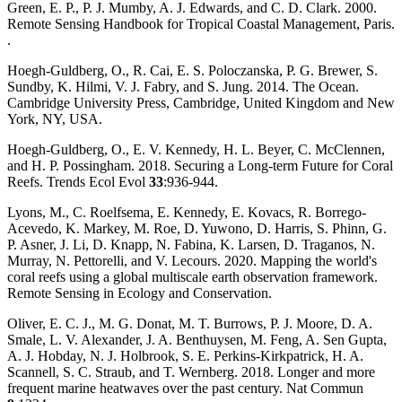
Green, E. P., P. J. Mumby, A. J. Edwards, and C. D. Clark. 2000.
Remote Sensing Handbook for Tropical Coastal Management, Paris.
.
Hoegh-Guldberg, O., R. Cai, E. S. Poloczanska, P. G. Brewer, S.
Sundby, K. Hilmi, V. J. Fabry, and S. Jung. 2014. The Ocean.
Cambridge University Press, Cambridge, United Kingdom and New
York, NY, USA.
Hoegh-Guldberg, O., E. V. Kennedy, H. L. Beyer, C. McClennen,
and H. P. Possingham. 2018. Securing a Long-term Future for Coral
Reefs. Trends Ecol Evol
33
:936-944.
Lyons, M., C. Roelfsema, E. Kennedy, E. Kovacs, R. Borrego-
Acevedo, K. Markey, M. Roe, D. Yuwono, D. Harris, S. Phinn, G.
P. Asner, J. Li, D. Knapp, N. Fabina, K. Larsen, D. Traganos, N.
Murray, N. Pettorelli, and V. Lecours. 2020. Mapping the world's
coral reefs using a global multiscale earth observation framework.
Remote Sensing in Ecology and Conservation.
Oliver, E. C. J., M. G. Donat, M. T. Burrows, P. J. Moore, D. A.
Smale, L. V. Alexander, J. A. Benthuysen, M. Feng, A. Sen Gupta,
A. J. Hobday, N. J. Holbrook, S. E. Perkins-Kirkpatrick, H. A.
Scannell, S. C. Straub, and T. Wernberg. 2018. Longer and more
frequent marine heatwaves over the past century. Nat Commun