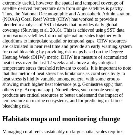
extremely useful, however, the spatial and temporal coverage of
satellite-derived temperature data from single satellites is patchy.
Thus, the National Oceanographic and Atmospheric Administration
(NOAA) Coral Reef Watch (CRW) has worked to provide a
blended reanalysis of SST datasets that provides daily global
coverage (Skirving et al. 2018). This is achieved using SST data
from various satellites from multiple nation states together with
algorithms to interpolate spatial or temporal gaps. CRW resources
are calculated in near-real time and provide an early-warning system
for coral bleaching by providing risk maps based on the Degree
Heating Week (DHW) metric. DHW is a measure of accumulated
heat stress over the last 12 weeks and above a physiological
temperature stress threshold relevant to corals. It is important to note
that this metric of heat-stress has limitations as coral sensitivity to
heat stress is highly variable among genera, with some groups
showing much higher heat-tolerance (e.g. Goniastrea spp.) than
others (e.g. Acropora spp.). Nonetheless, such remote sensing
products are critical resources to better understand the impact of
temperature on marine ecosystems, and for predicting real-time
bleaching risk.
Habitats maps and monitoring change
Managing coral reefs sustainably on large spatial scales requires