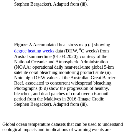
Figure 2.
Accumulated heat stress map (a) showing
degree heating weeks
data (DHW, ⁰C weeks) from
Austral summertime (01-03-2020), courtesy of the
National Oceanic and Atmospheric Administration
(NOAA) operational daily near-real-time global 5-km
satellite coral bleaching monitoring product suite (ii).
Note high DHW values at the Australian Great Barrier
Reef, associated to concurrent widespread bleaching.
Photographs (b-d) show the progression of healthy,
bleached, and dead patches of coral over a 6-month
period from the Maldives in 2016 (Image Credit:
Stephen Bergacker). Adapted from (iii).
Global ocean temperature datasets that can be used to understand
ecological impacts and implications of warming events are