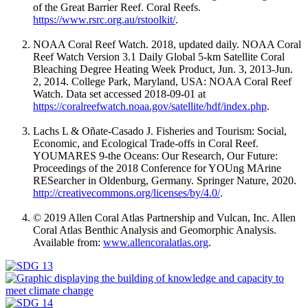
of the Great Barrier Reef. Coral Reefs
.
https://www.rsrc.org.au/rstoolkit/
.
NOAA Coral Reef Watch. 2018, updated daily. NOAA Coral
Reef Watch Version 3.1 Daily Global 5-km Satellite Coral
Bleaching Degree Heating Week Product, Jun. 3, 2013-Jun.
2, 2014. College Park, Maryland, USA: NOAA Coral Reef
Watch. Data set accessed 2018-09-01 at
https://coralreefwatch.noaa.gov/satellite/hdf/index.php
.
Lachs L & Oñate-Casado J. Fisheries and Tourism: Social,
Economic, and Ecological Trade-offs in Coral Reef.
YOUMARES 9-the Oceans: Our Research, Our Future:
Proceedings of the 2018 Conference for YOUng MArine
RESearcher in Oldenburg, Germany. Springer Nature, 2020.
http://creativecommons.org/licenses/by/4.0/
.
© 2019 Allen Coral Atlas Partnership and Vulcan, Inc. Allen
Coral Atlas Benthic Analysis and Geomorphic Analysis.
Available from:
www.allencoralatlas.org
.