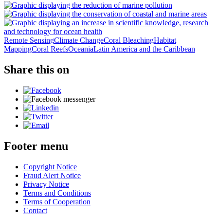
Remote Sensing
Climate Change
Coral Bleaching
Habitat
Mapping
Coral Reefs
Oceania
Latin America and the Caribbean
Share this on
Footer menu
Copyright Notice
Fraud Alert Notice
Privacy Notice
Terms and Conditions
Terms of Cooperation
Contact