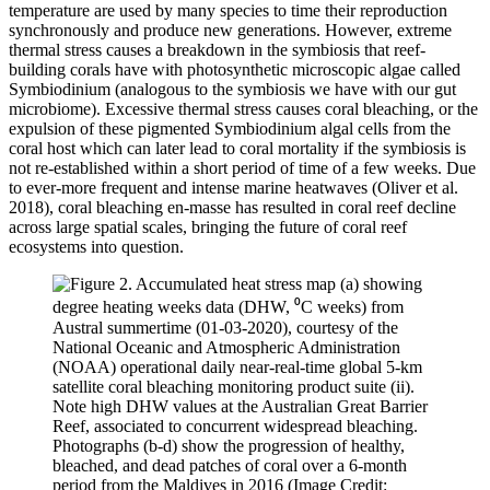
temperature are used by many species to time their reproduction
synchronously and produce new generations. However, extreme
thermal stress causes a breakdown in the symbiosis that reef-
building corals have with photosynthetic microscopic algae called
Symbiodinium (analogous to the symbiosis we have with our gut
microbiome). Excessive thermal stress causes coral bleaching, or the
expulsion of these pigmented Symbiodinium algal cells from the
coral host which can later lead to coral mortality if the symbiosis is
not re-established within a short period of time of a few weeks. Due
to ever-more frequent and intense marine heatwaves (Oliver et al.
2018), coral bleaching en-masse has resulted in coral reef decline
across large spatial scales, bringing the future of coral reef
ecosystems into question.