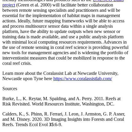
project
(Green et al. 2000) will facilitate better collaboration
between remote sensing specialists and practitioners and will be
essential for the implementation of habitat maps in management
actions. Ideally, future mapping frameworks will be able to access
and process multisource sensor data within a single analysis
platform, have the ability to update outputs when new sensor or
training data is made available, and use a public analysis platform
with minimal local computing resources requirements. Advances in
the use of remote sensing in coral reef science is providing powerful
new tools for management agencies and is widening the portfolio of
interventionist measures that could be mobilized in response to the
coral reef crisis.
Learn more about the
Coralassist Lab at Newcastle University,
Newcastle upon Tyne here
https://www.coralassistlab.com/
Sources
Burke, L., K. Reytar, M. Spalding, and A. Perry. 2011. Reefs at
Risk Revisited. World Resources Institute, Washington, DC.
Calders, K., S. Phinn, R. Ferrari, J. Leon, J. Armston, G. P. Asner,
and M. Disney. 2020. 3D Imaging Insights into Forests and Coral
Reefs. Trends Ecol Evol
35
:6-9.