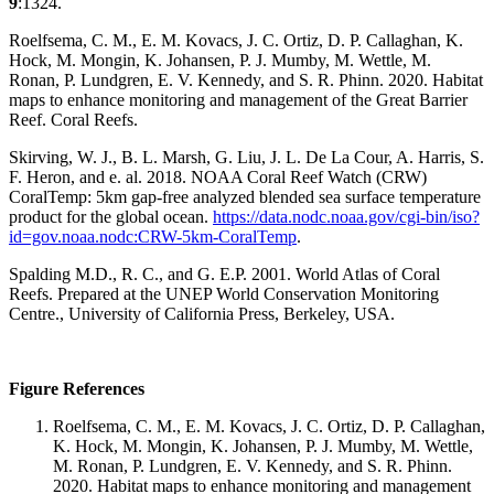
9
:1324.
Roelfsema, C. M., E. M. Kovacs, J. C. Ortiz, D. P. Callaghan, K.
Hock, M. Mongin, K. Johansen, P. J. Mumby, M. Wettle, M.
Ronan, P. Lundgren, E. V. Kennedy, and S. R. Phinn. 2020. Habitat
maps to enhance monitoring and management of the Great Barrier
Reef. Coral Reefs.
Skirving, W. J., B. L. Marsh, G. Liu, J. L. De La Cour, A. Harris, S.
F. Heron, and e. al. 2018. NOAA Coral Reef Watch (CRW)
CoralTemp: 5km gap-free analyzed blended sea surface temperature
product for the global ocean.
https://data.nodc.noaa.gov/cgi-bin/iso?
id=gov.noaa.nodc:CRW-5km-CoralTemp
.
Spalding M.D., R. C., and G. E.P. 2001. World Atlas of Coral
Reefs. Prepared at the UNEP World Conservation Monitoring
Centre., University of California Press, Berkeley, USA.
Figure References
Roelfsema, C. M., E. M. Kovacs, J. C. Ortiz, D. P. Callaghan,
K. Hock, M. Mongin, K. Johansen, P. J. Mumby, M. Wettle,
M. Ronan, P. Lundgren, E. V. Kennedy, and S. R. Phinn.
2020. Habitat maps to enhance monitoring and management