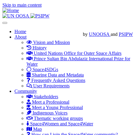
Skip to main content
Toggle
navigation
Main
Home
by
UNOOSA
and
PSIPW
About
navigation
Vision and Mission
History
United Nations Office for Outer Space Affairs
Prince Sultan Bin Abdulaziz International Prize for
Water
Space4SDGs
Sharing Data and Metadata
Frequently Asked Questions
User Requirements
Community
Stakeholders
Meet a Professional
Meet a Young Professional
Indigenous Voices
Thematic working groups
Space4Women and Space4Water
Map
How can I join the Space4Water communtiy?