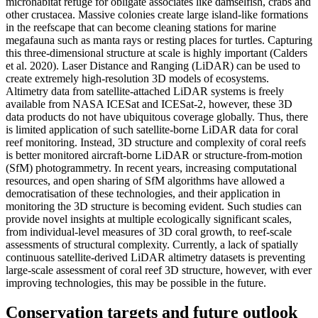
microhabitat refuge for obligate associates like damselfish, crabs and
other crustacea. Massive colonies create large island-like formations
in the reefscape that can become cleaning stations for marine
megafauna such as manta rays or resting places for turtles. Capturing
this three-dimensional structure at scale is highly important (Calders
et al. 2020). Laser Distance and Ranging (LiDAR) can be used to
create extremely high-resolution 3D models of ecosystems.
Altimetry data from satellite-attached LiDAR systems is freely
available from NASA ICESat and ICESat-2, however, these 3D
data products do not have ubiquitous coverage globally. Thus, there
is limited application of such satellite-borne LiDAR data for coral
reef monitoring. Instead, 3D structure and complexity of coral reefs
is better monitored aircraft-borne LiDAR or structure-from-motion
(SfM) photogrammetry. In recent years, increasing computational
resources, and open sharing of SfM algorithms have allowed a
democratisation of these technologies, and their application in
monitoring the 3D structure is becoming evident. Such studies can
provide novel insights at multiple ecologically significant scales,
from individual-level measures of 3D coral growth, to reef-scale
assessments of structural complexity. Currently, a lack of spatially
continuous satellite-derived LiDAR altimetry datasets is preventing
large-scale assessment of coral reef 3D structure, however, with ever
improving technologies, this may be possible in the future.
Conservation targets and future outlook