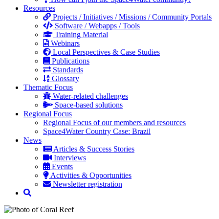
Resources
Projects / Initiatives / Missions / Community Portals
Software / Webapps / Tools
Training Material
Webinars
Local Perspectives & Case Studies
Publications
Standards
Glossary
Thematic Focus
Water-related challenges
Space-based solutions
Regional Focus
Regional Focus of our members and resources
Space4Water Country Case: Brazil
News
Articles & Success Stories
Interviews
Events
Activities & Opportunities
Newsletter registration