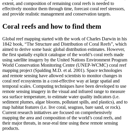
extent, and composition of remaining coral reefs is needed to
effectively monitor them through time, forecast coral reef stressors,
and provide realistic management and conservation targets.
Coral reefs and how to find them
Global reef mapping started with the work of Charles Darwin in his
1842 book, “The Structure and Distribution of Coral Reefs”, which
aimed to derive some basic global distribution estimates. However,
the first spatially explicit catalogue of the world’s coral reefs made
using satellite imagery by the United Nations Environment Program
World Conservation Monitoring Centre (UNEP-WCMC) coral reef
mapping project (Spalding M.D. et al. 2001). Space technologies
and remote sensing have allowed scientists to monitor changes in
coral reef ecosystems in a cost-effective way at large spatial and
temporal scales. Computing techniques have been developed to use
remote sensing imagery in the visual and infrared range to measure
sea surface temperature, to estimate water quality indicators (i.e.
sediment plumes, algae blooms, pollutant spills, and plastics), and to
map habitat features (i.e. live coral, seagrass, bare sand, or rock).
Current research initiatives are focused on comprehensively
mapping the area and composition of the world’s coral reefs, and
their major threats, in near-real time using these remote sensing
products.