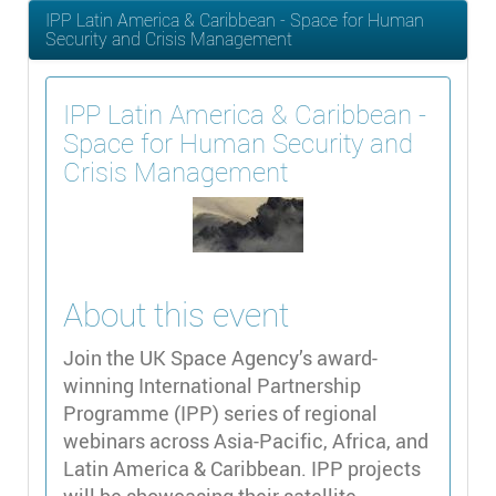
IPP Latin America & Caribbean - Space for Human
Security and Crisis Management
IPP Latin America & Caribbean -
Space for Human Security and
Crisis Management
About this event
Join the UK Space Agency’s award-
winning International Partnership
Programme (IPP) series of regional
webinars across Asia-Pacific, Africa, and
Latin America & Caribbean. IPP projects
will be showcasing their satellite