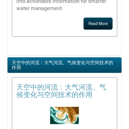
into actionable information for smarter
water management.
Read More
天空中的河流：大气河流、气候变化与空间技术的
作用
天空中的河流：大气河流、气
候变化与空间技术的作用