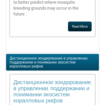
to better predict where mosquito
breeding grounds may occur in the
future.
Read More
Дистанционное зондирование в управлении,
поддержании и понимании экосистем
коралловых рифов
Дистанционное зондирование
в управлении, поддержании и
понимании экосистем
коралловых рифов