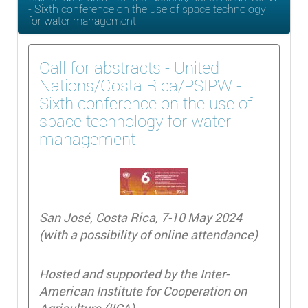
- Sixth conference on the use of space technology
for water management
Call for abstracts - United
Nations/Costa Rica/PSIPW -
Sixth conference on the use of
space technology for water
management
San José, Costa Rica, 7-10 May 2024
(with a possibility of online attendance)
Hosted and supported by the Inter-
American Institute for Cooperation on