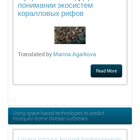
понимании экосистем
коралловых рифов
Translated by
Marina Agarkova
Read More
Using space-based technologies to predict
mosquito-borne disease outbreaks
Using space-based technologies