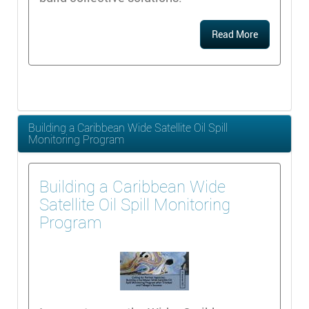
Read More
Building a Caribbean Wide Satellite Oil Spill
Monitoring Program
Building a Caribbean Wide
Satellite Oil Spill Monitoring
Program