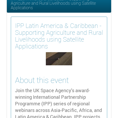
Agriculture and Rural Livelihoods using Satellite
Applications
IPP Latin America & Caribbean -
Supporting Agriculture and Rural
Livelihoods using Satellite
Applications
About this event
Join the UK Space Agency’s award-
winning International Partnership
Programme (IPP) series of regional
webinars across Asia-Pacific, Africa, and
Latin America & Caribbean. IPP projects