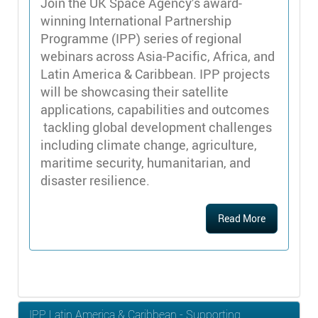
Join the UK Space Agency’s award-
winning International Partnership
Programme (IPP) series of regional
webinars across Asia-Pacific, Africa, and
Latin America & Caribbean. IPP projects
will be showcasing their satellite
applications, capabilities and outcomes
tackling global development challenges
including climate change, agriculture,
maritime security, humanitarian, and
disaster resilience.
Read More
IPP Latin America & Caribbean - Supporting