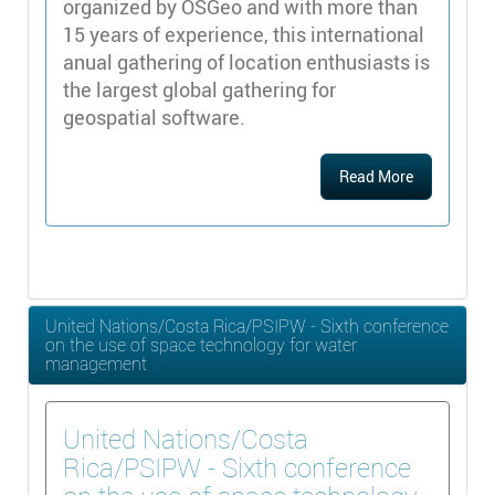
organized by OSGeo and with more than
15 years of experience, this international
anual gathering of location enthusiasts is
the largest global gathering for
geospatial software.
Read More
United Nations/Costa Rica/PSIPW - Sixth conference
on the use of space technology for water
management
United Nations/Costa
Rica/PSIPW - Sixth conference