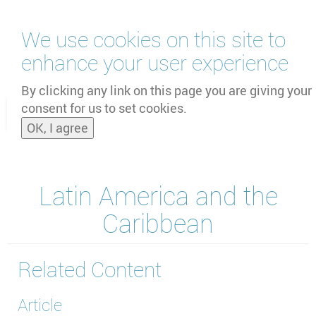
Skip
We use cookies on this site to
to
main
enhance your user experience
content
by
UNOOSA
and
PSIPW
By clicking any link on this page you are giving your
consent for us to set cookies.
Toggle
OK, I agree
naviga
Latin America and the
Caribbean
Related Content
Article