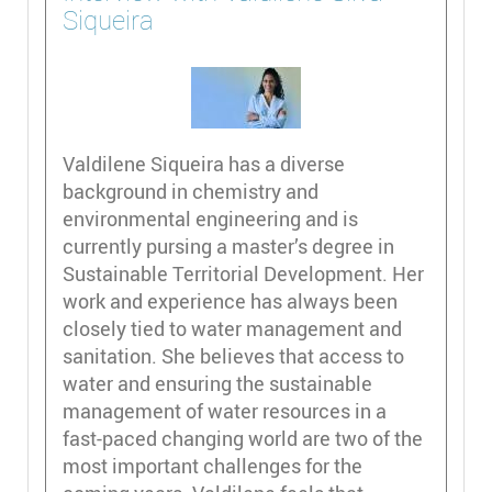
Siqueira
Valdilene Siqueira has a diverse
background in chemistry and
environmental engineering and is
currently pursing a master’s degree in
Sustainable Territorial Development. Her
work and experience has always been
closely tied to water management and
sanitation. She believes that access to
water and ensuring the sustainable
management of water resources in a
fast-paced changing world are two of the
most important challenges for the