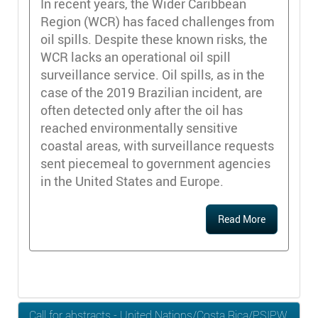
In recent years, the Wider Caribbean
Region (WCR) has faced challenges from
oil spills. Despite these known risks, the
WCR lacks an operational oil spill
surveillance service. Oil spills, as in the
case of the 2019 Brazilian incident, are
often detected only after the oil has
reached environmentally sensitive
coastal areas, with surveillance requests
sent piecemeal to government agencies
in the United States and Europe.
Read More
Call for abstracts - United Nations/Costa Rica/PSIPW