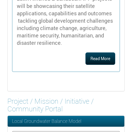
will be showcasing their satellite
applications, capabilities and outcomes
tackling global development challenges
including climate change, agriculture,
maritime security, humanitarian, and
disaster resilience.
Read More
Project / Mission / Initiative /
Community Portal
Local Groundwater Balance Model