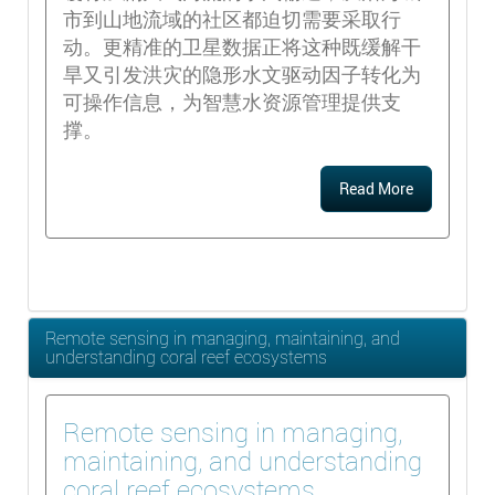
市到山地流域的社区都迫切需要采取行
动。更精准的卫星数据正将这种既缓解干
旱又引发洪灾的隐形水文驱动因子转化为
可操作信息，为智慧水资源管理提供支
撑。
Read More
Remote sensing in managing, maintaining, and
understanding coral reef ecosystems
Remote sensing in managing,
maintaining, and understanding
coral reef ecosystems