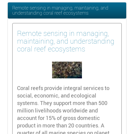
Remote sensing in managing, maintaining, and
understanding coral reef ecosystems
Remote sensing in managing,
maintaining, and understanding
coral reef ecosystems
Coral reefs provide integral services to
social, economic, and ecological
systems. They support more than 500
million livelihoods worldwide and
account for 15% of gross domestic
product in more than 20 countries. A
quarter of all marine species on planet