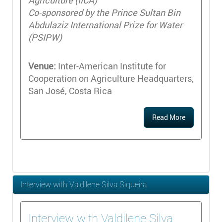
Agriculture (IICA)
Co-sponsored by the Prince Sultan Bin
Abdulaziz International Prize for Water
(PSIPW)
Venue:
Inter-American Institute for
Cooperation on Agriculture Headquarters,
San José, Costa Rica
Read More
Interview with Valdilene Silva Siqueira
Interview with Valdilene Silva