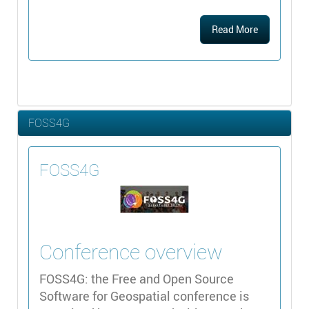
Read More
FOSS4G
FOSS4G
Conference overview
FOSS4G: the Free and Open Source
Software for Geospatial conference is