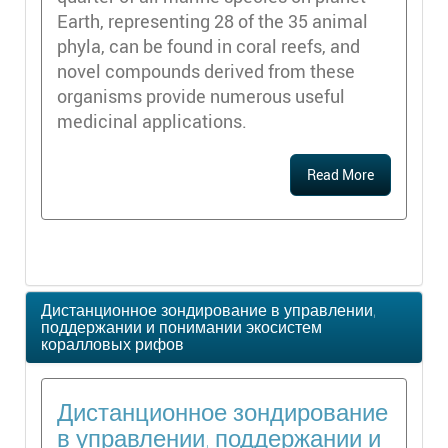
Earth, representing 28 of the 35 animal
phyla, can be found in coral reefs, and
novel compounds derived from these
organisms provide numerous useful
medicinal applications.
Read More
Дистанционное зондирование в управлении,
поддержании и понимании экосистем
коралловых рифов
Дистанционное зондирование
в управлении, поддержании и