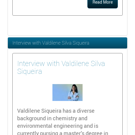
Read More
Interview with Valdilene Silva Siqueira
Interview with Valdilene Silva
Siqueira
Valdilene Siqueira has a diverse
background in chemistry and
environmental engineering and is
currently pursing a master’s degree in