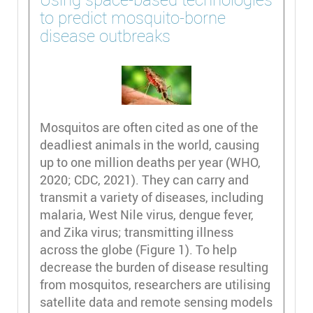
to predict mosquito-borne
disease outbreaks
Mosquitos are often cited as one of the
deadliest animals in the world, causing
up to one million deaths per year (WHO,
2020; CDC, 2021). They can carry and
transmit a variety of diseases, including
malaria, West Nile virus, dengue fever,
and Zika virus; transmitting illness
across the globe (Figure 1). To help
decrease the burden of disease resulting
from mosquitos, researchers are utilising
satellite data and remote sensing models