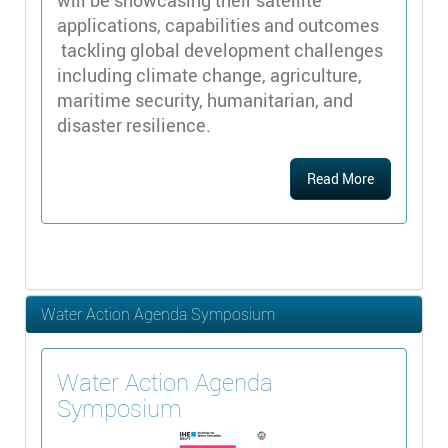
applications, capabilities and outcomes
tackling global development challenges
including climate change, agriculture,
maritime security, humanitarian, and
disaster resilience.
Read More
Water Action Agenda Symposium
Water Action Agenda
Symposium