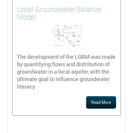
Local Groundwater Balance
Model
The development of the LGBM was made
by quantifying flows and distribution of
groundwater in a local aquifer, with the
ultimate goal to influence groundwater
literacy.
Read More