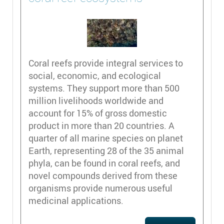
Coral reefs provide integral services to
social, economic, and ecological
systems. They support more than 500
million livelihoods worldwide and
account for 15% of gross domestic
product in more than 20 countries. A
quarter of all marine species on planet
Earth, representing 28 of the 35 animal
phyla, can be found in coral reefs, and
novel compounds derived from these
organisms provide numerous useful
medicinal applications.