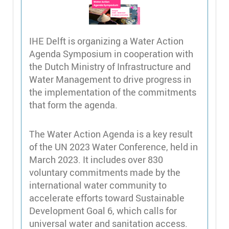
IHE Delft is organizing a Water Action
Agenda Symposium in cooperation with
the Dutch Ministry of Infrastructure and
Water Management to drive progress in
the implementation of the commitments
that form the agenda.
The Water Action Agenda is a key result
of the UN 2023 Water Conference, held in
March 2023. It includes over 830
voluntary commitments made by the
international water community to
accelerate efforts toward Sustainable
Development Goal 6, which calls for
universal water and sanitation access.