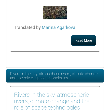
Translated by
Marina Agarkova
Read More
Rivers in the sky: atmospheric rivers, climate change
and the role of space technologies
Rivers in the sky: atmospheric
rivers, climate change and the
role of space technologies