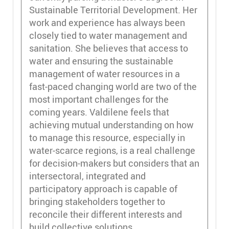
Sustainable Territorial Development. Her
work and experience has always been
closely tied to water management and
sanitation. She believes that access to
water and ensuring the sustainable
management of water resources in a
fast-paced changing world are two of the
most important challenges for the
coming years. Valdilene feels that
achieving mutual understanding on how
to manage this resource, especially in
water-scarce regions, is a real challenge
for decision-makers but considers that an
intersectoral, integrated and
participatory approach is capable of
bringing stakeholders together to
reconcile their different interests and
build collective solutions.