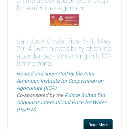
on the use of space technology
for water management
San José, Costa Rica, 7-10 May
2024 (with a possibility of online
attendance) - streaming in UTC-
8 time zone.
Hosted and supported by the
Inter-
American Institute for Cooperation on
Agriculture (IICA)
Co-sponsored by the
Prince Sultan Bin
Abdulaziz International Prize for Water
(PSIPW)
Read More