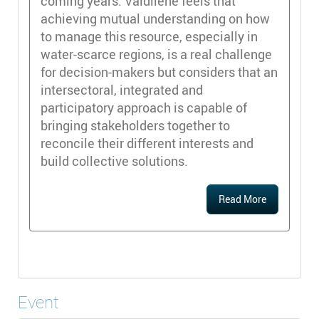
coming years. Valdilene feels that
achieving mutual understanding on how
to manage this resource, especially in
water-scarce regions, is a real challenge
for decision-makers but considers that an
intersectoral, integrated and
participatory approach is capable of
bringing stakeholders together to
reconcile their different interests and
build collective solutions.
Read More
Event