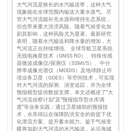
大气河流是狭长的水汽输送带，这种大气
现象能在全球范围内输送大量水蒸气。尽
管大气河流能补充水源和维持生态系统，
但也带来重大洪涝风险。随着气候变化加
剧其影响，这种风险尤为显著。最新研究
表明，随着水汽输送和降水量的增加，大
气河流正在持续增强。 全球导航卫星系统
无线电掩星技术（GNSS RO）、特殊传感
器微波成像仪/探测仪（SSMI/S）、中分
辨率成像光谱仪（MODIS）及地球静止环
境业务卫星（GOES）等空间技术，可实现
对大气河流的探测、演变追踪，并为全球
预报模型提供数据支撑。本文还概述了"大
气河流侦察计划"及"预报指导型水库调
度"等业务实践：通过卫星辅助的预报技
术，水库得以在保障防洪安全的前提下优
化泄流方案、提升蓄水能力。鉴于气候变
暖将加剧大气河流的水汽输送，从沿海城