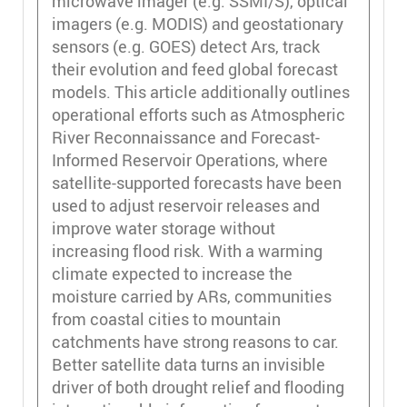
microwave imager (e.g. SSMI/S), optical
imagers (e.g. MODIS) and geostationary
sensors (e.g. GOES) detect Ars, track
their evolution and feed global forecast
models. This article additionally outlines
operational efforts such as Atmospheric
River Reconnaissance and Forecast-
Informed Reservoir Operations, where
satellite-supported forecasts have been
used to adjust reservoir releases and
improve water storage without
increasing flood risk. With a warming
climate expected to increase the
moisture carried by ARs, communities
from coastal cities to mountain
catchments have strong reasons to car.
Better satellite data turns an invisible
driver of both drought relief and flooding