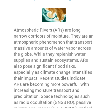
Atmospheric Rivers (ARs) are long,
narrow corridors of moisture. They are an
atmospheric phenomenon that transport
massive amounts of water vapor across
the globe. While they replenish water
supplies and sustain ecosystems, ARs
also pose significant flood risks,
especially as climate change intensifies
their impact. Recent studies indicate
ARs are becoming more powerful, with
increasing moisture transport and
precipitation. Space technologies such
as radio occultation (GNSS RO), passive