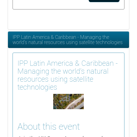
IPP Latin America & Caribbean - Managing the
world's natural resources using satellite technologies
IPP Latin America & Caribbean -
Managing the world's natural
resources using satellite
technologies
About this event