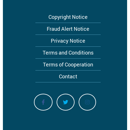
Footer
Copyright Notice
menu
Fraud Alert Notice
Privacy Notice
Terms and Conditions
Terms of Cooperation
Contact