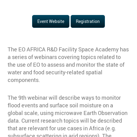
Event Website
Registration
The EO AFRICA R&D Facility Space Academy has
a series of webinars covering topics related to
the use of EO to assess and monitor the state of
water and food security-related spatial
components.
The 9th webinar will describe ways to monitor
flood events and surface soil moisture on a
global scale, using microwave Earth Observation
data. Current research topics will be described
that are relevant for use cases in Africa (e.g.
subsurface scattering in arid regions). The