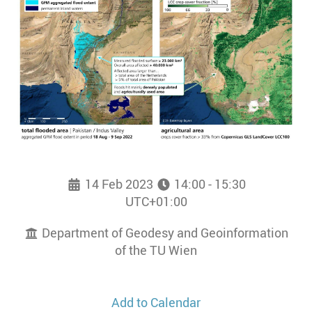
14 Feb 2023
14:00 - 15:30
UTC+01:00
Department of Geodesy and Geoinformation
of the TU Wien
Add to Calendar