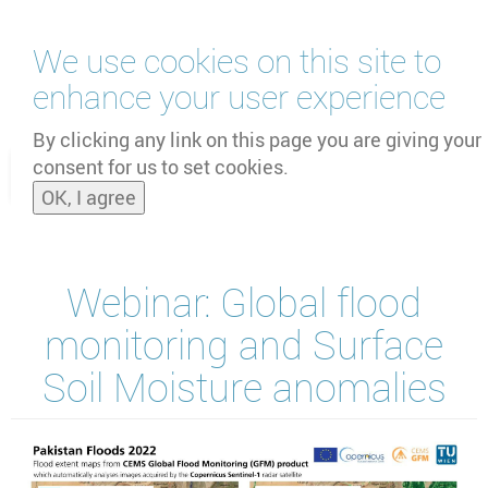
Skip
We use cookies on this site to
to
main
enhance your user experience
content
by
UNOOSA
and
PSIPW
By clicking any link on this page you are giving your
consent for us to set cookies.
Toggle
OK, I agree
naviga
Webinar: Global flood
monitoring and Surface
Soil Moisture anomalies