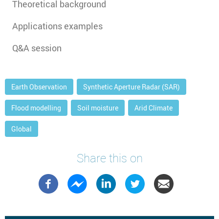
Theoretical background
Applications examples
Q&A session
Earth Observation
Synthetic Aperture Radar (SAR)
Flood modelling
Soil moisture
Arid Climate
Global
Share this on