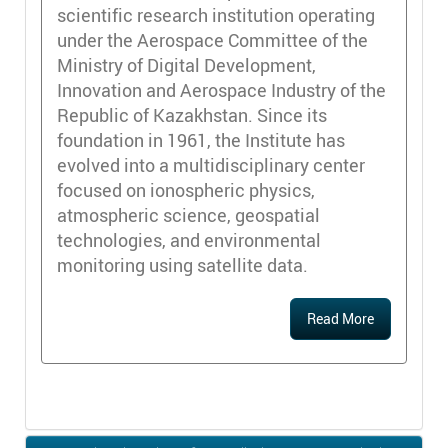
scientific research institution operating
under the Aerospace Committee of the
Ministry of Digital Development,
Innovation and Aerospace Industry of the
Republic of Kazakhstan. Since its
foundation in 1961, the Institute has
evolved into a multidisciplinary center
focused on ionospheric physics,
atmospheric science, geospatial
technologies, and environmental
monitoring using satellite data.
Read More