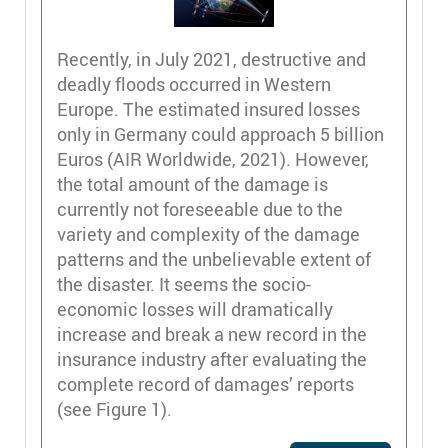
Recently, in July 2021, destructive and
deadly floods occurred in Western
Europe. The estimated insured losses
only in Germany could approach 5 billion
Euros (AIR Worldwide, 2021). However,
the total amount of the damage is
currently not foreseeable due to the
variety and complexity of the damage
patterns and the unbelievable extent of
the disaster. It seems the socio-
economic losses will dramatically
increase and break a new record in the
insurance industry after evaluating the
complete record of damages’ reports
(see Figure 1).