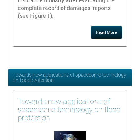
insurance industry after evaluating the
complete record of damages’ reports
(see Figure 1).
Read More
Towards new applications of spaceborne technology
on flood protection
Towards new applications of
spaceborne technology on flood
protection