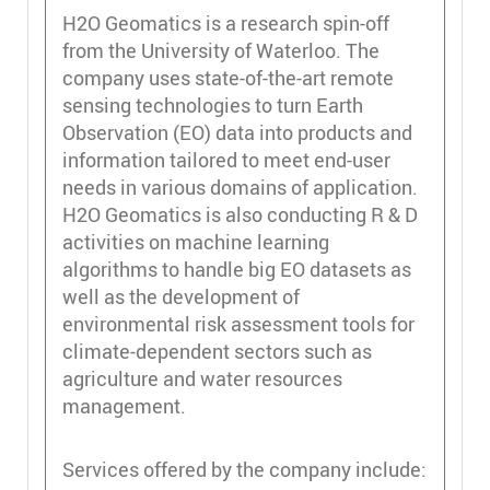
H2O Geomatics is a research spin-off
from the University of Waterloo. The
company uses state-of-the-art remote
sensing technologies to turn Earth
Observation (EO) data into products and
information tailored to meet end-user
needs in various domains of application.
H2O Geomatics is also conducting R & D
activities on machine learning
algorithms to handle big EO datasets as
well as the development of
environmental risk assessment tools for
climate-dependent sectors such as
agriculture and water resources
management.
Services offered by the company include: