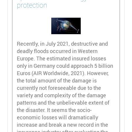
protection
Recently, in July 2021, destructive and
deadly floods occurred in Western
Europe. The estimated insured losses
only in Germany could approach 5 billion
Euros (AIR Worldwide, 2021). However,
the total amount of the damage is
currently not foreseeable due to the
variety and complexity of the damage
patterns and the unbelievable extent of
the disaster. It seems the socio-
economic losses will dramatically
increase and break a new record in the