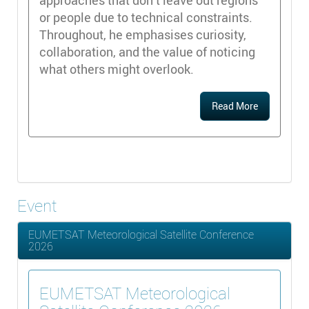
approaches that don’t leave out regions
or people due to technical constraints.
Throughout, he emphasises curiosity,
collaboration, and the value of noticing
what others might overlook.
Read More
Event
EUMETSAT Meteorological Satellite Conference
2026
EUMETSAT Meteorological