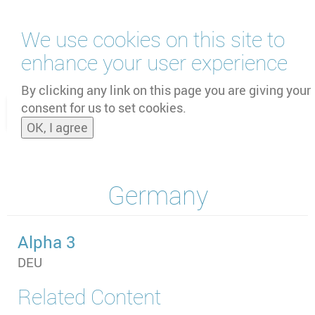
Skip
We use cookies on this site to
to
main
enhance your user experience
content
by
UNOOSA
and
PSIPW
By clicking any link on this page you are giving your
consent for us to set cookies.
Toggle
OK, I agree
naviga
Germany
Alpha 3
DEU
Related Content