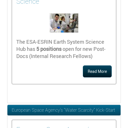
Science
The ESA-ESRIN Earth System Science
Hub has
5 positions
open for new Post-
Docs (Internal Research Fellows)
Read More
European Space Agency’s “Water Scarcity” Kick-Start