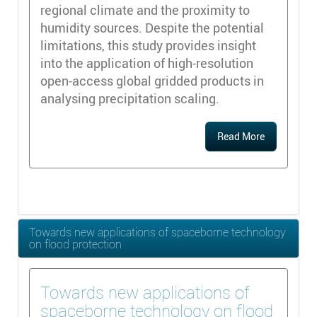
regional climate and the proximity to
humidity sources. Despite the potential
limitations, this study provides insight
into the application of high-resolution
open-access global gridded products in
analysing precipitation scaling.
Read More
Towards new applications of spaceborne technology
on flood protection
Towards new applications of
spaceborne technology on flood