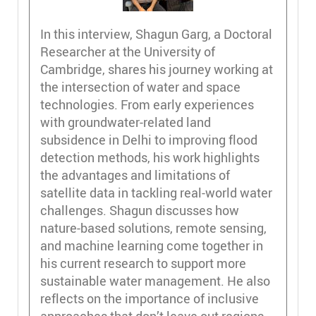
In this interview, Shagun Garg, a Doctoral
Researcher at the University of
Cambridge, shares his journey working at
the intersection of water and space
technologies. From early experiences
with groundwater-related land
subsidence in Delhi to improving flood
detection methods, his work highlights
the advantages and limitations of
satellite data in tackling real-world water
challenges. Shagun discusses how
nature-based solutions, remote sensing,
and machine learning come together in
his current research to support more
sustainable water management. He also
reflects on the importance of inclusive