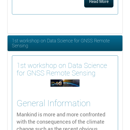
Read More
1st workshop on Data Science for GNSS Remote
Sensing
1st workshop on Data Science
for GNSS Remote Sensing
General Information
Mankind is more and more confronted
with the consequences of the climate
change such as the recent obvious