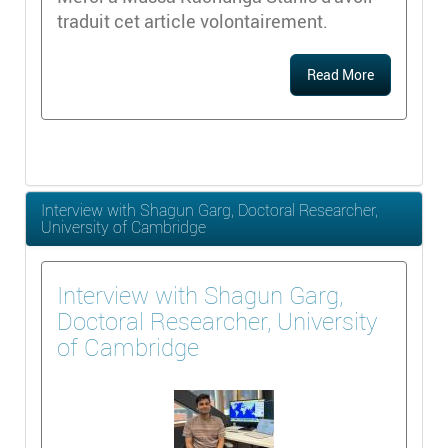
traduit cet article volontairement.
Read More
Interview with Shagun Garg, Doctoral Researcher,
University of Cambridge
Interview with Shagun Garg,
Doctoral Researcher, University
of Cambridge