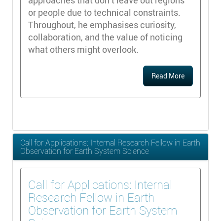
approaches that don’t leave out regions
or people due to technical constraints.
Throughout, he emphasises curiosity,
collaboration, and the value of noticing
what others might overlook.
Read More
Call for Applications: Internal Research Fellow in Earth
Observation for Earth System Science
Call for Applications: Internal
Research Fellow in Earth
Observation for Earth System