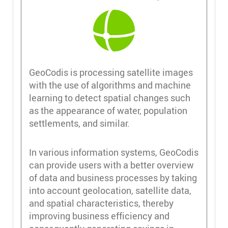
GeoCodis is processing satellite images
with the use of algorithms and machine
learning to detect spatial changes such
as the appearance of water, population
settlements, and similar.
In various information systems, GeoCodis
can provide users with a better overview
of data and business processes by taking
into account geolocation, satellite data,
and spatial characteristics, thereby
improving business efficiency and