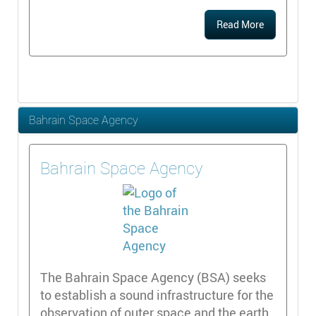
Read More
Bahrain Space Agency
Bahrain Space Agency
The Bahrain Space Agency (BSA) seeks
to establish a sound infrastructure for the
observation of outer space and the earth,