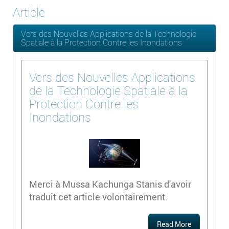
Article
Vers des Nouvelles Applications de la Technologie
Spatiale à la Protection Contre les Inondations
Vers des Nouvelles Applications
de la Technologie Spatiale à la
Protection Contre les
Inondations
Merci à Mussa Kachunga Stanis d'avoir
traduit cet article volontairement.
Read More