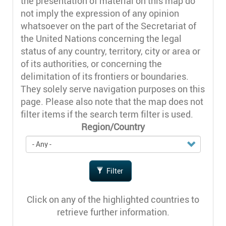
the presentation of material on this map do
not imply the expression of any opinion
whatsoever on the part of the Secretariat of
the United Nations concerning the legal
status of any country, territory, city or area or
of its authorities, or concerning the
delimitation of its frontiers or boundaries.
They solely serve navigation purposes on this
page. Please also note that the map does not
filter items if the search term filter is used.
Region/Country
Filter
Click on any of the highlighted countries to
retrieve further information.