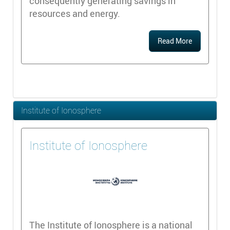
consequently generating savings in
resources and energy.
Read More
Institute of Ionosphere
Institute of Ionosphere
The Institute of Ionosphere is a national