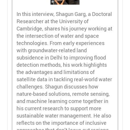
In this interview, Shagun Garg, a Doctoral
Researcher at the University of
Cambridge, shares his journey working at
the intersection of water and space
technologies. From early experiences
with groundwater-related land
subsidence in Delhi to improving flood
detection methods, his work highlights
the advantages and limitations of
satellite data in tackling real-world water
challenges. Shagun discusses how
nature-based solutions, remote sensing,
and machine learning come together in
his current research to support more
sustainable water management. He also
reflects on the importance of inclusive