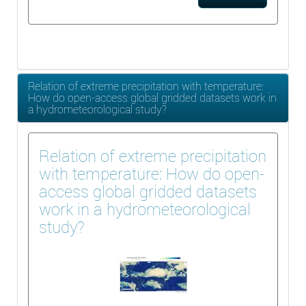
Relation of extreme precipitation with temperature:
How do open-access global gridded datasets work in
a hydrometeorological study?
Relation of extreme precipitation
with temperature: How do open-
access global gridded datasets
work in a hydrometeorological
study?