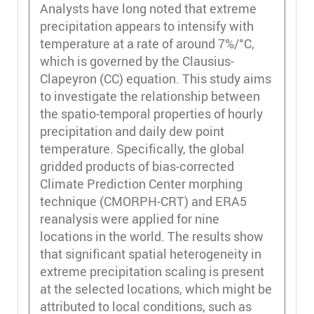
Analysts have long noted that extreme
precipitation appears to intensify with
temperature at a rate of around 7%/°C,
which is governed by the Clausius-
Clapeyron (CC) equation. This study aims
to investigate the relationship between
the spatio-temporal properties of hourly
precipitation and daily dew point
temperature. Specifically, the global
gridded products of bias-corrected
Climate Prediction Center morphing
technique (CMORPH-CRT) and ERA5
reanalysis were applied for nine
locations in the world. The results show
that significant spatial heterogeneity in
extreme precipitation scaling is present
at the selected locations, which might be
attributed to local conditions, such as