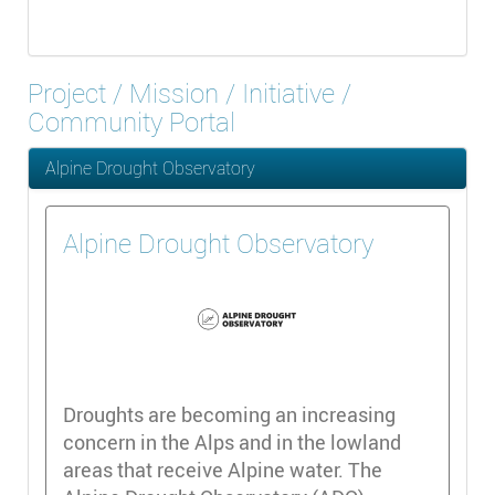
Project / Mission / Initiative /
Community Portal
Alpine Drought Observatory
Alpine Drought Observatory
Droughts are becoming an increasing
concern in the Alps and in the lowland
areas that receive Alpine water. The