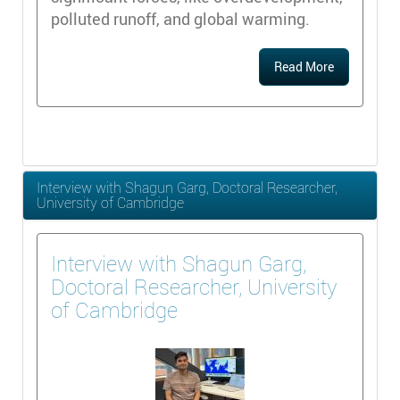
polluted runoff, and global warming.
Read More
Interview with Shagun Garg, Doctoral Researcher,
University of Cambridge
Interview with Shagun Garg,
Doctoral Researcher, University
of Cambridge