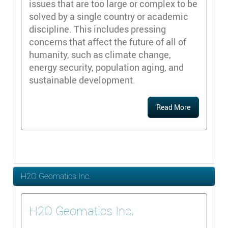
issues that are too large or complex to be
solved by a single country or academic
discipline. This includes pressing
concerns that affect the future of all of
humanity, such as climate change,
energy security, population aging, and
sustainable development.
Read More
H2O Geomatics Inc.
H2O Geomatics Inc.