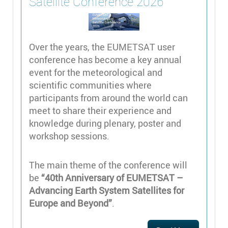
Satellite Conference 2026
Over the years, the EUMETSAT user
conference has become a key annual
event for the meteorological and
scientific communities where
participants from around the world can
meet to share their experience and
knowledge during plenary, poster and
workshop sessions.
The main theme of the conference will
be
“40th Anniversary of EUMETSAT –
Advancing Earth System Satellites for
Europe and Beyond”
.