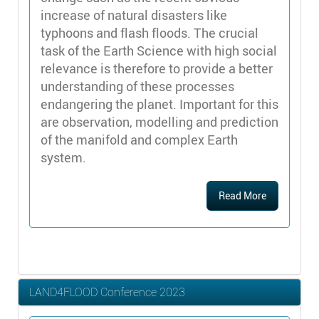
increase of natural disasters like
typhoons and flash floods. The crucial
task of the Earth Science with high social
relevance is therefore to provide a better
understanding of these processes
endangering the planet. Important for this
are observation, modelling and prediction
of the manifold and complex Earth
system.
Read More
LAND4FLOOD Conference 2023