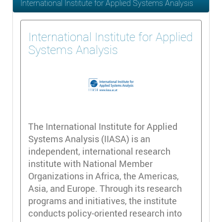
International Institute for Applied Systems Analysis
International Institute for Applied
Systems Analysis
The International Institute for Applied
Systems Analysis (IIASA) is an
independent, international research
institute with National Member
Organizations in Africa, the Americas,
Asia, and Europe. Through its research
programs and initiatives, the institute
conducts policy-oriented research into