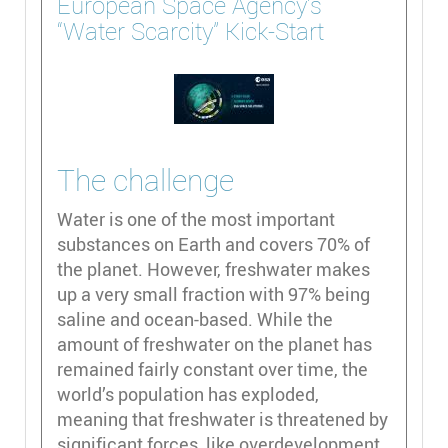
European Space Agency’s
“Water Scarcity” Kick-Start
The challenge
Water is one of the most important
substances on Earth and covers 70% of
the planet. However, freshwater makes
up a very small fraction with 97% being
saline and ocean-based. While the
amount of freshwater on the planet has
remained fairly constant over time, the
world’s population has exploded,
meaning that freshwater is threatened by
significant forces, like overdevelopment,