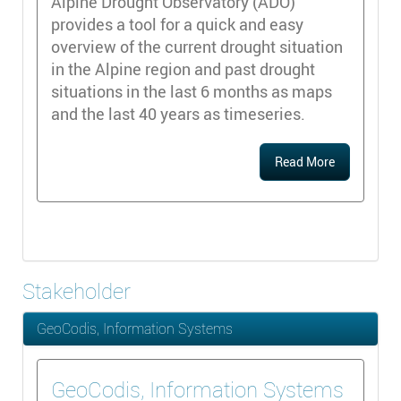
Alpine Drought Observatory (ADO)
provides a tool for a quick and easy
overview of the current drought situation
in the Alpine region and past drought
situations in the last 6 months as maps
and the last 40 years as timeseries.
Read More
Stakeholder
GeoCodis, Information Systems
GeoCodis, Information Systems