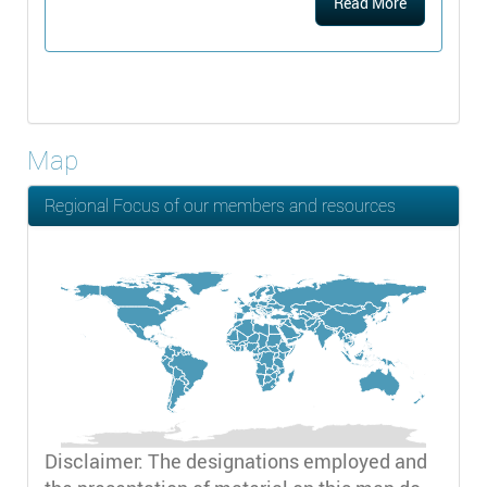
Read More
Map
Regional Focus of our members and resources
Disclaimer: The designations employed and