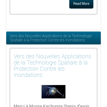
Read More
Vers des Nouvelles Applications de la Technologie
Spatiale à la Protection Contre les Inondations
Vers des Nouvelles Applications
de la Technologie Spatiale à la
Protection Contre les
Inondations
Merci à Mussa Kachunga Stanis d'avoir