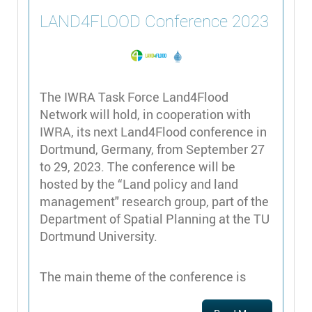
LAND4FLOOD Conference 2023
The IWRA Task Force Land4Flood
Network will hold, in cooperation with
IWRA, its next Land4Flood conference in
Dortmund, Germany, from September 27
to 29, 2023. The conference will be
hosted by the “Land policy and land
management" research group, part of the
Department of Spatial Planning at the TU
Dortmund University.
The main theme of the conference is