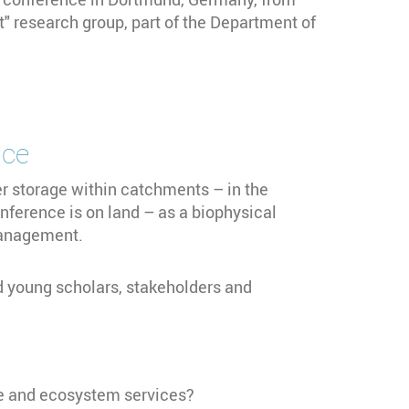
 research group, part of the Department of
ce
 storage within catchments – in the
onference is on land – as a biophysical
 management.
nd young scholars, stakeholders and
age and ecosystem services?