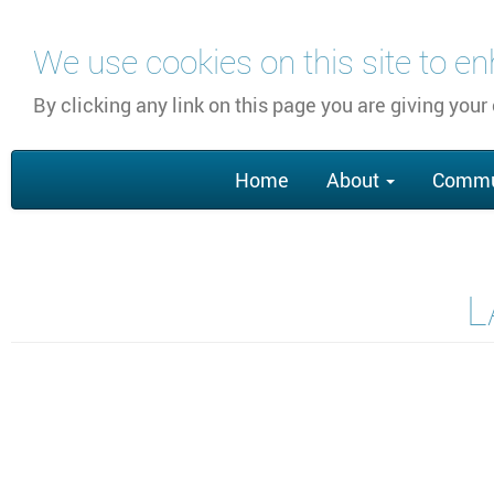
Skip
We use cookies on this site to e
to
main
By clicking any link on this page you are giving your
content
Main
Home
About
Commu
navigation
L