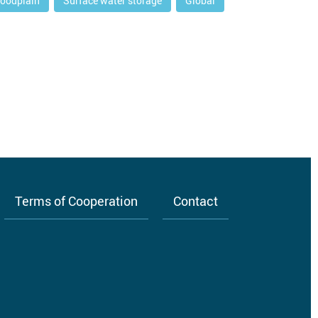
loodplain
Surface water storage
Global
Terms of Cooperation
Contact