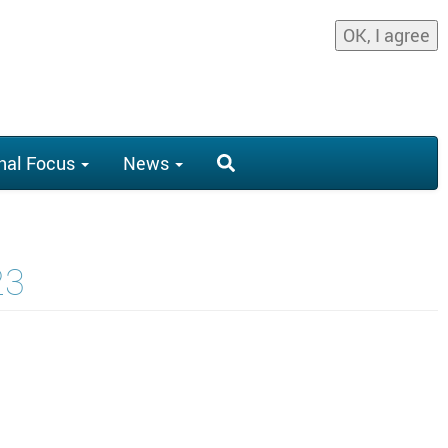
OK, I agree
nal Focus
News
23