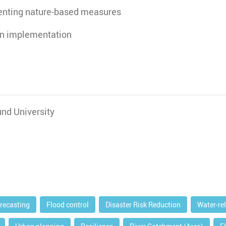
enting nature-based measures
on implementation
nd University
orecasting
Flood control
Disaster Risk Reduction
Water-re