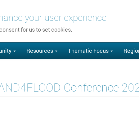
nhance your user experience
 consent for us to set cookies.
nity
Resources
Thematic Focus
Regio
AND4FLOOD Conference 20