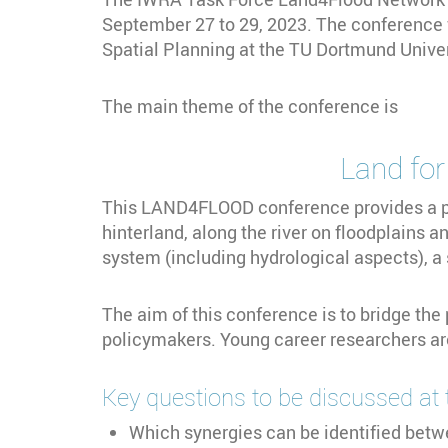
September 27 to 29, 2023. The conference 
Spatial Planning at the TU Dortmund Univer
The main theme of the conference is
Land for flood ris
This LAND4FLOOD conference provides a pl
hinterland, along the river on floodplains a
system (including hydrological aspects), a
The aim of this conference is to bridge th
policymakers. Young career researchers ar
Key questions to be discussed at 
Which synergies can be identified betwe