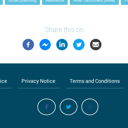
Urban planning
Resilience
River Catchment (Area)
F
Share this on
tice
Privacy Notice
Terms and Conditions