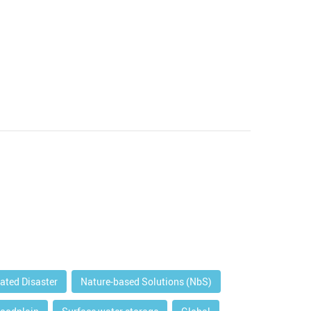
lated Disaster
Nature-based Solutions (NbS)