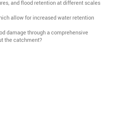
s, and flood retention at different scales
ch allow for increased water retention
flood damage through a comprehensive
ut the catchment?