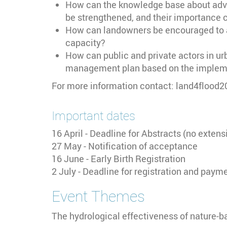
How can the knowledge base about advan
be strengthened, and their importance 
How can landowners be encouraged to a
capacity?
How can public and private actors in u
management plan based on the implemen
For more information contact: land4flood
Important dates
16 April - Deadline for Abstracts (no extens
27 May - Notification of acceptance
16 June - Early Birth Registration
2 July - Deadline for registration and paym
Event Themes
The hydrological effectiveness of nature-b