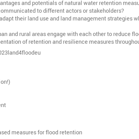
tages and potentials of natural water retention measure
communicated to different actors or stakeholders?
dapt their land use and land management strategies whi
rban and rural areas engage with each other to reduce 
tation of retention and resilience measures througho
2023land4floodeu
ion!)
ent
ased measures for flood retention