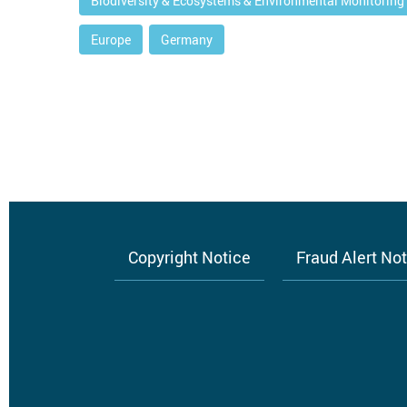
Biodiversity & Ecosystems & Environmental Monitoring
Europe
Germany
Copyright Notice
Fraud Alert No
Footer
menu