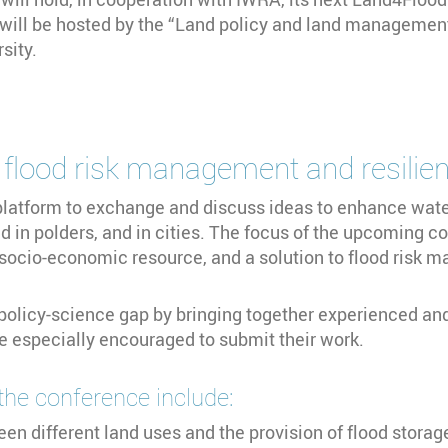
will be hosted by the “Land policy and land management"
sity.
k management and resilien
atform to exchange and discuss ideas to enhance water
nd in polders, and in cities. The focus of the upcoming c
 socio-economic resource, and a solution to flood risk
e policy-science gap by bringing together experienced a
e especially encouraged to submit their work.
the conference include:
en different land uses and the provision of flood stor