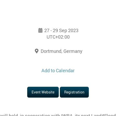
27 - 29 Sep 2023
UTC+02:00
Dortmund, Germany
Add to Calendar
Event Website
Registration
ll hold, in cooperation with IWRA, its next Land4Floo