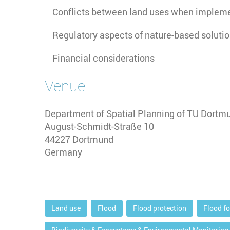
Conflicts between land uses when implem
Regulatory aspects of nature-based soluti
Financial considerations
Venue
Department of Spatial Planning of TU Dortmu
August-Schmidt-Straße 10
44227
Dortmund
Germany
Land use
Flood
Flood protection
Flood f