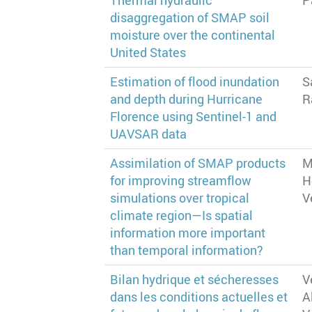
Thermal hydraulic
P
disaggregation of SMAP soil
moisture over the continental
United States
Estimation of flood inundation
S
and depth during Hurricane
R
Florence using Sentinel-1 and
UAVSAR data
Assimilation of SMAP products
M
for improving streamflow
H
simulations over tropical
V
climate region—Is spatial
information more important
than temporal information?
Bilan hydrique et sécheresses
V
dans les conditions actuelles et
A