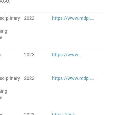
(AGU)
sciplinary
2022
https://www.mdpi.…
hing
te
r
2022
https://www.…
sciplinary
2022
https://www.mdpi.…
hing
te
er
2022
https://link.…