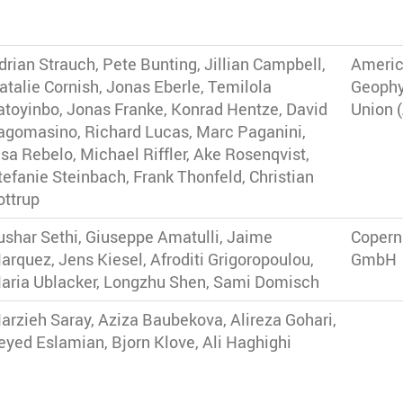
drian Strauch, Pete Bunting, Jillian Campbell,
Ameri
atalie Cornish, Jonas Eberle, Temilola
Geophy
atoyinbo, Jonas Franke, Konrad Hentze, David
Union 
agomasino, Richard Lucas, Marc Paganini,
isa Rebelo, Michael Riffler, Ake Rosenqvist,
tefanie Steinbach, Frank Thonfeld, Christian
ottrup
ushar Sethi, Giuseppe Amatulli, Jaime
Copern
arquez, Jens Kiesel, Afroditi Grigoropoulou,
GmbH
aria Ublacker, Longzhu Shen, Sami Domisch
arzieh Saray, Aziza Baubekova, Alireza Gohari,
eyed Eslamian, Bjorn Klove, Ali Haghighi