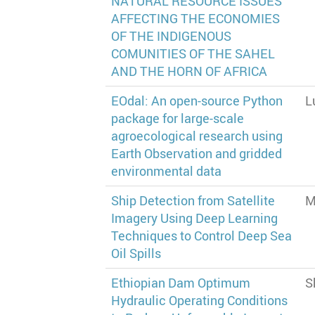
NATURAL RESOURCE ISSUES
AFFECTING THE ECONOMIES
OF THE INDIGENOUS
COMUNITIES OF THE SAHEL
AND THE HORN OF AFRICA
EOdal: An open-source Python
L
package for large-scale
agroecological research using
Earth Observation and gridded
environmental data
Ship Detection from Satellite
M
Imagery Using Deep Learning
Techniques to Control Deep Sea
Oil Spills
Ethiopian Dam Optimum
S
Hydraulic Operating Conditions