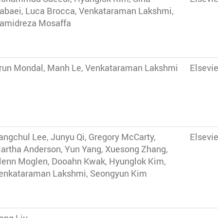
abaei, Luca Brocca, Venkataraman Lakshmi,
amidreza Mosaffa
run Mondal, Manh Le, Venkataraman Lakshmi
Elsevie
angchul Lee, Junyu Qi, Gregory McCarty,
Elsevie
artha Anderson, Yun Yang, Xuesong Zhang,
lenn Moglen, Dooahn Kwak, Hyunglok Kim,
enkataraman Lakshmi, Seongyun Kim