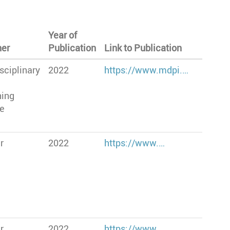
Year of
her
Publication
Link to Publication
sciplinary
2022
https://www.mdpi.…
hing
te
r
2022
https://www.…
r
2022
https://www.…