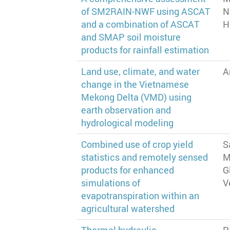
of SM2RAIN-NWF using ASCAT
N
and a combination of ASCAT
H
and SMAP soil moisture
products for rainfall estimation
Land use, climate, and water
A
change in the Vietnamese
Mekong Delta (VMD) using
earth observation and
hydrological modeling
Combined use of crop yield
S
statistics and remotely sensed
M
products for enhanced
G
simulations of
V
evapotranspiration within an
agricultural watershed