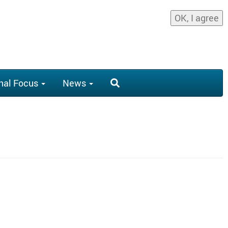
OK, I agree
nal Focus
News