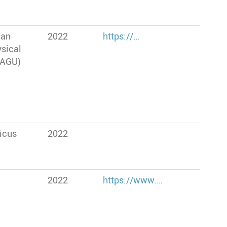
can
2022
https://…
sical
(AGU)
icus
2022
2022
https://www.…