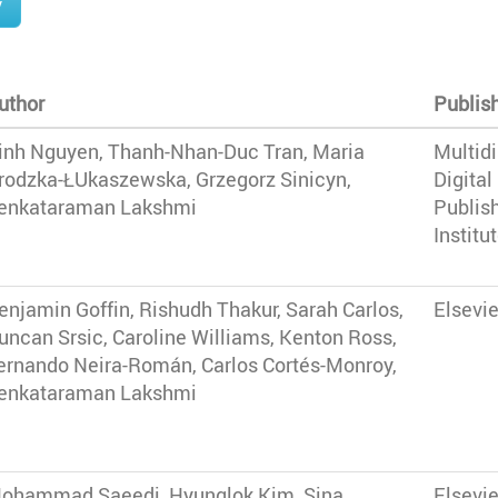
y
uthor
Publis
inh Nguyen, Thanh-Nhan-Duc Tran, Maria
Multidi
rodzka-ŁUkaszewska, Grzegorz Sinicyn,
Digital
enkataraman Lakshmi
Publis
Institu
enjamin Goffin, Rishudh Thakur, Sarah Carlos,
Elsevie
uncan Srsic, Caroline Williams, Kenton Ross,
ernando Neira-Román, Carlos Cortés-Monroy,
enkataraman Lakshmi
ohammad Saeedi, Hyunglok Kim, Sina
Elsevie