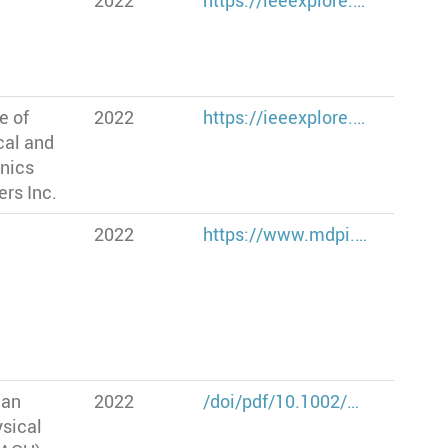
2022
https://ieeexplore.…
te of
2022
https://ieeexplore.…
cal and
onics
rs Inc.
2022
https://www.mdpi.…
can
2022
/doi/pdf/10.1002/…
sical