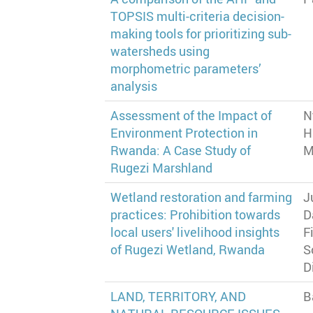
TOPSIS multi-criteria decision-
making tools for prioritizing sub-
watersheds using
morphometric parameters’
analysis
Assessment of the Impact of
N
Environment Protection in
H
Rwanda: A Case Study of
M
Rugezi Marshland
Wetland restoration and farming
J
practices: Prohibition towards
D
local users' livelihood insights
F
of Rugezi Wetland, Rwanda
S
D
LAND, TERRITORY, AND
B