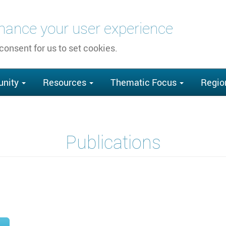
nhance your user experience
 consent for us to set cookies.
nity
Resources
Thematic Focus
Regio
Publications