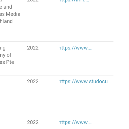
e and
ss Media
hland
ang
2022
https://www.…
my of
es Pte
2022
https://www.studocu…
2022
https://www.…