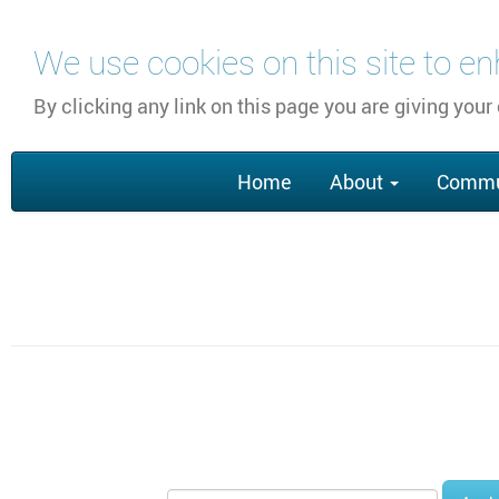
Skip
We use cookies on this site to e
to
main
By clicking any link on this page you are giving your
content
Main
Home
About
Commu
navigation
Section