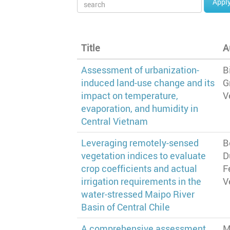
Appl
Title
A
Assessment of urbanization-
B
induced land-use change and its
G
impact on temperature,
V
evaporation, and humidity in
Central Vietnam
Leveraging remotely-sensed
B
vegetation indices to evaluate
D
crop coefficients and actual
F
irrigation requirements in the
V
water-stressed Maipo River
Basin of Central Chile
A comprehensive assessment
M