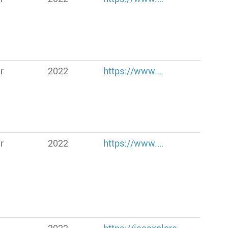
r
2022
https://www.…
r
2022
https://www.…