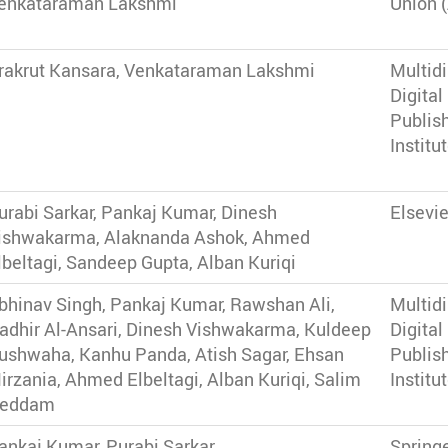
enkataraman Lakshmi
Union 
rakrut Kansara, Venkataraman Lakshmi
Multidi
Digital
Publis
Institu
urabi Sarkar, Pankaj Kumar, Dinesh
Elsevie
ishwakarma, Alaknanda Ashok, Ahmed
lbeltagi, Sandeep Gupta, Alban Kuriqi
bhinav Singh, Pankaj Kumar, Rawshan Ali,
Multidi
adhir Al-Ansari, Dinesh Vishwakarma, Kuldeep
Digital
ushwaha, Kanhu Panda, Atish Sagar, Ehsan
Publis
irzania, Ahmed Elbeltagi, Alban Kuriqi, Salim
Institu
eddam
ankaj Kumar, Purabi Sarkar
Spring