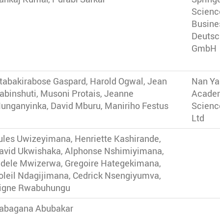
Scienc
Busine
Deutsc
GmbH
tabakirabose Gaspard, Harold Ogwal, Jean
Nan Y
abinshuti, Musoni Protais, Jeanne
Acade
unganyinka, David Mburu, Maniriho Festus
Scienc
Ltd
ules Uwizeyimana, Henriette Kashirande,
avid Ukwishaka, Alphonse Nshimiyimana,
idele Mwizerwa, Gregoire Hategekimana,
oleil Ndagijimana, Cedrick Nsengiyumva,
igne Rwabuhungu
abagana Abubakar