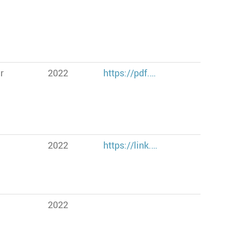
r
2022
https://pdf.…
2022
https://link.…
2022