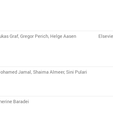
ukas Graf, Gregor Perich, Helge Aasen
Elsevie
ohamed Jamal, Shaima Almeer, Sini Pulari
herine Baradei