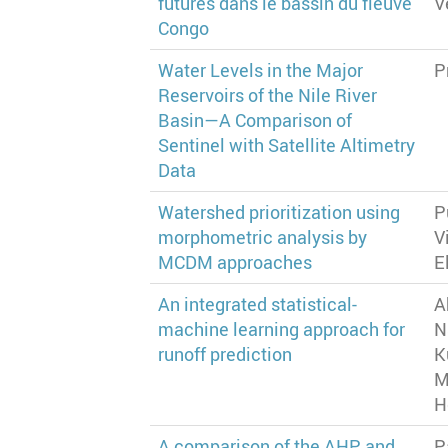
futures dans le bassin du fleuve
V
Congo
Water Levels in the Major
P
Reservoirs of the Nile River
Basin—A Comparison of
Sentinel with Satellite Altimetry
Data
Watershed prioritization using
P
morphometric analysis by
V
MCDM approaches
E
An integrated statistical-
A
machine learning approach for
N
runoff prediction
K
M
H
A comparison of the AHP and
P