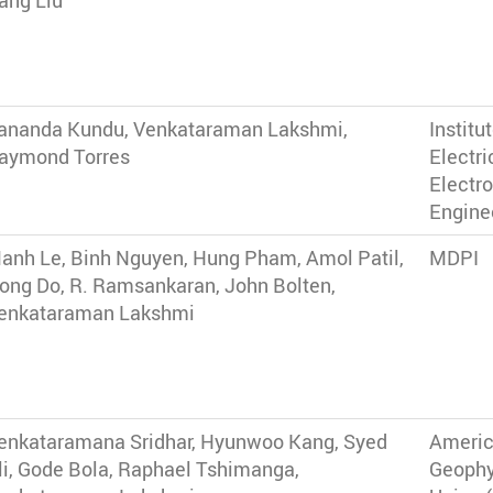
ang Liu
ananda Kundu, Venkataraman Lakshmi,
Institu
aymond Torres
Electri
Electr
Enginee
anh Le, Binh Nguyen, Hung Pham, Amol Patil,
MDPI
ong Do, R. Ramsankaran, John Bolten,
enkataraman Lakshmi
enkataramana Sridhar, Hyunwoo Kang, Syed
Ameri
li, Gode Bola, Raphael Tshimanga,
Geophy