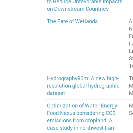
to Reduce Unfavorable Impacts
on Downstream Countries
The Fate of Wetlands
A
N
F
L
L
S
T
Hydrography90m: A new high-
T
resolution global hydrographic
M
dataset
M
Optimization of Water-Energy-
M
Food Nexus considering CO2
S
emissions from cropland: A
case study in northwest Iran