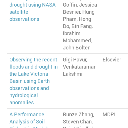
drought using NASA
Goffin, Jessica
satellite
Besnier, Hung
observations
Pham, Hong
Do, Bin Fang,
Ibrahim
Mohammed,
John Bolten
Observing the recent
Gigi Pavur,
Elsevier
floods and drought in
Venkataraman
the Lake Victoria
Lakshmi
Basin using Earth
observations and
hydrological
anomalies
A Performance
Runze Zhang,
MDPI
Analysis of Soil
Steven Chan,