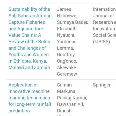
Sustainability of the
James
Internation
Sub-Saharan African
Nkhoswe,
Journal of
Capture Fisheries
Sumeya Bader,
Research 
and Aquaculture
Elizabeth
Innovation 
Value Chains: A
Nyauchi,
Social Sci
Review of the Roles
Yordanos
(IJRISS)
and Challenges of
Lemma,
Youths and Women
Geoffrey
in Ethiopia, Kenya,
Ong'ondo,
Malawi and Zambia
Akewake
Geremew
Application of
Suman
Springer
innovative machine
Markuna,
learning techniques
Pankaj Kumar,
for long-term rainfall
Rawshan Ali,
prediction
Dinesh