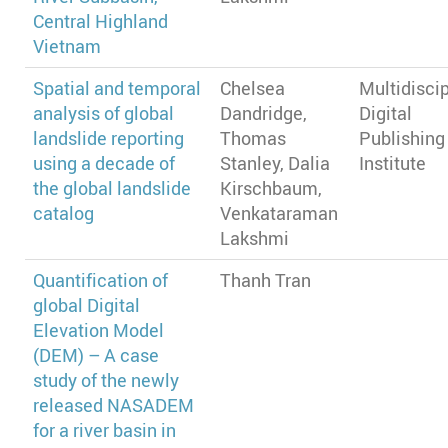
Central Highland
Vietnam
Spatial and temporal
Chelsea
Multidiscip
analysis of global
Dandridge,
Digital
landslide reporting
Thomas
Publishing
using a decade of
Stanley, Dalia
Institute
the global landslide
Kirschbaum,
catalog
Venkataraman
Lakshmi
Quantification of
Thanh Tran
global Digital
Elevation Model
(DEM) – A case
study of the newly
released NASADEM
for a river basin in