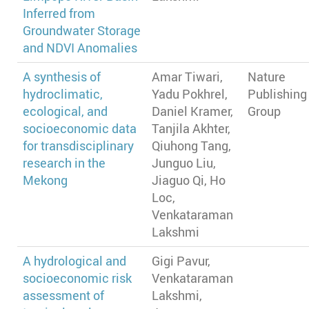
Inferred from
Groundwater Storage
and NDVI Anomalies
A synthesis of
Amar Tiwari,
Nature
hydroclimatic,
Yadu Pokhrel,
Publishing
ecological, and
Daniel Kramer,
Group
socioeconomic data
Tanjila Akhter,
for transdisciplinary
Qiuhong Tang,
research in the
Junguo Liu,
Mekong
Jiaguo Qi, Ho
Loc,
Venkataraman
Lakshmi
A hydrological and
Gigi Pavur,
socioeconomic risk
Venkataraman
assessment of
Lakshmi,