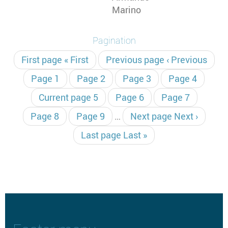
Marino
Pagination
First page
« First
Previous page
‹ Previous
Page
1
Page
2
Page
3
Page
4
Current page
5
Page
6
Page
7
Page
8
Page
9
…
Next page
Next ›
Last page
Last »