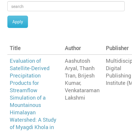
Apply
Title
Author
Publisher
Evaluation of
Aashutosh
Multidiscip
Satellite-Derived
Aryal, Thanh
Digital
Precipitation
Tran, Brijesh
Publishing
Products for
Kumar,
Institute (
Streamflow
Venkataraman
Simulation of a
Lakshmi
Mountainous
Himalayan
Watershed: A Study
of Myagdi Khola in