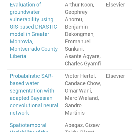
Evaluation of
Arthur Koon,
Elsevier
groundwater
Geophrey
vulnerability using
Anornu,
GIS-based DRASTIC
Benjamin
model in Greater
Dekongmen,
Monrovia,
Emmanuel
Montserrado County,
Sunkari,
Liberia
Asante Agyare,
Charles Gyamfi
Probabilistic SAR-
Victor Hertel,
Elsevier
based water
Candace Chow,
segmentation with
Omar Wani,
adapted Bayesian
Marc Wieland,
convolutional neural
Sandro
network
Martinis
Spatiotemporal
Abegaz, Gizaw