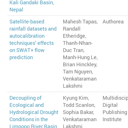
Kali Gandaki Basin,
Nepal
Satellite-based
Mahesh Tapas,
Authorea
rainfall datasets and
Randall
autocalibration
Etheridge,
techniques’ effects
Thanh-Nhan-
on SWAT+ flow
Duc Tran,
prediction
Manh-Hung Le,
Brian Hinckley,
Tam Nguyen,
Venkataraman
Lakshmi
Decoupling of
Kyung Kim,
Multidiscip
Ecological and
Todd Scanlon,
Digital
Hydrological Drought
Sophia Bakar,
Publishing
Conditions in the
Venkataraman
Institute
Limpopo River Basin
Lakshmi