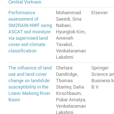
Central Vietnam
Performance
Mohammad
Elsevier
assessment of
Saeedi, Sina
SM2RAIN-NWF using
Nabaei,
ASCAT soil moisture
Hyunglok Kim,
via supervised land
Ameneh
cover-soil-climate
Tavakol,
classification
Venkataraman
Lakshmi
The influence of land
Chelsea
Springer
use and land cover
Dandridge,
Science a
change on landslide
Thomas
Business 
susceptibility in the
Stanley, Dalia
B.V.
Lower Mekong River
Kirschbaum,
Basin
Pukar Amatya,
Venkataraman
Lakshmi