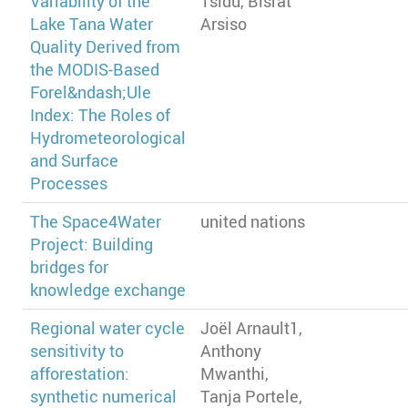
Variability of the
Tsidu, Bisrat
Lake Tana Water
Arsiso
Quality Derived from
the MODIS-Based
Forel&ndash;Ule
Index: The Roles of
Hydrometeorological
and Surface
Processes
The Space4Water
united nations
Project: Building
bridges for
knowledge exchange
Regional water cycle
Joël Arnault1,
sensitivity to
Anthony
afforestation:
Mwanthi,
synthetic numerical
Tanja Portele,