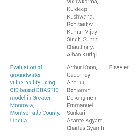
Vishwkarma,
Kuldeep
Kushwaha,
Rohitashw
Kumar, Vijay
Singh, Sumit
Chaudhary,
Alban Kuriqi
Evaluation of
Arthur Koon,
Elsevier
groundwater
Geophrey
vulnerability using
Anornu,
GIS-based DRASTIC
Benjamin
model in Greater
Dekongmen,
Monrovia,
Emmanuel
Montserrado County,
Sunkari,
Liberia
Asante Agyare,
Charles Gyamfi