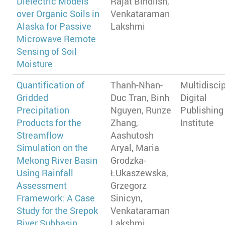
Dielectric Models
Rajat Bindlish,
over Organic Soils in
Venkataraman
Alaska for Passive
Lakshmi
Microwave Remote
Sensing of Soil
Moisture
Quantification of
Thanh-Nhan-
Multidiscip
Gridded
Duc Tran, Binh
Digital
Precipitation
Nguyen, Runze
Publishing
Products for the
Zhang,
Institute
Streamflow
Aashutosh
Simulation on the
Aryal, Maria
Mekong River Basin
Grodzka-
Using Rainfall
ŁUkaszewska,
Assessment
Grzegorz
Framework: A Case
Sinicyn,
Study for the Srepok
Venkataraman
River Subbasin,
Lakshmi