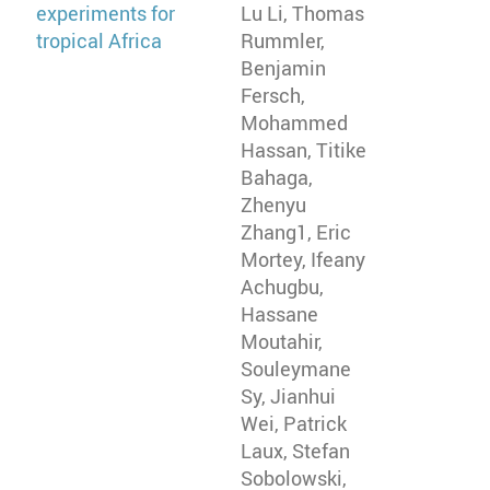
experiments for
Lu Li, Thomas
tropical Africa
Rummler,
Benjamin
Fersch,
Mohammed
Hassan, Titike
Bahaga,
Zhenyu
Zhang1, Eric
Mortey, Ifeany
Achugbu,
Hassane
Moutahir,
Souleymane
Sy, Jianhui
Wei, Patrick
Laux, Stefan
Sobolowski,