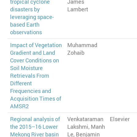
tropical cyclone
James
disasters by
Lambert
leveraging space-
based Earth
observations
Impact of Vegetation
Muhammad
Gradient and Land
Zohaib
Cover Conditions on
Soil Moisture
Retrievals From
Different
Frequencies and
Acquisition Times of
AMSR2
Regional analysis of
Venkataraman
Elsevier
the 2015–16 Lower
Lakshmi, Manh
Mekong River basin
Le, Benjamin