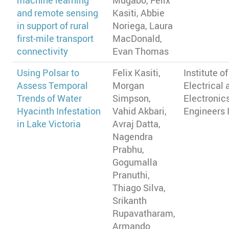
machine learning
Mugabo, Felix
and remote sensing
Kasiti, Abbie
in support of rural
Noriega, Laura
first-mile transport
MacDonald,
connectivity
Evan Thomas
Using Polsar to
Felix Kasiti,
Institute of
Assess Temporal
Morgan
Electrical 
Trends of Water
Simpson,
Electronic
Hyacinth Infestation
Vahid Akbari,
Engineers 
in Lake Victoria
Avraj Datta,
Nagendra
Prabhu,
Gogumalla
Pranuthi,
Thiago Silva,
Srikanth
Rupavatharam,
Armando