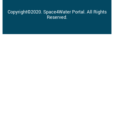
Copyright
©
2020.
Space4Water Portal.
All Rights
Reserved.