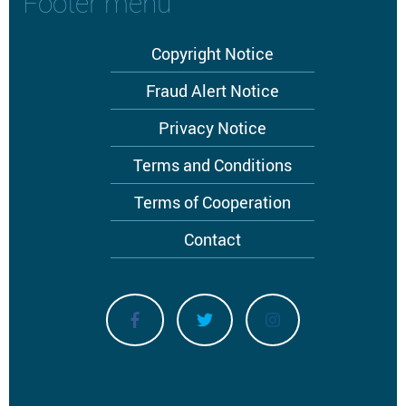
Footer menu
Copyright Notice
Fraud Alert Notice
Privacy Notice
Terms and Conditions
Terms of Cooperation
Contact