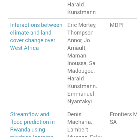
Harald
Kunstmann
Interactions between
Eric Mortey,
MDPI
climate and land
Thompson
cover change over
Annor, Jo
West Africa
Arnault,
Maman
Inoussa, Sa
Madougou,
Harald
Kunstmann,
Emmanuel
Nyantakyi
Streamflow and
Denis
Frontiers 
flood prediction in
Macharia,
SA
Rwanda using
Lambert