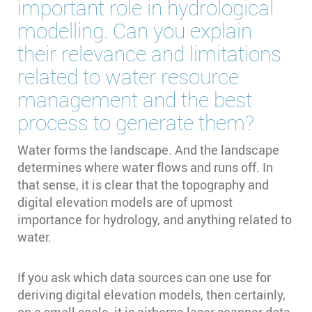
important role in hydrological
modelling. Can you explain
their relevance and limitations
related to water resource
management and the best
process to generate them?
Water forms the landscape. And the landscape
determines where water flows and runs off. In
that sense, it is clear that the topography and
digital elevation models are of upmost
importance for hydrology, and anything related to
water.
If you ask which data sources can one use for
deriving digital elevation models, then certainly,
on a small scale, it is airborne laser scanner data,