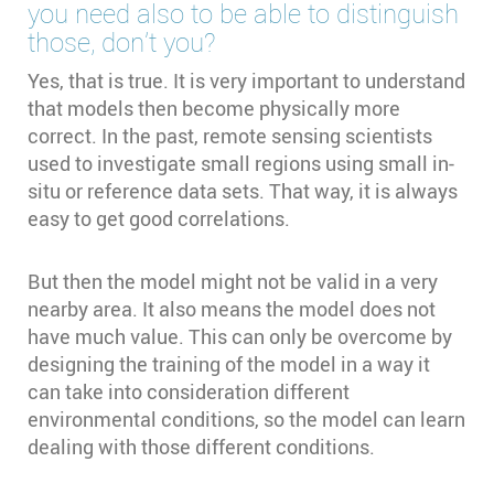
you need also to be able to distinguish
those, don’t you?
Yes, that is true. It is very important to understand
that models then become physically more
correct. In the past, remote sensing scientists
used to investigate small regions using small in-
situ or reference data sets. That way, it is always
easy to get good correlations.
But then the model might not be valid in a very
nearby area. It also means the model does not
have much value. This can only be overcome by
designing the training of the model in a way it
can take into consideration different
environmental conditions, so the model can learn
dealing with those different conditions.