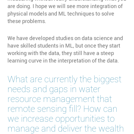
are doing. I hope we will see more integration of
physical models and ML techniques to solve
these problems.
We have developed studies on data science and
have skilled students in ML, but once they start
working with the data, they still have a steep
learning curve in the interpretation of the data.
What are currently the biggest
needs and gaps in water
resource management that
remote sensing fill? How can
we increase opportunities to
manage and deliver the wealth