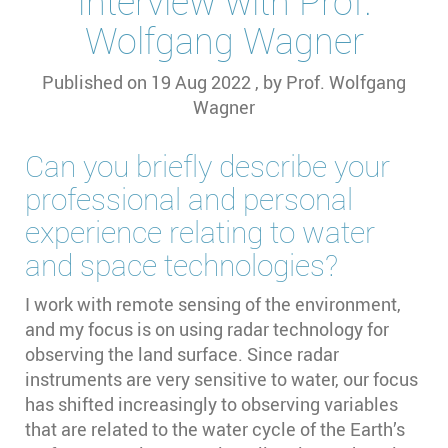
Interview with Prof.
Wolfgang Wagner
Published on
19 Aug 2022
, by
Prof. Wolfgang
Wagner
Can you briefly describe your
professional and personal
experience relating to water
and space technologies?
I work with remote sensing of the environment,
and my focus is on using radar technology for
observing the land surface. Since radar
instruments are very sensitive to water, our focus
has shifted increasingly to observing variables
that are related to the water cycle of the Earth’s