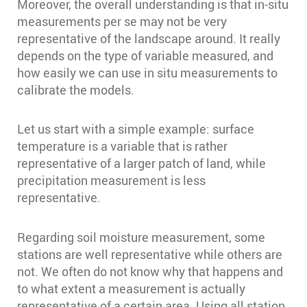
Moreover, the overall understanding is that in-situ
measurements per se may not be very
representative of the landscape around. It really
depends on the type of variable measured, and
how easily we can use in situ measurements to
calibrate the models.
Let us start with a simple example: surface
temperature is a variable that is rather
representative of a larger patch of land, while
precipitation measurement is less
representative.
Regarding soil moisture measurement, some
stations are well representative while others are
not. We often do not know why that happens and
to what extent a measurement is actually
representative of a certain area. Using all station