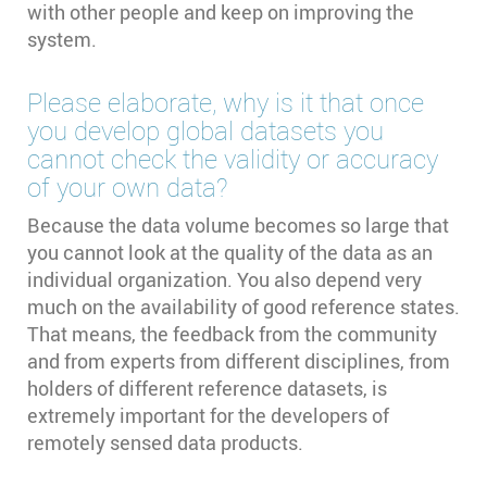
with other people and keep on improving the
system.
Please elaborate, why is it that once
you develop global datasets you
cannot check the validity or accuracy
of your own data?
Because the data volume becomes so large that
you cannot look at the quality of the data as an
individual organization. You also depend very
much on the availability of good reference states.
That means, the feedback from the community
and from experts from different disciplines, from
holders of different reference datasets, is
extremely important for the developers of
remotely sensed data products.