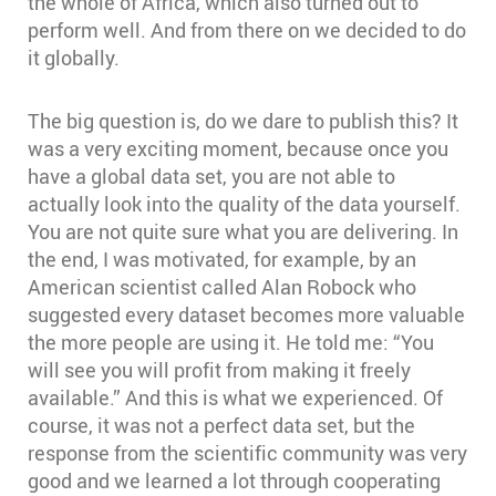
the whole of Africa, which also turned out to
perform well. And from there on we decided to do
it globally.
The big question is, do we dare to publish this? It
was a very exciting moment, because once you
have a global data set, you are not able to
actually look into the quality of the data yourself.
You are not quite sure what you are delivering. In
the end, I was motivated, for example, by an
American scientist called Alan Robock who
suggested every dataset becomes more valuable
the more people are using it. He told me: “You
will see you will profit from making it freely
available.” And this is what we experienced. Of
course, it was not a perfect data set, but the
response from the scientific community was very
good and we learned a lot through cooperating