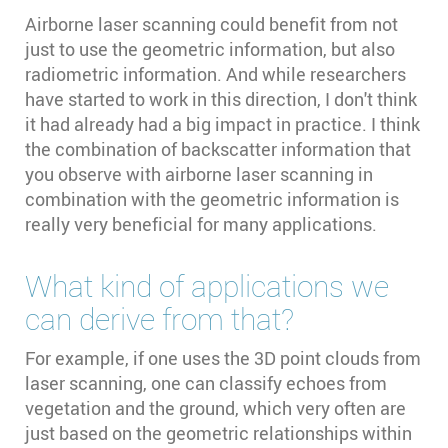
Airborne laser scanning could benefit from not
just to use the geometric information, but also
radiometric information. And while researchers
have started to work in this direction, I don't think
it had already had a big impact in practice. I think
the combination of backscatter information that
you observe with airborne laser scanning in
combination with the geometric information is
really very beneficial for many applications.
What kind of applications we
can derive from that?
For example, if one uses the 3D point clouds from
laser scanning, one can classify echoes from
vegetation and the ground, which very often are
just based on the geometric relationships within