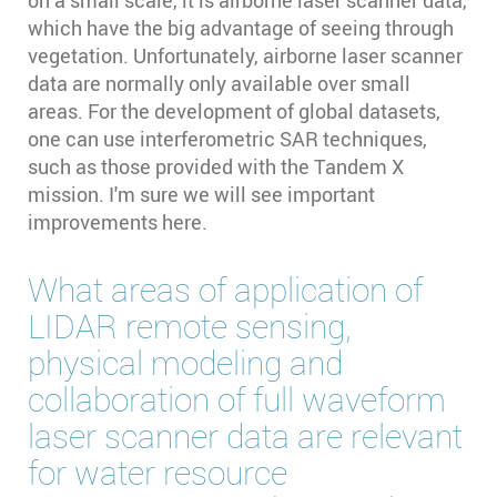
which have the big advantage of seeing through
vegetation. Unfortunately, airborne laser scanner
data are normally only available over small
areas. For the development of global datasets,
one can use interferometric SAR techniques,
such as those provided with the Tandem X
mission. I'm sure we will see important
improvements here.
What areas of application of
LIDAR remote sensing,
physical modeling and
collaboration of full waveform
laser scanner data are relevant
for water resource