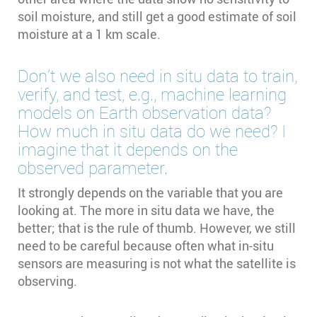
soil moisture, and still get a good estimate of soil
moisture at a 1 km scale.
Don’t we also need in situ data to train,
verify, and test, e.g., machine learning
models on Earth observation data?
How much in situ data do we need? I
imagine that it depends on the
observed parameter.
It strongly depends on the variable that you are
looking at. The more in situ data we have, the
better; that is the rule of thumb. However, we still
need to be careful because often what in-situ
sensors are measuring is not what the satellite is
observing.