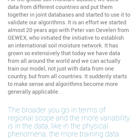
data from different countries and put them
together in joint databases and started to use it to
validate our algorithms. It is an effort we started
almost 20 years ago with Peter van Oevelen from
GEWEX, who initiated the initiative to establish
an international soil moisture network. It has
grown so extensively that today we have data
from all around the world and we can actually
train our model, not just with data from one
country, but from all countries. It suddenly starts
to make sense and algorithms become more
generally applicable.
The broader you go in terms of
regional scope and the more variability
is in the data, like in the physical
phenomena, the more training data