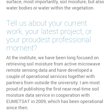
surface, most importantly, soil moisture, but also
water bodies or water within the vegetation.
Tell us about your current
work, your latest project, or
your proudest professional
moment?
At the institute, we have been long focused on
retrieving soil moisture from active microwave
remote sensing data and have developed a
couple of operational services together with
partners from outside the university. I am most
proud of publishing the first near-real-time soil
moisture data service in cooperation with
EUMETSAT in 2009, which has been operational
since then.