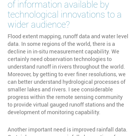
of information available by
technological innovations to a
wider audience?
Flood extent mapping, runoff data and water level
data. In some regions of the world, there is a
decline in in-situ measurement capability. We
certainly need observation technologies to
understand runoff in rivers throughout the world.
Moreover, by getting to ever finer resolutions, we
can better understand hydrological processes of
smaller lakes and rivers. I see considerable
progress within the remote sensing community
to provide virtual gauged runoff stations and the
development of monitoring capability.
Another important need is improved rainfall data.