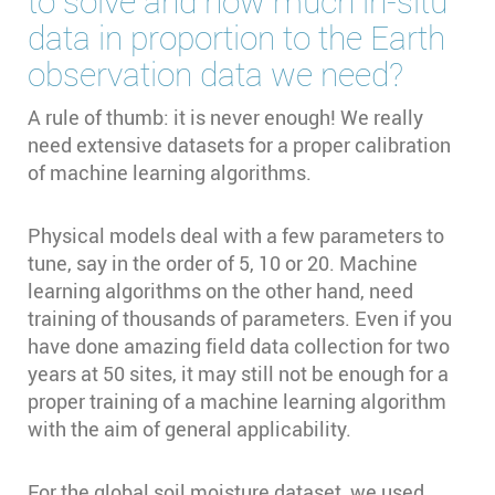
to solve and how much in-situ
data in proportion to the Earth
observation data we need?
A rule of thumb: it is never enough! We really
need extensive datasets for a proper calibration
of machine learning algorithms.
Physical models deal with a few parameters to
tune, say in the order of 5, 10 or 20. Machine
learning algorithms on the other hand, need
training of thousands of parameters. Even if you
have done amazing field data collection for two
years at 50 sites, it may still not be enough for a
proper training of a machine learning algorithm
with the aim of general applicability.
For the global soil moisture dataset, we used