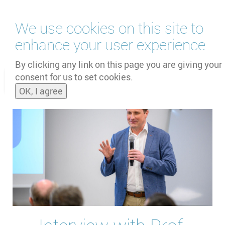
Skip
We use cookies on this site to
to
main
enhance your user experience
content
by
UNOOSA
and
PSIPW
By clicking any link on this page you are giving your
consent for us to set cookies.
Toggle
OK, I agree
naviga