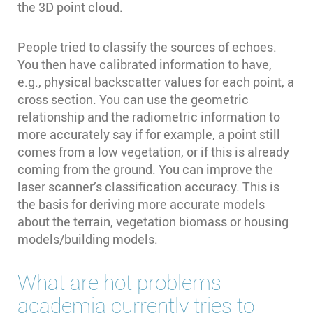
the 3D point cloud.
People tried to classify the sources of echoes.
You then have calibrated information to have,
e.g., physical backscatter values for each point, a
cross section. You can use the geometric
relationship and the radiometric information to
more accurately say if for example, a point still
comes from a low vegetation, or if this is already
coming from the ground. You can improve the
laser scanner’s classification accuracy. This is
the basis for deriving more accurate models
about the terrain, vegetation biomass or housing
models/building models.
What are hot problems
academia currently tries to