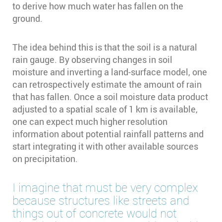
to derive how much water has fallen on the
ground.
The idea behind this is that the soil is a natural
rain gauge. By observing changes in soil
moisture and inverting a land-surface model, one
can retrospectively estimate the amount of rain
that has fallen. Once a soil moisture data product
adjusted to a spatial scale of 1 km is available,
one can expect much higher resolution
information about potential rainfall patterns and
start integrating it with other available sources
on precipitation.
I imagine that must be very complex
because structures like streets and
things out of concrete would not