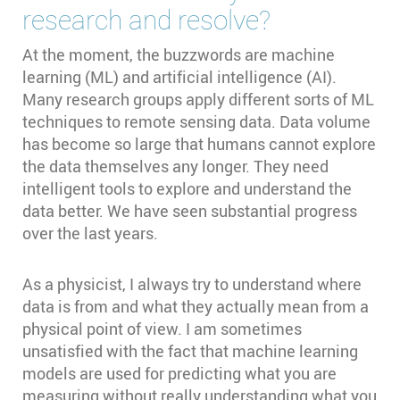
research and resolve?
At the moment, the buzzwords are machine
learning (ML) and artificial intelligence (AI).
Many research groups apply different sorts of ML
techniques to remote sensing data. Data volume
has become so large that humans cannot explore
the data themselves any longer. They need
intelligent tools to explore and understand the
data better. We have seen substantial progress
over the last years.
As a physicist, I always try to understand where
data is from and what they actually mean from a
physical point of view. I am sometimes
unsatisfied with the fact that machine learning
models are used for predicting what you are
measuring without really understanding what you