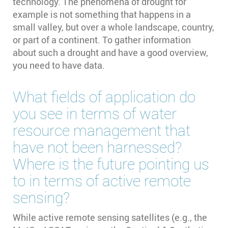
technology. The phenomena of drought for
example is not something that happens in a
small valley, but over a whole landscape, country,
or part of a continent. To gather information
about such a drought and have a good overview,
you need to have data.
What fields of application do
you see in terms of water
resource management that
have not been harnessed?
Where is the future pointing us
to in terms of active remote
sensing?
While active remote sensing satellites (e.g., the