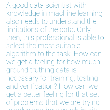
A good data scientist with
knowledge in machine learning
also needs to understand the
limitations of the data. Only
then, this professional is able to
select the most suitable
algorithm to the task. How can
we get a feeling for how much
ground truthing data is
necessary for training, testing
and verification? How can we
get a better feeling for that set
of problems that we are trying