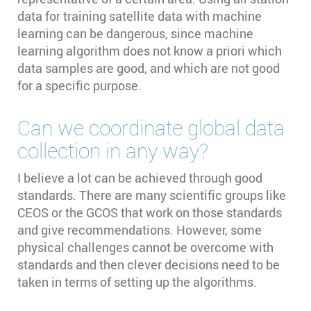
data for training satellite data with machine
learning can be dangerous, since machine
learning algorithm does not know a priori which
data samples are good, and which are not good
for a specific purpose.
Can we coordinate global data
collection in any way?
I believe a lot can be achieved through good
standards. There are many scientific groups like
CEOS or the GCOS that work on those standards
and give recommendations. However, some
physical challenges cannot be overcome with
standards and then clever decisions need to be
taken in terms of setting up the algorithms.