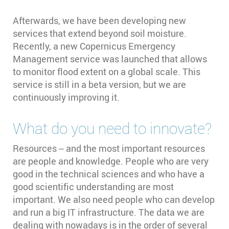
Afterwards, we have been developing new
services that extend beyond soil moisture.
Recently, a new Copernicus Emergency
Management service was launched that allows
to monitor flood extent on a global scale. This
service is still in a beta version, but we are
continuously improving it.
What do you need to innovate?
Resources -- and the most important resources
are people and knowledge. People who are very
good in the technical sciences and who have a
good scientific understanding are most
important. We also need people who can develop
and run a big IT infrastructure. The data we are
dealing with nowadays is in the order of several