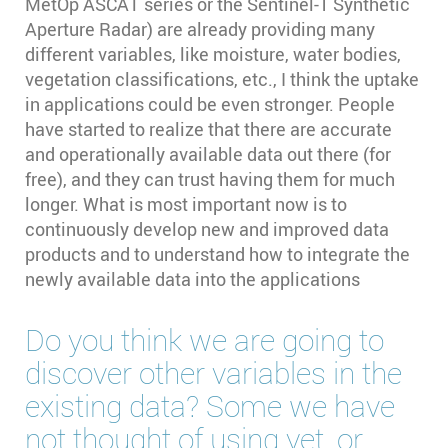
MetOp ASCAT series or the Sentinel-1 Synthetic
Aperture Radar) are already providing many
different variables, like moisture, water bodies,
vegetation classifications, etc., I think the uptake
in applications could be even stronger. People
have started to realize that there are accurate
and operationally available data out there (for
free), and they can trust having them for much
longer. What is most important now is to
continuously develop new and improved data
products and to understand how to integrate the
newly available data into the applications
Do you think we are going to
discover other variables in the
existing data? Some we have
not thought of using yet, or