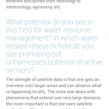
different disciplines from hydrology to
meteorology, agronomy, etc.
What potential do you see in
this field for water resource
management? In which water
related research field do you
see promising but
unharnessed potential of active
sensors?
The strength of satellite data is that one gets an
overview over larger areas and can observe what
is happening locally. The more one deals with
phenomena that extend over very large domains,
the more important is that one uses satellite