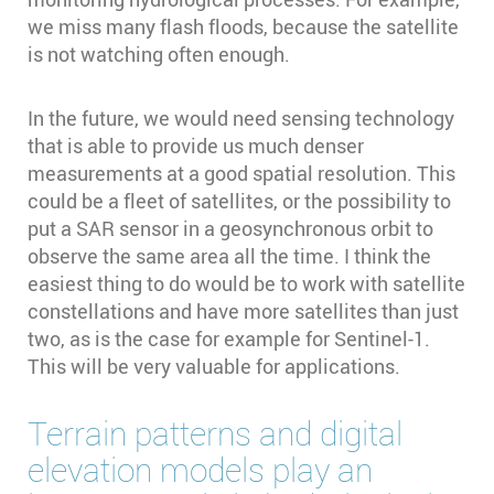
we miss many flash floods, because the satellite
is not watching often enough.
In the future, we would need sensing technology
that is able to provide us much denser
measurements at a good spatial resolution. This
could be a fleet of satellites, or the possibility to
put a SAR sensor in a geosynchronous orbit to
observe the same area all the time. I think the
easiest thing to do would be to work with satellite
constellations and have more satellites than just
two, as is the case for example for Sentinel-1.
This will be very valuable for applications.
Terrain patterns and digital
elevation models play an