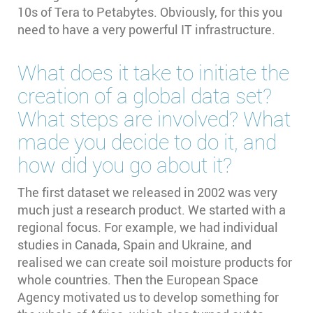
10s of Tera to Petabytes. Obviously, for this you
need to have a very powerful IT infrastructure.
What does it take to initiate the
creation of a global data set?
What steps are involved? What
made you decide to do it, and
how did you go about it?
The first dataset we released in 2002 was very
much just a research product. We started with a
regional focus. For example, we had individual
studies in Canada, Spain and Ukraine, and
realised we can create soil moisture products for
whole countries. Then the European Space
Agency motivated us to develop something for