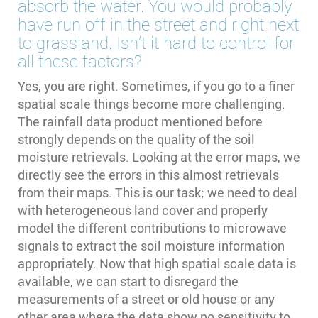
absorb the water. You would probably
have run off in the street and right next
to grassland. Isn't it hard to control for
all these factors?
Yes, you are right. Sometimes, if you go to a finer
spatial scale things become more challenging.
The rainfall data product mentioned before
strongly depends on the quality of the soil
moisture retrievals. Looking at the error maps, we
directly see the errors in this almost retrievals
from their maps. This is our task; we need to deal
with heterogeneous land cover and properly
model the different contributions to microwave
signals to extract the soil moisture information
appropriately. Now that high spatial scale data is
available, we can start to disregard the
measurements of a street or old house or any
other area where the data show no sensitivity to