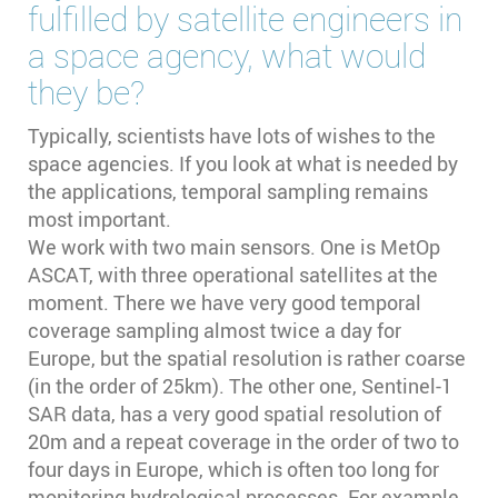
fulfilled by satellite engineers in
a space agency, what would
they be?
Typically, scientists have lots of wishes to the
space agencies. If you look at what is needed by
the applications, temporal sampling remains
most important.
We work with two main sensors. One is MetOp
ASCAT, with three operational satellites at the
moment. There we have very good temporal
coverage sampling almost twice a day for
Europe, but the spatial resolution is rather coarse
(in the order of 25km). The other one, Sentinel-1
SAR data, has a very good spatial resolution of
20m and a repeat coverage in the order of two to
four days in Europe, which is often too long for
monitoring hydrological processes. For example,