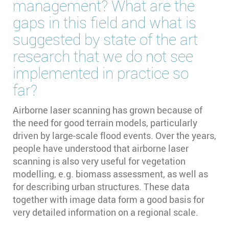
management? What are the
gaps in this field and what is
suggested by state of the art
research that we do not see
implemented in practice so
far?
Airborne laser scanning has grown because of
the need for good terrain models, particularly
driven by large-scale flood events. Over the years,
people have understood that airborne laser
scanning is also very useful for vegetation
modelling, e.g. biomass assessment, as well as
for describing urban structures. These data
together with image data form a good basis for
very detailed information on a regional scale.