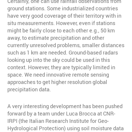
Certainly, one can use rainfall observations from
ground stations. Some industrialized countries
have very good coverage of their territory with in
situ measurements. However, even if stations
might be fairly close to each other e.g., 50 km
away, to estimate precipitation and other
currently unresolved problems, smaller distances
such as 1 km are needed. Ground-based radars
looking up into the sky could be used in this
context. However, they are typically limited in
space. We need innovative remote sensing
approaches to get higher resolution global
precipitation data.
A very interesting development has been pushed
forward by a team under Luca Brocca at CNR-
IRPI (the Italian Research Institute for Geo-
Hydrological Protection) using soil moisture data