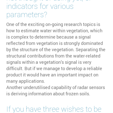
indicators for various
parameters?
One of the exciting on-going research topics is
how to estimate water within vegetation, which
is complex to determine because a signal
reflected from vegetation is strongly dominated
by the structure of the vegetation. Separating the
structural contributions from the water-related
signals within a vegetation’s signal is very
difficult. But if we manage to develop a reliable
product it would have an important impact on
many applications.
Another underutilised capability of radar sensors
is deriving information about frozen soils.
If you have three wishes to be