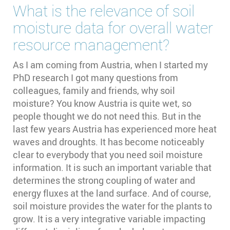
What is the relevance of soil
moisture data for overall water
resource management?
As I am coming from Austria, when I started my
PhD research I got many questions from
colleagues, family and friends, why soil
moisture? You know Austria is quite wet, so
people thought we do not need this. But in the
last few years Austria has experienced more heat
waves and droughts. It has become noticeably
clear to everybody that you need soil moisture
information. It is such an important variable that
determines the strong coupling of water and
energy fluxes at the land surface. And of course,
soil moisture provides the water for the plants to
grow. It is a very integrative variable impacting