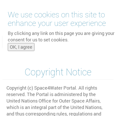
Skip
We use cookies on this site to
to
main
enhance your user experience
content
by
UNOOSA
and
PSIPW
By clicking any link on this page you are giving your
consent for us to set cookies.
Toggle
OK, I agree
naviga
Copyright Notice
Copyright (c) Space4Water Portal. All rights
reserved. The Portal is administered by the
United Nations Office for Outer Space Affairs,
which is an integral part of the United Nations,
and thus corresponding rules, regulations and