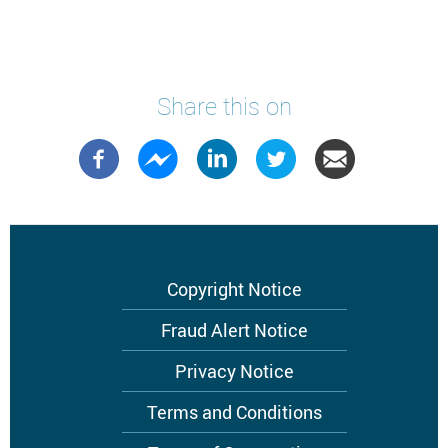
Share this on
Footer
Copyright Notice
menu
Fraud Alert Notice
Privacy Notice
Terms and Conditions