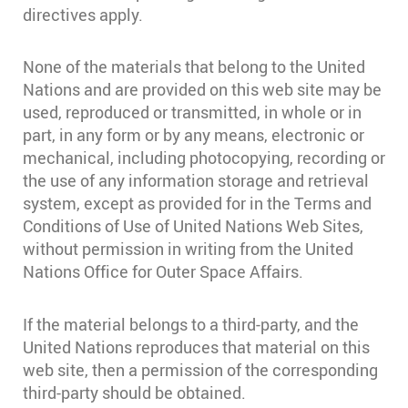
directives apply.
None of the materials that belong to the United
Nations and are provided on this web site may be
used, reproduced or transmitted, in whole or in
part, in any form or by any means, electronic or
mechanical, including photocopying, recording or
the use of any information storage and retrieval
system, except as provided for in the Terms and
Conditions of Use of United Nations Web Sites,
without permission in writing from the United
Nations Office for Outer Space Affairs.
If the material belongs to a third-party, and the
United Nations reproduces that material on this
web site, then a permission of the corresponding
third-party should be obtained.