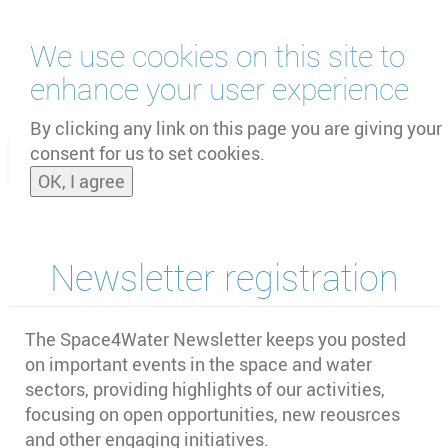
Skip
We use cookies on this site to
to
main
enhance your user experience
content
by
UNOOSA
and
PSIPW
By clicking any link on this page you are giving your
consent for us to set cookies.
Toggle
OK, I agree
naviga
Newsletter registration
The Space4Water Newsletter keeps you posted
on important events in the space and water
sectors,
providing highlights of our activities,
focusing on open opportunities, new reousrces
and other engaging initiatives
.