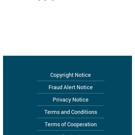
Footer
Copyright Notice
menu
Fraud Alert Notice
Privacy Notice
Terms and Conditions
Terms of Cooperation