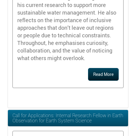
his current research to support more
sustainable water management. He also
reflects on the importance of inclusive
approaches that don’t leave out regions
or people due to technical constraints.
Throughout, he emphasises curiosity,
collaboration, and the value of noticing
what others might overlook.
Read More
Call for Applications: Internal Research Fellow in Earth
Observation for Earth System Science