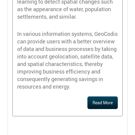
learning to detect spatial changes such
as the appearance of water, population
settlements, and similar.
In various information systems, GeoCodis
can provide users with a better overview
of data and business processes by taking
into account geolocation, satellite data,
and spatial characteristics, thereby
improving business efficiency and
consequently generating savings in
resources and energy.
Read More