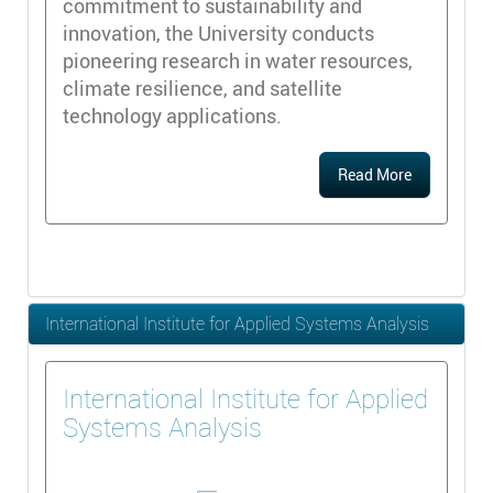
commitment to sustainability and
innovation, the University conducts
pioneering research in water resources,
climate resilience, and satellite
technology applications.
Read More
International Institute for Applied Systems Analysis
International Institute for Applied
Systems Analysis