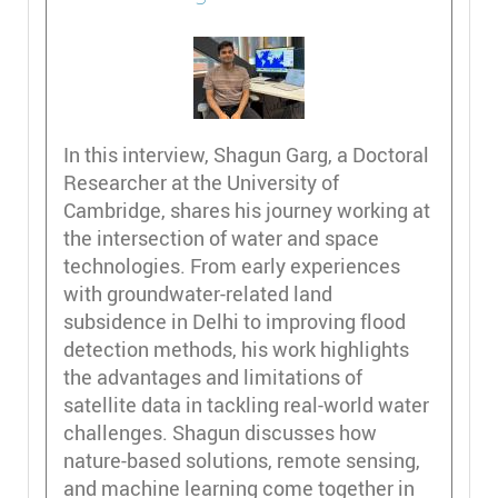
In this interview, Shagun Garg, a Doctoral
Researcher at the University of
Cambridge, shares his journey working at
the intersection of water and space
technologies. From early experiences
with groundwater-related land
subsidence in Delhi to improving flood
detection methods, his work highlights
the advantages and limitations of
satellite data in tackling real-world water
challenges. Shagun discusses how
nature-based solutions, remote sensing,
and machine learning come together in