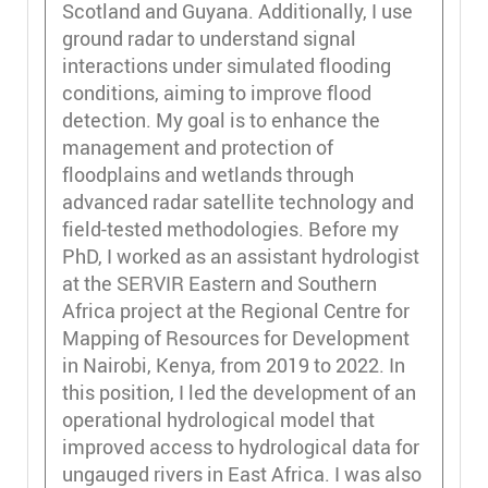
Scotland and Guyana. Additionally, I use
ground radar to understand signal
interactions under simulated flooding
conditions, aiming to improve flood
detection. My goal is to enhance the
management and protection of
floodplains and wetlands through
advanced radar satellite technology and
field-tested methodologies. Before my
PhD, I worked as an assistant hydrologist
at the SERVIR Eastern and Southern
Africa project at the Regional Centre for
Mapping of Resources for Development
in Nairobi, Kenya, from 2019 to 2022. In
this position, I led the development of an
operational hydrological model that
improved access to hydrological data for
ungauged rivers in East Africa. I was also