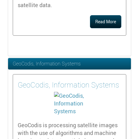
satellite data.
Read More
GeoCodis, Information Systems
GeoCodis, Information Systems
GeoCodis is processing satellite images
with the use of algorithms and machine