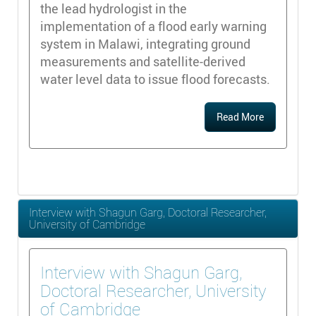
the lead hydrologist in the
implementation of a flood early warning
system in Malawi, integrating ground
measurements and satellite-derived
water level data to issue flood forecasts.
Read More
Interview with Shagun Garg, Doctoral Researcher,
University of Cambridge
Interview with Shagun Garg,
Doctoral Researcher, University
of Cambridge