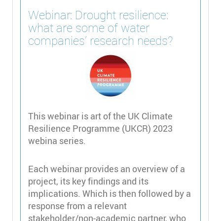
Webinar: Drought resilience:
what are some of water
companies’ research needs?
This webinar is art of the UK Climate
Resilience Programme (UKCR) 2023
webina series.
Each webinar provides an overview of a
project, its key findings and its
implications. Which is then followed by a
response from a relevant
stakeholder/non-academic partner, who