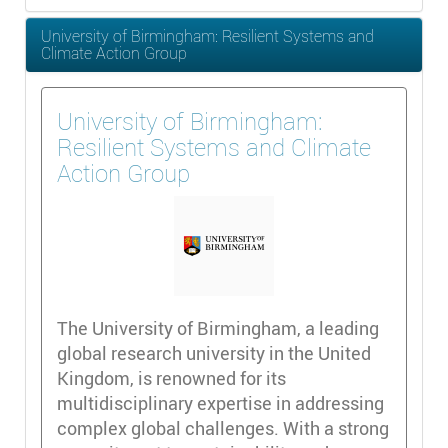
University of Birmingham: Resilient Systems and
Climate Action Group
University of Birmingham:
Resilient Systems and Climate
Action Group
The University of Birmingham, a leading
global research university in the United
Kingdom, is renowned for its
multidisciplinary expertise in addressing
complex global challenges. With a strong