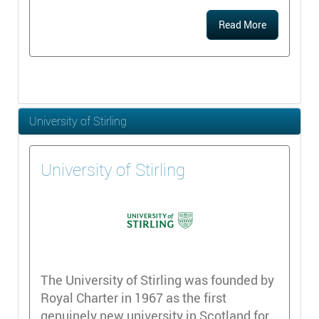
Read More
University of Stirling
University of Stirling
The University of Stirling was founded by
Royal Charter in 1967 as the first
genuinely new university in Scotland for