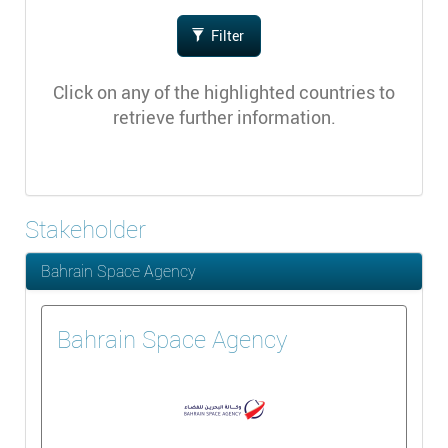
Filter
Click on any of the highlighted countries to
retrieve further information.
Stakeholder
Bahrain Space Agency
Bahrain Space Agency