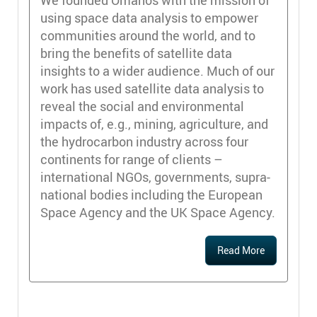
using space data analysis to empower
communities around the world, and to
bring the benefits of satellite data
insights to a wider audience. Much of our
work has used satellite data analysis to
reveal the social and environmental
impacts of, e.g., mining, agriculture, and
the hydrocarbon industry across four
continents for range of clients –
international NGOs, governments, supra-
national bodies including the European
Space Agency and the UK Space Agency.
Read More