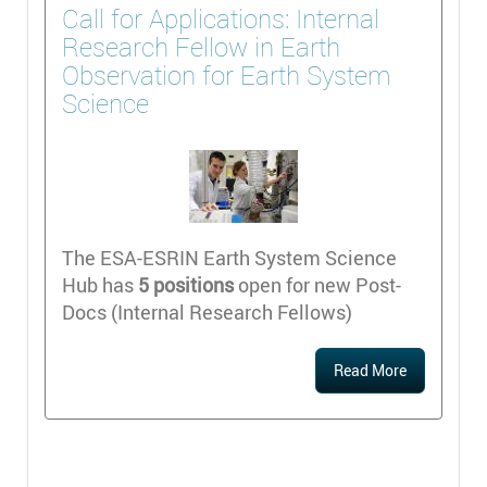
Call for Applications: Internal
Research Fellow in Earth
Observation for Earth System
Science
The ESA-ESRIN Earth System Science
Hub has
5 positions
open for new Post-
Docs (Internal Research Fellows)
Read More