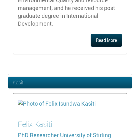
management, and he received his post
graduate degree in International
Development.
Read More
Kasiti
Felix
Kasiti
PhD Researcher
University of Stirling