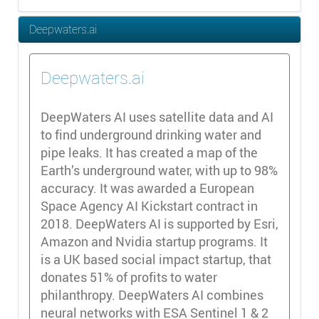
Deepwaters.ai
Deepwaters.ai
DeepWaters AI uses satellite data and AI
to find underground drinking water and
pipe leaks. It has created a map of the
Earth’s underground water, with up to 98%
accuracy. It was awarded a European
Space Agency AI Kickstart contract in
2018. DeepWaters AI is supported by Esri,
Amazon and Nvidia startup programs. It
is a UK based social impact startup, that
donates 51% of profits to water
philanthropy. DeepWaters AI combines
neural networks with ESA Sentinel 1 & 2