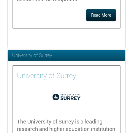
Read More
University of Surrey
University of Surrey
The University of Surrey is a leading
research and higher education institution