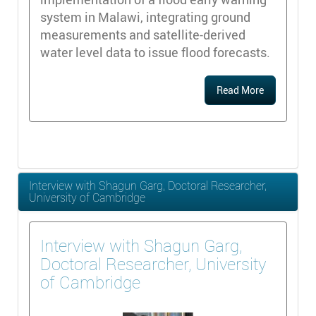
system in Malawi, integrating ground
measurements and satellite-derived
water level data to issue flood forecasts.
Read More
Interview with Shagun Garg, Doctoral Researcher,
University of Cambridge
Interview with Shagun Garg,
Doctoral Researcher, University
of Cambridge