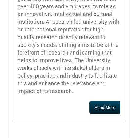
over 400 years and embraces its role as
an innovative, intellectual and cultural
institution. A research-led university with
an international reputation for high-
quality research directly relevant to
society’s needs, Stirling aims to be at the
forefront of research and learning that
helps to improve lives. The University
works closely with its stakeholders in
policy, practice and industry to facilitate
this and enhance the relevance and
impact of its research.
Read More