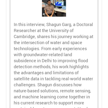
In this interview, Shagun Garg, a Doctoral
Researcher at the University of
Cambridge, shares his journey working at
the intersection of water and space
technologies. From early experiences
with groundwater-related land
subsidence in Delhi to improving flood
detection methods, his work highlights
the advantages and limitations of
satellite data in tackling real-world water
challenges. Shagun discusses how
nature-based solutions, remote sensing,
and machine learning come together in
his current research to support more