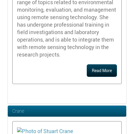
range of topics related to environmental
monitoring, evaluation, and management
using remote sensing technology. She
has undergone professional training in
field investigations and laboratory
operations, and is able to integrate them
with remote sensing technology in the
research projects.
Read More
Crane