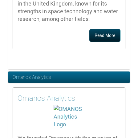
in the United Kingdom, known for its
strengths in space technology and water
research, among other fields.
Read More
Omanos Analytics
Omanos Analytics
We founded Omanos with the mission of