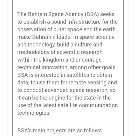
The Bahrain Space Agency (BSA) seeks
to establish a sound infrastructure for the
observation of outer space and the earth,
make Bahrain a leader in space science
and technology, build a culture and
methodology of scientific research
within the kingdom and encourage
technical innovation, among other goals.
BSA is interested in satellites to obtain
data, to use them for remote sensing and
to conduct advanced space research, so
it can be the engine for the state in the
use of the latest satellite communication
technologies.
BSA’s main projects are as follows: