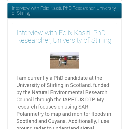
Interview with Felix Kasiti, PhD Researcher, University
of Stirling
Interview with Felix Kasiti, PhD
Researcher, University of Stirling
I am currently a PhD candidate at the
University of Stirling in Scotland, funded
by the Natural Environmental Research
Council through the IAPETUS DTP. My
research focuses on using SAR
Polarimetry to map and monitor floods in
Scotland and Guyana. Additionally, I use
ground radar to understand signal