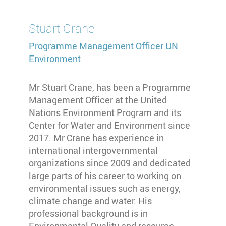
Stuart
Crane
Programme Management Officer
UN
Environment
Mr Stuart Crane, has been a Programme
Management Officer at the United
Nations Environment Program and its
Center for Water and Environment since
2017. Mr Crane has experience in
international intergovernmental
organizations since 2009 and dedicated
large parts of his career to working on
environmental issues such as energy,
climate change and water. His
professional background is in
Environmental Quality and resource