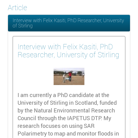
Article
Interview with Felix Kasiti, PhD Researcher, University
of Stirling
Interview with Felix Kasiti, PhD
Researcher, University of Stirling
I am currently a PhD candidate at the
University of Stirling in Scotland, funded
by the Natural Environmental Research
Council through the IAPETUS DTP. My
research focuses on using SAR
Polarimetry to map and monitor floods in