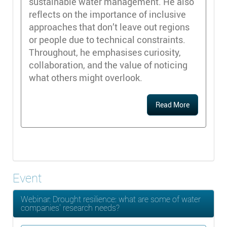
sustainable water management. He also
reflects on the importance of inclusive
approaches that don’t leave out regions
or people due to technical constraints.
Throughout, he emphasises curiosity,
collaboration, and the value of noticing
what others might overlook.
Read More
Event
Webinar: Drought resilience: what are some of water
companies’ research needs?