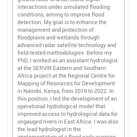
interactions under simulated flooding
conditions, aiming to improve flood
detection. My goal is to enhance the
management and protection of
floodplains and wetlands through
advanced radar satellite technology and
field-tested methodologies. Before my
PhD, I worked as an assistant hydrologist
at the SERVIR Eastern and Southern
Africa project at the Regional Centre for
Mapping of Resources for Development
in Nairobi, Kenya, from 2019 to 2022. In
this position, I led the development of an
operational hydrological model that
improved access to hydrological data for
ungauged rivers in East Africa. I was also
the lead hydrologist in the
implementation of a flood early warning