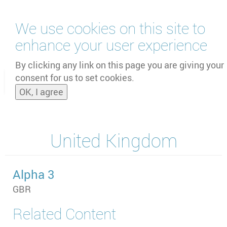
Skip
We use cookies on this site to
to
main
enhance your user experience
content
by
UNOOSA
and
PSIPW
By clicking any link on this page you are giving your
consent for us to set cookies.
Toggle
OK, I agree
naviga
United Kingdom
Alpha 3
GBR
Related Content