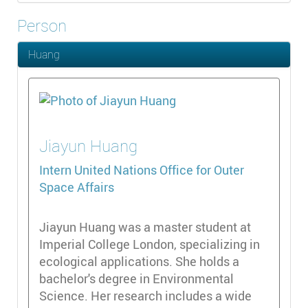
Person
Huang
Jiayun
Huang
Intern
United Nations Office for Outer
Space Affairs
Jiayun Huang was a master student at
Imperial College London, specializing in
ecological applications. She holds a
bachelor's degree in Environmental
Science. Her research includes a wide