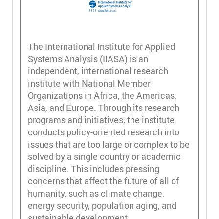
The International Institute for Applied
Systems Analysis (IIASA) is an
independent, international research
institute with National Member
Organizations in Africa, the Americas,
Asia, and Europe. Through its research
programs and initiatives, the institute
conducts policy-oriented research into
issues that are too large or complex to be
solved by a single country or academic
discipline. This includes pressing
concerns that affect the future of all of
humanity, such as climate change,
energy security, population aging, and
sustainable development.