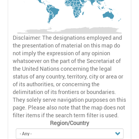
Disclaimer: The designations employed and
the presentation of material on this map do
not imply the expression of any opinion
whatsoever on the part of the Secretariat of
the United Nations concerning the legal
status of any country, territory, city or area or
of its authorities, or concerning the
delimitation of its frontiers or boundaries.
They solely serve navigation purposes on this
page. Please also note that the map does not
filter items if the search term filter is used.
Region/Country