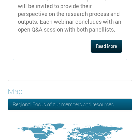
will be invited to provide their
perspective on the research process and
outputs. Each webinar concludes with an
open Q&A session with both panellists.
Read More
Map
Regional Focus of our members and resources