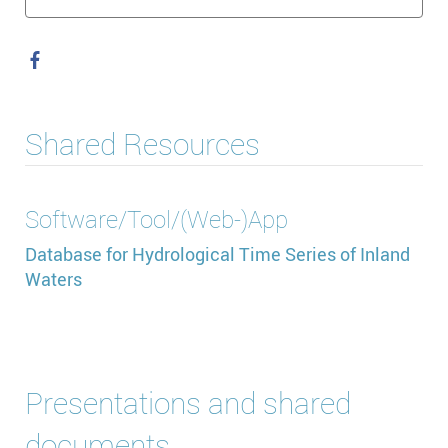
Shared Resources
Software/Tool/(Web-)App
Database for Hydrological Time Series of Inland
Waters
Presentations and shared
documents