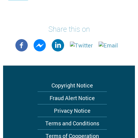
Share this on
Footer
Copyright Notice
menu
Fraud Alert Notice
Privacy Notice
Terms and Conditions
Terms of Cooperation