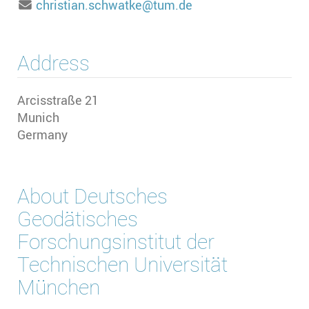
christian.schwatke@tum.de
Address
Arcisstraße 21
Munich
Germany
About
Deutsches
Geodätisches
Forschungsinstitut der
Technischen Universität
München