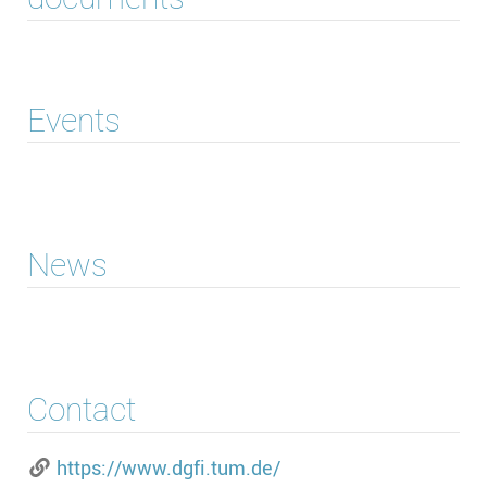
Events
News
Contact
https://www.dgfi.tum.de/