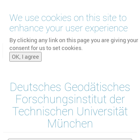
Skip
We use cookies on this site to
to
main
enhance your user experience
content
by
UNOOSA
and
PSIPW
By clicking any link on this page you are giving your
consent for us to set cookies.
Toggle
OK, I agree
naviga
Deutsches Geodätisches
Forschungsinstitut der
Technischen Universität
München