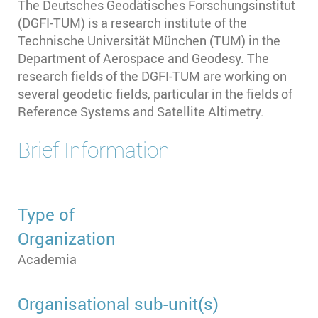
The Deutsches Geodätisches Forschungsinstitut
(DGFI-TUM) is a research institute of the
Technische Universität München (TUM) in the
Department of Aerospace and Geodesy. The
research fields of the DGFI-TUM are working on
several geodetic fields, particular in the fields of
Reference Systems and Satellite Altimetry.
Brief Information
Type of
Organization
Academia
Organisational sub-unit(s)