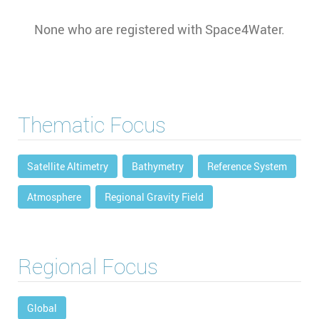
None who are registered with Space4Water.
Thematic Focus
Satellite Altimetry
Bathymetry
Reference System
Atmosphere
Regional Gravity Field
Regional Focus
Global