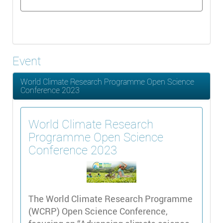
Event
World Climate Research Programme Open Science
Conference 2023
World Climate Research
Programme Open Science
Conference 2023
The World Climate Research Programme
(WCRP) Open Science Conference,