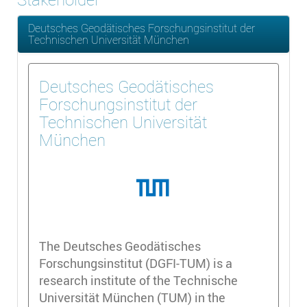
Deutsches Geodätisches Forschungsinstitut der
Technischen Universität München
Deutsches Geodätisches
Forschungsinstitut der
Technischen Universität
München
The Deutsches Geodätisches
Forschungsinstitut (DGFI-TUM) is a
research institute of the Technische
Universität München (TUM) in the