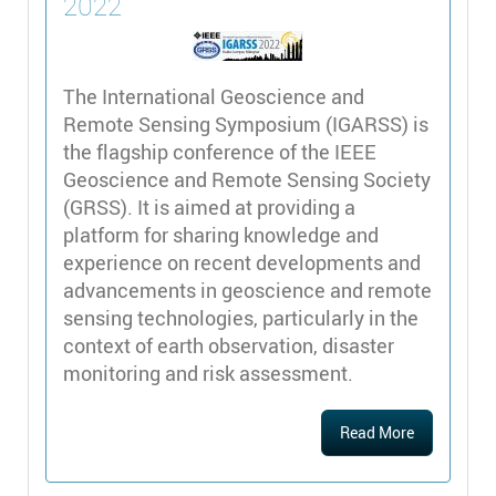
2022
The International Geoscience and
Remote Sensing Symposium (IGARSS) is
the flagship conference of the IEEE
Geoscience and Remote Sensing Society
(GRSS). It is aimed at providing a
platform for sharing knowledge and
experience on recent developments and
advancements in geoscience and remote
sensing technologies, particularly in the
context of earth observation, disaster
monitoring and risk assessment.
Read More