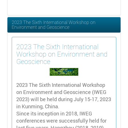
2023 The Sixth International Workshop on
Environment and Geoscience
2023 The Sixth International
Workshop on Environment and
Geoscience
2023 The Sixth International Workshop
on Environment and Geoscience (IWEG
2023) will be held during July 15-17, 2023
in Kunming, China.
Since its inception in 2018, IWEG
conferences were successfully held for
last five years, Hangzhou (2018, 2019),