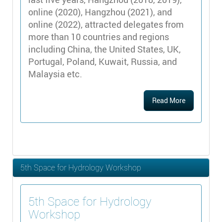
online (2020), Hangzhou (2021), and
online (2022), attracted delegates from
more than 10 countries and regions
including China, the United States, UK,
Portugal, Poland, Kuwait, Russia, and
Malaysia etc.
Read More
5th Space for Hydrology Workshop
5th Space for Hydrology
Workshop