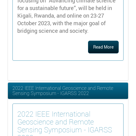
focusing on “Advancing climate science
for a sustainable future”, will be held in
Kigali, Rwanda, and online on 23-27
October 2023, with the major goal of
bridging science and society.
Read More
2022 IEEE International Geoscience and Remote
Sensing Symposium - IGARSS 2022
2022 IEEE International
Geoscience and Remote
Sensing Symposium - IGARSS