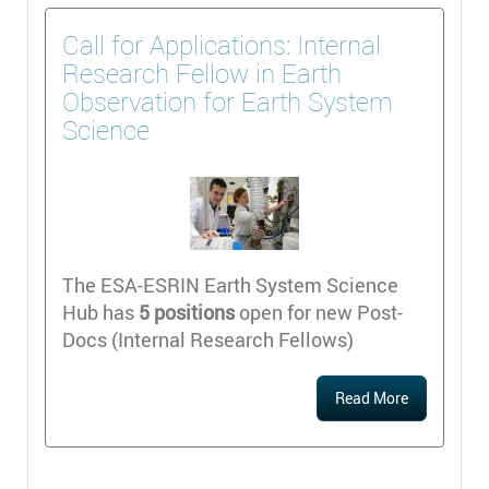
Call for Applications: Internal
Research Fellow in Earth
Observation for Earth System
Science
The ESA-ESRIN Earth System Science
Hub has
5 positions
open for new Post-
Docs (Internal Research Fellows)
Read More