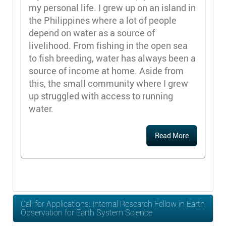
my personal life. I grew up on an island in
the Philippines where a lot of people
depend on water as a source of
livelihood. From fishing in the open sea
to fish breeding, water has always been a
source of income at home. Aside from
this, the small community where I grew
up struggled with access to running
water.
Read More
Call for Applications: Internal Research Fellow in Earth
Observation for Earth System Science