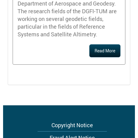
Department of Aerospace and Geodesy.
The research fields of the DGFI-TUM are
working on several geodetic fields,
particular in the fields of Reference
Systems and Satellite Altimetry.
Read More
Footer
Copyright Notice
menu
Fraud Alert Notice