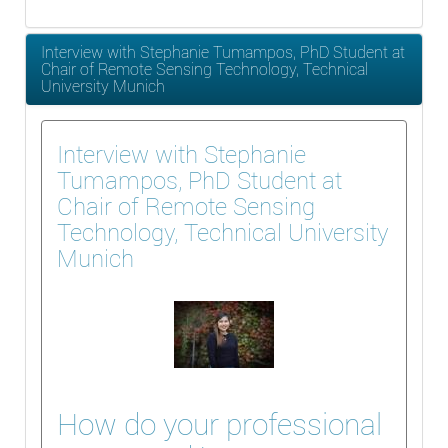
Interview with Stephanie Tumampos, PhD Student at
Chair of Remote Sensing Technology, Technical
University Munich
Interview with Stephanie
Tumampos, PhD Student at
Chair of Remote Sensing
Technology, Technical University
Munich
How do your professional