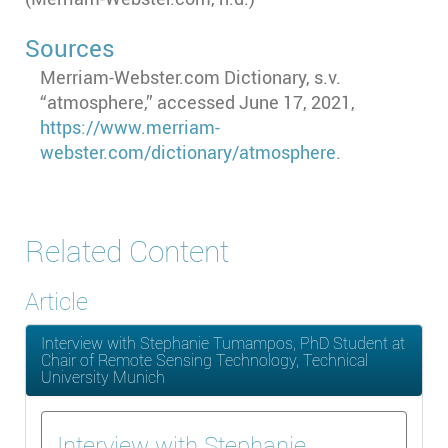
Sources
Merriam-Webster.com Dictionary, s.v.
“atmosphere,” accessed June 17, 2021,
https://www.merriam-
webster.com/dictionary/atmosphere
.
Related Content
Article
Interview with Stephanie Tumampos, PhD Student at
Chair of Remote Sensing Technology, Technical
University Munich
Interview with Stephanie