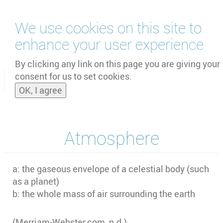
Skip
We use cookies on this site to
to
main
enhance your user experience
content
by
UNOOSA
and
PSIPW
By clicking any link on this page you are giving your
consent for us to set cookies.
Toggle
OK, I agree
naviga
Atmosphere
a: the gaseous envelope of a celestial body (such
as a planet)
b: the whole mass of air surrounding the earth
(Merriam-Webster.com, n.d.)