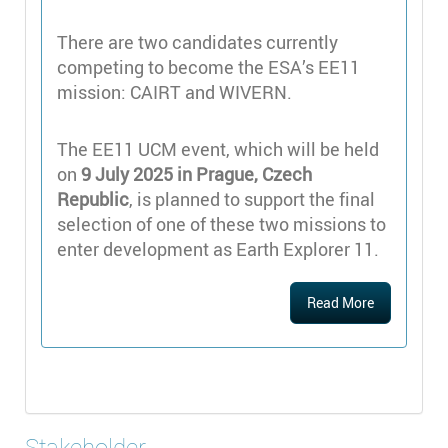
There are two candidates currently
competing to become the ESA’s EE11
mission: CAIRT and WIVERN.
The EE11 UCM event, which will be held
on
9 July 2025 in Prague, Czech
Republic
, is planned to support the final
selection of one of these two missions to
enter development as Earth Explorer 11.
Read More
Stakeholder