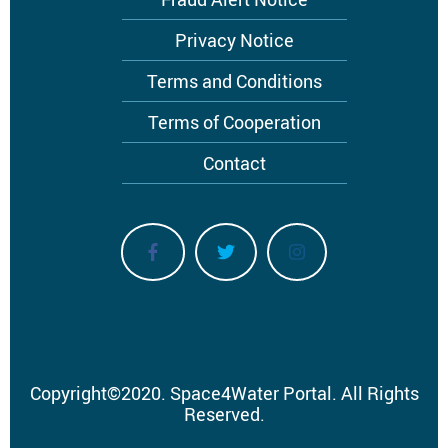
Privacy Notice
Terms and Conditions
Terms of Cooperation
Contact
Copyright
©
2020.
Space4Water Portal.
All Rights
Reserved.