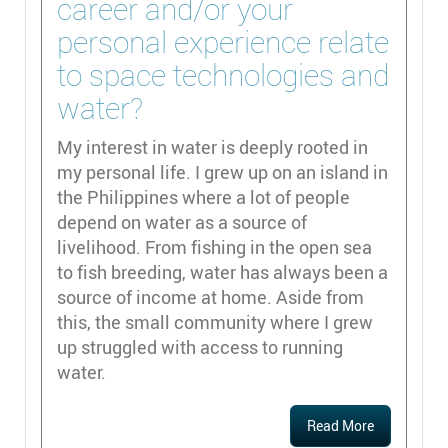
career and/or your
personal experience relate
to space technologies and
water?
My interest in water is deeply rooted in
my personal life. I grew up on an island in
the Philippines where a lot of people
depend on water as a source of
livelihood. From fishing in the open sea
to fish breeding, water has always been a
source of income at home. Aside from
this, the small community where I grew
up struggled with access to running
water.
Read More