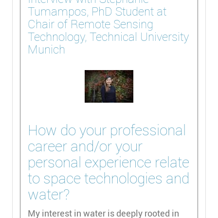
Tumampos, PhD Student at
Chair of Remote Sensing
Technology, Technical University
Munich
How do your professional
career and/or your
personal experience relate
to space technologies and
water?
My interest in water is deeply rooted in