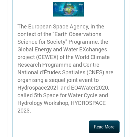
The European Space Agency, in the
context of the "Earth Observations
Science for Society" Programme, the
Global Energy and Water EXchanges
project (GEWEX) of the World Climate
Research Programme and Centre
National d'Études Spatiales (CNES) are
organising a sequel joint event to
Hydrospace2021 and EO4Water2020,
called 5th Space for Water Cycle and
Hydrology Workshop, HYDROSPACE
2023.
Read More