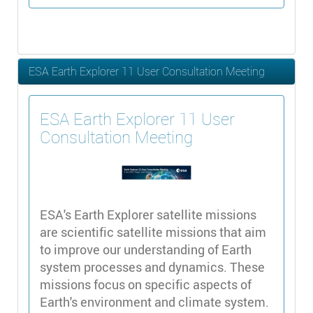
ESA Earth Explorer 11 User Consultation Meeting
ESA Earth Explorer 11 User
Consultation Meeting
ESA's Earth Explorer satellite missions
are scientific satellite missions that aim
to improve our understanding of Earth
system processes and dynamics. These
missions focus on specific aspects of
Earth's environment and climate system.