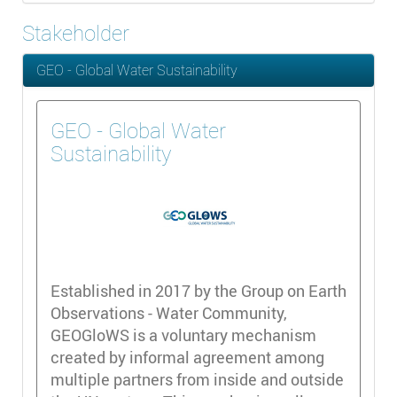
Stakeholder
GEO - Global Water Sustainability
GEO - Global Water
Sustainability
Established in 2017 by the Group on Earth
Observations - Water Community,
GEOGloWS is a voluntary mechanism
created by informal agreement among
multiple partners from inside and outside