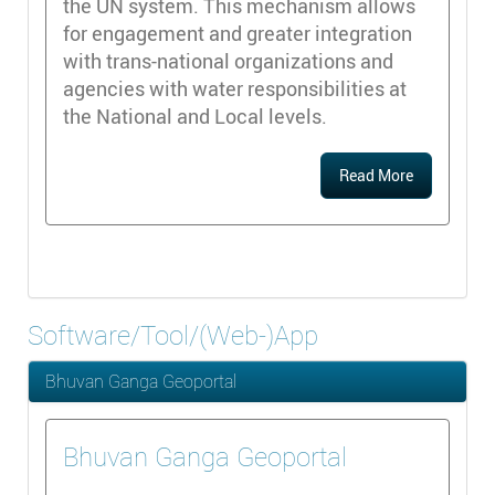
the UN system. This mechanism allows
for engagement and greater integration
with trans-national organizations and
agencies with water responsibilities at
the National and Local levels.
Read More
Software/Tool/(Web-)App
Bhuvan Ganga Geoportal
Bhuvan Ganga Geoportal