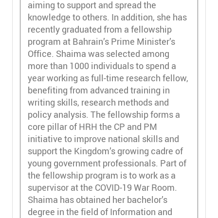
aiming to support and spread the
knowledge to others. In addition, she has
recently graduated from a fellowship
program at Bahrain’s Prime Minister’s
Office. Shaima was selected among
more than 1000 individuals to spend a
year working as full-time research fellow,
benefiting from advanced training in
writing skills, research methods and
policy analysis. The fellowship forms a
core pillar of HRH the CP and PM
initiative to improve national skills and
support the Kingdom’s growing cadre of
young government professionals. Part of
the fellowship program is to work as a
supervisor at the COVID-19 War Room.
Shaima has obtained her bachelor’s
degree in the field of Information and