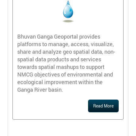
Bhuvan Ganga Geoportal provides
platforms to manage, access, visualize,
share and analyze geo spatial data, non-
spatial data products and services
towards spatial mashups to support
NMCG objectives of environmental and
ecological improvement within the
Ganga River basin.
Read More