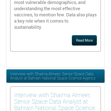
most vulnerable demographics, and
understanding the most effective
vaccines, to mention few. Data also plays
a key role when it comes to
sustainability.
Read More
Interview with Shaima Almeer, Senior Space Data
Analyst at Bahrain National Space Science Agency
Interview with Shaima Almeer,
Senior Space Data Analyst at
Bahrain National Space Science