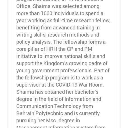
Office. Shaima was selected among
more than 1000 individuals to spend a
year working as full-time research fellow,
benefiting from advanced training in
writing skills, research methods and
policy analysis. The fellowship forms a
core pillar of HRH the CP and PM
initiative to improve national skills and
support the Kingdom’s growing cadre of
young government professionals. Part of
the fellowship program is to work as a
supervisor at the COVID-19 War Room.
Shaima has obtained her bachelor’s
degree in the field of Information and
Communication Technology from
Bahrain Polytechnic and is currently
pursuing her Msc. degree in
Management Information System from