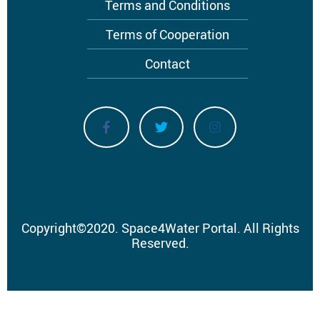
Terms and Conditions
Terms of Cooperation
Contact
Copyright
©
2020.
Space4Water Portal.
All Rights
Reserved.