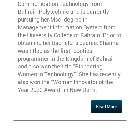
Communication Technology from
Bahrain Polytechnic and is currently
pursuing her Msc. degree in
Management Information System from
the University College of Bahrain. Prior to
obtaining her bachelor’s degree, Shaima
was titled as the first robotics
programmer in the Kingdom of Bahrain
and also won the title “Pioneering
Women in Technology”. She has recently
also won the “Women Innovator of the
Year 2023 Award” in New Dehli.
Read More