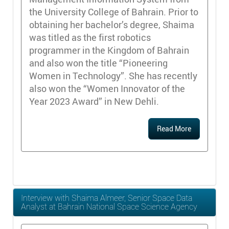
the University College of Bahrain. Prior to
obtaining her bachelor’s degree, Shaima
was titled as the first robotics
programmer in the Kingdom of Bahrain
and also won the title “Pioneering
Women in Technology”. She has recently
also won the “Women Innovator of the
Year 2023 Award” in New Dehli.
Read More
Interview with Shaima Almeer, Senior Space Data
Analyst at Bahrain National Space Science Agency