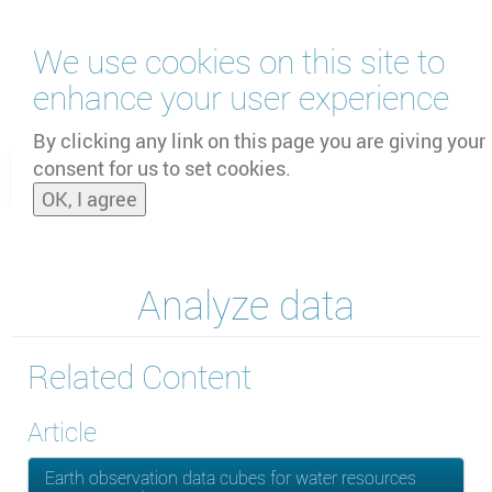
Skip
We use cookies on this site to
to
main
enhance your user experience
content
by
UNOOSA
and
PSIPW
By clicking any link on this page you are giving your
consent for us to set cookies.
Toggle
OK, I agree
naviga
Analyze data
Related Content
Article
Earth observation data cubes for water resources