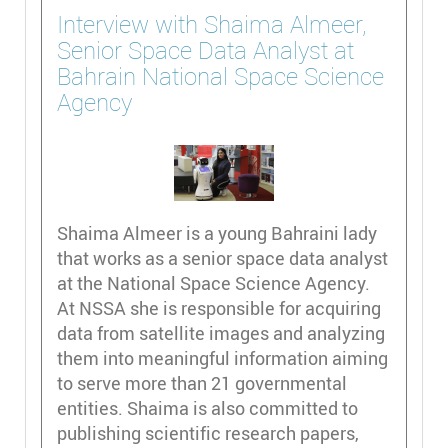
Interview with Shaima Almeer,
Senior Space Data Analyst at
Bahrain National Space Science
Agency
Shaima Almeer is a young Bahraini lady
that works as a senior space data analyst
at the National Space Science Agency.
At NSSA she is responsible for acquiring
data from satellite images and analyzing
them into meaningful information aiming
to serve more than 21 governmental
entities. Shaima is also committed to
publishing scientific research papers,