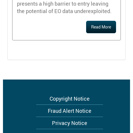
presents a high barrier to entry leaving
the potential of EO data underexploited.
Read More
Footer
Copyright Notice
menu
Fraud Alert Notice
Privacy Notice