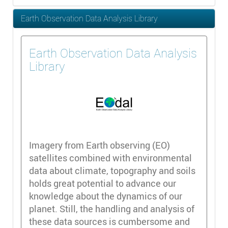
Earth Observation Data Analysis Library
Earth Observation Data Analysis
Library
Imagery from Earth observing (EO)
satellites combined with environmental
data about climate, topography and soils
holds great potential to advance our
knowledge about the dynamics of our
planet. Still, the handling and analysis of
these data sources is cumbersome and