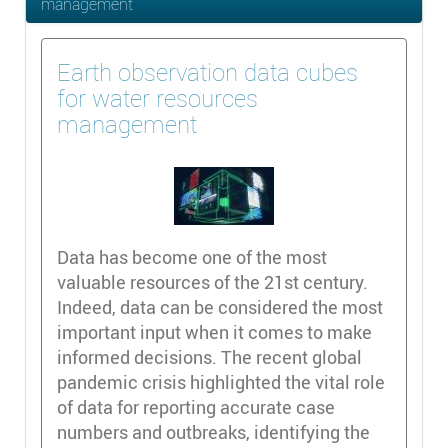
management
Earth observation data cubes
for water resources
management
Data has become one of the most
valuable resources of the 21st century.
Indeed, data can be considered the most
important input when it comes to make
informed decisions. The recent global
pandemic crisis highlighted the vital role
of data for reporting accurate case
numbers and outbreaks, identifying the