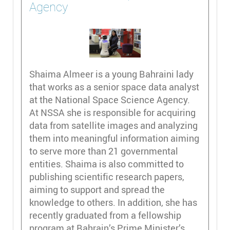
Agency
Shaima Almeer is a young Bahraini lady
that works as a senior space data analyst
at the National Space Science Agency.
At NSSA she is responsible for acquiring
data from satellite images and analyzing
them into meaningful information aiming
to serve more than 21 governmental
entities. Shaima is also committed to
publishing scientific research papers,
aiming to support and spread the
knowledge to others. In addition, she has
recently graduated from a fellowship
program at Bahrain’s Prime Minister’s