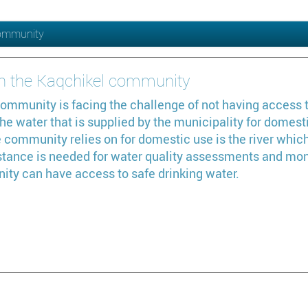
 community
 in the Kaqchikel community
ommunity is facing the challenge of not having access t
e water that is supplied by the municipality for domesti
e community relies on for domestic use is the river which
tance is needed for water quality assessments and monit
ity can have access to safe drinking water.