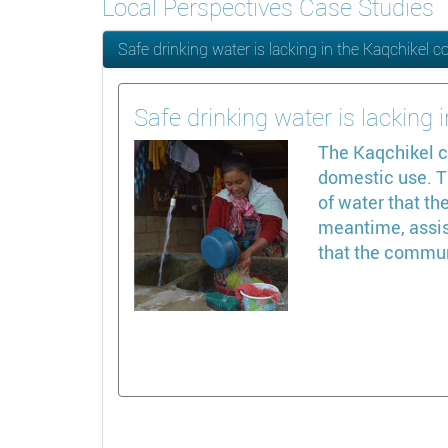
Local Perspectives Case Studies
Safe drinking water is lacking in the Kaqchikel
Safe drinking water is lacking
The Kaqchikel c
domestic use. Th
of water that th
meantime, assis
that the commun