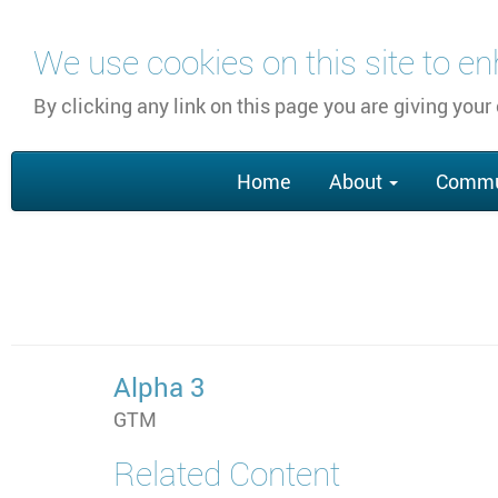
Skip
We use cookies on this site to e
to
main
By clicking any link on this page you are giving your
content
Main
Home
About
Commu
navigation
Alpha 3
GTM
Related Content