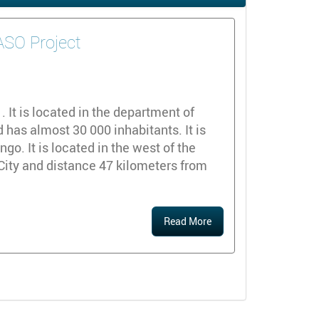
DASO Project
y
It is located in the department of
 has almost 30 000 inhabitants. It is
o. It is located in the west of the
City and distance 47 kilometers from
Read More