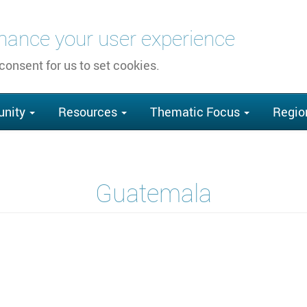
nhance your user experience
 consent for us to set cookies.
nity
Resources
Thematic Focus
Regio
Guatemala