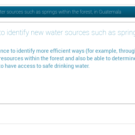
ter sources such as springs within the forest, in Guatemala
o identify new water sources such as springs
nce to identify more efficient ways (for example, throug
sources within the forest and also be able to determine 
o have access to safe drinking water.