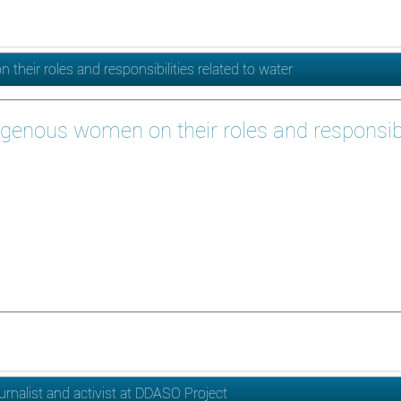
heir roles and responsibilities related to water
igenous women on their roles and responsibil
urnalist and activist at DDASO Project