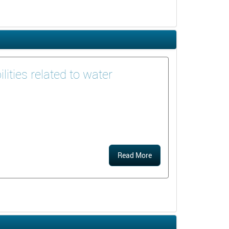
ities related to water
Read More