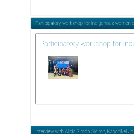
Participatory workshop for Indigenous women on t
Participatory workshop for Ind
Interview with Alicia Simón Sisimit, Kaqchikel Jo