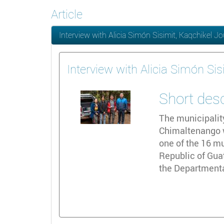
Article
Interview with Alicia Simón Sisimit, Kaqchikel Jo
Interview with Alicia Simón Sis
Short des
The municipalit
Chimaltenango wi
one of the 16 mu
Republic of Gua
the Departmenta