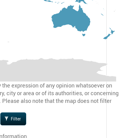
y the expression of any opinion whatsoever on
, city or area or of its authorities, or concerning
. Please also note that the map does not filter
Filter
information.