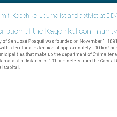
imit, Kaqchikel Journalist and activist at D
cription of the Kaqchikel communit
y of San José Poaquil was founded on November 1, 1891. 
th a territorial extension of approximately 100 km² and
nicipalities that make up the department of Chimaltenang
temala at a distance of 101 kilometers from the Capital 
l Capital.