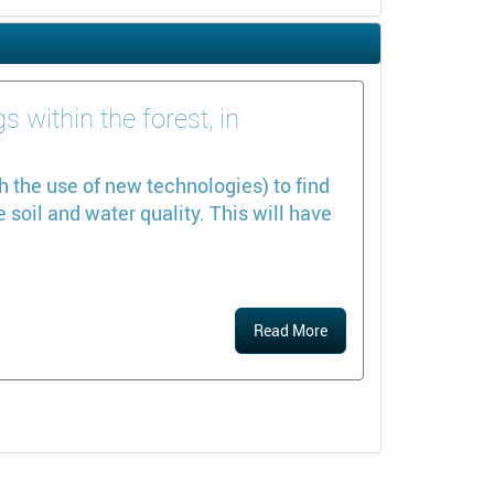
 within the forest, in
h the use of new technologies) to find
soil and water quality. This will have
Read More