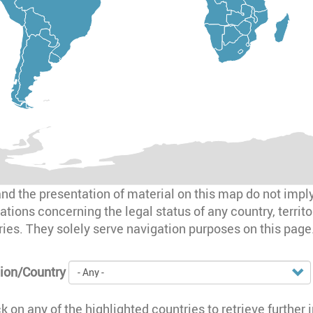
d the presentation of material on this map do not impl
ations concerning the legal status of any country, territory
aries. They solely serve navigation purposes on this page
ion/Country
ck on any of the highlighted countries to retrieve further 