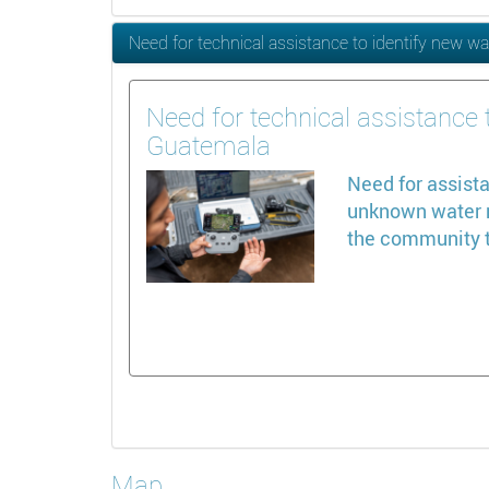
Need for technical assistance to identify new wa
Need for technical assistance t
Guatemala
Need for assista
unknown water re
the community t
Map