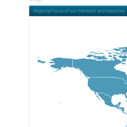
Regional Focus of our members and resources