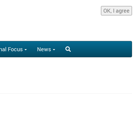
OK, I agree
nal Focus
News