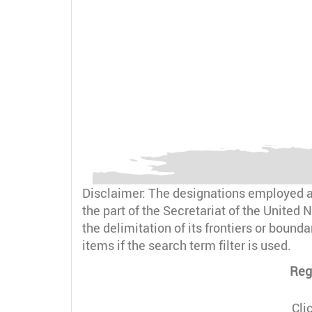
Disclaimer: The designations employed an
the part of the Secretariat of the United N
the delimitation of its frontiers or bound
items if the search term filter is used.
Reg
Cli