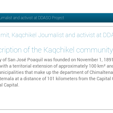
urnalist and activist at DDASO Project
imit, Kaqchikel Journalist and activist at D
cription of the Kaqchikel communit
y of San José Poaquil was founded on November 1, 1891. 
th a territorial extension of approximately 100 km² and
nicipalities that make up the department of Chimaltenang
temala at a distance of 101 kilometers from the Capital 
l Capital.