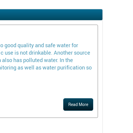
o good quality and safe water for
c use is not drinkable. Another source
 also has polluted water. In the
oring as well as water purification so
Read More