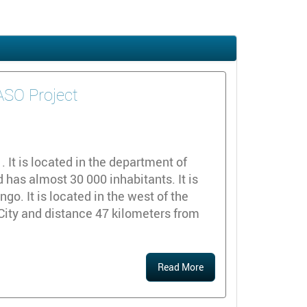
DASO Project
y
It is located in the department of
 has almost 30 000 inhabitants. It is
o. It is located in the west of the
City and distance 47 kilometers from
Read More