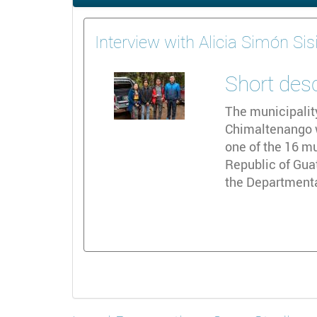
Interview with Alicia Simón Sis
Short des
The municipalit
Chimaltenango wi
one of the 16 mu
Republic of Gua
the Departmenta