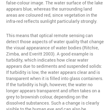
false-colour image. The water surface of the lake
appears blue, whereas the surrounding land
areas are coloured red, since vegetation in the
infra-red reflects sunlight particularly strongly.
This means that optical remote sensing can
detect those aspects of water quality that change
the visual appearance of water bodies (Ritchie,
Zimba, and Everitt 2003)⁠. A good example is
turbidity, which indicates how clear water
appears due to sediments and suspended solids:
If turbidity is low, the water appears clear and is
transparent when it is filled into glass containers.
If the turbidity is high, however, the water no
longer appears transparent and often takes on a
grey to brownish colour, depending on the
dissolved substances. Such a change is clearly
visible to the human eye and can also be