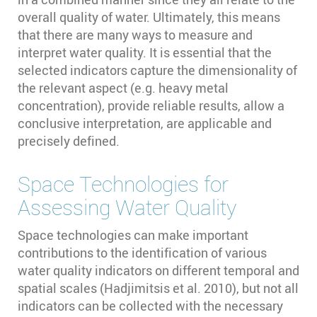
overall quality of water. Ultimately, this means
that there are many ways to measure and
interpret water quality. It is essential that the
selected indicators capture the dimensionality of
the relevant aspect (e.g. heavy metal
concentration), provide reliable results, allow a
conclusive interpretation, are applicable and
precisely defined.
Space Technologies for
Assessing Water Quality
Space technologies can make important
contributions to the identification of various
water quality indicators on different temporal and
spatial scales (Hadjimitsis et al. 2010)⁠, but not all
indicators can be collected with the necessary