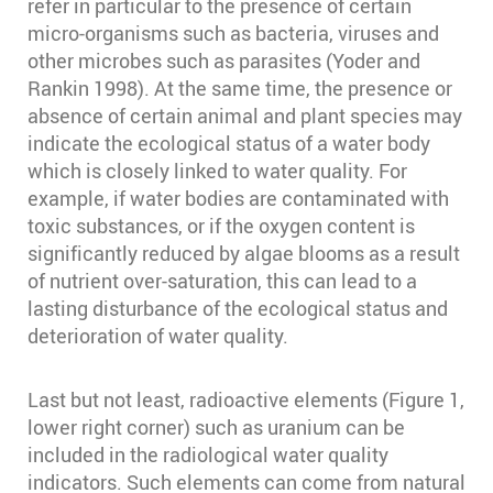
refer in particular to the presence of certain
micro-organisms such as bacteria, viruses and
other microbes such as parasites (Yoder and
Rankin 1998)⁠. At the same time, the presence or
absence of certain animal and plant species may
indicate the ecological status of a water body
which is closely linked to water quality. For
example, if water bodies are contaminated with
toxic substances, or if the oxygen content is
significantly reduced by algae blooms as a result
of nutrient over-saturation, this can lead to a
lasting disturbance of the ecological status and
deterioration of water quality.
Last but not least, radioactive elements (Figure 1,
lower right corner) such as uranium can be
included in the radiological water quality
indicators. Such elements can come from natural