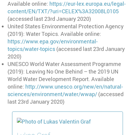
Available online:
https://eur-lex.europa.eu/legal-
content/EN/TXT/?uri=CELEX%3A32008L0105
(accessed last 23rd January 2020)
United States Environmental Protection Agency
(2019): Water Topics. Available online:
https://www.epa.gov/environmental-
topics/water-topics
(accessed last 23rd January
2020)
UNESCO World Water Assessment Programme
(2019): Leaving No One Behind – the 2019 UN
World Water Development Report. Available
online:
http://www.unesco.org/new/en/natural-
sciences/environment/water/wwap/
(accessed
last 23rd January 2020)