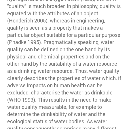
"quality" is much broader: In philosophy, quality is
equated with the attributes of an object
(Honderich 2005)⁠, whereas in engineering,
quality is seen as a property that makes a
particular object suitable for a particular purpose
(Phadke 1995)⁠. Pragmatically speaking, water
quality can be defined on the one hand by its
physical and chemical properties and on the
other hand by the suitability of a water resource
as a drinking water resource. Thus, water quality
clearly describes the properties of water which, if
adverse impacts on human health can be
excluded, characterise the water as drinkable
(WHO 1993)⁠. This results in the need to make
water quality measurable, for example to
determine the drinkability of water and the
ecological status of water bodies. As water
quality consequently comprises many different