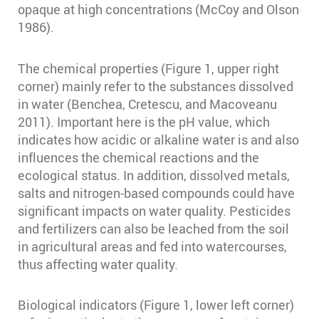
opaque at high concentrations (McCoy and Olson
1986)⁠.
The chemical properties (Figure 1, upper right
corner) mainly refer to the substances dissolved
in water (Benchea, Cretescu, and Macoveanu
2011)⁠. Important here is the pH value, which
indicates how acidic or alkaline water is and also
influences the chemical reactions and the
ecological status. In addition, dissolved metals,
salts and nitrogen-based compounds could have
significant impacts on water quality. Pesticides
and fertilizers can also be leached from the soil
in agricultural areas and fed into watercourses,
thus affecting water quality.
Biological indicators (Figure 1, lower left corner)