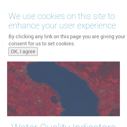
Skip
We use cookies on this site to
to
main
enhance your user experience
content
by
UNOOSA
and
PSIPW
By clicking any link on this page you are giving your
consent for us to set cookies.
Toggle
OK, I agree
naviga