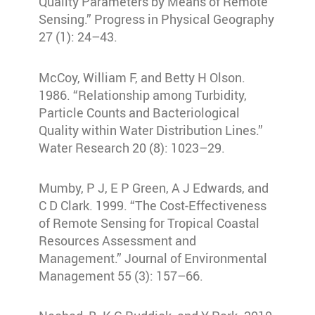
Quality Parameters by Means of Remote
Sensing.” Progress in Physical Geography
27 (1): 24–43.
McCoy, William F, and Betty H Olson.
1986. “Relationship among Turbidity,
Particle Counts and Bacteriological
Quality within Water Distribution Lines.”
Water Research 20 (8): 1023–29.
Mumby, P J, E P Green, A J Edwards, and
C D Clark. 1999. “The Cost-Effectiveness
of Remote Sensing for Tropical Coastal
Resources Assessment and
Management.” Journal of Environmental
Management 55 (3): 157–66.