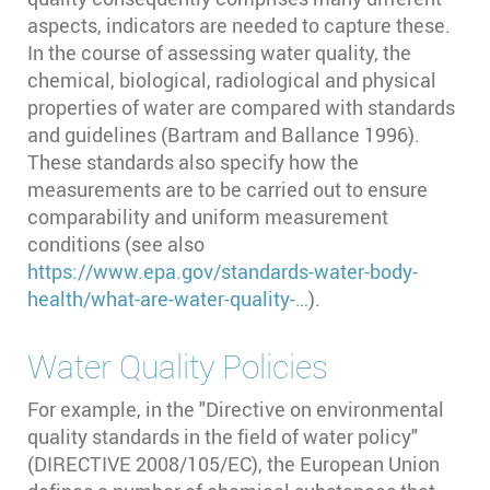
aspects, indicators are needed to capture these.
In the course of assessing water quality, the
chemical, biological, radiological and physical
properties of water are compared with standards
and guidelines (Bartram and Ballance 1996)⁠.
These standards also specify how the
measurements are to be carried out to ensure
comparability and uniform measurement
conditions (see also
https://www.epa.gov/standards-water-body-
health/what-are-water-quality-…
).
Water Quality Policies
For example, in the "Directive on environmental
quality standards in the field of water policy"
(DIRECTIVE 2008/105/EC), the European Union