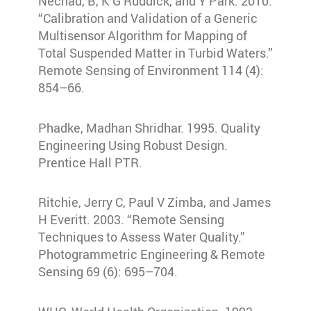
Nechad, B, K G Ruddick, and Y Park. 2010.
“Calibration and Validation of a Generic
Multisensor Algorithm for Mapping of
Total Suspended Matter in Turbid Waters.”
Remote Sensing of Environment 114 (4):
854–66.
Phadke, Madhan Shridhar. 1995. Quality
Engineering Using Robust Design.
Prentice Hall PTR.
Ritchie, Jerry C, Paul V Zimba, and James
H Everitt. 2003. “Remote Sensing
Techniques to Assess Water Quality.”
Photogrammetric Engineering & Remote
Sensing 69 (6): 695–704.