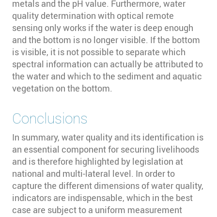
metals and the pH value. Furthermore, water
quality determination with optical remote
sensing only works if the water is deep enough
and the bottom is no longer visible. If the bottom
is visible, it is not possible to separate which
spectral information can actually be attributed to
the water and which to the sediment and aquatic
vegetation on the bottom.
Conclusions
In summary, water quality and its identification is
an essential component for securing livelihoods
and is therefore highlighted by legislation at
national and multi-lateral level. In order to
capture the different dimensions of water quality,
indicators are indispensable, which in the best
case are subject to a uniform measurement