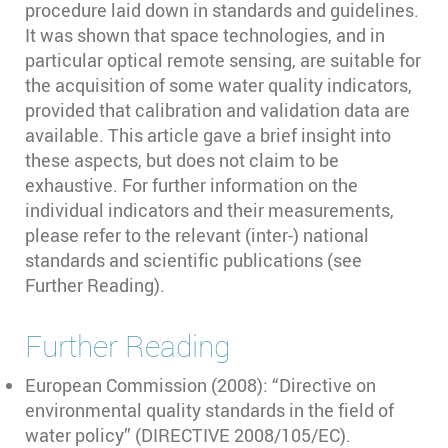
procedure laid down in standards and guidelines.
It was shown that space technologies, and in
particular optical remote sensing, are suitable for
the acquisition of some water quality indicators,
provided that calibration and validation data are
available. This article gave a brief insight into
these aspects, but does not claim to be
exhaustive. For further information on the
individual indicators and their measurements,
please refer to the relevant (inter-) national
standards and scientific publications (see
Further Reading).
Further Reading
European Commission (2008): “Directive on
environmental quality standards in the field of
water policy” (DIRECTIVE 2008/105/EC).