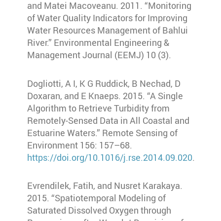
and Matei Macoveanu. 2011. “Monitoring
of Water Quality Indicators for Improving
Water Resources Management of Bahlui
River.” Environmental Engineering &
Management Journal (EEMJ) 10 (3).
Dogliotti, A I, K G Ruddick, B Nechad, D
Doxaran, and E Knaeps. 2015. “A Single
Algorithm to Retrieve Turbidity from
Remotely-Sensed Data in All Coastal and
Estuarine Waters.” Remote Sensing of
Environment 156: 157–68.
https://doi.org/10.1016/j.rse.2014.09.020
.
Evrendilek, Fatih, and Nusret Karakaya.
2015. “Spatiotemporal Modeling of
Saturated Dissolved Oxygen through