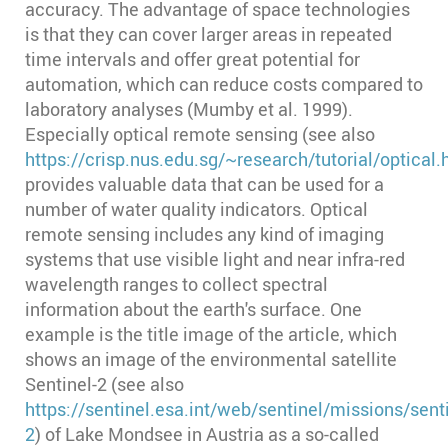
accuracy. The advantage of space technologies
is that they can cover larger areas in repeated
time intervals and offer great potential for
automation, which can reduce costs compared to
laboratory analyses (Mumby et al. 1999)⁠.
Especially optical remote sensing (see also
https://crisp.nus.edu.sg/~research/tutorial/optical
provides valuable data that can be used for a
number of water quality indicators. Optical
remote sensing includes any kind of imaging
systems that use visible light and near infra-red
wavelength ranges to collect spectral
information about the earth's surface. One
example is the title image of the article, which
shows an image of the environmental satellite
Sentinel-2 (see also
https://sentinel.esa.int/web/sentinel/missions/senti
2
) of Lake Mondsee in Austria as a so-called