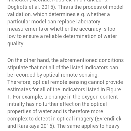
Dogliotti et al. 2015)⁠⁠. This is the process of model
validation, which determines e.g. whether a
particular model can replace laboratory
measurements or whether the accuracy is too
low to ensure a reliable determination of water
quality.
On the other hand, the aforementioned conditions
stipulate that not all of the listed indicators can
be recorded by optical remote sensing.
Therefore, optical remote sensing cannot provide
estimates for all of the indicators listed in Figure
1. For example, a change in the oxygen content
initially has no further effect on the optical
properties of water and is therefore more
complex to detect in optical imagery (Evrendilek
and Karakaya 2015)⁠. The same applies to heavy