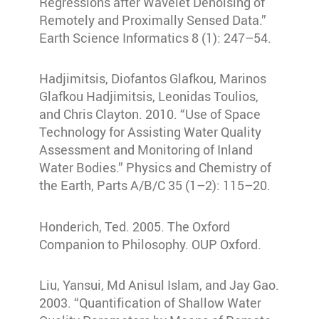
Regressions after Wavelet Denoising of
Remotely and Proximally Sensed Data.”
Earth Science Informatics 8 (1): 247–54.
Hadjimitsis, Diofantos Glafkou, Marinos
Glafkou Hadjimitsis, Leonidas Toulios,
and Chris Clayton. 2010. “Use of Space
Technology for Assisting Water Quality
Assessment and Monitoring of Inland
Water Bodies.” Physics and Chemistry of
the Earth, Parts A/B/C 35 (1–2): 115–20.
Honderich, Ted. 2005. The Oxford
Companion to Philosophy. OUP Oxford.
Liu, Yansui, Md Anisul Islam, and Jay Gao.
2003. “Quantification of Shallow Water