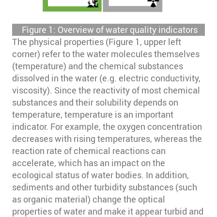
Figure 1: Overview of water quality indicators
The physical properties (Figure 1, upper left
corner) refer to the water molecules themselves
(temperature) and the chemical substances
dissolved in the water (e.g. electric conductivity,
viscosity). Since the reactivity of most chemical
substances and their solubility depends on
temperature, temperature is an important
indicator. For example, the oxygen concentration
decreases with rising temperatures, whereas the
reaction rate of chemical reactions can
accelerate, which has an impact on the
ecological status of water bodies. In addition,
sediments and other turbidity substances (such
as organic material) change the optical
properties of water and make it appear turbid and