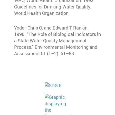
WHO, World Health Organization. 1993.
Guidelines for Drinking-Water Quality.
World Health Organization.
Yoder, Chris O, and Edward T Rankin.
1998. “The Role of Biological Indicators in
a State Water Quality Management
Process.” Environmental Monitoring and
Assessment 51 (1–2): 61–88.