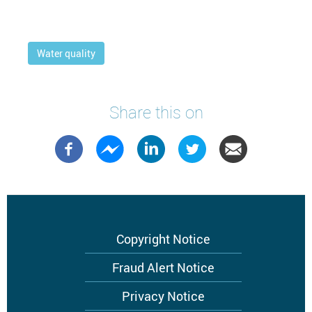
Water quality
Share this on
Footer
Copyright Notice
menu
Fraud Alert Notice
Privacy Notice