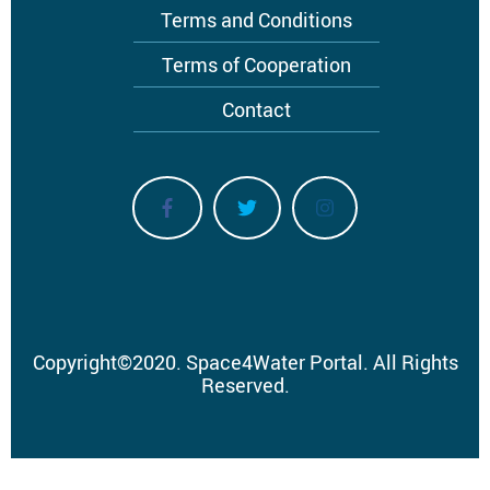
Terms and Conditions
Terms of Cooperation
Contact
Copyright
©
2020.
Space4Water Portal.
All Rights
Reserved.