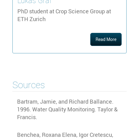
Lukas
Graf
PhD student at Crop Science Group at
ETH Zurich
Read More
Sources
Bartram, Jamie, and Richard Ballance.
1996. Water Quality Monitoring. Taylor &
Francis.
Benchea, Roxana Elena, Igor Cretescu,