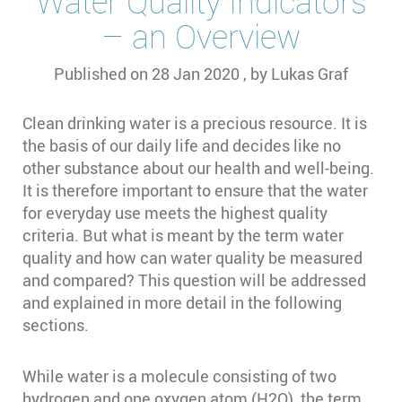
Water Quality Indicators
– an Overview
Published on
28 Jan 2020
, by
Lukas Graf
Clean drinking water is a precious resource. It is
the basis of our daily life and decides like no
other substance about our health and well-being.
It is therefore important to ensure that the water
for everyday use meets the highest quality
criteria. But what is meant by the term water
quality and how can water quality be measured
and compared? This question will be addressed
and explained in more detail in the following
sections.
While water is a molecule consisting of two
hydrogen and one oxygen atom (H2O), the term