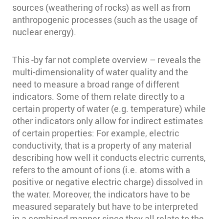
sources (weathering of rocks) as well as from
anthropogenic processes (such as the usage of
nuclear energy).
This -by far not complete overview – reveals the
multi-dimensionality of water quality and the
need to measure a broad range of different
indicators. Some of them relate directly to a
certain property of water (e.g. temperature) while
other indicators only allow for indirect estimates
of certain properties: For example, electric
conductivity, that is a property of any material
describing how well it conducts electric currents,
refers to the amount of ions (i.e. atoms with a
positive or negative electric charge) dissolved in
the water. Moreover, the indicators have to be
measured separately but have to be interpreted
in a combined manner since they all relate to the