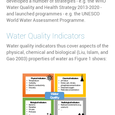
developed a number of strategies - e.g. the WHO
Water Quality and Health Strategy 2013-2020 -
and launched programmes - e.g. the UNESCO
World Water Assessment Programme.
Water Quality Indicators
Water quality indicators thus cover aspects of the
physical, chemical and biological (Liu, Islam, and
Gao 2003)⁠ properties of water as Figure 1 shows: