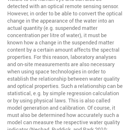
detected with an optical remote sensing sensor.
However, in order to be able to convert the optical
change in the appearance of the water into an
actual quantity (e.g. suspended matter
concentration per litre of water), it must be
known how a change in the suspended matter
content by a certain amount affects the spectral
properties. For this reason, laboratory analyses
and on-site measurements are also necessary
when using space technologies in order to
establish the relationship between water quality
and optical properties. Such a relationship can be
statistical, e.g. by simple regression calculation
or by using physical laws. This is also called
model generation and calibration. Of course, it
must also be determined how accurately such a
model can measure the respective water quality
indicator (Nechad, Ruddick, and Park 2010;