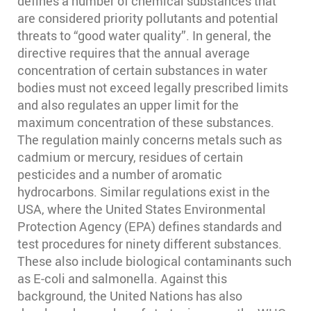
defines a number of chemical substances that
are considered priority pollutants and potential
threats to “good water quality”. In general, the
directive requires that the annual average
concentration of certain substances in water
bodies must not exceed legally prescribed limits
and also regulates an upper limit for the
maximum concentration of these substances.
The regulation mainly concerns metals such as
cadmium or mercury, residues of certain
pesticides and a number of aromatic
hydrocarbons. Similar regulations exist in the
USA, where the United States Environmental
Protection Agency (EPA) defines standards and
test procedures for ninety different substances.
These also include biological contaminants such
as E-coli and salmonella. Against this
background, the United Nations has also