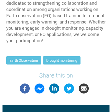
dedicated to strengthening collaboration and
coordination among organizations working on
Earth observation (EO)-based training for drought
monitoring, early warning, and response. Whether
you are engaged in drought monitoring, capacity
development, or EO applications, we welcome
your participation!
Earth Observation
Drought monitoring
Share this on