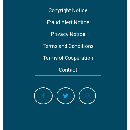
Footer
Copyright Notice
menu
Fraud Alert Notice
Privacy Notice
Terms and Conditions
Terms of Cooperation
Contact