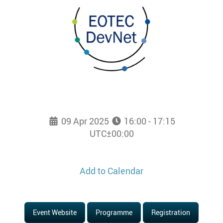
09 Apr 2025
16:00 - 17:15
UTC±00:00
Add to Calendar
Event Website
Programme
Registration