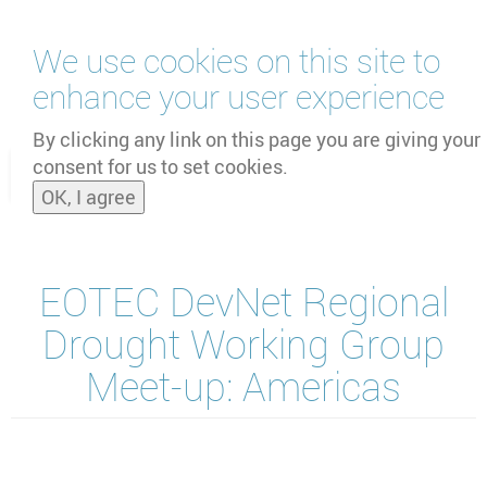
Skip
We use cookies on this site to
to
main
enhance your user experience
content
by
UNOOSA
and
PSIPW
By clicking any link on this page you are giving your
consent for us to set cookies.
Toggle
OK, I agree
naviga
EOTEC DevNet Regional
Drought Working Group
Meet-up: Americas