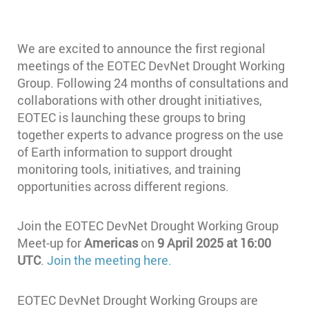
We are excited to announce the first regional
meetings of the EOTEC DevNet Drought Working
Group. Following 24 months of consultations and
collaborations with other drought initiatives,
EOTEC is launching these groups to bring
together experts to advance progress on the use
of Earth information to support drought
monitoring tools, initiatives, and training
opportunities across different regions.
Join the EOTEC DevNet Drought Working Group
Meet-up for
Americas
on
9 April 2025 at 16:00
UTC
.
Join the meeting here.
EOTEC DevNet Drought Working Groups are