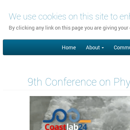
Skip
We use cookies on this site to e
to
main
By clicking any link on this page you are giving your
content
Main
Home
About
Commu
navigation
9th Conference on Phys