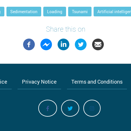
g
Sedimentation
Loading
Tsunami
Artificial intellige
Share this on
tice
Privacy Notice
Terms and Conditions