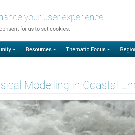
nhance your user experience
 consent for us to set cookies.
nity
Resources
Thematic Focus
Regio
ical Modelling in Coastal E