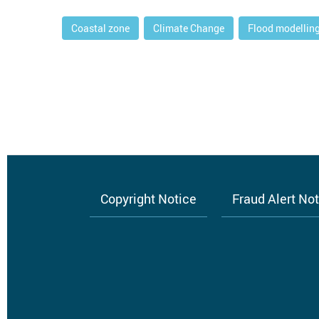
Coastal zone
Climate Change
Flood modellin
Copyright Notice
Fraud Alert No
Footer
menu