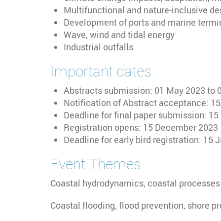
Multifunctional and nature-inclusive de
Development of ports and marine termi
Wave, wind and tidal energy
Industrial outfalls
Important dates
Abstracts submission: 01 May 2023 to
Notification of Abstract acceptance: 1
Deadline for final paper submission: 
Registration opens: 15 December 2023
Deadline for early bird registration: 15
Event Themes
Coastal hydrodynamics, coastal processes
Coastal flooding, flood prevention, shore p