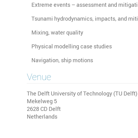
Extreme events – assessment and mitigat
Tsunami hydrodynamics, impacts, and miti
Mixing, water quality
Physical modelling case studies
Navigation, ship motions
Venue
The Delft University of Technology (TU Delft
Mekelweg 5
2628 CD
Delft
Netherlands