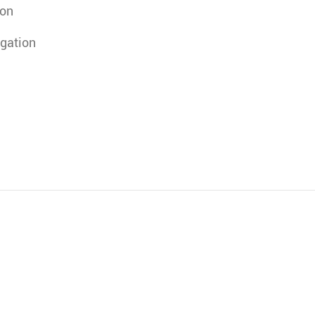
ion
gation
)