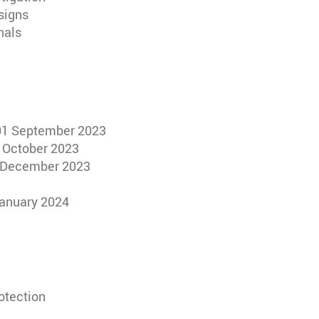
signs
nals
 01 September 2023
5 October 2023
15 December 2023
 January 2024
rotection