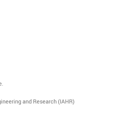
e.
gineering and Research (IAHR)