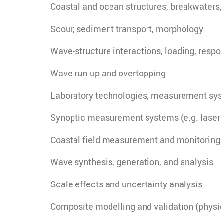
Coastal and ocean structures, breakwaters
Scour, sediment transport, morphology
Wave-structure interactions, loading, resp
Wave run-up and overtopping
Laboratory technologies, measurement sy
Synoptic measurement systems (e.g. laser 
Coastal field measurement and monitoring
Wave synthesis, generation, and analysis
Scale effects and uncertainty analysis
Composite modelling and validation (physica