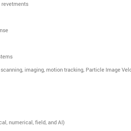
, revetments
onse
stems
scanning, imaging, motion tracking, Particle Image Vel
l, numerical, field, and AI)