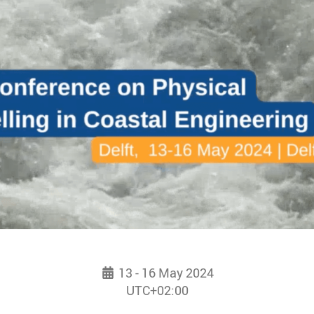
13 - 16 May 2024
UTC+02:00