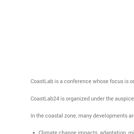
CoastLab is a conference whose focus is o
CoastLab24 is organized under the auspice
In the coastal zone, many developments are
Climate change impacts, adaptation, mi