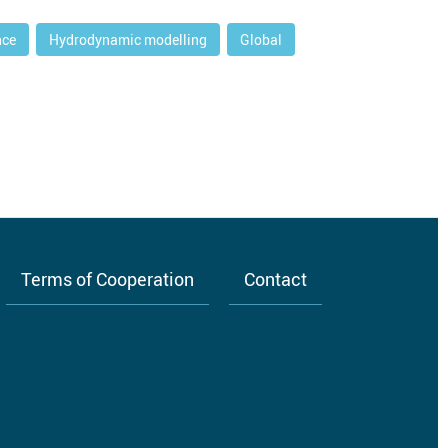
nce
Hydrodynamic modelling
Global
Terms of Cooperation
Contact