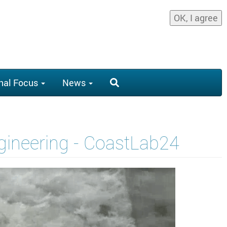
OK, I agree
nal Focus
News
ngineering - CoastLab24