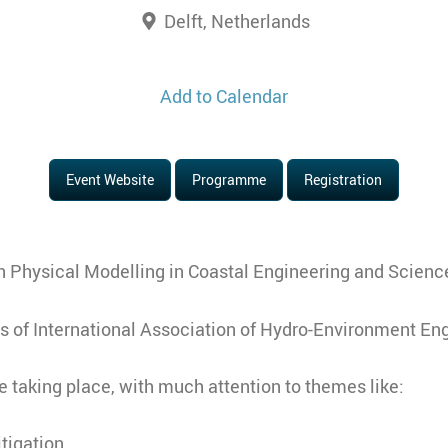
Delft, Netherlands
Add to Calendar
Event Website
Programme
Registration
n Physical Modelling in Coastal Engineering and Scienc
s of International Association of Hydro-Environment En
 taking place, with much attention to themes like:
tigation