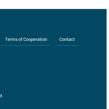
Terms of Cooperation
Contact
d.