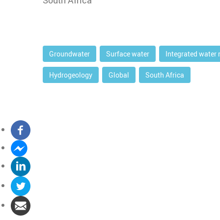
South Africa
Groundwater
Surface water
Integrated water
Hydrogeology
Global
South Africa