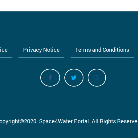
tice
Privacy Notice
Terms and Conditions
opyright
©
2020.
Space4Water Portal.
All Rights Reserve