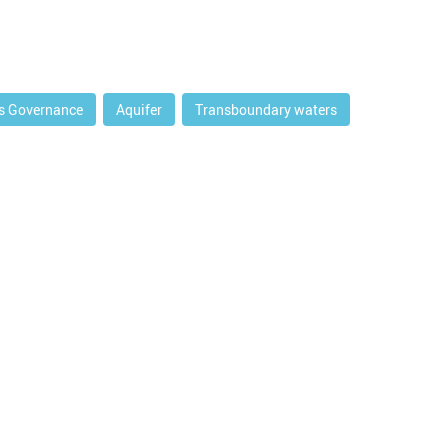
s Governance
Aquifer
Transboundary waters