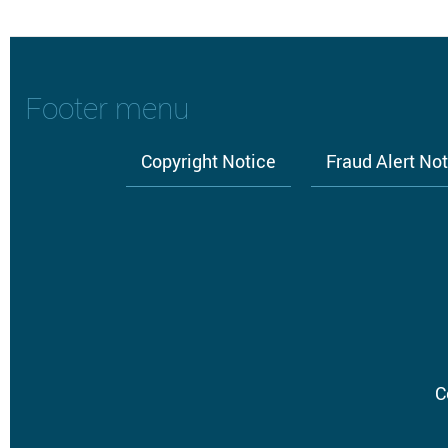
Footer menu
Copyright Notice
Fraud Alert No
C