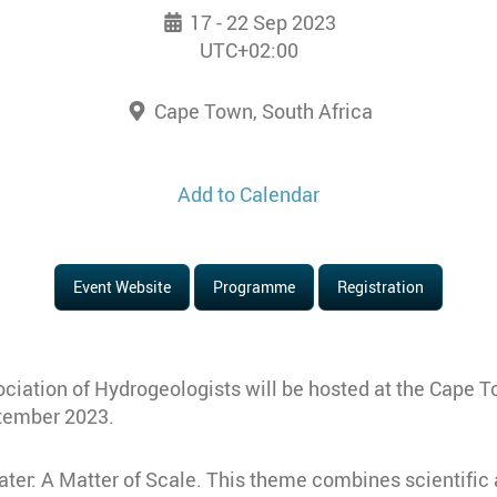
17 - 22 Sep 2023
UTC+02:00
Cape Town, South Africa
Add to Calendar
Event Website
Programme
Registration
ociation of Hydrogeologists will be hosted at the Cape T
ptember 2023.
er: A Matter of Scale. This theme combines scientific 