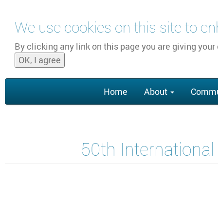
Skip to main content
We use cookies on this site to e
By clicking any link on this page you are giving your
OK, I agree
Main
Home
About
Commu
navigation
50th Internationa