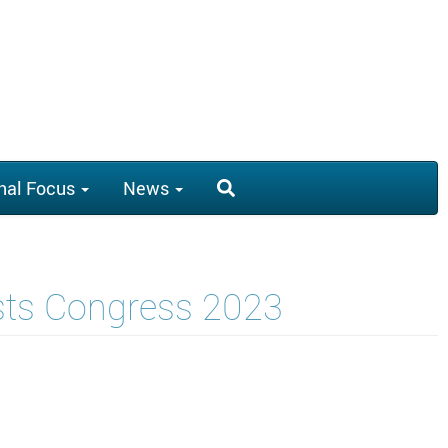
nal Focus
News
ists Congress 2023