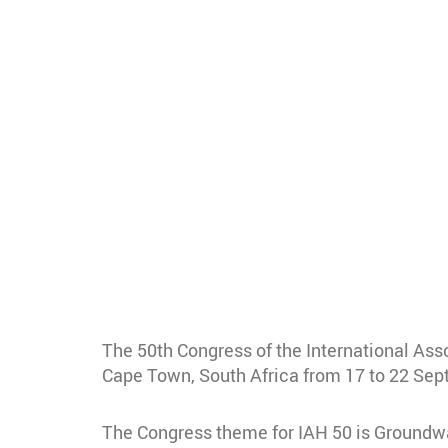
The 50th Congress of the International Ass
Cape Town, South Africa from 17 to 22 Se
The Congress theme for IAH 50 is Groundwat