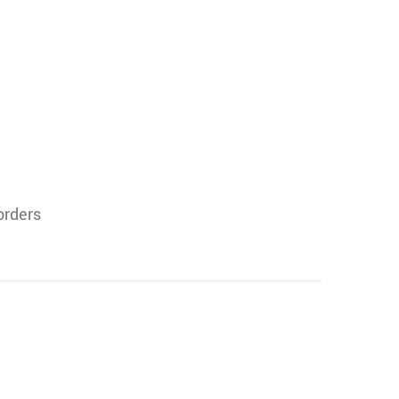
orders