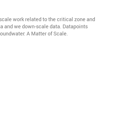
cale work related to the critical zone and
ata and we down-scale data. Datapoints
roundwater: A Matter of Scale.