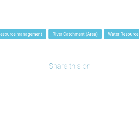
 resource management
River Catchment (Area)
Water Resource
Share this on