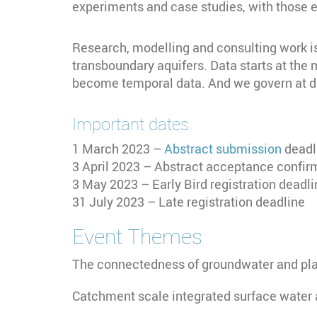
experiments and case studies, with those 
Research, modelling and consulting work is 
transboundary aquifers. Data starts at the
become temporal data. And we govern at dif
Important dates
1 March 2023 –
Abstract submission
deadl
3 April 2023 – Abstract acceptance confi
3 May 2023 – Early Bird registration deadli
31 July 2023 – Late registration deadline
Event Themes
The connectedness of groundwater and pl
Catchment scale integrated surface water