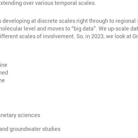
extending over various temporal scales.
developing at discrete scales right through to regional s
 molecular level and moves to “big data”. We up-scale d
ferent scales of involvement. So, in 2023, we look at G
ine
rmed
ne
anetary sciences
 and groundwater studies