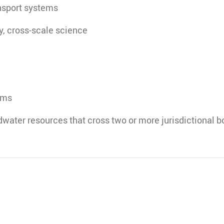
nsport systems
ry, cross-scale science
ems
water resources that cross two or more jurisdictional b