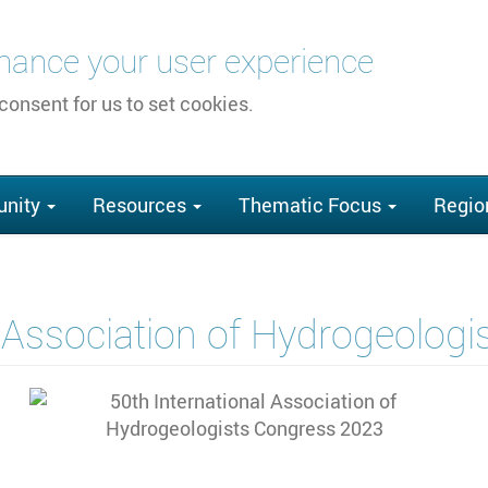
nhance your user experience
 consent for us to set cookies.
nity
Resources
Thematic Focus
Regio
l Association of Hydrogeolog