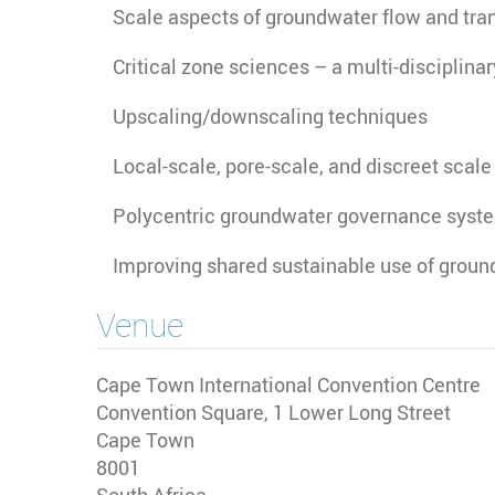
Scale aspects of groundwater flow and tra
Critical zone sciences – a multi-disciplina
Upscaling/downscaling techniques
Local-scale, pore-scale, and discreet scale
Polycentric groundwater governance syst
Improving shared sustainable use of ground
Venue
Cape Town International Convention Centre
Convention Square, 1 Lower Long Street
Cape Town
8001