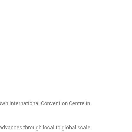
own International Convention Centre in
advances through local to global scale