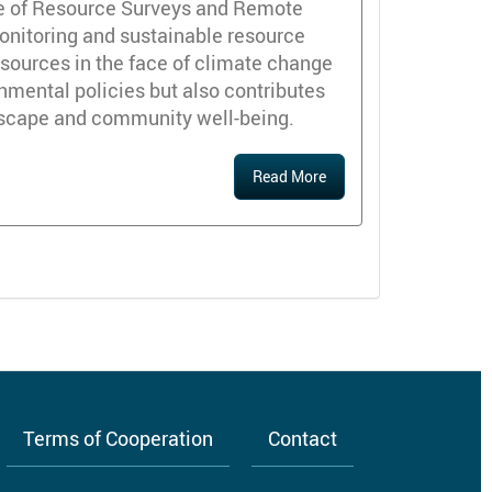
ate of Resource Surveys and Remote
onitoring and sustainable resource
esources in the face of climate change
mental policies but also contributes
ndscape and community well-being.
Read More
Terms of Cooperation
Contact