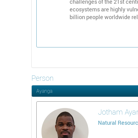
challenges of the 21st centu
ecosystems are highly vulne
billion people worldwide rel
Person
Ayanga
Jotham
Aya
Natural Resourc