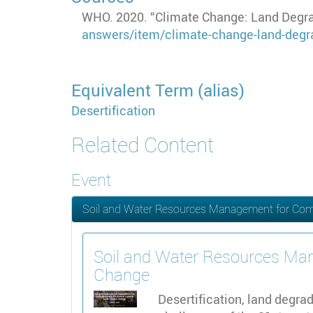
WHO. 2020. “Climate Change: Land Degrad
answers/item/climate-change-land-degra
Equivalent Term (alias)
Desertification
Related Content
Event
Soil and Water Resources Management for Comba
Soil and Water Resources Man
Change
Desertification, land degr