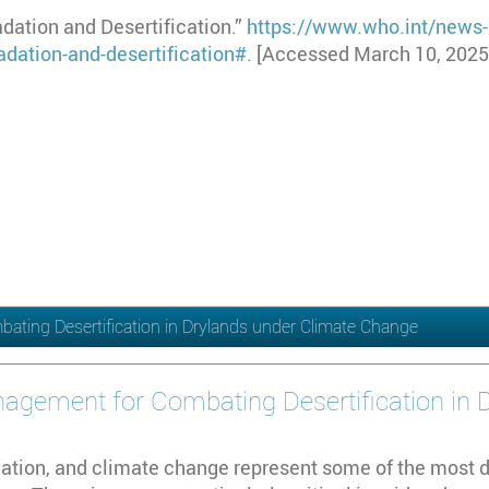
ation and Desertification.”
https://www.who.int/news-
dation-and-desertification#
.
[Accessed March 10, 2025
ting Desertification in Drylands under Climate Change
agement for Combating Desertification in 
adation, and climate change represent some of the most 