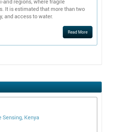
i-arid regions, where fragile
. It is estimated that more than two
y, and access to water.
Read More
e Sensing, Kenya