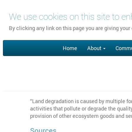
Skip
We use cookies on this site to e
to
main
By clicking any link on this page you are giving your
content
Main
Home
About
Commu
navigation
“Land degradation is caused by multiple fo
activities that pollute or degrade the qualit
provision of other ecosystem goods and se
Sources