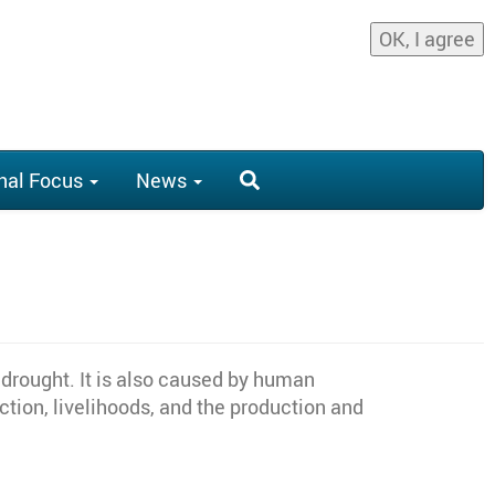
OK, I agree
nal Focus
News
 drought. It is also caused by human
duction, livelihoods, and the production and