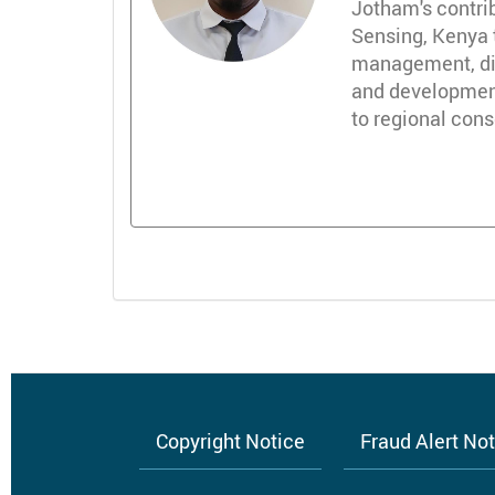
Jotham's contri
Sensing, Kenya 
management, dire
and development
to regional con
Copyright Notice
Fraud Alert No
Footer
menu