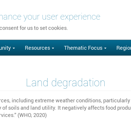
nhance your user experience
 consent for us to set cookies.
nity
Resources
Thematic Focus
Regio
Land degradation
rces, including extreme weather conditions, particularly
y of soils and land utility. It negatively affects food pro
rvices.” (WHO, 2020)