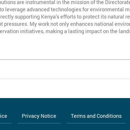
butions are instrumental in the mission of the Director
to leverage advanced technologies for environmental m
ctly supporting Kenya’s efforts to protect its natural r
 pressures. My work not only enhances national environ
servation initiatives, making a lasting impact on the la
tice
Privacy Notice
Terms and Conditions