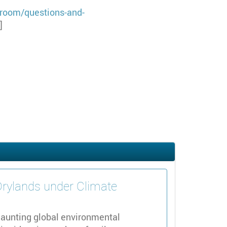
room/questions-and-
]
Drylands under Climate
daunting global environmental