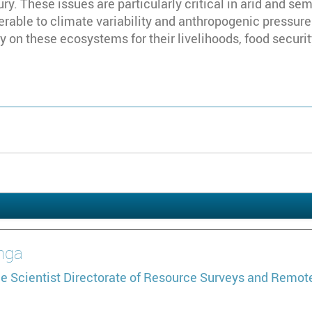
ry. These issues are particularly critical in arid and sem
rable to climate variability and anthropogenic pressures
y on these ecosystems for their livelihoods, food securit
nga
e Scientist
Directorate of Resource Surveys and Remot