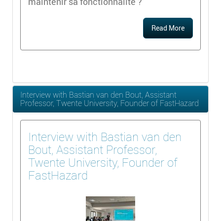
maintenir sa fonctionnalité ?
Read More
Interview with Bastian van den Bout, Assistant
Professor, Twente University, Founder of FastHazard
Interview with Bastian van den
Bout, Assistant Professor,
Twente University, Founder of
FastHazard