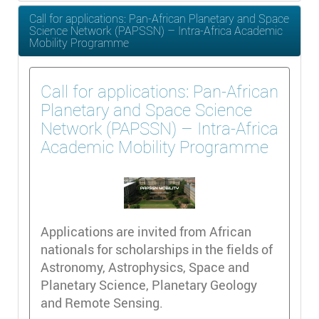
Call for applications: Pan-African Planetary and Space
Science Network (PAPSSN) – Intra-Africa Academic
Mobility Programme
Call for applications: Pan-African
Planetary and Space Science
Network (PAPSSN) – Intra-Africa
Academic Mobility Programme
Applications are invited from African
nationals for scholarships in the fields of
Astronomy, Astrophysics, Space and
Planetary Science, Planetary Geology
and Remote Sensing.