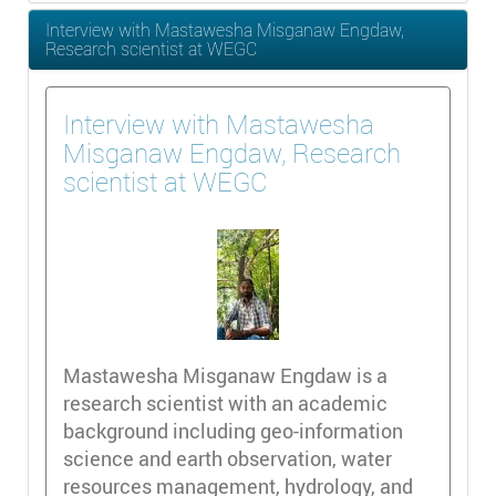
Interview with Mastawesha Misganaw Engdaw,
Research scientist at WEGC
Interview with Mastawesha
Misganaw Engdaw, Research
scientist at WEGC
Mastawesha Misganaw Engdaw is a
research scientist with an academic
background including geo-information
science and earth observation, water
resources management, hydrology, and