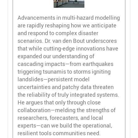
Advancements in multi-hazard modelling
are rapidly reshaping how we anticipate
and respond to complex disaster
scenarios. Dr. van den Bout underscores
that while cutting-edge innovations have
expanded our understanding of
cascading impacts—from earthquakes
triggering tsunamis to storms igniting
landslides—persistent model
uncertainties and patchy data threaten
the reliability of truly integrated systems.
He argues that only through close
collaboration—melding the strengths of
researchers, forecasters, and local
experts—can we build the operational,
resilient tools communities need.