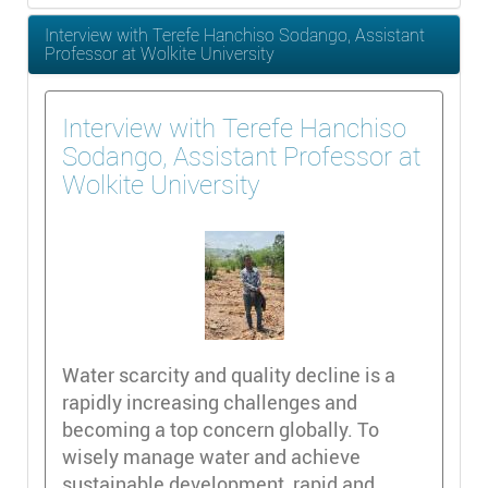
Interview with Terefe Hanchiso Sodango, Assistant
Professor at Wolkite University
Interview with Terefe Hanchiso
Sodango, Assistant Professor at
Wolkite University
Water scarcity and quality decline is a
rapidly increasing challenges and
becoming a top concern globally. To
wisely manage water and achieve
sustainable development, rapid and