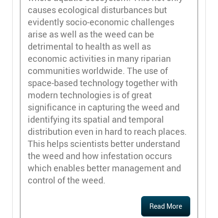
causes ecological disturbances but
evidently socio-economic challenges
arise as well as the weed can be
detrimental to health as well as
economic activities in many riparian
communities worldwide. The use of
space-based technology together with
modern technologies is of great
significance in capturing the weed and
identifying its spatial and temporal
distribution even in hard to reach places.
This helps scientists better understand
the weed and how infestation occurs
which enables better management and
control of the weed.
Read More