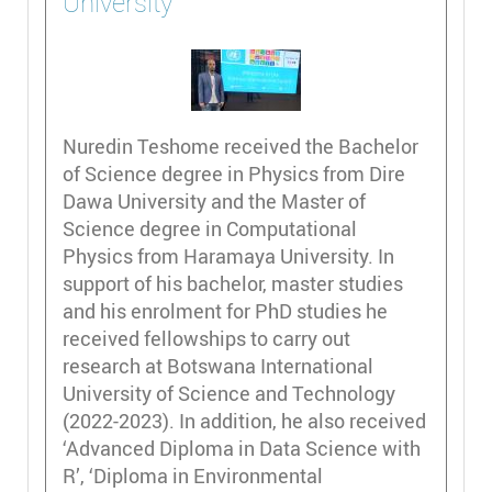
University
Nuredin Teshome received the Bachelor
of Science degree in Physics from Dire
Dawa University and the Master of
Science degree in Computational
Physics from Haramaya University. In
support of his bachelor, master studies
and his enrolment for PhD studies he
received fellowships to carry out
research at Botswana International
University of Science and Technology
(2022-2023). In addition, he also received
‘Advanced Diploma in Data Science with
R’, ‘Diploma in Environmental