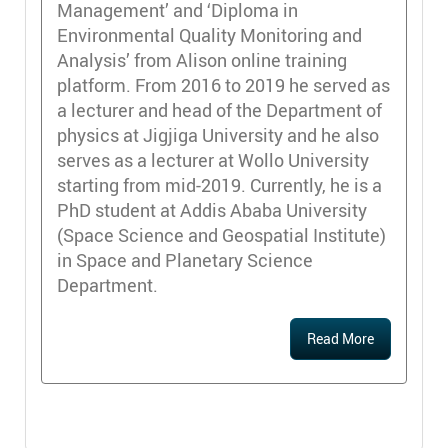
Management’ and ‘Diploma in
Environmental Quality Monitoring and
Analysis’ from Alison online training
platform. From 2016 to 2019 he served as
a lecturer and head of the Department of
physics at Jigjiga University and he also
serves as a lecturer at Wollo University
starting from mid-2019. Currently, he is a
PhD student at Addis Ababa University
(Space Science and Geospatial Institute)
in Space and Planetary Science
Department.
Read More