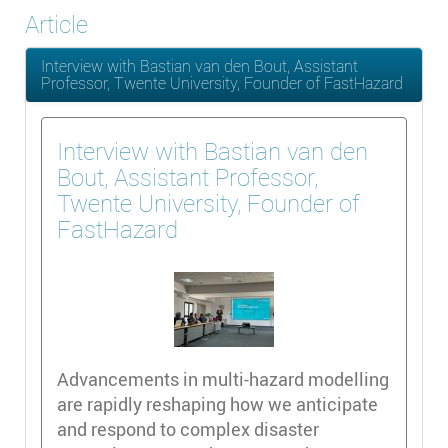
Article
Interview with Bastian van den Bout, Assistant
Professor, Twente University, Founder of FastHazard
Interview with Bastian van den
Bout, Assistant Professor,
Twente University, Founder of
FastHazard
Advancements in multi-hazard modelling
are rapidly reshaping how we anticipate
and respond to complex disaster