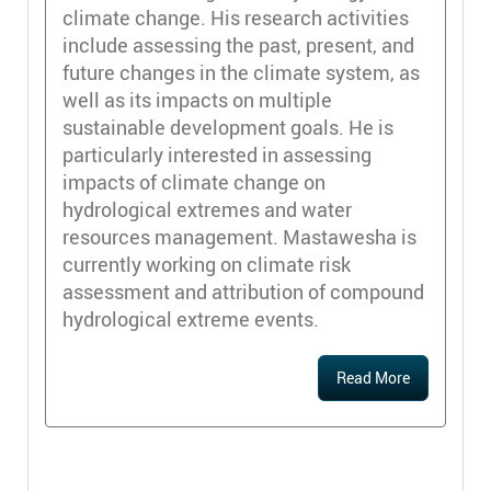
climate change. His research activities
include assessing the past, present, and
future changes in the climate system, as
well as its impacts on multiple
sustainable development goals. He is
particularly interested in assessing
impacts of climate change on
hydrological extremes and water
resources management. Mastawesha is
currently working on climate risk
assessment and attribution of compound
hydrological extreme events.
Read More