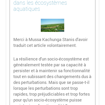
dans les écosystèmes
aquatiques
Merci à Mussa Kachunga Stanis d'avoir
traduit cet article volontairement.
La résilience d'un socio-écosystème est
généralement testée par sa capacité à
persister et à maintenir sa fonctionnalité
tout en subissant des changements dus à
des perturbations. Mais que se passe-t-il
lorsque les perturbations sont trop
rapides, trop préjudiciables et trop fortes
pour qu'un socio-écosystème puisse