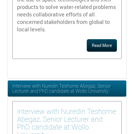
products to solve water-related problems
needs collaborative efforts of all
concerned stakeholders from global to
local levels.
Read More
Interview with Nuredin Teshome Abegaz, Senior
Lecturer and PhD candidate at Wollo University
Interview with Nuredin Teshome
Abegaz, Senior Lecturer and
PhD candidate at Wollo