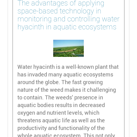
The advantages of applying
space-based technology in
monitoring and controlling water
hyacinth in aquatic ecosystems
Water hyacinth is a well-known plant that
has invaded many aquatic ecosystems
around the globe. The fast growing
nature of the weed makes it challenging
to contain. The weeds’ presence in
aquatic bodies results in decreased
oxygen and nutrient levels, which
threatens aquatic life as well as the
productivity and functionality of the
whole aquatic ecosystem. This not only