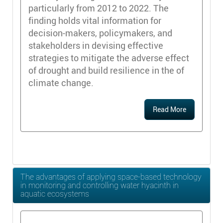
particularly from 2012 to 2022. The
finding holds vital information for
decision-makers, policymakers, and
stakeholders in devising effective
strategies to mitigate the adverse effect
of drought and build resilience in the of
climate change.
Read More
The advantages of applying space-based technology
in monitoring and controlling water hyacinth in
aquatic ecosystems