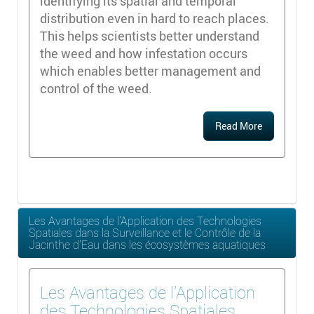
identifying its spatial and temporal
distribution even in hard to reach places.
This helps scientists better understand
the weed and how infestation occurs
which enables better management and
control of the weed.
Read More
Les Avantages de l'Application des Technologies
Spatiales dans la Surveillance et le Contrôle de la
Jacinthe d'Eau dans les écosystèmes aquatiques
Les Avantages de l'Application
des Technologies Spatiales