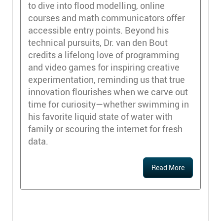
to dive into flood modelling, online
courses and math communicators offer
accessible entry points. Beyond his
technical pursuits, Dr. van den Bout
credits a lifelong love of programming
and video games for inspiring creative
experimentation, reminding us that true
innovation flourishes when we carve out
time for curiosity—whether swimming in
his favorite liquid state of water with
family or scouring the internet for fresh
data.
Read More