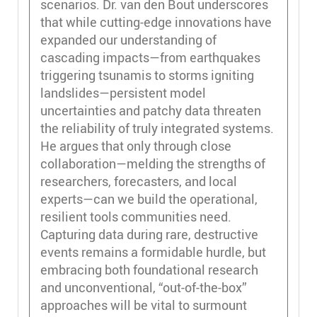
scenarios. Dr. van den Bout underscores
that while cutting-edge innovations have
expanded our understanding of
cascading impacts—from earthquakes
triggering tsunamis to storms igniting
landslides—persistent model
uncertainties and patchy data threaten
the reliability of truly integrated systems.
He argues that only through close
collaboration—melding the strengths of
researchers, forecasters, and local
experts—can we build the operational,
resilient tools communities need.
Capturing data during rare, destructive
events remains a formidable hurdle, but
embracing both foundational research
and unconventional, “out-of-the-box”
approaches will be vital to surmount