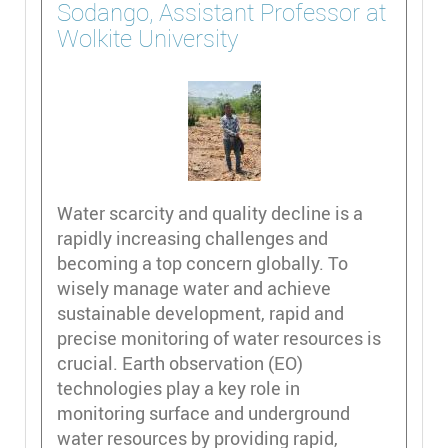
Sodango, Assistant Professor at
Wolkite University
Water scarcity and quality decline is a
rapidly increasing challenges and
becoming a top concern globally. To
wisely manage water and achieve
sustainable development, rapid and
precise monitoring of water resources is
crucial. Earth observation (EO)
technologies play a key role in
monitoring surface and underground
water resources by providing rapid,