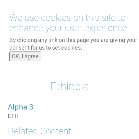
Skip
We use cookies on this site to
to
main
enhance your user experience
content
by
UNOOSA
and
PSIPW
By clicking any link on this page you are giving your
consent for us to set cookies.
Toggle
OK, I agree
naviga
Ethiopia
Alpha 3
ETH
Related Content