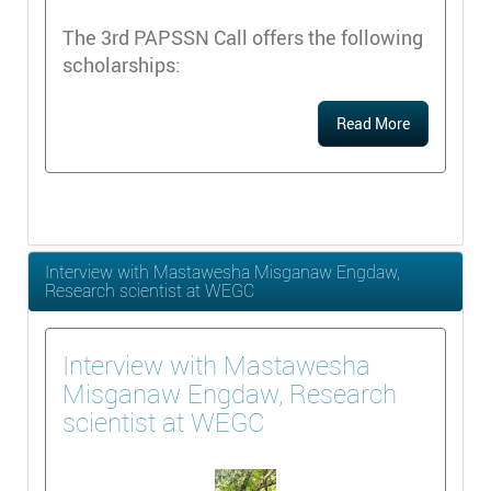
The 3rd PAPSSN Call offers the following
scholarships:
Read More
Interview with Mastawesha Misganaw Engdaw,
Research scientist at WEGC
Interview with Mastawesha
Misganaw Engdaw, Research
scientist at WEGC