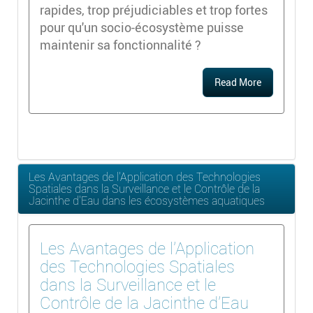
rapides, trop préjudiciables et trop fortes
pour qu'un socio-écosystème puisse
maintenir sa fonctionnalité ?
Read More
Les Avantages de l'Application des Technologies
Spatiales dans la Surveillance et le Contrôle de la
Jacinthe d'Eau dans les écosystèmes aquatiques
Les Avantages de l'Application
des Technologies Spatiales
dans la Surveillance et le
Contrôle de la Jacinthe d'Eau