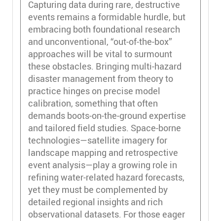
Capturing data during rare, destructive
events remains a formidable hurdle, but
embracing both foundational research
and unconventional, “out-of-the-box”
approaches will be vital to surmount
these obstacles. Bringing multi-hazard
disaster management from theory to
practice hinges on precise model
calibration, something that often
demands boots-on-the-ground expertise
and tailored field studies. Space-borne
technologies—satellite imagery for
landscape mapping and retrospective
event analysis—play a growing role in
refining water-related hazard forecasts,
yet they must be complemented by
detailed regional insights and rich
observational datasets. For those eager