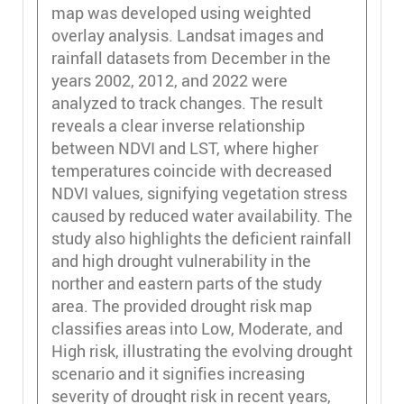
map was developed using weighted
overlay analysis. Landsat images and
rainfall datasets from December in the
years 2002, 2012, and 2022 were
analyzed to track changes. The result
reveals a clear inverse relationship
between NDVI and LST, where higher
temperatures coincide with decreased
NDVI values, signifying vegetation stress
caused by reduced water availability. The
study also highlights the deficient rainfall
and high drought vulnerability in the
norther and eastern parts of the study
area. The provided drought risk map
classifies areas into Low, Moderate, and
High risk, illustrating the evolving drought
scenario and it signifies increasing
severity of drought risk in recent years,