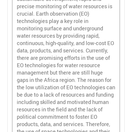
precise monitoring of water resources is
crucial. Earth observation (EO)
technologies play a key role in
monitoring surface and underground
water resources by providing rapid,
continuous, high-quality, and low-cost EO
data, products, and services. Currently,
there are promising efforts in the use of
EO technologies for water resource
management but there are still huge
gaps in the Africa region. The reason for
the low utilization of EO technologies can
be due to a lack of resources and funding
including skilled and motivated human
resources in the field and the lack of
political commitment to foster EO
products, data, and services. Therefore,
the use of space technologies and their