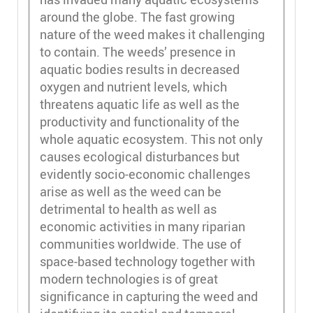
around the globe. The fast growing
nature of the weed makes it challenging
to contain. The weeds’ presence in
aquatic bodies results in decreased
oxygen and nutrient levels, which
threatens aquatic life as well as the
productivity and functionality of the
whole aquatic ecosystem. This not only
causes ecological disturbances but
evidently socio-economic challenges
arise as well as the weed can be
detrimental to health as well as
economic activities in many riparian
communities worldwide. The use of
space-based technology together with
modern technologies is of great
significance in capturing the weed and