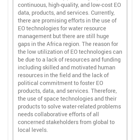
continuous, high-quality, and low-cost EO
data, products, and services. Currently,
there are promising efforts in the use of
EO technologies for water resource
management but there are still huge
gaps in the Africa region. The reason for
the low utilization of EO technologies can
be due to a lack of resources and funding
including skilled and motivated human
resources in the field and the lack of
political commitment to foster EO
products, data, and services. Therefore,
the use of space technologies and their
products to solve water-related problems
needs collaborative efforts of all
concerned stakeholders from global to
local levels.