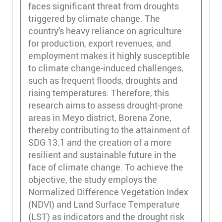
faces significant threat from droughts
triggered by climate change. The
country's heavy reliance on agriculture
for production, export revenues, and
employment makes it highly susceptible
to climate change-induced challenges,
such as frequent floods, droughts and
rising temperatures. Therefore, this
research aims to assess drought-prone
areas in Meyo district, Borena Zone,
thereby contributing to the attainment of
SDG 13.1 and the creation of a more
resilient and sustainable future in the
face of climate change. To achieve the
objective, the study employs the
Normalized Difference Vegetation Index
(NDVI) and Land Surface Temperature
(LST) as indicators and the drought risk