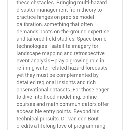
these obstacles. Bringing multi-hazard
disaster management from theory to
practice hinges on precise model
calibration, something that often
demands boots-on-the-ground expertise
and tailored field studies. Space-borne
technologies—satellite imagery for
landscape mapping and retrospective
event analysis—play a growing role in
refining water-related hazard forecasts,
yet they must be complemented by
detailed regional insights and rich
observational datasets. For those eager
to dive into flood modelling, online
courses and math communicators offer
accessible entry points. Beyond his
technical pursuits, Dr. van den Bout
credits a lifelong love of programming