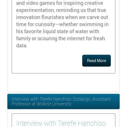
and video games for inspiring creative
experimentation, reminding us that true
innovation flourishes when we carve out
time for curiosity—whether swimming in
his favorite liquid state of water with
family or scouring the internet for fresh
data.
Read More
Interview with Terefe Hanchiso Sodango, Assistant
Professor at Wolkite University
Interview with Terefe Hanchiso