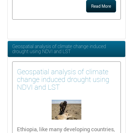
Read More
Geospatial analysis of climate change induced
drought using NDVI and LST
Geospatial analysis of climate
change induced drought using
NDVI and LST
Ethiopia, like many developing countries,