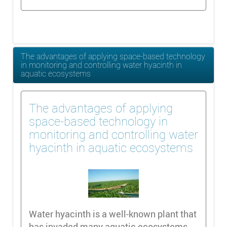
The advantages of applying space-based technology
in monitoring and controlling water hyacinth in
aquatic ecosystems
The advantages of applying
space-based technology in
monitoring and controlling water
hyacinth in aquatic ecosystems
Water hyacinth is a well-known plant that
has invaded many aquatic ecosystems