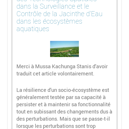
dans la Surveillance et le
Contrôle de la Jacinthe d'Eau
dans les écosystèmes
aquatiques
Merci à Mussa Kachunga Stanis d'avoir
traduit cet article volontairement.
La résilience d'un socio-écosystème est
généralement testée par sa capacité à
persister et à maintenir sa fonctionnalité
tout en subissant des changements dus à
des perturbations. Mais que se passe-t-il
lorsque les perturbations sont trop