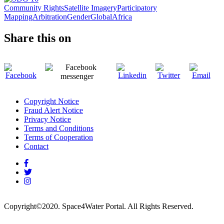
Community Rights
Satellite Imagery
Participatory
Mapping
Arbitration
Gender
Global
Africa
Share this on
Copyright Notice
Fraud Alert Notice
Footer
Privacy Notice
menu
Terms and Conditions
Terms of Cooperation
Contact
Copyright
©
2020.
Space4Water Portal.
All Rights Reserved.