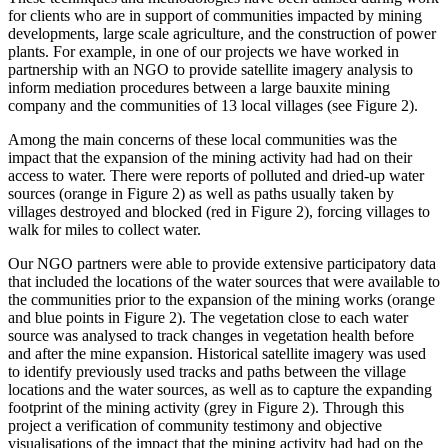
for clients who are in support of communities impacted by mining
developments, large scale agriculture, and the construction of power
plants. For example, in one of our projects we have worked in
partnership with an NGO to provide satellite imagery analysis to
inform mediation procedures between a large bauxite mining
company and the communities of 13 local villages (see Figure 2).
Among the main concerns of these local communities was the
impact that the expansion of the mining activity had had on their
access to water. There were reports of polluted and dried-up water
sources (orange in Figure 2) as well as paths usually taken by
villages destroyed and blocked (red in Figure 2), forcing villages to
walk for miles to collect water.
Our NGO partners were able to provide extensive participatory data
that included the locations of the water sources that were available to
the communities prior to the expansion of the mining works (orange
and blue points in Figure 2). The vegetation close to each water
source was analysed to track changes in vegetation health before
and after the mine expansion. Historical satellite imagery was used
to identify previously used tracks and paths between the village
locations and the water sources, as well as to capture the expanding
footprint of the mining activity (grey in Figure 2). Through this
project a verification of community testimony and objective
visualisations of the impact that the mining activity had had on the