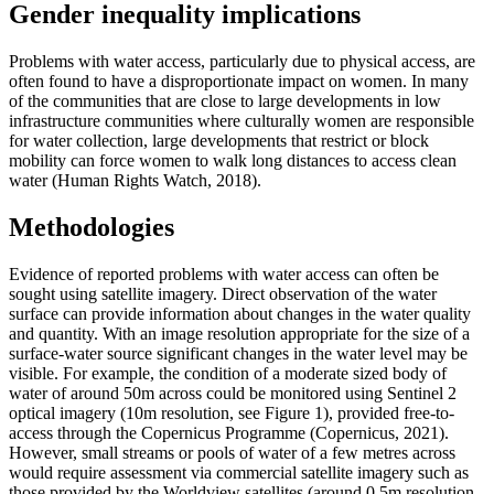
Gender inequality implications
Problems with water access, particularly due to physical access, are
often found to have a disproportionate impact on women. In many
of the communities that are close to large developments in low
infrastructure communities where culturally women are responsible
for water collection, large developments that restrict or block
mobility can force women to walk long distances to access clean
water (Human Rights Watch, 2018).
Methodologies
Evidence of reported problems with water access can often be
sought using satellite imagery. Direct observation of the water
surface can provide information about changes in the water quality
and quantity. With an image resolution appropriate for the size of a
surface-water source significant changes in the water level may be
visible. For example, the condition of a moderate sized body of
water of around 50m across could be monitored using Sentinel 2
optical imagery (10m resolution, see Figure 1), provided free-to-
access through the Copernicus Programme (Copernicus, 2021).
However, small streams or pools of water of a few metres across
would require assessment via commercial satellite imagery such as
those provided by the Worldview satellites (around 0.5m resolution,