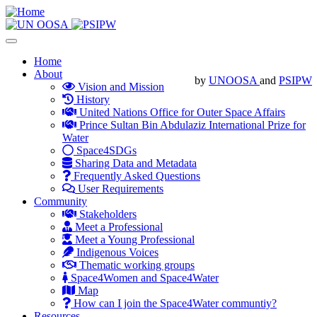
Skip
to
main
Toggle
content
navigation
Main
Home
About
navigation
by
UNOOSA
and
PSIPW
Vision and Mission
History
United Nations Office for Outer Space Affairs
Prince Sultan Bin Abdulaziz International Prize for
Water
Space4SDGs
Sharing Data and Metadata
Frequently Asked Questions
User Requirements
Community
Stakeholders
Meet a Professional
Meet a Young Professional
Indigenous Voices
Thematic working groups
Space4Women and Space4Water
Map
How can I join the Space4Water communtiy?
Resources