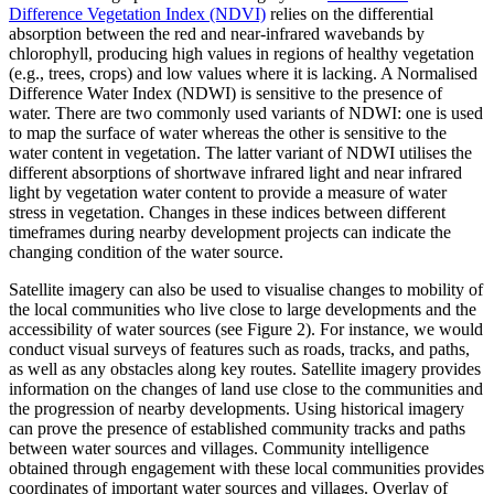
Difference Vegetation Index (NDVI)
relies on the differential
absorption between the red and near-infrared wavebands by
chlorophyll, producing high values in regions of healthy vegetation
(e.g., trees, crops) and low values where it is lacking. A Normalised
Difference Water Index (NDWI) is sensitive to the presence of
water. There are two commonly used variants of NDWI: one is used
to map the surface of water whereas the other is sensitive to the
water content in vegetation. The latter variant of NDWI utilises the
different absorptions of shortwave infrared light and near infrared
light by vegetation water content to provide a measure of water
stress in vegetation. Changes in these indices between different
timeframes during nearby development projects can indicate the
changing condition of the water source.
Satellite imagery can also be used to visualise changes to mobility of
the local communities who live close to large developments and the
accessibility of water sources (see Figure 2). For instance, we would
conduct visual surveys of features such as roads, tracks, and paths,
as well as any obstacles along key routes. Satellite imagery provides
information on the changes of land use close to the communities and
the progression of nearby developments. Using historical imagery
can prove the presence of established community tracks and paths
between water sources and villages. Community intelligence
obtained through engagement with these local communities provides
coordinates of important water sources and villages. Overlay of