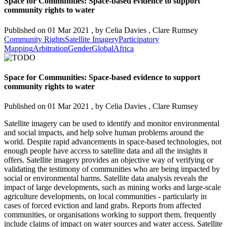
Space for Communities: Space-based evidence to support
community rights to water
Published on
01 Mar 2021
, by
Celia Davies
,
Clare Rumsey
Community Rights
Satellite Imagery
Participatory
Mapping
Arbitration
Gender
Global
Africa
Space for Communities: Space-based evidence to support
community rights to water
Published on
01 Mar 2021
, by
Celia Davies
,
Clare Rumsey
Satellite imagery can be used to identify and monitor environmental
and social impacts, and help solve human problems around the
world. Despite rapid advancements in space-based technologies, not
enough people have access to satellite data and all the insights it
offers. Satellite imagery provides an objective way of verifying or
validating the testimony of communities who are being impacted by
social or environmental harms. Satellite data analysis reveals the
impact of large developments, such as mining works and large-scale
agriculture developments, on local communities - particularly in
cases of forced eviction and land grabs. Reports from affected
communities, or organisations working to support them, frequently
include claims of impact on water sources and water access. Satellite