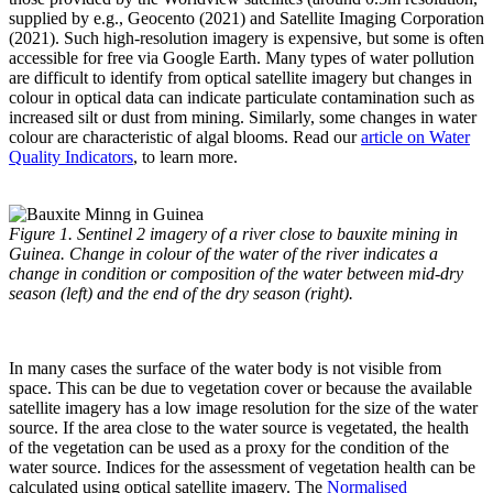
supplied by e.g., Geocento (2021) and Satellite Imaging Corporation
(2021). Such high-resolution imagery is expensive, but some is often
accessible for free via Google Earth. Many types of water pollution
are difficult to identify from optical satellite imagery but changes in
colour in optical data can indicate particulate contamination such as
increased silt or dust from mining. Similarly, some changes in water
colour are characteristic of algal blooms. Read our
article on Water
Quality Indicators
, to learn more.
Figure 1. Sentinel 2 imagery of a river close to bauxite mining in
Guinea. Change in colour of the water of the river indicates a
change in condition or composition of the water between mid-dry
season (left) and the end of the dry season (right).
In many cases the surface of the water body is not visible from
space. This can be due to vegetation cover or because the available
satellite imagery has a low image resolution for the size of the water
source. If the area close to the water source is vegetated, the health
of the vegetation can be used as a proxy for the condition of the
water source. Indices for the assessment of vegetation health can be
calculated using optical satellite imagery. The
Normalised