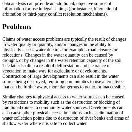
data analysis can provide an additional, objective source of
information for use in legal settings (for instance, international
arbitration or third-party conflict resolution mechanisms).
Problems
Claims of water access problems are typically the result of changes
in water quality or quantity, and/or changes in the ability to
physically access water due to - for example - road closures or
relocations. Changes in the water quantity can be caused by
drought, or by changes in the water retention capacity of the soil.
The latter is often a result of deforestation and clearance of
vegetation to make way for agriculture or developments.
Construction of large developments can also result in the water
source being destroyed, requiring communities to use alternatives
that can be further away, more dangerous to get to, or inaccessible.
Similar changes to physical access to water sources can be caused
by restrictions to mobility such as the destruction or blocking of
traditional routes to community water sources. Developments can
also cause other physical access limitations such as elimination of
water collection points due to destruction of river banks and areas of
shallow water where it is safe to collect water.