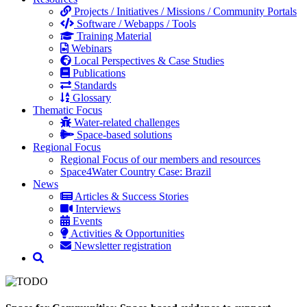
Projects / Initiatives / Missions / Community Portals
Software / Webapps / Tools
Training Material
Webinars
Local Perspectives & Case Studies
Publications
Standards
Glossary
Thematic Focus
Water-related challenges
Space-based solutions
Regional Focus
Regional Focus of our members and resources
Space4Water Country Case: Brazil
News
Articles & Success Stories
Interviews
Events
Activities & Opportunities
Newsletter registration