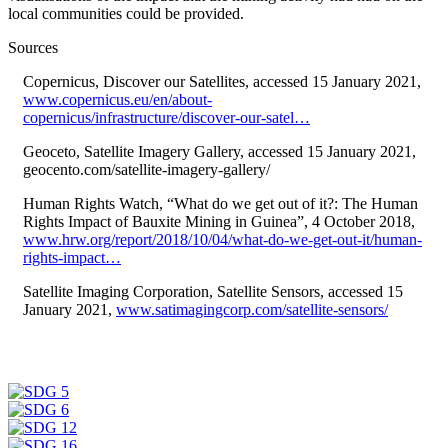
local communities could be provided.
Sources
Copernicus, Discover our Satellites, accessed 15 January 2021,
www.copernicus.eu/en/about-
copernicus/infrastructure/discover-our-satel…
Geoceto, Satellite Imagery Gallery, accessed 15 January 2021,
geocento.com/satellite-imagery-gallery/
Human Rights Watch, “What do we get out of it?: The Human
Rights Impact of Bauxite Mining in Guinea”, 4 October 2018,
www.hrw.org/report/2018/10/04/what-do-we-get-out-it/human-
rights-impact…
Satellite Imaging Corporation, Satellite Sensors, accessed 15
January 2021,
www.satimagingcorp.com/satellite-sensors/