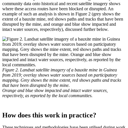
community data onto historical and recent satellite imagery shows
where these access routes have been blocked or disrupted. An
example of such an analysis is shown in Figure 2 (grey shows the
extent of a bauxite mine, red shows paths and tracks that have been
disrupted by the mine, and orange and blue show impacted and
intact water sources, respectively), discussed further below.
Figure 2. Landsat satellite imagery of a bauxite mine in Guinea
from 2019; overlay shows water sources based on participatory
mapping. Grey shows the mine extent, red shows paths and tracks
that have been disrupted by the mine.
Orange and blue show impacted and intact water sources,
respectively, as reported by the local communities.
How does this work in practice?
These techniques and methodologies have been utilised during work