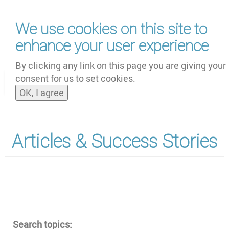
Skip
We use cookies on this site to
to
main
enhance your user experience
content
by
UNOOSA
and
PSIPW
By clicking any link on this page you are giving your
consent for us to set cookies.
Toggle
OK, I agree
naviga
Articles & Success Stories
Section
Search topics: