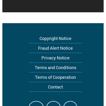
Copyright Notice
Footer
menu
Fraud Alert Notice
Privacy Notice
Terms and Conditions
Terms of Cooperation
Contact