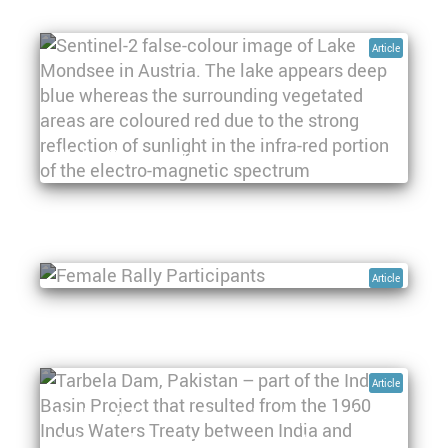
Article
Water Quality Indicators – an Overview
Women, water and space: The first
geospatial rally for women in rural
aqueducts
Article
Article
Hydro-diplomacy: The role of space-derived
data in advancing water security