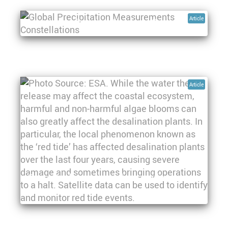
Article
Monitoring Precipitation from Space
Article
Space technologies' role in marine
monitoring and management