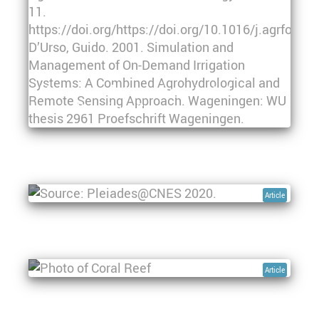
Mapping and Monitoring Irrigated
Agriculture from Space
Floods in Sudan - Space-based Flood
Monitoring to Support Disaster Risk
Management
Article
Remote sensing in managing, maintaining,
and understanding coral reef ecosystems
Article