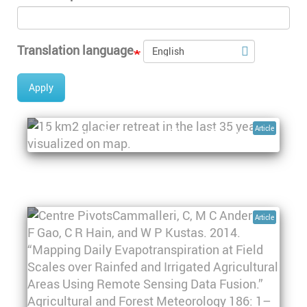
Translation language
Apply
A hidden secret that becomes water:
Article
Monitoring Patagonian Glacier Retreat
Pagination
Article