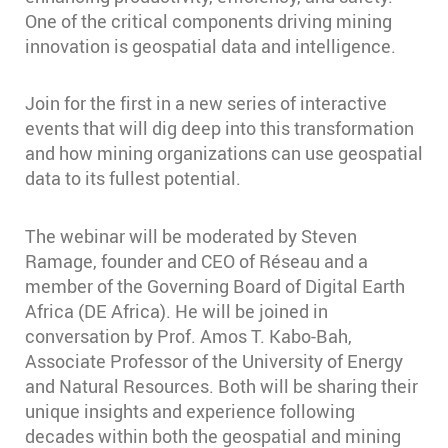
One of the critical components driving mining
innovation is geospatial data and intelligence.
Join for the first in a new series of interactive
events that will dig deep into this transformation
and how mining organizations can use geospatial
data to its fullest potential.
The webinar will be moderated by Steven
Ramage, founder and CEO of Réseau and a
member of the Governing Board of Digital Earth
Africa (DE Africa). He will be joined in
conversation by Prof. Amos T. Kabo-Bah,
Associate Professor of the University of Energy
and Natural Resources. Both will be sharing their
unique insights and experience following
decades within both the geospatial and mining