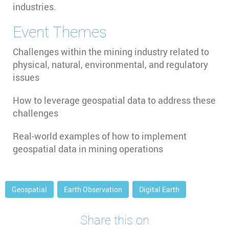
industries.
Event Themes
Challenges within the mining industry related to
physical, natural, environmental, and regulatory
issues
How to leverage geospatial data to address these
challenges
Real-world examples of how to implement
geospatial data in mining operations
Geospatial
Earth Observation
Digital Earth
Share this on