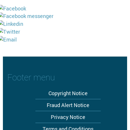
Footer menu
Copyright Notice
Fraud Alert Notice
Privacy Notice
Terms and Conditions