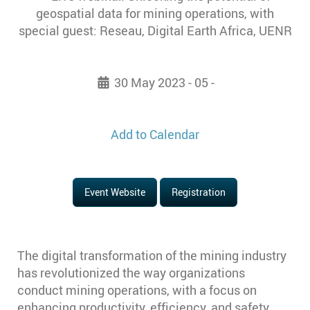
30 May 2023 - 05 -
Add to Calendar
Event Website
Registration
The digital transformation of the mining industry
has revolutionized the way organizations
conduct mining operations, with a focus on
enhancing productivity, efficiency, and safety.