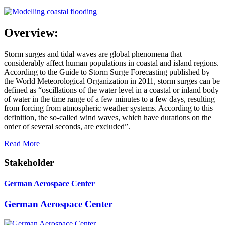
Overview:
Storm surges and tidal waves are global phenomena that
considerably affect human populations in coastal and island regions.
According to the Guide to Storm Surge Forecasting published by
the World Meteorological Organization in 2011, storm surges can be
defined as “oscillations of the water level in a coastal or inland body
of water in the time range of a few minutes to a few days, resulting
from forcing from atmospheric weather systems. According to this
definition, the so-called wind waves, which have durations on the
order of several seconds, are excluded”.
Read More
Stakeholder
German Aerospace Center
German Aerospace Center