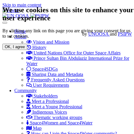
Skip to main content
We use cookies on this site to enhance your
user experience
Toggle
navigation
By clicking any link on this page you are giving your consent for us
Main
Home
by
UNOOSA
and
PSIPW
to set cookies.
About
navigation
Vision and Mission
OK, I agree
History
United Nations Office for Outer Space Affairs
Prince Sultan Bin Abdulaziz International Prize for
Water
Space4SDGs
Sharing Data and Metadata
Frequently Asked Questions
User Requirements
Community
Stakeholders
Meet a Professional
Meet a Young Professional
Indigenous Voices
Thematic working groups
Space4Women and Space4Water
Map
How can I join the Space4Water communtiy?