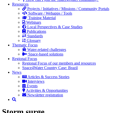
Resources
Projects / Initiatives / Missions / Community Portals
Software / Webapps / Tools
Training Material
Webinars
Local Perspectives & Case Studies
Publications
Standards
Glossary
Thematic Focus
Water-related challenges
Space-based solutions
Regional Focus
Regional Focus of our members and resources
Space4Water Country Case: Brazil
News
Articles & Success Stories
Interviews
Events
Activities & Opportunities
Newsletter registration
Storm surge