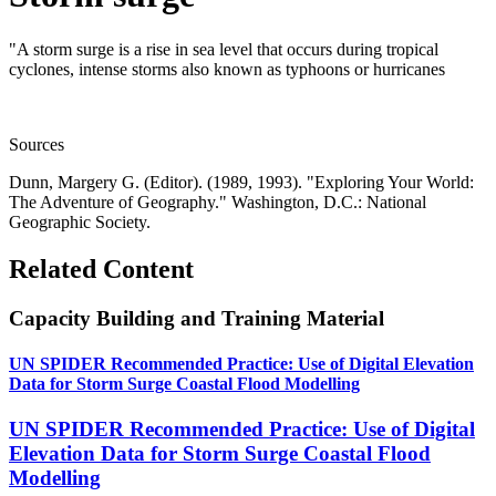
"A storm surge is a rise in sea level that occurs during tropical
cyclones, intense storms also known as typhoons or hurricanes
Sources
Dunn, Margery G. (Editor). (1989, 1993). "Exploring Your World:
The Adventure of Geography." Washington, D.C.: National
Geographic Society.
Related Content
Capacity Building and Training Material
UN SPIDER Recommended Practice: Use of Digital Elevation
Data for Storm Surge Coastal Flood Modelling
UN SPIDER Recommended Practice: Use of Digital
Elevation Data for Storm Surge Coastal Flood
Modelling