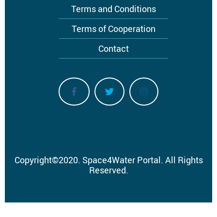
Terms and Conditions
Terms of Cooperation
Contact
Copyright
©
2020.
Space4Water Portal.
All Rights
Reserved.