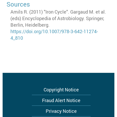
Sources
Amils R. (2011) "Iron Cycle". Gargaud M. et al.
(eds) Encyclopedia of Astrobiology. Springer,
Berlin, Heidelberg.
https://doi.org/10.1007/978-3-642-11274-
4_810
Footer
Copyright Notice
menu
Fraud Alert Notice
Privacy Notice