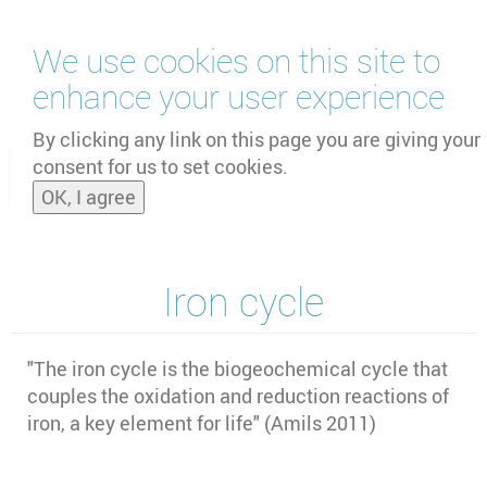
Skip
We use cookies on this site to
to
main
enhance your user experience
content
by
UNOOSA
and
PSIPW
By clicking any link on this page you are giving your
consent for us to set cookies.
Toggle
OK, I agree
naviga
Iron cycle
"The iron cycle is the biogeochemical cycle that
couples the oxidation and reduction reactions of
iron, a key element for life" (Amils 2011)