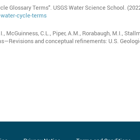
ycle Glossary Terms". USGS Water Science School. (2022
-water-cycle-terms
A.I., McGuinness, C.L., Piper, A.M., Rorabaugh, M.I., Stall
rms—Revisions and conceptual refinements: U.S. Geolog