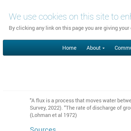
Skip
We use cookies on this site to e
to
main
By clicking any link on this page you are giving your
content
Main
Home
About
Commu
navigation
"A flux is a process that moves water betwe
Survey, 2022). "The rate of discharge of gr
(Lohman et al 1972)
Sources