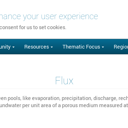
nhance your user experience
 consent for us to set cookies.
nity
Resources
Thematic Focus
Regio
Flux
en pools, like evaporation, precipitation, discharge, rec
oundwater per unit area of a porous medium measured at r