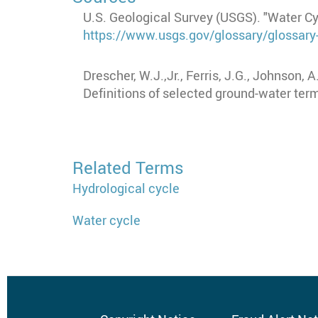
U.S. Geological Survey (USGS). "Water C
https://www.usgs.gov/glossary/glossary
Drescher, W.J.,Jr., Ferris, J.G., Johnson, 
Definitions of selected ground-water te
Related Terms
Hydrological cycle
Water cycle