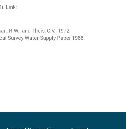
). Link:
man, R.W., and Theis, C.V., 1972,
ical Survey Water-Supply Paper 1988.