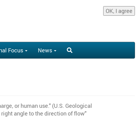
OK, I agree
nal Focus
News
harge, or human use." (U.S. Geological
ight angle to the direction of flow"