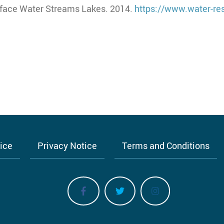
rface Water Streams Lakes. 2014.
https://www.water-re
tice
Privacy Notice
Terms and Conditions