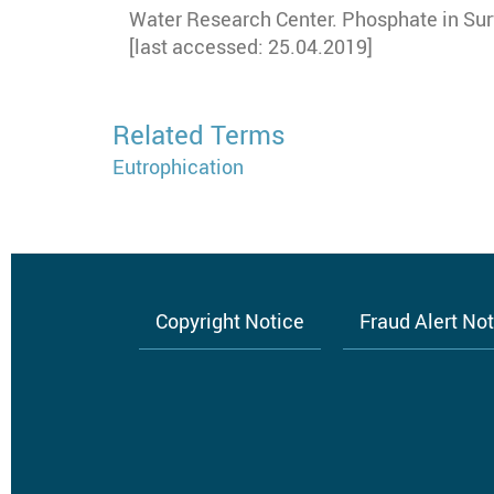
Water Research Center. Phosphate in Su
[last accessed: 25.04.2019]
Related Terms
Eutrophication
Copyright Notice
Fraud Alert No
Footer
menu