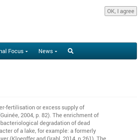
OK, I agree
nal Focus
News
r-fertilisation or excess supply of
(
Guinée, 2004, p. 82)
. The enrichment of
 bacteriological degradation of dead
ter of a lake, for example: a formerly
ayer (Kloepffer and Grahl, 2014,
p.261)
. The