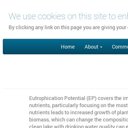
Skip
We use cookies on this site to e
to
main
By clicking any link on this page you are giving your
content
Main
Home
About
Commu
navigation
Eutrophication Potential (EP) covers the im
nutrients, particularly focusing on the mo
nutrients leads to increased growth of pla
biomass, which can change the composition 
clean lake with drinking water quality can 