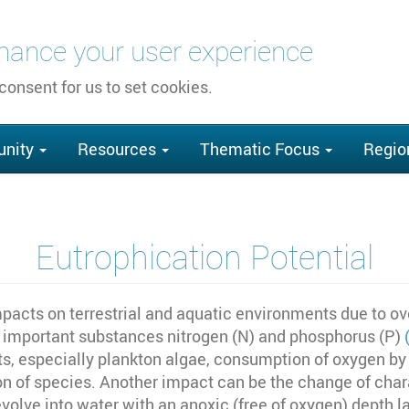
nhance your user experience
 consent for us to set cookies.
nity
Resources
Thematic Focus
Regio
Eutrophication Potential
pacts on terrestrial and aquatic environments due to ove
st important substances nitrogen (N) and phosphorus (P)
nts, especially plankton algae, consumption of oxygen by
of species. Another impact can be the change of charac
evolve into water with an anoxic (free of oxygen) depth l