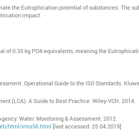
mate the Eutrophication potential of substances. The s
hication impact.
al of 0.35 kg PO4-equivalents, meaning the Eutrophicat
sessment. Operational Guide to the ISO Standards. Kluw
ent (LCA). A Guide to Best Practice. Wiley-VCH. 2014.
Agency. Water: Monitoring & Assessment. 2012.
/web/html/vms56.html
[last accessed: 25.04.2019]