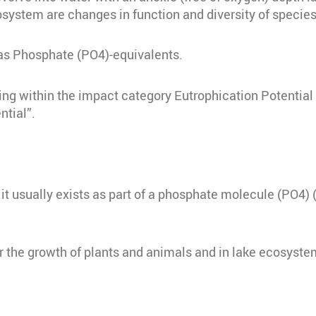
osystem are changes in function and diversity of species
 as Phosphate (PO4)-equivalents.
ing within the impact category Eutrophication Potentia
ntial”.
 it usually exists as part of a phosphate molecule (PO4
r the growth of plants and animals and in lake ecosyste