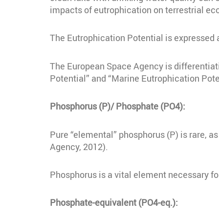
impacts of eutrophication on terrestrial ec
The Eutrophication Potential is expressed
The European Space Agency is differentiat
Potential” and “Marine Eutrophication Pote
Phosphorus (P)/ Phosphate (PO4):
Pure “elemental” phosphorus (P) is rare, as
Agency, 2012).
Phosphorus is a vital element necessary fo
Phosphate-equivalent (PO4-eq.):