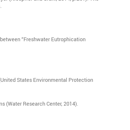
.
l between “Freshwater Eutrophication
) (United States Environmental Protection
ms (
Water Research Center, 2014)
.