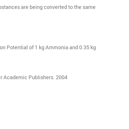
ubstances are being converted to the same
ion Potential of 1 kg Ammonia and 0.35 kg
er Academic Publishers. 2004