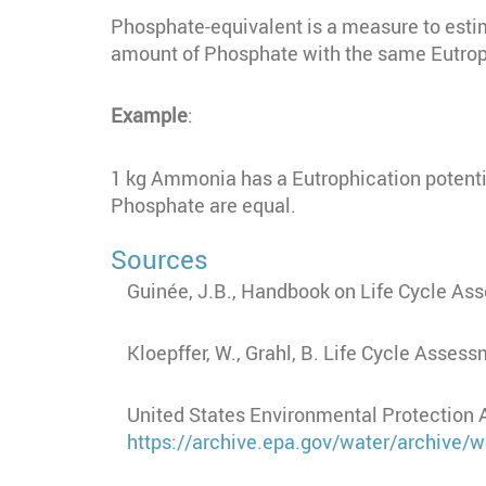
Phosphate-equivalent is a measure to esti
amount of Phosphate with the same Eutrop
Example
:
1 kg Ammonia has a Eutrophication potenti
Phosphate are equal.
Sources
Guinée,
J.B., Handbook on Life Cycle As
Kloepffer, W., Grahl, B.
Life Cycle Assessm
United States Environmental Protection 
https://archive.epa.gov/water/archive