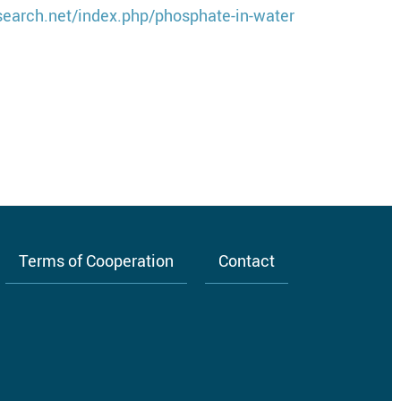
search.net/index.php/phosphate-in-water
Terms of Cooperation
Contact