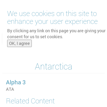
Skip
We use cookies on this site to
to
main
enhance your user experience
content
by
UNOOSA
and
PSIPW
By clicking any link on this page you are giving your
consent for us to set cookies.
Toggle
OK, I agree
naviga
Antarctica
Alpha 3
ATA
Related Content