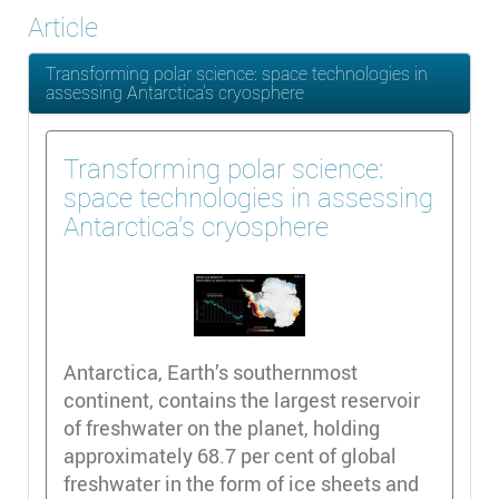
Article
Transforming polar science: space technologies in
assessing Antarctica’s cryosphere
Transforming polar science:
space technologies in assessing
Antarctica’s cryosphere
Antarctica, Earth’s southernmost
continent, contains the largest reservoir
of freshwater on the planet, holding
approximately 68.7 per cent of global
freshwater in the form of ice sheets and