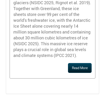
glaciers (NSIDC 2025; Rignot et al. 2019).
Together with Greenland, these ice
sheets store over 99 per cent of the
world’s freshwater ice, with the Antarctic
Ice Sheet alone covering nearly 14
million square kilometres and containing
about 30 million cubic kilometres of ice
(NSIDC 2025). This massive ice reserve
plays a crucial role in global sea levels
and climate systems (IPCC 2021).
Read More