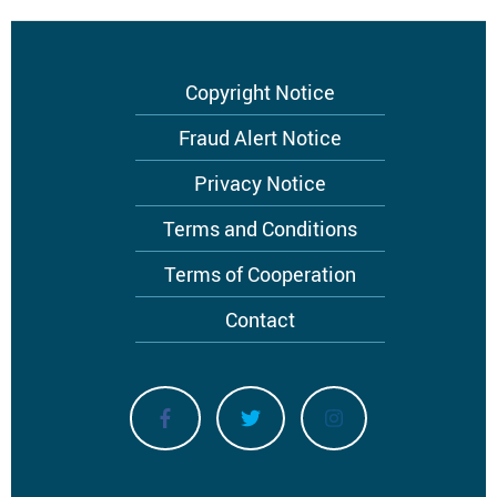
Footer
Copyright Notice
menu
Fraud Alert Notice
Privacy Notice
Terms and Conditions
Terms of Cooperation
Contact