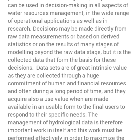
can be used in decision-making in all aspects of
water resources management, in the wide range
of operational applications as well as in
research. Decisions may be made directly from
raw data measurements or based on derived
statistics or on the results of many stages of
modelling beyond the raw data stage, but it is the
collected data that form the basis for these
decisions. Data sets are of great intrinsic value
as they are collected through a huge
commitment of human and financial resources
and often during a long period of time, and they
acquire also a use value when are made
available in an usable form to the final users to
respond to their specific needs. The
management of hydrological data is therefore
important work in itself and this work must be
performed effectively in order to maximize the