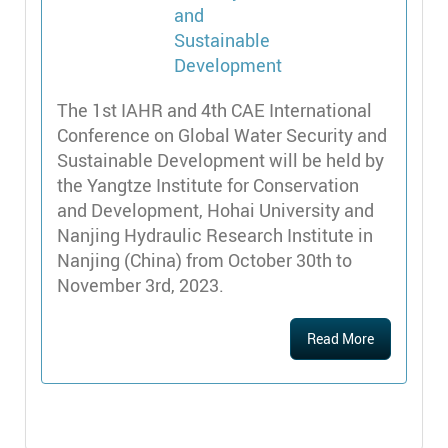
The 1st IAHR and 4th CAE International
Conference on Global Water Security and
Sustainable Development will be held by
the Yangtze Institute for Conservation
and Development, Hohai University and
Nanjing Hydraulic Research Institute in
Nanjing (China) from October 30th to
November 3rd, 2023.
Read More