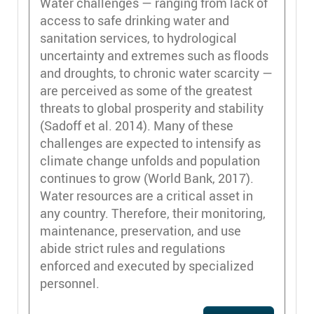
Water challenges — ranging from lack of
access to safe drinking water and
sanitation services, to hydrological
uncertainty and extremes such as floods
and droughts, to chronic water scarcity —
are perceived as some of the greatest
threats to global prosperity and stability
(Sadoff et al. 2014). Many of these
challenges are expected to intensify as
climate change unfolds and population
continues to grow (World Bank, 2017).
Water resources are a critical asset in
any country. Therefore, their monitoring,
maintenance, preservation, and use
abide strict rules and regulations
enforced and executed by specialized
personnel.