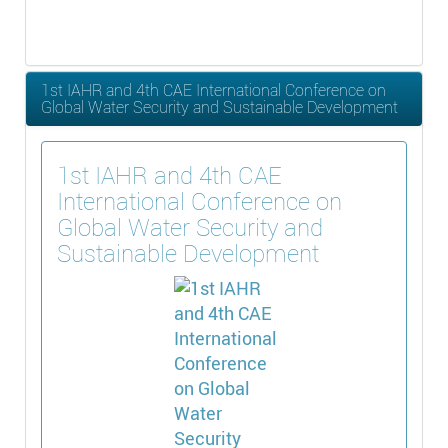
1st IAHR and 4th CAE International Conference on
Global Water Security and Sustainable Development
1st IAHR and 4th CAE
International Conference on
Global Water Security and
Sustainable Development