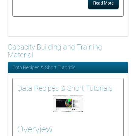
Read More
Capacity Building and Training
Material
Data Recipes & Short Tutorials
Data Recipes & Short Tutorials
Overview