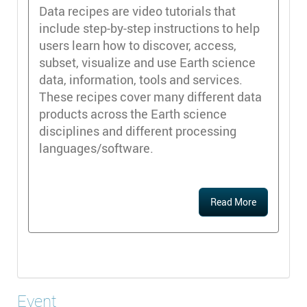
Data recipes are video tutorials that
include step-by-step instructions to help
users learn how to discover, access,
subset, visualize and use Earth science
data, information, tools and services.
These recipes cover many different data
products across the Earth science
disciplines and different processing
languages/software.
Read More
Event