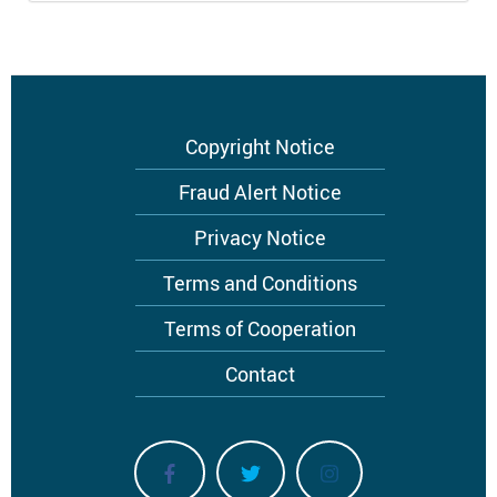
Footer
Copyright Notice
menu
Fraud Alert Notice
Privacy Notice
Terms and Conditions
Terms of Cooperation
Contact