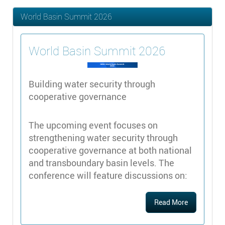
World Basin Summit 2026
World Basin Summit 2026
Building water security through
cooperative governance
The upcoming event focuses on
strengthening water security through
cooperative governance at both national
and transboundary basin levels. The
conference will feature discussions on:
Read More