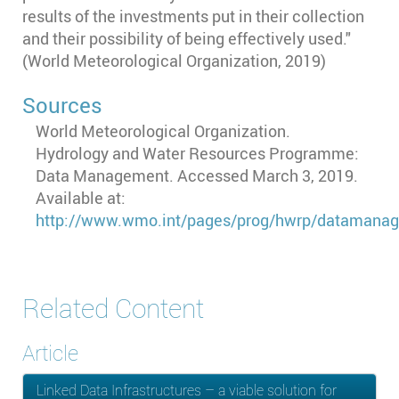
results of the investments put in their collection
and their possibility of being effectively used."
(World Meteorological Organization, 2019)
Sources
World Meteorological Organization.
Hydrology and Water Resources Programme:
Data Management. Accessed March 3, 2019.
Available at:
http://www.wmo.int/pages/prog/hwrp/datamana
Related Content
Article
Linked Data Infrastructures – a viable solution for