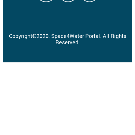
Copyright
©
2020.
Space4Water Portal.
All Rights
Reserved.