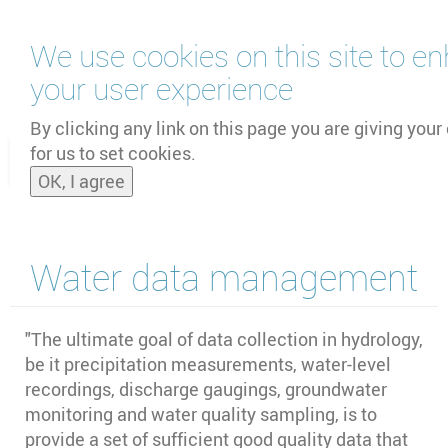
Skip
We use cookies on this site to e
to
main
your user experience
content
by
UNOOSA
and
PSIPW
By clicking any link on this page you are giving your
for us to set cookies.
Toggle
OK, I agree
naviga
Water data management
"
The ultimate goal of data collection in hydrology,
be it precipitation measurements, water-level
recordings, discharge gaugings, groundwater
monitoring and water quality sampling, is to
provide a set of sufficient good quality data that