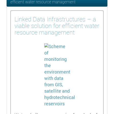
efficient water resource management
Linked Data Infrastructures – a
viable solution for efficient water
resource management