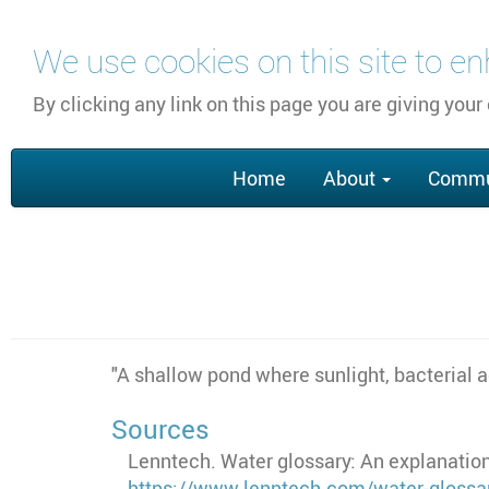
Skip
We use cookies on this site to e
to
main
By clicking any link on this page you are giving your
content
Main
Home
About
Commu
navigation
"
A shallow pond where sunlight, bacterial a
Sources
Lenntech. Water glossary: An explanation
https://www.lenntech.com/water-glossa