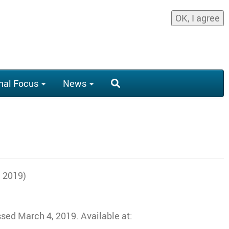
OK, I agree
nal Focus
News
, 2019)
sed March 4, 2019. Available at: