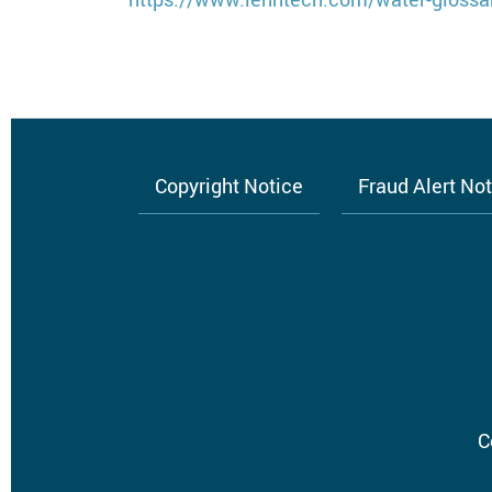
Copyright Notice
Fraud Alert No
Footer
menu
C