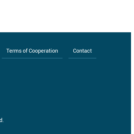
Terms of Cooperation
Contact
d.