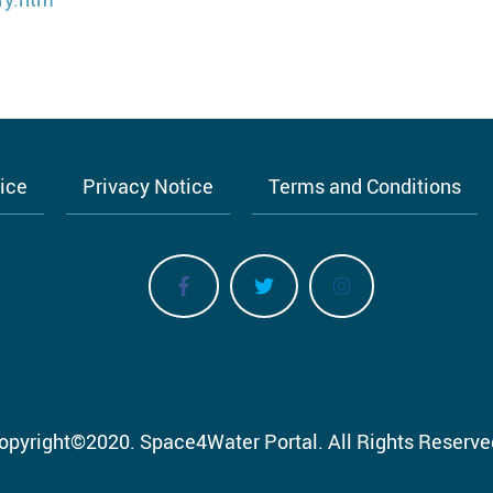
tice
Privacy Notice
Terms and Conditions
opyright
©
2020.
Space4Water Portal.
All Rights Reserve