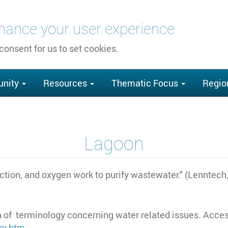
nhance your user experience
 consent for us to set cookies.
nity
Resources
Thematic Focus
Regio
Lagoon
ction, and oxygen work to purify wastewater." (Lenntech
 of terminology concerning water related issues. Acces
ry.htm