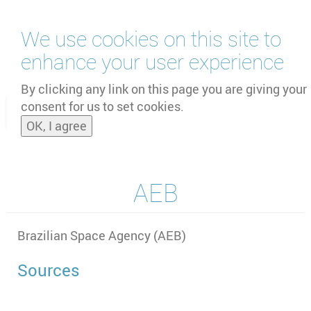
Skip
We use cookies on this site to
to
main
enhance your user experience
content
by
UNOOSA
and
PSIPW
By clicking any link on this page you are giving your
consent for us to set cookies.
Toggle
OK, I agree
naviga
AEB
Brazilian Space Agency (AEB)
Sources