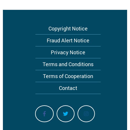
Footer
Copyright Notice
menu
Fraud Alert Notice
Privacy Notice
Terms and Conditions
Terms of Cooperation
Contact