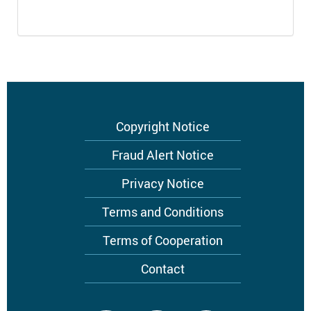
Footer
Copyright Notice
menu
Fraud Alert Notice
Privacy Notice
Terms and Conditions
Terms of Cooperation
Contact