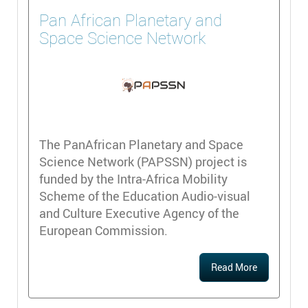
Pan African Planetary and
Space Science Network
The PanAfrican Planetary and Space
Science Network (PAPSSN) project is
funded by the Intra-Africa Mobility
Scheme of the Education Audio-visual
and Culture Executive Agency of the
European Commission.
Read More