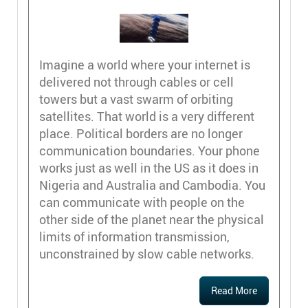
Imagine a world where your internet is
delivered not through cables or cell
towers but a vast swarm of orbiting
satellites. That world is a very different
place. Political borders are no longer
communication boundaries. Your phone
works just as well in the US as it does in
Nigeria and Australia and Cambodia. You
can communicate with people on the
other side of the planet near the physical
limits of information transmission,
unconstrained by slow cable networks.
Read More