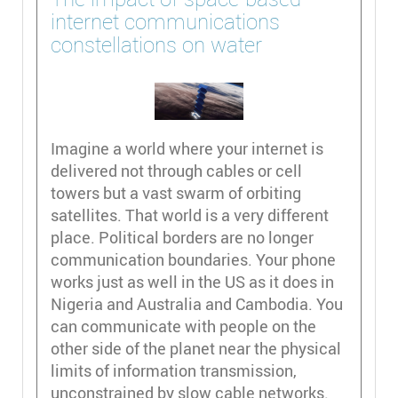
internet communications
constellations on water
Imagine a world where your internet is
delivered not through cables or cell
towers but a vast swarm of orbiting
satellites. That world is a very different
place. Political borders are no longer
communication boundaries. Your phone
works just as well in the US as it does in
Nigeria and Australia and Cambodia. You
can communicate with people on the
other side of the planet near the physical
limits of information transmission,
unconstrained by slow cable networks.