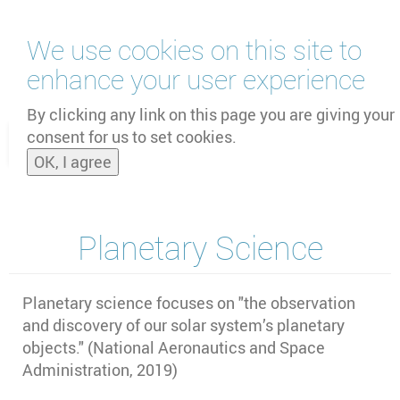
Skip
We use cookies on this site to
to
main
enhance your user experience
content
by
UNOOSA
and
PSIPW
By clicking any link on this page you are giving your
consent for us to set cookies.
Toggle
OK, I agree
naviga
Planetary Science
Planetary science focuses on "the observation
and discovery of our solar system’s planetary
objects." (National Aeronautics and Space
Administration, 2019)