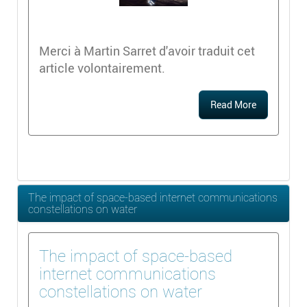
Merci à Martin Sarret d'avoir traduit cet
article volontairement.
Read More
The impact of space-based internet communications
constellations on water
The impact of space-based
internet communications
constellations on water