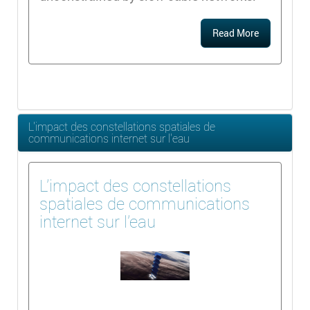
Read More
L'impact des constellations spatiales de
communications internet sur l'eau
L'impact des constellations
spatiales de communications
internet sur l'eau