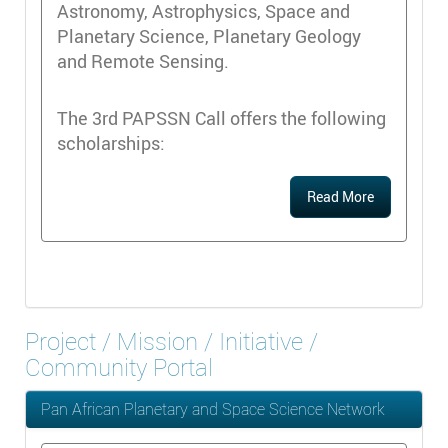
Astronomy, Astrophysics, Space and
Planetary Science, Planetary Geology
and Remote Sensing.
The 3rd PAPSSN Call offers the following
scholarships:
Read More
Project / Mission / Initiative /
Community Portal
Pan African Planetary and Space Science Network