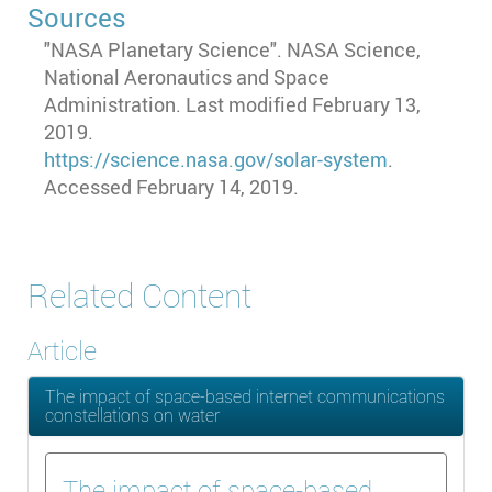
Sources
"NASA Planetary Science". NASA Science,
National Aeronautics and Space
Administration. Last modified February 13,
2019.
https://science.nasa.gov/solar-system
.
Accessed February 14, 2019.
Related Content
Article
The impact of space-based internet communications
constellations on water
The impact of space-based