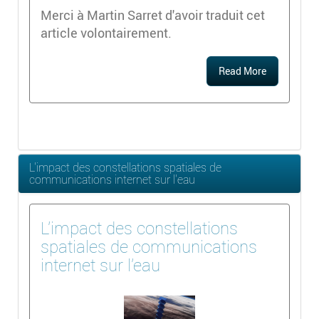
Merci à Martin Sarret d'avoir traduit cet
article volontairement.
Read More
L'impact des constellations spatiales de
communications internet sur l'eau
L'impact des constellations
spatiales de communications
internet sur l'eau