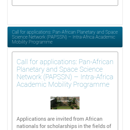
Call for applications: Pan-African Planetary and Space
Science Network (PAPSSN) – Intra-Africa Academic
Mobility Programme
Call for applications: Pan-African
Planetary and Space Science
Network (PAPSSN) – Intra-Africa
Academic Mobility Programme
Applications are invited from African
nationals for scholarships in the fields of