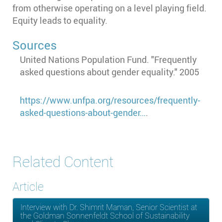
from otherwise operating on a level playing field.
Equity leads to equality.
Sources
United Nations Population Fund. "Frequently
asked questions about gender equality." 2005
https://www.unfpa.org/resources/frequently-
asked-questions-about-gender…
.
Related Content
Article
Interview with Dr. Shimrit Maman, Senior Scientist at
the Goldman Sonnenfeldt School of Sustainability