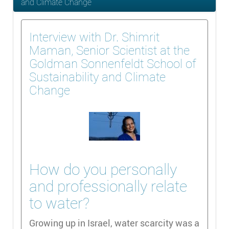
and Climate Change
Interview with Dr. Shimrit
Maman, Senior Scientist at the
Goldman Sonnenfeldt School of
Sustainability and Climate
Change
How do you personally
and professionally relate
to water?
Growing up in Israel, water scarcity was a