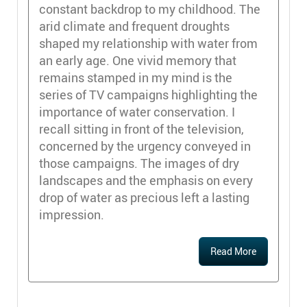
constant backdrop to my childhood. The
arid climate and frequent droughts
shaped my relationship with water from
an early age. One vivid memory that
remains stamped in my mind is the
series of TV campaigns highlighting the
importance of water conservation. I
recall sitting in front of the television,
concerned by the urgency conveyed in
those campaigns. The images of dry
landscapes and the emphasis on every
drop of water as precious left a lasting
impression.
Read More