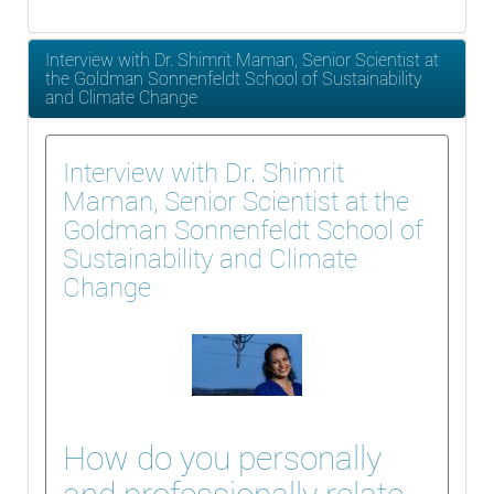
Interview with Dr. Shimrit Maman, Senior Scientist at
the Goldman Sonnenfeldt School of Sustainability
and Climate Change
Interview with Dr. Shimrit
Maman, Senior Scientist at the
Goldman Sonnenfeldt School of
Sustainability and Climate
Change
How do you personally