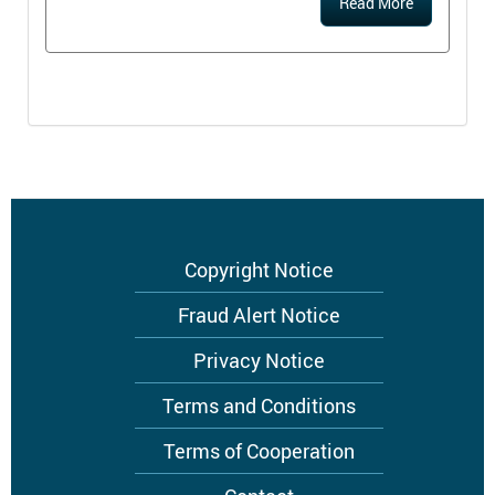
Read More
Footer
Copyright Notice
menu
Fraud Alert Notice
Privacy Notice
Terms and Conditions
Terms of Cooperation