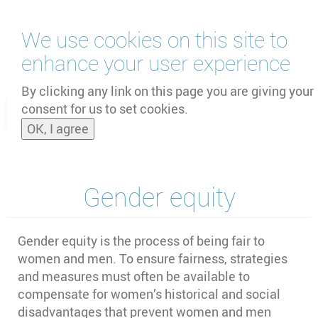
Skip
We use cookies on this site to
to
main
enhance your user experience
content
by
UNOOSA
and
PSIPW
By clicking any link on this page you are giving your
consent for us to set cookies.
Toggle
OK, I agree
naviga
Gender equity
Gender equity is the process of being fair to
women and men. To ensure fairness, strategies
and measures must often be available to
compensate for women’s historical and social
disadvantages that prevent women and men