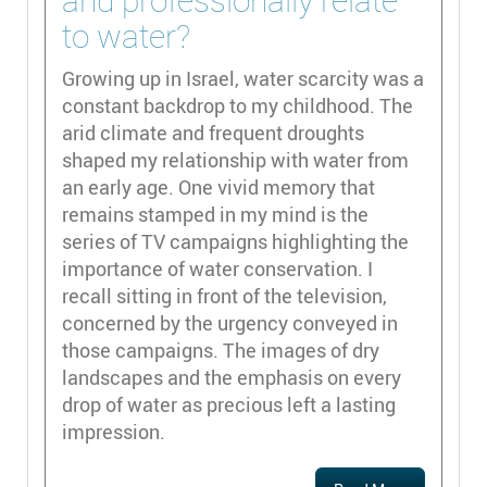
and professionally relate
to water?
Growing up in Israel, water scarcity was a
constant backdrop to my childhood. The
arid climate and frequent droughts
shaped my relationship with water from
an early age. One vivid memory that
remains stamped in my mind is the
series of TV campaigns highlighting the
importance of water conservation. I
recall sitting in front of the television,
concerned by the urgency conveyed in
those campaigns. The images of dry
landscapes and the emphasis on every
drop of water as precious left a lasting
impression.