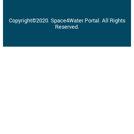
Copyright
©
2020.
Space4Water Portal.
All Rights
Reserved.