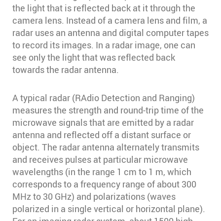
the light that is reflected back at it through the
camera lens. Instead of a camera lens and film, a
radar uses an antenna and digital computer tapes
to record its images. In a radar image, one can
see only the light that was reflected back
towards the radar antenna.
A typical radar (RAdio Detection and Ranging)
measures the strength and round-trip time of the
microwave signals that are emitted by a radar
antenna and reflected off a distant surface or
object. The radar antenna alternately transmits
and receives pulses at particular microwave
wavelengths (in the range 1 cm to 1 m, which
corresponds to a frequency range of about 300
MHz to 30 GHz) and polarizations (waves
polarized in a single vertical or horizontal plane).