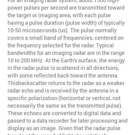
For an imaging radar system, about 1500 high-
power pulses per second are transmitted toward
the target or imaging area, with each pulse
having a pulse duration (pulse width) of typically
10-50 microseconds (us). The pulse normally
covers a small band of frequencies, centered on
the frequency selected for the radar. Typical
bandwidths for an imaging radar are in the range
10 to 200 MHz. At the Earth's surface, the energy
in the radar pulse is scattered in all directions,
with some reflected back toward the antenna.
Thisbackscatter returns to the radar as a weaker
radar echo and is received by the antenna in a
specific polarization (horizontal or vertical, not
necessarily the same as the transmitted pulse).
These echoes are converted to digital data and
passed to a data recorder for later processing and
display as an image. Given that the radar pulse