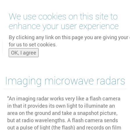
Skip
We use cookies on this site to
to
main
enhance your user experience
content
by
UNOOSA
and
PSIPW
By clicking any link on this page you are giving your
for us to set cookies.
Toggle
OK, I agree
naviga
Imaging microwave radars
"An imaging radar works very like a flash camera
in that it provides its own light to illuminate an
area on the ground and take a snapshot picture,
but at radio wavelengths. A flash camera sends
out a pulse of light (the flash) and records on film