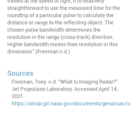
travels at the speed of light, it is relatively
straightforward to use the measured time for the
roundtrip of a particular pulse to calculate the
distance or range to the reflecting object. The
chosen pulse bandwidth determines the
resolution in the range (cross-track) direction.
Higher bandwidth means finer resolution in this
dimension." (Freeman n.d.)
Sources
Freeman, Tony. n.d. “What Is Imaging Radar?”
Jet Propulsion Laboratory. Accessed April 14,
2021.
https://airsar.jpl.nasa.gov/documents/genairsar/r