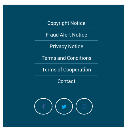
Footer
Copyright Notice
menu
Fraud Alert Notice
Privacy Notice
Terms and Conditions
Terms of Cooperation
Contact