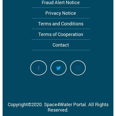
menu
Fraud Alert Notice
Privacy Notice
Terms and Conditions
Terms of Cooperation
Contact
Copyright
©
2020.
Space4Water Portal.
All Rights
Reserved.