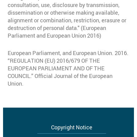
consultation, use, disclosure by transmission,
dissemination or otherwise making available,
alignment or combination, restriction, erasure or
destruction of personal data." (European
Parliament and European Union 2016)
European Parliament, and European Union. 2016.
“REGULATION (EU) 2016/679 OF THE
EUROPEAN PARLIAMENT AND OF THE
COUNCIL.” Official Journal of the European
Union.
Footer
Copyright Notice