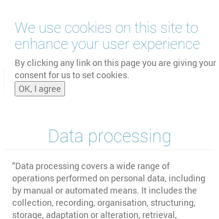
Skip
We use cookies on this site to
to
main
enhance your user experience
content
by
UNOOSA
and
PSIPW
By clicking any link on this page you are giving your
consent for us to set cookies.
Toggle
OK, I agree
naviga
Data processing
"Data processing covers a wide range of
operations performed on personal data, including
by manual or automated means. It includes the
collection, recording, organisation, structuring,
storage, adaptation or alteration, retrieval,