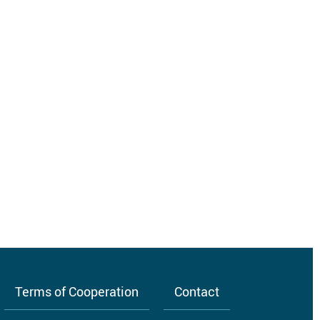
Terms of Cooperation
Contact