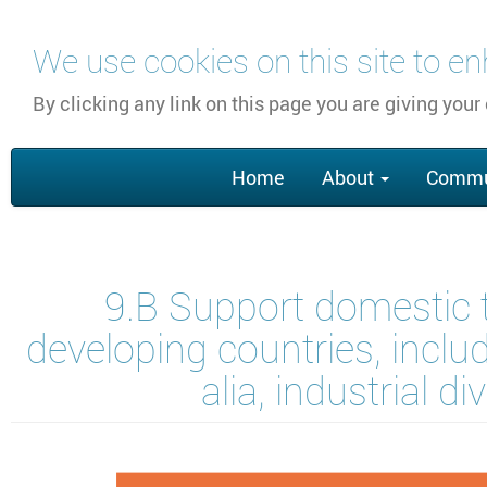
Skip
We use cookies on this site to e
to
main
By clicking any link on this page you are giving your
content
Main
Home
About
Commu
navigation
9.B Support domestic 
developing countries, inclu
alia, industrial 