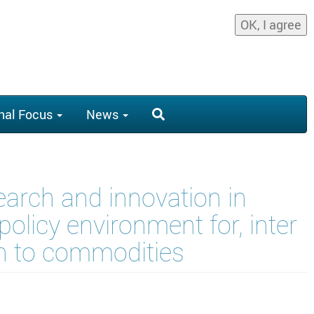
OK, I agree
nal Focus
News
arch and innovation in
olicy environment for, inter
ion to commodities