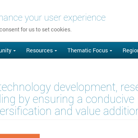
nhance your user experience
 consent for us to set cookies.
nity
Resources
Thematic Focus
Regio
technology development, rese
ding by ensuring a conducive p
diversification and value addit