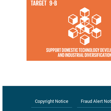
Copyright Notice
Fraud Alert No
Footer