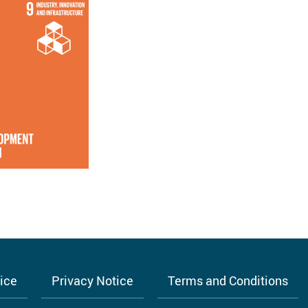
tice
Privacy Notice
Terms and Conditions