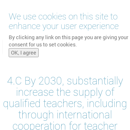
Skip
We use cookies on this site to
to
main
enhance your user experience
content
by
UNOOSA
and
PSIPW
By clicking any link on this page you are giving your
consent for us to set cookies.
Toggle
OK, I agree
naviga
4.C By 2030, substantially
increase the supply of
qualified teachers, including
through international
cooperation for teacher