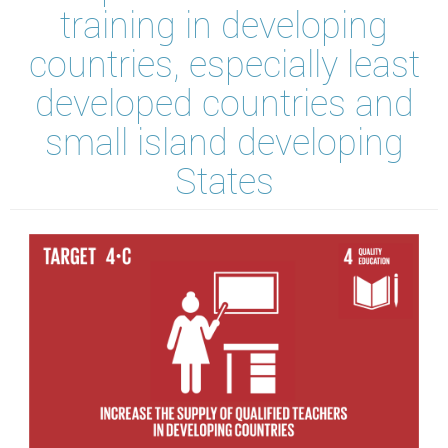
training in developing
countries, especially least
developed countries and
small island developing
States