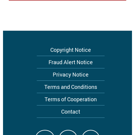
Footer
Copyright Notice
menu
Fraud Alert Notice
Privacy Notice
Terms and Conditions
Terms of Cooperation
Contact