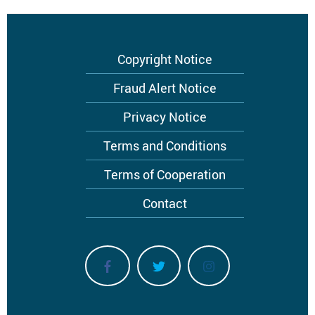
Footer
Copyright Notice
menu
Fraud Alert Notice
Privacy Notice
Terms and Conditions
Terms of Cooperation
Contact