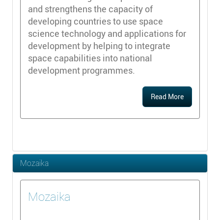
and strengthens the capacity of
developing countries to use space
science technology and applications for
development by helping to integrate
space capabilities into national
development programmes.
Read More
Mozaika
Mozaika