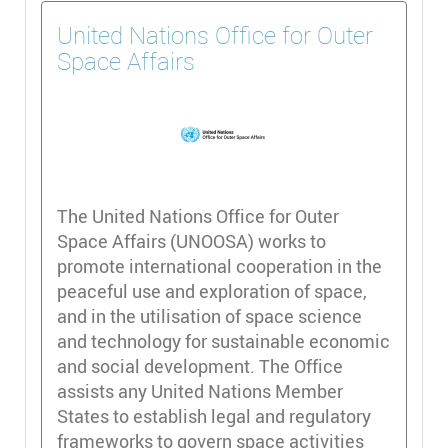
United Nations Office for Outer
Space Affairs
The United Nations Office for Outer
Space Affairs (UNOOSA) works to
promote international cooperation in the
peaceful use and exploration of space,
and in the utilisation of space science
and technology for sustainable economic
and social development. The Office
assists any United Nations Member
States to establish legal and regulatory
frameworks to govern space activities