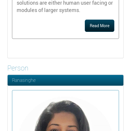
solutions are either human user facing or
modules of larger systems.
Read More
Person
Ranasinghe