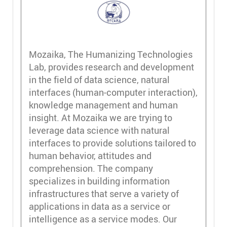
Mozaika, The Humanizing Technologies
Lab, provides research and development
in the field of data science, natural
interfaces (human-computer interaction),
knowledge management and human
insight. At Mozaika we are trying to
leverage data science with natural
interfaces to provide solutions tailored to
human behavior, attitudes and
comprehension. The company
specializes in building information
infrastructures that serve a variety of
applications in data as a service or
intelligence as a service modes. Our