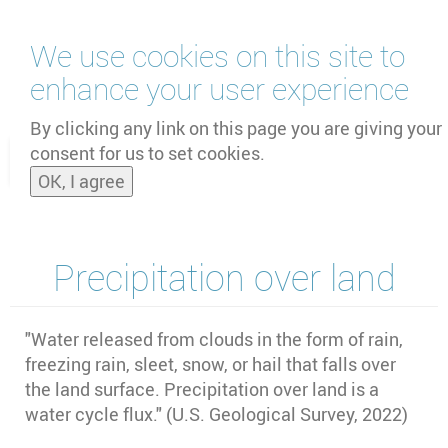
Skip
We use cookies on this site to
to
main
enhance your user experience
content
by
UNOOSA
and
PSIPW
By clicking any link on this page you are giving your
consent for us to set cookies.
Toggle
OK, I agree
naviga
Precipitation over land
"Water released from clouds in the form of rain,
freezing rain, sleet, snow, or hail that falls over
the land surface. Precipitation over land is a
water cycle flux." (U.S. Geological Survey, 2022)