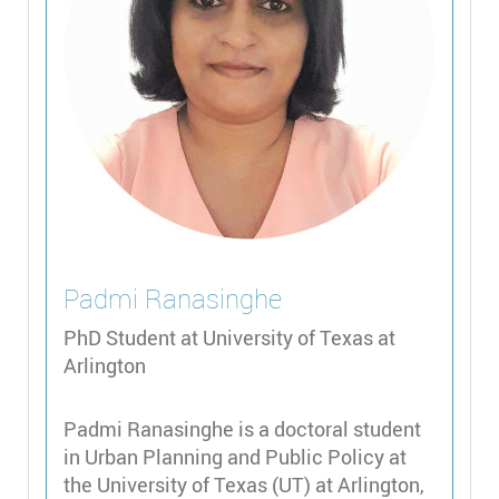
Padmi
Ranasinghe
PhD Student at University of Texas at
Arlington
Padmi Ranasinghe is a doctoral student
in Urban Planning and Public Policy at
the University of Texas (UT) at Arlington,