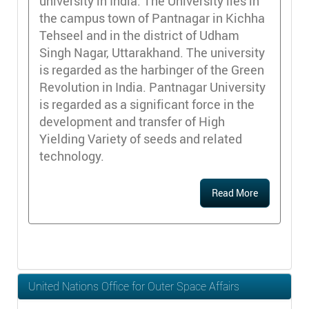
university in India. The University lies in
the campus town of Pantnagar in Kichha
Tehseel and in the district of Udham
Singh Nagar, Uttarakhand. The university
is regarded as the harbinger of the Green
Revolution in India. Pantnagar University
is regarded as a significant force in the
development and transfer of High
Yielding Variety of seeds and related
technology.
Read More
United Nations Office for Outer Space Affairs