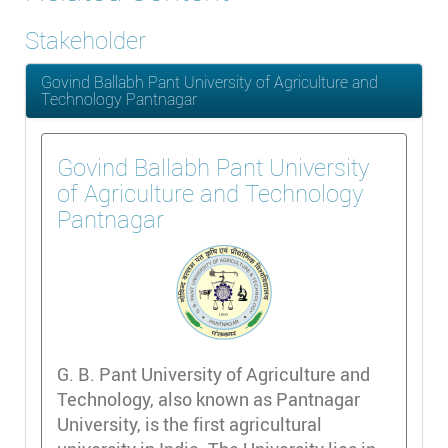
Stakeholder
Govind Ballabh Pant University of Agriculture and
Technology Pantnagar
Govind Ballabh Pant University
of Agriculture and Technology
Pantnagar
G. B. Pant University of Agriculture and
Technology, also known as Pantnagar
University, is the first agricultural