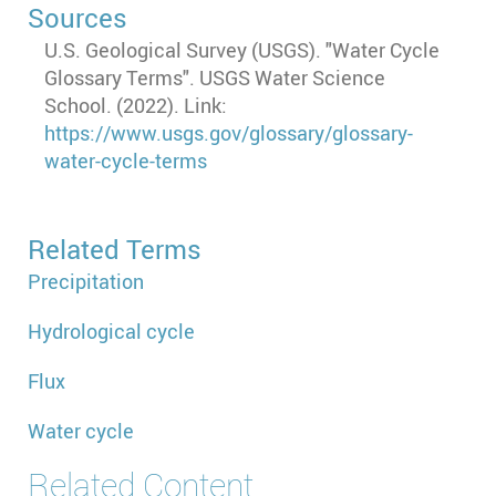
Sources
U.S. Geological Survey (USGS). "Water Cycle
Glossary Terms". USGS Water Science
School. (2022). Link:
https://www.usgs.gov/glossary/glossary-
water-cycle-terms
Related Terms
Precipitation
Hydrological cycle
Flux
Water cycle
Related Content