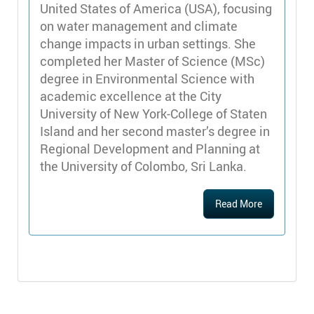
United States of America (USA), focusing
on water management and climate
change impacts in urban settings. She
completed her Master of Science (MSc)
degree in Environmental Science with
academic excellence at the City
University of New York-College of Staten
Island and her second master’s degree in
Regional Development and Planning at
the University of Colombo, Sri Lanka.
Read More